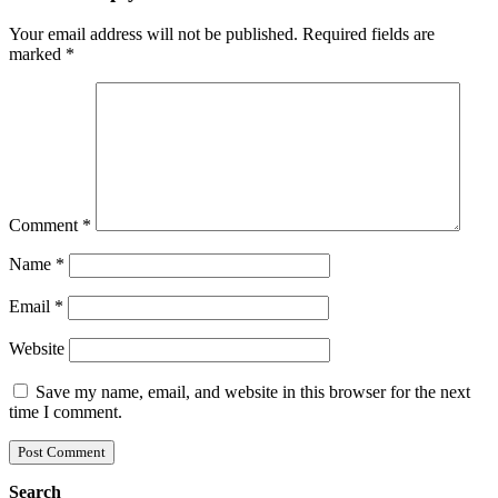
Your email address will not be published.
Required fields are
marked
*
Comment
*
Name
*
Email
*
Website
Save my name, email, and website in this browser for the next
time I comment.
Search