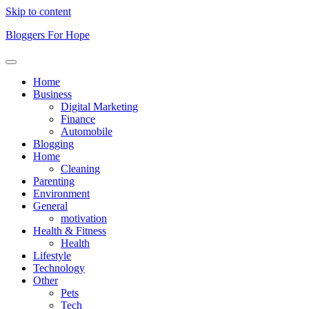
Skip to content
Bloggers For Hope
Home
Business
Digital Marketing
Finance
Automobile
Blogging
Home
Cleaning
Parenting
Environment
General
motivation
Health & Fitness
Health
Lifestyle
Technology
Other
Pets
Tech