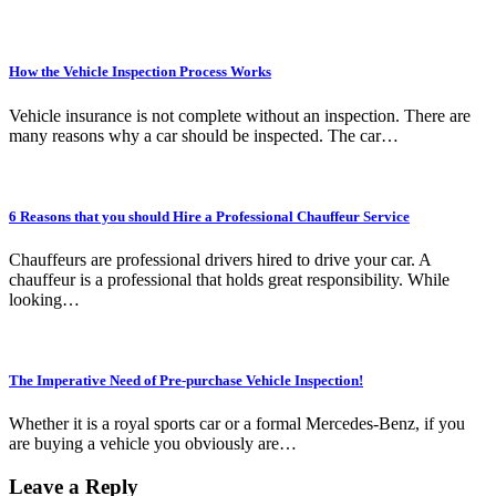
How the Vehicle Inspection Process Works
Vehicle insurance is not complete without an inspection. There are
many reasons why a car should be inspected. The car…
6 Reasons that you should Hire a Professional Chauffeur Service
Chauffeurs are professional drivers hired to drive your car. A
chauffeur is a professional that holds great responsibility. While
looking…
The Imperative Need of Pre-purchase Vehicle Inspection!
Whether it is a royal sports car or a formal Mercedes-Benz, if you
are buying a vehicle you obviously are…
Leave a Reply