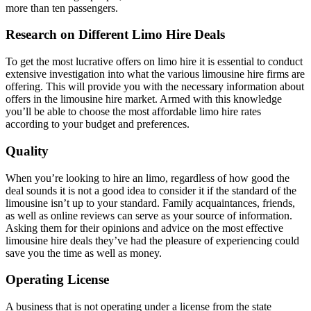
more than ten passengers.
Research on Different Limo Hire Deals
To get the most lucrative offers on limo hire it is essential to conduct
extensive investigation into what the various limousine hire firms are
offering. This will provide you with the necessary information about
offers in the limousine hire market. Armed with this knowledge
you’ll be able to choose the most affordable limo hire rates
according to your budget and preferences.
Quality
When you’re looking to hire an limo, regardless of how good the
deal sounds it is not a good idea to consider it if the standard of the
limousine isn’t up to your standard. Family acquaintances, friends,
as well as online reviews can serve as your source of information.
Asking them for their opinions and advice on the most effective
limousine hire deals they’ve had the pleasure of experiencing could
save you the time as well as money.
Operating License
A business that is not operating under a license from the state