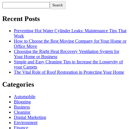
Search
Recent Posts
Preventing Hot Water Cylinder Leaks: Maintenance Tips That
Work
How to Choose the Best Moving Company for Your Home or
Office Move
Choosing the Right Heat Recovery Ventilation System for
Your Home or Business
Simple and Easy Cleaning Tips to Increase the Longevity of
your Carpets
The Vital Role of Roof Restoration in Protecting Your Home
Categories
Automobile
Blogging
Business
Cleaning
Digital Marketing
Environment
Finance