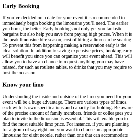
Early Booking
If you’ve decided on a date for your event it is recommended to
immediately begin booking the limousine you’ll need. The earlier
you book, the better. Early bookings not only get you fantastic
bargains but also help you save from paying high prices. When it is
the peak
limousine hire
season, cost of hiring a limo can be soaring.
To prevent this from happening making a reservation early is the
ideal solution. In addition to saving expensive prices, booking early
will benefit you since you can organize your event ahead. This will
allow you to have an chance to request anything you may have
missed, for such as roulette tables, to drinks that you may require to
host the occasion.
Know your limo
Understanding the inside and outside of the limo you need for your
event will be a huge advantage. There are various types of limos,
each with its own specifications and capacity for holding. Be aware
of the precise amount of family members, friends or colleagues you
plan to invite to the limousine is essential. This will enable you to
find the most suitable limo price. For instance, if you are planning
for a group of say eight and you want to choose an appropriate
limousine for eight people, rather than one that can accommodate