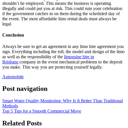
shouldn’t be employed. This means the business is operating
illegally and could put you at risk. This could ruin your celebration
if the government catches in on them during the scheduled day of
the event. The most affordable limo rental deals must always be
legal.
Conclusion
Always be sure to get an agreement in any limo hire agreement you
sign. Everything including the toll, the model and design of the limo
as well as the responsibility of the
limousine hire in
Brisbane
company in the event mechanical problems to the deposit
you make. This way you are protecting yourself legally.
Automobile
Post navigation
Smart Water Quality Monitoring: Why Is It Better Than Traditional
Methods
Top 5 Tips for a Smooth Commercial Move
Related Posts