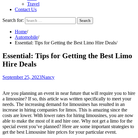
Travel
Contact Us
Search for:
Home
Automobile
Essential: Tips for Getting the Best Limo Hire Deals
Essential: Tips for Getting the Best Limo
Hire Deals
September 25, 2023
Nancy
Are you planning an event in near future that will require you to hire
a limousine? If so, this article was written specifically to meet your
needs. The increasing demand for limousines has resulted in an
increase in hiring companies for limos. This is amazing since the
costs are lower. With lower rates for hiring limousines, you are now
able to make the most of it and hire one. Why not get a limo for the
special event you’ve planned? Here are some important strategies to
get the best Limousine hire prices for your particular event.