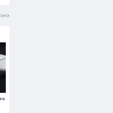
tion
vs