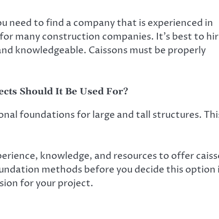
u need to find a company that is experienced in
sk for many construction companies. It’s best to hi
 and knowledgeable. Caissons must be properly
ects Should It Be Used For?
ional foundations for large and tall structures. Thi
perience, knowledge, and resources to offer cais
oundation methods before you decide this option 
sion for your project.