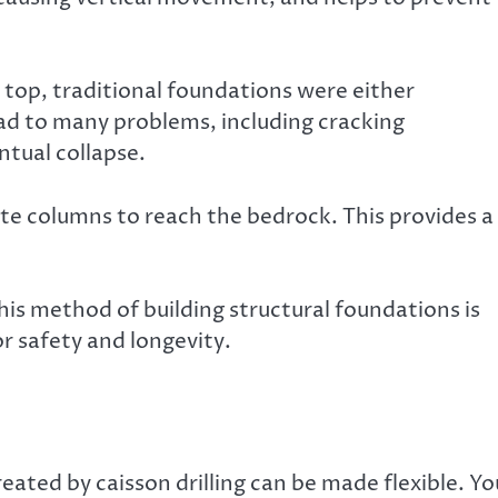
s top, traditional foundations were either
ead to many problems, including cracking
tual collapse.
ete columns to reach the bedrock. This provides a
This method of building structural foundations is
or safety and longevity.
eated by caisson drilling can be made flexible. Yo