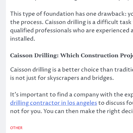
This type of foundation has one drawback: yo
the process. Caisson drilling is a difficult ta
qualified professionals who are experienced
installed.
Caisson Drilling: Which Construction Proj
Caisson drilling is a better choice than tradit
is not just for skyscrapers and bridges.
It’s important to find a company with the ex
drilling contractor in los angeles
to discuss f
not for you. You can then make the right deci
OTHER