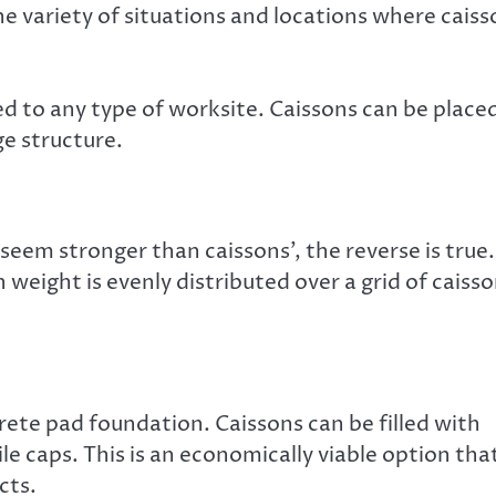
the variety of situations and locations where cais
ed to any type of worksite. Caissons can be place
ge structure.
eem stronger than caissons’, the reverse is true.
weight is evenly distributed over a grid of caiss
rete pad foundation. Caissons can be filled with
le caps. This is an economically viable option tha
cts.