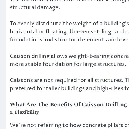
structural damage.
To evenly distribute the weight of a building’
horizontal or floating. Uneven settling can l
foundations and structural elements and even
Caisson drilling allows weight-bearing concr
more stable foundation for large structures.
Caissons are not required for all structures. 
preferred for taller buildings and high-rises f
What Are The Benefits Of Caisson Drilling
1. Flexibility
We’re not referring to how concrete pillars cr