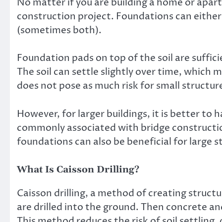
No matter if you are building a home or apart
construction project. Foundations can either 
(sometimes both).
Foundation pads on top of the soil are suffici
The soil can settle slightly over time, which 
does not pose as much risk for small structures
However, for larger buildings, it is better to 
commonly associated with bridge constructio
foundations can also be beneficial for large s
What Is Caisson Drilling?
Caisson drilling, a method of creating struct
are drilled into the ground. Then concrete a
This method reduces the risk of soil settling