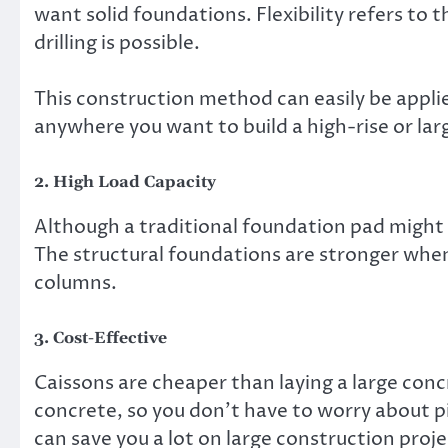
want solid foundations. Flexibility refers to 
drilling is possible.
This construction method can easily be appli
anywhere you want to build a high-rise or lar
2. High Load Capacity
Although a traditional foundation pad might s
The structural foundations are stronger when 
columns.
3. Cost-Effective
Caissons are cheaper than laying a large conc
concrete, so you don’t have to worry about pi
can save you a lot on large construction proje