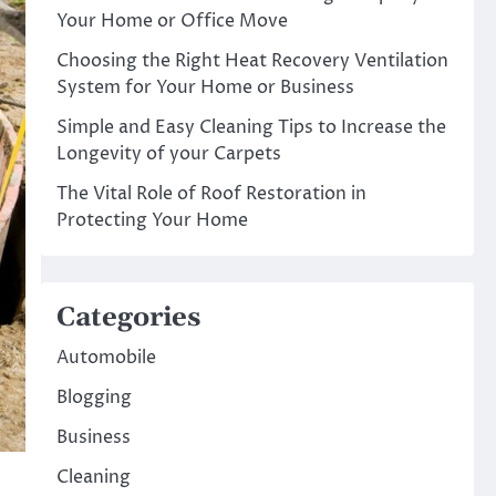
Your Home or Office Move
Choosing the Right Heat Recovery Ventilation
System for Your Home or Business
Simple and Easy Cleaning Tips to Increase the
Longevity of your Carpets
The Vital Role of Roof Restoration in
Protecting Your Home
Categories
Automobile
Blogging
Business
Cleaning