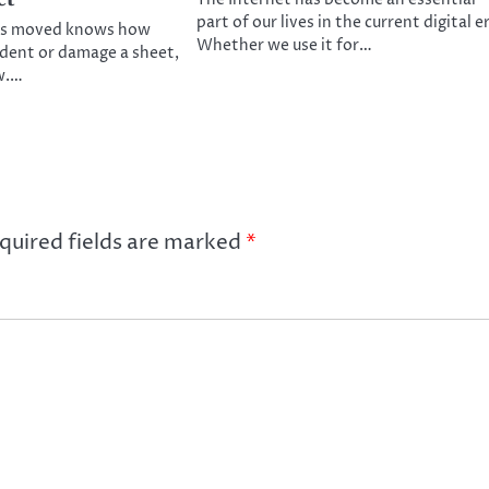
part of our lives in the current digital e
s moved knows how
Whether we use it for…
o dent or damage a sheet,
w.…
quired fields are marked
*