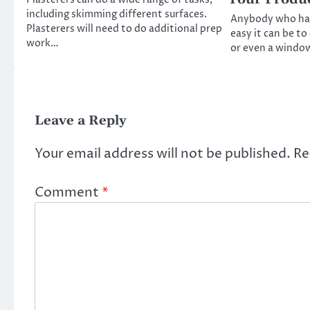
including skimming different surfaces.
Anybody who ha
Plasterers will need to do additional prep
easy it can be t
work…
or even a windo
Leave a Reply
Your email address will not be published.
Re
Comment
*