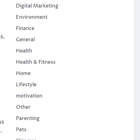
Digital Marketing
Environment
Finance
s.
General
Health
Health & Fitness
Home
Lifestyle
motivation
Other
Parenting
ns
Pets
.