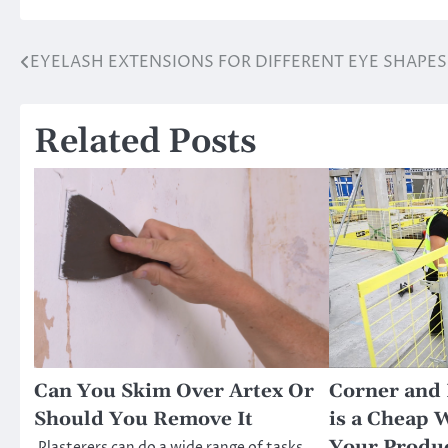
EYELASH EXTENSIONS FOR DIFFERENT EYE SHAPES
Post
navigation
Related Posts
Can You Skim Over Artex Or
Corner and 
Should You Remove It
is a Cheap 
Your Produ
Plasterers can do a wide range of tasks,