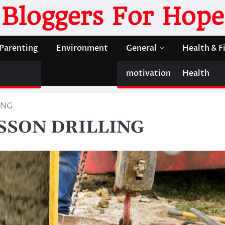
Bloggers For Hope
Parenting
Environment
General
Health & F
motivation
Health
ING
ISSON DRILLING