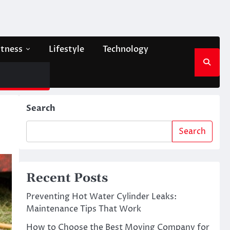
itness
Lifestyle
Technology
Search
Search
Recent Posts
Preventing Hot Water Cylinder Leaks:
Maintenance Tips That Work
How to Choose the Best Moving Company for