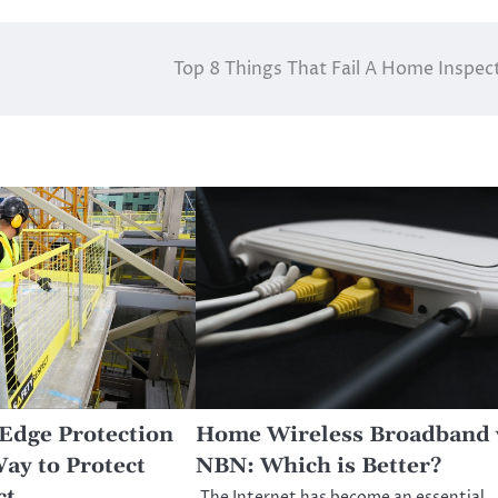
Top 8 Things That Fail A Home Inspec
Edge Protection
Home Wireless Broadband 
Way to Protect
NBN: Which is Better?
ct
The Internet has become an essential