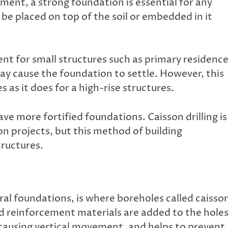
ment, a strong foundation is essential for any
be placed on top of the soil or embedded in it
ent for small structures such as primary residence
may cause the foundation to settle. However, this
 as it does for a high-rise structures.
have more fortified foundations. Caisson drilling is
n projects, but this method of building
tructures.
ural foundations, is where boreholes called caisso
nd reinforcement materials are added to the holes
, causing vertical movement, and helps to prevent