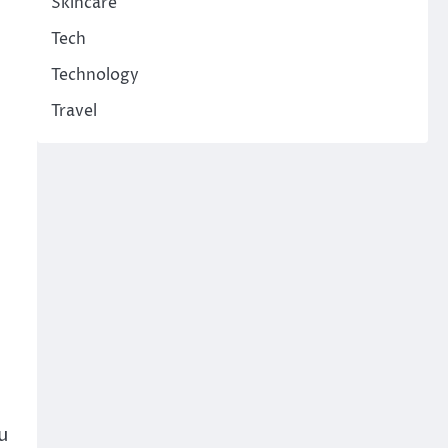
Skincare
Tech
Technology
Travel
u