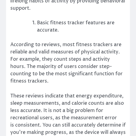
lifelong habits of activity by providing behavioral
support.
Basic fitness tracker features are
accurate.
According to reviews, most fitness trackers are
reliable and valid measures of physical activity.
For example, they count steps and activity
hours. The majority of users consider step-
counting to be the most significant function for
fitness trackers.
These reviews indicate that energy expenditure,
sleep measurements, and calorie counts are also
less accurate. It is not a big problem for
recreational users, as the measurement error
is
consistent
. You can still accurately determine if
you’re making progress, as the device will always