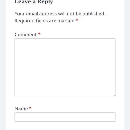
Leave a Reply
Your email address will not be published.
Required fields are marked
*
Comment
*
Name
*