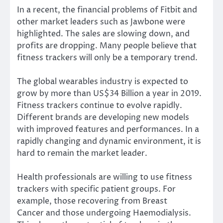
In a recent, the financial problems of Fitbit and
other market leaders such as Jawbone were
highlighted. The sales are slowing down, and
profits are dropping. Many people believe that
fitness trackers will only be a temporary trend.
The global wearables industry is expected to
grow by more than US$34 Billion a year in 2019.
Fitness trackers continue to evolve rapidly.
Different brands are developing new models
with improved features and performances. In a
rapidly changing and dynamic environment, it is
hard to remain the market leader.
Health professionals are willing to use fitness
trackers with specific patient groups. For
example, those recovering from
Breast
Cancer
and those undergoing
Haemodialysis
.