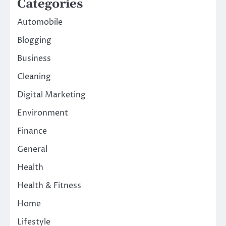
Categories
Automobile
Blogging
Business
Cleaning
Digital Marketing
Environment
Finance
General
Health
Health & Fitness
Home
Lifestyle