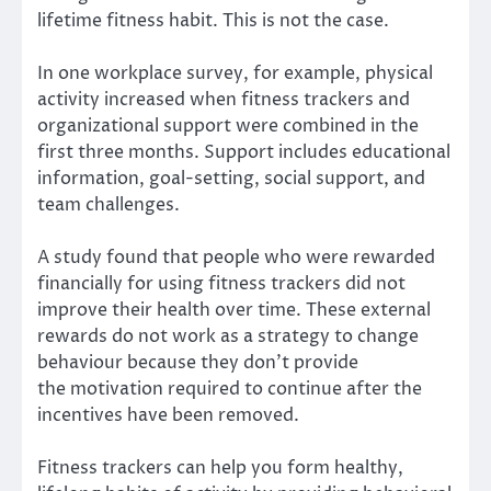
lifetime fitness habit. This is not the case.
In one
workplace survey
, for example, physical
activity increased when fitness trackers and
organizational support were combined in the
first three months. Support includes educational
information, goal-setting, social support, and
team challenges.
A study found that people who were rewarded
financially for using fitness trackers did not
improve their health over time. These external
rewards do not work as a strategy to change
behaviour because they don’t provide
the
motivation
required to continue after the
incentives have been removed.
Fitness trackers can help you form healthy,