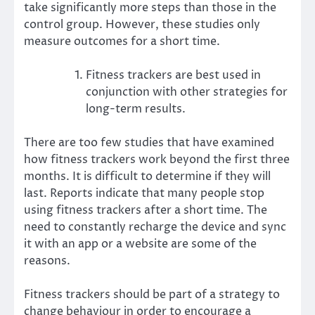
take significantly more steps than those in the
control group. However, these studies only
measure outcomes for a short time.
Fitness trackers are best used in
conjunction with other strategies for
long-term results.
There are too few studies that have examined
how fitness trackers work beyond the first three
months. It is difficult to determine if they will
last.
Reports
indicate that many people stop
using fitness trackers after a short time. The
need to constantly recharge the device and sync
it with an app or a website are some of the
reasons.
Fitness trackers should be part of a
strategy to
change behaviour
in order to encourage a