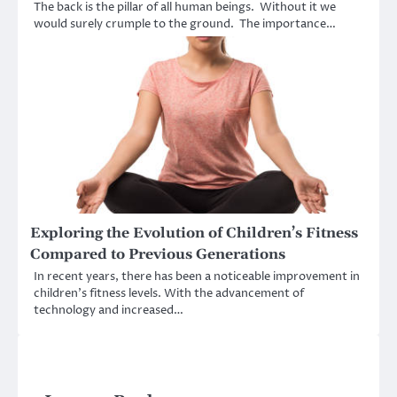
The back is the pillar of all human beings. Without it we
would surely crumple to the ground. The importance…
Exploring the Evolution of Children’s Fitness
Compared to Previous Generations
In recent years, there has been a noticeable improvement in
children’s fitness levels. With the advancement of
technology and increased…