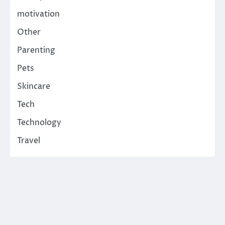
motivation
Other
Parenting
Pets
Skincare
Tech
Technology
Travel