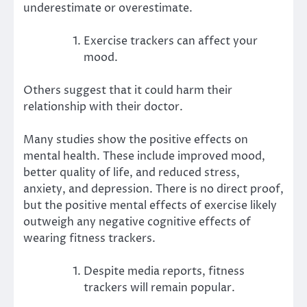
underestimate or overestimate.
Exercise trackers can affect your
mood.
Others suggest that it could
harm their
relationship
with their doctor.
Many studies show the
positive effects
on
mental health. These include improved mood,
better quality of life, and reduced stress,
anxiety, and depression. There is no direct proof,
but the positive mental effects of exercise likely
outweigh any negative cognitive effects of
wearing fitness trackers.
Despite media reports, fitness
trackers will remain popular.