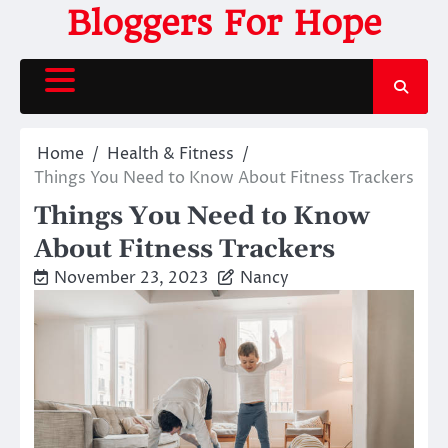
Skip
Bloggers For Hope
to
content
Home
Health & Fitness
Things You Need to Know About Fitness Trackers
Things You Need to Know
About Fitness Trackers
November 23, 2023
Nancy