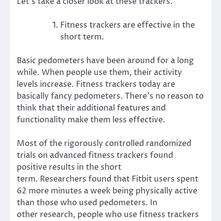
Let’s take a closer look at these trackers.
Fitness trackers are effective in the
short term.
Basic pedometers have been around for a long
while. When people use them, their
activity
levels increase
. Fitness trackers today are
basically fancy pedometers. There’s no reason to
think that their additional features and
functionality make them less effective.
Most of the rigorously controlled randomized
trials on advanced fitness trackers found
positive results in the short
term.
Researchers
found that Fitbit users spent
62 more minutes a week being physically active
than those who used pedometers.
In
other
research
, people who use fitness trackers