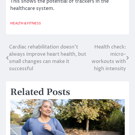
This shows the potential of trackers in the
healthcare system.
HEALTH & FITNESS
Cardiac rehabilitation doesn’t
Health check:
Post
always improve heart health, but
micro-
navigation
small changes can make it
workouts with
successful
high intensity
Related Posts