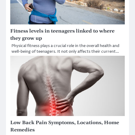
Fitness levels in teenagers linked to where
they grow up
Physical fitness plays a crucial role in the overall health and
well-being of teenagers. It not only affects their current…
Low Back Pain Symptoms, Locations, Home
Remedies