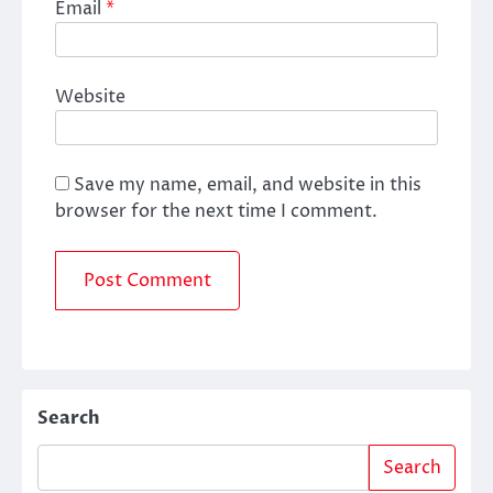
Email
*
Website
Save my name, email, and website in this
browser for the next time I comment.
Search
Search