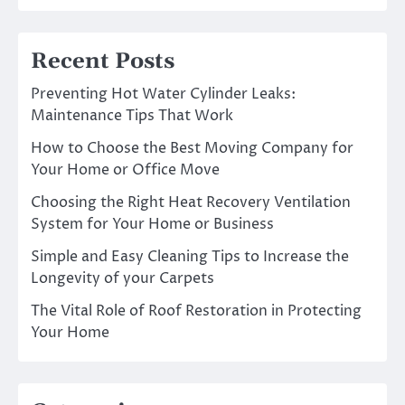
Recent Posts
Preventing Hot Water Cylinder Leaks:
Maintenance Tips That Work
How to Choose the Best Moving Company for
Your Home or Office Move
Choosing the Right Heat Recovery Ventilation
System for Your Home or Business
Simple and Easy Cleaning Tips to Increase the
Longevity of your Carpets
The Vital Role of Roof Restoration in Protecting
Your Home