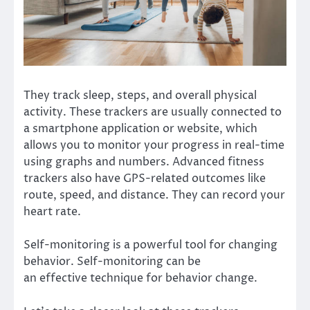
They track sleep, steps, and overall physical
activity. These trackers are usually connected to
a smartphone application or website, which
allows you to monitor your progress in real-time
using graphs and numbers. Advanced fitness
trackers also have GPS-related outcomes like
route, speed, and distance. They can record your
heart rate.
Self-monitoring is a powerful tool for changing
behavior. Self-monitoring can be
an
effective
technique for behavior change.