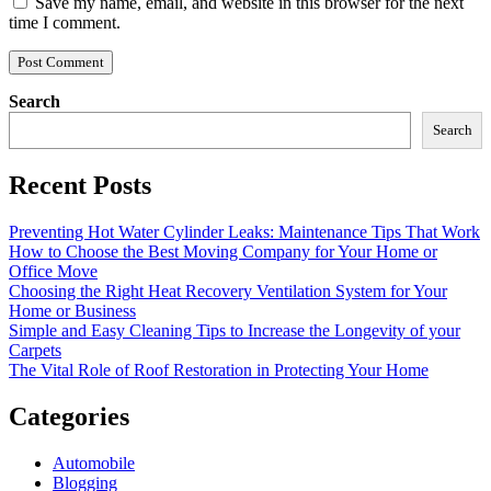
Save my name, email, and website in this browser for the next
time I comment.
Search
Search
Recent Posts
Preventing Hot Water Cylinder Leaks: Maintenance Tips That Work
How to Choose the Best Moving Company for Your Home or
Office Move
Choosing the Right Heat Recovery Ventilation System for Your
Home or Business
Simple and Easy Cleaning Tips to Increase the Longevity of your
Carpets
The Vital Role of Roof Restoration in Protecting Your Home
Categories
Automobile
Blogging