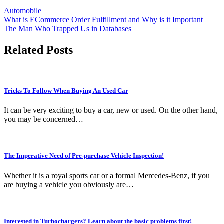
Automobile
Post
What is ECommerce Order Fulfillment and Why is it Important
The Man Who Trapped Us in Databases
navigation
Related Posts
Tricks To Follow When Buying An Used Car
It can be very exciting to buy a car, new or used. On the other hand,
you may be concerned…
The Imperative Need of Pre-purchase Vehicle Inspection!
Whether it is a royal sports car or a formal Mercedes-Benz, if you
are buying a vehicle you obviously are…
Interested in Turbochargers? Learn about the basic problems first!