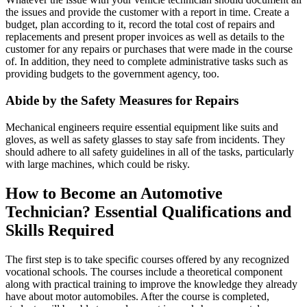
the issues and provide the customer with a report in time. Create a
budget, plan according to it, record the total cost of repairs and
replacements and present proper invoices as well as details to the
customer for any repairs or purchases that were made in the course
of. In addition, they need to complete administrative tasks such as
providing budgets to the government agency, too.
Abide by the Safety Measures for Repairs
Mechanical engineers require essential equipment like suits and
gloves, as well as safety glasses to stay safe from incidents. They
should adhere to all safety guidelines in all of the tasks, particularly
with large machines, which could be risky.
How to Become an Automotive
Technician? Essential Qualifications and
Skills Required
The first step is to take specific courses offered by any recognized
vocational schools. The courses include a theoretical component
along with practical training to improve the knowledge they already
have about motor automobiles. After the course is completed,