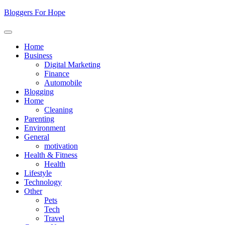
Skip
Bloggers For Hope
to
content
Home
Business
Digital Marketing
Finance
Automobile
Blogging
Home
Cleaning
Parenting
Environment
General
motivation
Health & Fitness
Health
Lifestyle
Technology
Other
Pets
Tech
Travel