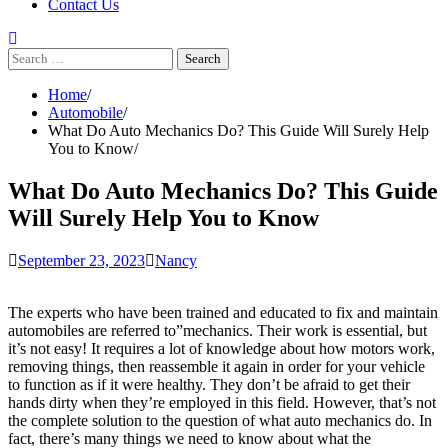
Contact Us
Search
for:
Home
Automobile
What Do Auto Mechanics Do? This Guide Will Surely Help
You to Know
What Do Auto Mechanics Do? This Guide
Will Surely Help You to Know
September 23, 2023
Nancy
The experts who have been trained and educated to fix and maintain
automobiles are referred to”mechanics. Their work is essential, but
it’s not easy! It requires a lot of knowledge about how motors work,
removing things, then reassemble it again in order for your vehicle
to function as if it were healthy. They don’t be afraid to get their
hands dirty when they’re employed in this field. However, that’s not
the complete solution to the question of what auto mechanics do. In
fact, there’s many things we need to know about what the