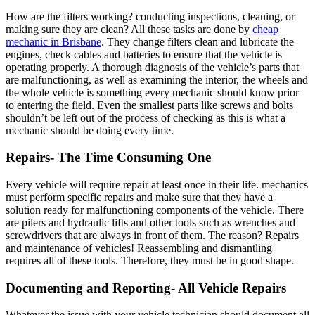
How are the filters working? conducting inspections, cleaning, or
making sure they are clean? All these tasks are done by
cheap
mechanic in Brisbane
. They change filters clean and lubricate the
engines, check cables and batteries to ensure that the vehicle is
operating properly. A thorough diagnosis of the vehicle’s parts that
are malfunctioning, as well as examining the interior, the wheels and
the whole vehicle is something every mechanic should know prior
to entering the field. Even the smallest parts like screws and bolts
shouldn’t be left out of the process of checking as this is what a
mechanic should be doing every time.
Repairs- The Time Consuming One
Every vehicle will require repair at least once in their life. mechanics
must perform specific repairs and make sure that they have a
solution ready for malfunctioning components of the vehicle. There
are pilers and hydraulic lifts and other tools such as wrenches and
screwdrivers that are always in front of them. The reason? Repairs
and maintenance of vehicles! Reassembling and dismantling
requires all of these tools. Therefore, they must be in good shape.
Documenting and Reporting- All Vehicle Repairs
Whatever the issue with your vehicle technician should document all