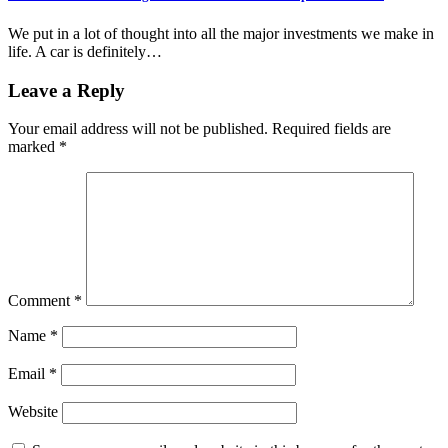
We put in a lot of thought into all the major investments we make in
life. A car is definitely…
Leave a Reply
Your email address will not be published.
Required fields are
marked
*
Comment
*
Name
*
Email
*
Website