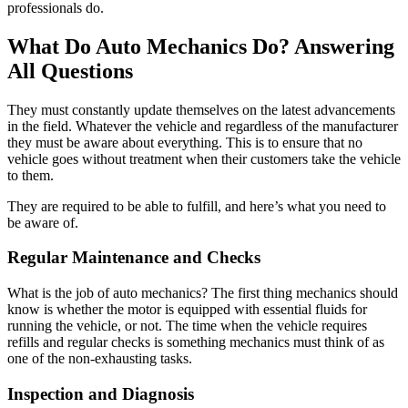
professionals do.
What Do Auto Mechanics Do? Answering
All Questions
They must constantly update themselves on the latest advancements
in the field. Whatever the vehicle and regardless of the manufacturer
they must be aware about everything. This is to ensure that no
vehicle goes without treatment when their customers take the vehicle
to them.
They are required to be able to fulfill, and here’s what you need to
be aware of.
Regular Maintenance and Checks
What is the job of auto mechanics? The first thing mechanics should
know is whether the motor is equipped with essential fluids for
running the vehicle, or not. The time when the vehicle requires
refills and regular checks is something mechanics must think of as
one of the non-exhausting tasks.
Inspection and Diagnosis