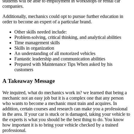
students will be able to employment in workshops or rental car
companies.
Additionally, mechanics could opt to pursue further education in
order to become an expert of a particular brand.
Other skills needed include:
Problem-solving, critical thinking, and analytical abilities
Time management skills
Skills in organization
An understanding of all motorized vehicles
Fantastic leadership and communication abilities
Prepared with Maintenance Tips When asked by his
customers
A Takeaway Message
We inquired, what do mechanics work in? we learned that being a
mechanic not an easy job but it is a complex one that any person
who wants to become a mechanic must train and acquires. In
addition, certain courses and research can make you a professional
in the area. If your car is stuck or is damaged, taking your vehicle to
the experts is what you should be the best thing to do. You know
how important it is to bring your vehicle checked by a trained
professional.