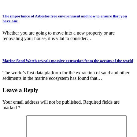
The importance of Asbestos free environment and how to ensure that you
have one
Whether you are going to move into a new property or are
renovating your house, it is vital to consider…
Marine Sand Watch reveals massive extraction from the oceans of the world
The world’s first data platform for the extraction of sand and other
sediments in the marine ecosystem has found that…
Leave a Reply
Your email address will not be published.
Required fields are
marked
*