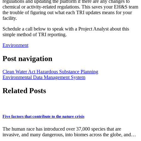
regulations and updating the platform if there are any changes to
chemical or activity-related regulations. This saves your EH&S team
the trouble of figuring out what each TRI updates means for your
facility.
Schedule a call below to speak with a Project Analyst about this
simple method of TRI reporting.
Environment
Post navigation
Clean Water Act Hazardous Substance Planning
Environmental Data Management System
Related Posts
Five factors that contribute to the nature crisis
The human race has introduced over 37,000 species that are
invasive, and many dangerous, into biomes across the globe, and…