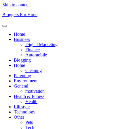
Skip to content
Bloggers For Hope
Home
Business
Digital Marketing
Finance
Automobile
Blogging
Home
Cleaning
Parenting
Environment
General
motivation
Health & Fitness
Health
Lifestyle
Technology
Other
Pets
Tech