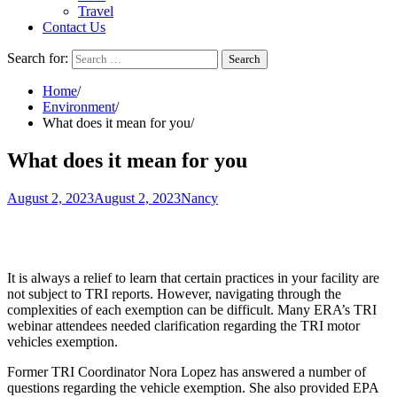
Travel
Contact Us
Search for:
Home
Environment
What does it mean for you
What does it mean for you
August 2, 2023
August 2, 2023
Nancy
It is always a relief to learn that certain practices in your facility are
not subject to
TRI reports
. However, navigating through the
complexities of each exemption can be difficult. Many ERA’s TRI
webinar attendees needed clarification regarding the TRI motor
vehicles exemption.
Former TRI Coordinator
Nora Lopez
has answered a number of
questions regarding the vehicle exemption. She also provided
EPA