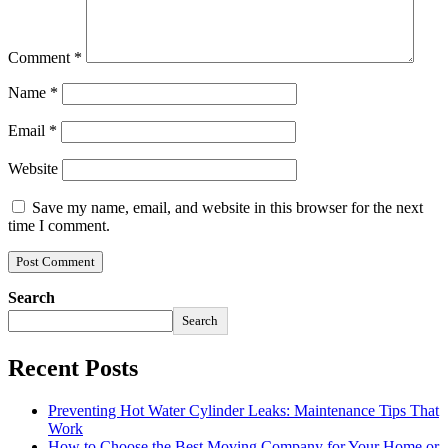
Comment
*
Name
*
Email
*
Website
Save my name, email, and website in this browser for the next
time I comment.
Search
Search
Recent Posts
Preventing Hot Water Cylinder Leaks: Maintenance Tips That
Work
How to Choose the Best Moving Company for Your Home or