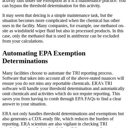
activity falls under the exemption as it is a maintenance practice. You
can bypass the threshold determination for this activity.
It may seem that deicing is a simple maintenance task, but the
situation becomes more complicated when the chemical has other
uses in the facility. Many companies, for example, use methanol on-
site as windshield wiper fluid but also in processed products. In this
case, only the methanol that is used in antifreeze can be excluded
from your calculations.
Automating EPA Exemption
Determinations
Many facilities choose to automate the TRI reporting process.
Software that takes into account all of the above-stated nuances will
ensure you do not miss any reportable chemicals. ERA’s
TRI
software
will handle your threshold determination and automatically
omit chemicals and activities which do not require reporting. This
saves you from having to comb through EPA FAQs to find a clear
answer to your situation.
ERA not only handles threshold determinations and exemptions but
also generates a CDX-ready file, which reduces the burden of
reporting. ERA scientists are also vigilant in checking TRI