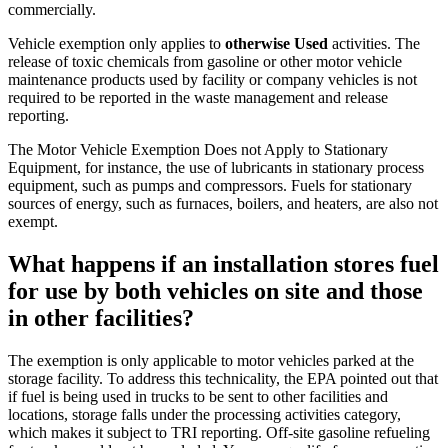
commercially.
Vehicle exemption only applies to
otherwise Used
activities. The
release of toxic chemicals from gasoline or other motor vehicle
maintenance products used by facility or company vehicles is not
required to be reported in the waste management and release
reporting.
The Motor Vehicle Exemption Does not Apply to Stationary
Equipment, for instance, the use of lubricants in stationary process
equipment, such as pumps and compressors. Fuels for stationary
sources of energy, such as furnaces, boilers, and heaters, are also not
exempt.
What happens if an installation stores fuel
for use by both vehicles on site and those
in other facilities?
The exemption is only applicable to motor vehicles parked at the
storage facility.
To address this technicality
, the EPA pointed out that
if fuel is being used in trucks to be sent to other facilities and
locations, storage falls under the processing activities category,
which makes it subject to TRI reporting. Off-site gasoline refueling