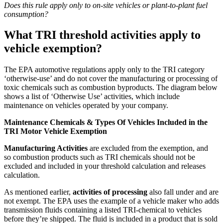
Does this rule apply only to on-site vehicles or plant-to-plant fuel
consumption?
What TRI threshold activities apply to
vehicle exemption?
The EPA automotive regulations apply only to the TRI category
‘otherwise-use’ and do not cover the manufacturing or processing of
toxic chemicals such as combustion byproducts. The diagram below
shows a list of ‘Otherwise Use’ activities, which include
maintenance on vehicles operated by your company.
Maintenance Chemicals & Types Of Vehicles Included in the
TRI Motor Vehicle Exemption
Manufacturing Activities
are excluded from the exemption, and
so
combustion products
such as TRI chemicals should not be
excluded and included in your threshold calculation and releases
calculation.
As mentioned earlier,
activities of processing
also fall under and are
not exempt. The EPA uses the example of a vehicle maker who adds
transmission fluids containing a listed TRI-chemical to vehicles
before they’re shipped. The fluid is included in a product that is sold