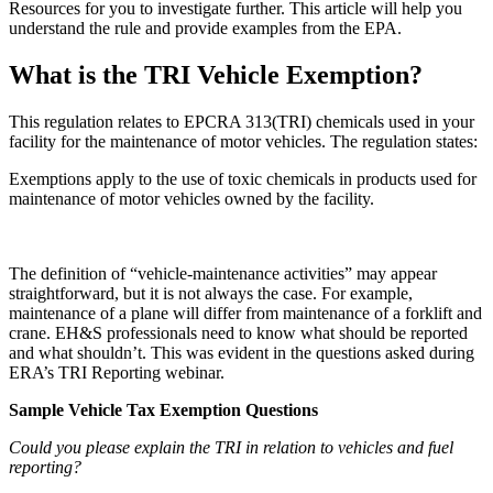
Resources
for you to investigate further. This article will help you
understand the rule and provide examples from the EPA.
What is the TRI Vehicle Exemption?
This regulation relates to EPCRA 313(TRI) chemicals used in your
facility for the maintenance of motor vehicles. The regulation states:
Exemptions apply to the use of toxic chemicals in products used for
maintenance of motor vehicles owned by the facility.
The definition of “vehicle-maintenance activities” may appear
straightforward, but it is not always the case. For example,
maintenance of a plane will differ from maintenance of a forklift and
crane. EH&S professionals need to know what should be reported
and what shouldn’t. This was evident in the questions asked during
ERA’s TRI Reporting webinar.
Sample Vehicle Tax Exemption Questions
Could you please explain the TRI in relation to vehicles and fuel
reporting?