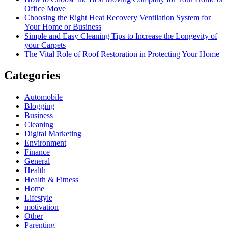
Office Move
Choosing the Right Heat Recovery Ventilation System for
Your Home or Business
Simple and Easy Cleaning Tips to Increase the Longevity of
your Carpets
The Vital Role of Roof Restoration in Protecting Your Home
Categories
Automobile
Blogging
Business
Cleaning
Digital Marketing
Environment
Finance
General
Health
Health & Fitness
Home
Lifestyle
motivation
Other
Parenting