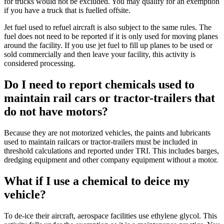
for trucks would not be excluded. You may qualify for an exemption
if you have a truck that is fuelled offsite.
Jet fuel used to refuel aircraft is also subject to the same rules. The
fuel does not need to be reported if it is only used for moving planes
around the facility. If you use jet fuel to fill up planes to be used or
sold commercially and then leave your facility, this activity is
considered processing.
Do I need to report chemicals used to
maintain rail cars or tractor-trailers that
do not have motors?
Because they are not motorized vehicles, the paints and lubricants
used to maintain railcars or tractor-trailers must be included in
threshold calculations and reported under TRI. This includes barges,
dredging equipment and other company equipment without a motor.
What if I use a chemical to deice my
vehicle?
To de-ice their aircraft, aerospace facilities use ethylene glycol. This