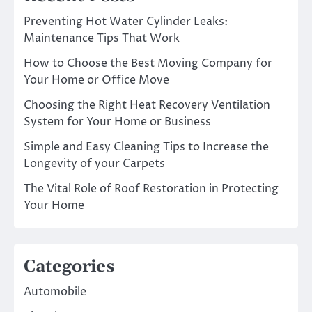
Preventing Hot Water Cylinder Leaks:
Maintenance Tips That Work
How to Choose the Best Moving Company for
Your Home or Office Move
Choosing the Right Heat Recovery Ventilation
System for Your Home or Business
Simple and Easy Cleaning Tips to Increase the
Longevity of your Carpets
The Vital Role of Roof Restoration in Protecting
Your Home
Categories
Automobile