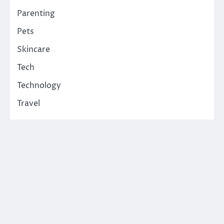
Parenting
Pets
Skincare
Tech
Technology
Travel