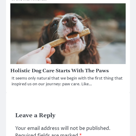
Holistic Dog Care Starts With The Paws
It seems only natural that we begin with the first thing that
inspired us on our journey: paw care. Like…
Leave a Reply
Your email address will not be published.
Required fields are marked
*