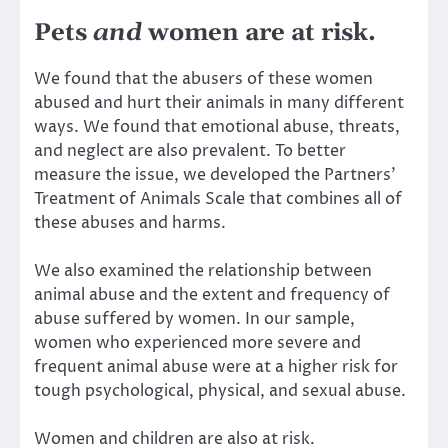
Pets
and
women are at risk.
We found that the abusers of these women
abused and hurt their animals in many different
ways. We found that emotional abuse, threats,
and neglect are also prevalent. To better
measure the issue, we developed the
Partners’
Treatment of Animals Scale
that combines all of
these abuses and harms.
We also examined the relationship between
animal abuse and the extent and frequency of
abuse suffered by women
. In our sample,
women who experienced more severe and
frequent animal abuse were at a higher risk for
tough psychological, physical, and sexual abuse.
Women and children are also at risk.