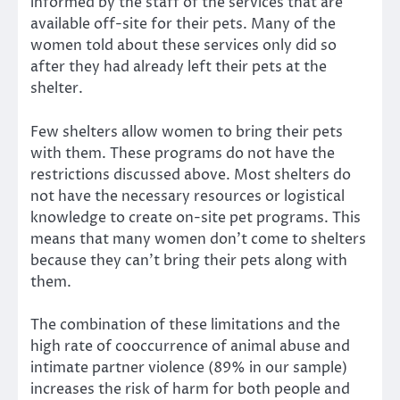
informed by the staff of the services that are
available off-site for their pets. Many of the
women told about these services only did so
after they had already left their pets at the
shelter.
Few shelters allow women to bring their pets
with them. These programs do not have the
restrictions discussed above. Most shelters do
not have the necessary resources or logistical
knowledge to create on-site pet programs. This
means
that many women don’t come to shelters
because they can’t bring their pets
along with
them.
The combination of these limitations and the
high rate of cooccurrence of animal abuse and
intimate partner violence (89% in our sample)
increases the risk of harm for both people and