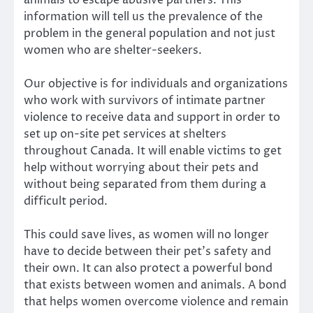
information will tell us the prevalence of the
problem in the general population and not just
women who are shelter-seekers.
Our
objective
is for individuals and organizations
who work with survivors of intimate partner
violence to receive data and support in order to
set up on-site pet services at shelters
throughout Canada. It will enable victims to get
help without worrying about their pets and
without being separated from them during a
difficult period.
This could save lives, as women will no longer
have to decide between their pet’s safety and
their own. It can also
protect a powerful bond
that exists between women and animals
. A bond
that helps women overcome violence and remain