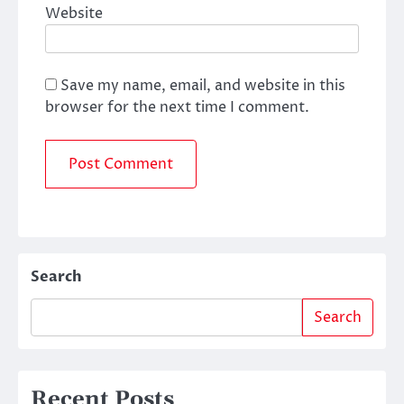
Website
Save my name, email, and website in this
browser for the next time I comment.
Search
Search
Recent Posts