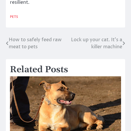
resilient.
PETS
How to safely feed raw
Lock up your cat. It’s a
Post
meat to pets
killer machine
navigation
Related Posts