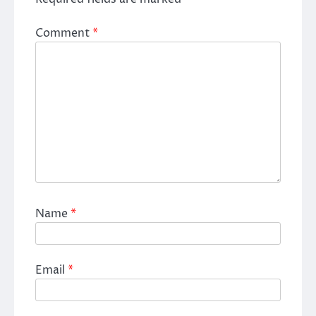
Comment
*
Name
*
Email
*