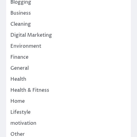
Blogging
Business
Cleaning
Digital Marketing
Environment
Finance
General
Health
Health & Fitness
Home
Lifestyle
motivation
Other