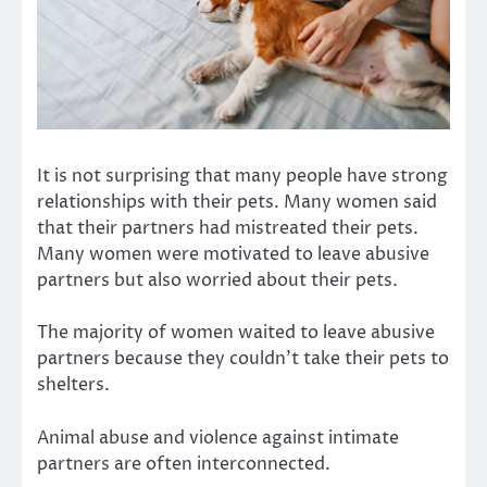
It is not surprising that many people have strong
relationships with their pets. Many women said
that their partners had mistreated their pets.
Many women were motivated to leave abusive
partners but also worried about their pets.
The majority of women waited to leave abusive
partners because they couldn’t take their pets to
shelters.
Animal abuse and violence against intimate
partners are often interconnected.