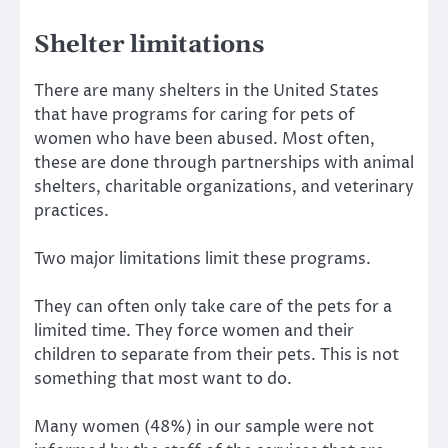
Shelter limitations
There are many shelters in the United States
that have programs for caring for pets of
women who have been abused. Most often,
these are done through partnerships with animal
shelters, charitable organizations, and veterinary
practices.
Two major limitations limit these programs.
They can often only take care of the pets for a
limited time. They force women and their
children to separate from their pets. This is not
something that most want to do.
Many women (48%) in our sample were not