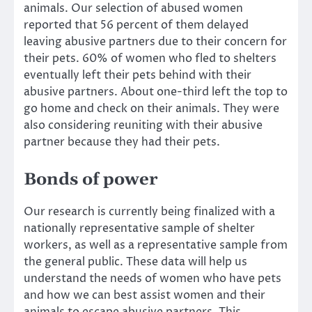
animals. Our selection of abused women
reported that 56 percent of them delayed
leaving abusive partners due to their concern for
their pets. 60% of women who fled to shelters
eventually left their pets behind with their
abusive partners. About one-third left the top to
go home and check on their animals. They were
also considering reuniting with their abusive
partner because they had their pets.
Bonds of power
Our research is currently being finalized with a
nationally representative sample of shelter
workers, as well as a representative sample from
the general public. These data will help us
understand the needs of women who have pets
and how we can best assist women and their
animals to escape abusive partners. This