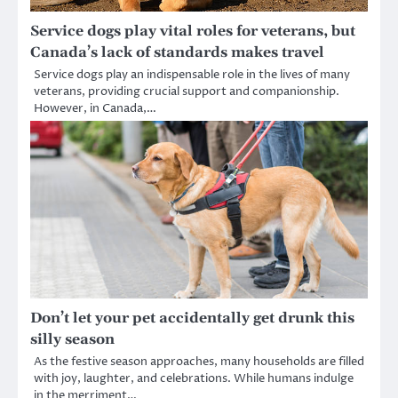
Service dogs play vital roles for veterans, but
Canada’s lack of standards makes travel
Service dogs play an indispensable role in the lives of many
veterans, providing crucial support and companionship.
However, in Canada,…
Don’t let your pet accidentally get drunk this
silly season
As the festive season approaches, many households are filled
with joy, laughter, and celebrations. While humans indulge
in the merriment…