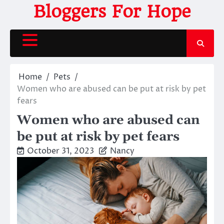
Skip
Bloggers For Hope
to
content
Home
Pets
Women who are abused can be put at risk by pet
fears
Women who are abused can
be put at risk by pet fears
October 31, 2023
Nancy