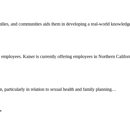
, families, and communities aids them in developing a real-world knowle
r employees. Kaiser is currently offering employees in Northern Calif
, particularly in relation to sexual health and family planning…
*