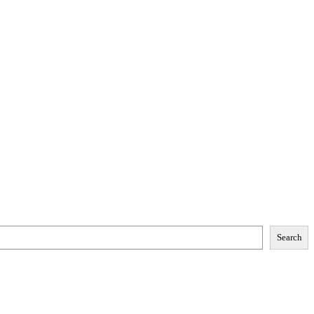
Search