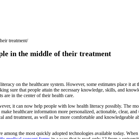
heir treatment
ple in the middle of their treatment
th literacy on the healthcare system. However, some estimates place it at
t
ing sure that people attain the necessary knowledge, skills, and knowle
 are in the center of their health care.
er, it can now help people with low health literacy possibly. The mos
 make healthcare information more personalized, actionable, clear, and 
cal and treatment, as well as be more comfortable and knowledgeable abou
’re among the most
quickly adopted technologies available today
. When 
fy medical consent forms
in a way that is read-only 13 from a universi