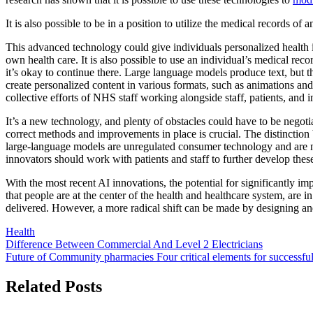
It is also possible to be in a position to utilize the medical records of
This advanced technology could give individuals personalized health in
own health care. It is also possible to use an individual’s medical re
it’s okay to continue there. Large language models produce text, but t
create personalized content in various formats, such as animations and 
collective efforts of NHS staff working alongside staff, patients, and
It’s a new technology, and plenty of obstacles could have to be negot
correct methods and improvements in place is crucial. The distinction 
large-language models are unregulated consumer technology and are n
innovators should work with patients and staff to further develop these
With the most recent AI innovations, the potential for significantly imp
that people are at the center of the health and healthcare system, are 
delivered. However, a more radical shift can be made by designing and 
Health
Post
Difference Between Commercial And Level 2 Electricians
Future of Community pharmacies Four critical elements for successfu
navigation
Related Posts