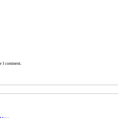
me I comment.