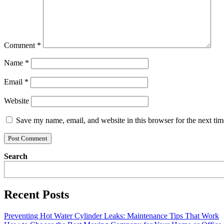
Comment
*
Name
*
Email
*
Website
Save my name, email, and website in this browser for the next ti
Search
Recent Posts
Preventing Hot Water Cylinder Leaks: Maintenance Tips That Work