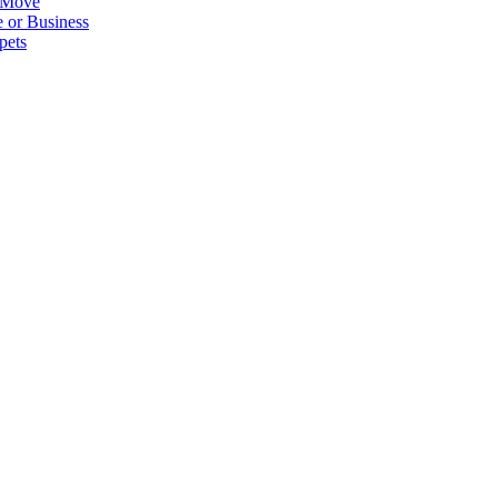
 Move
 or Business
pets