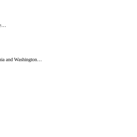
dge…
ornia and Washington…