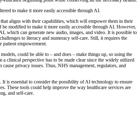
 altered to make it more easily accessible through AI.
that aligns with their capabilities, which will empower them in their
ould be modified to make it more easily accessible through AI. However,
 AI, which can generate new audio, images, and video. It is possible to
allenges to literacy and numeracy self-care. Still, it requires the
ance patient empowerment.
e models, could be able to – and does – make things up, so using the
a clinical perspective has to be made clear since the widely utilized
can cause privacy issues. Thus, NHS management, regulators, and
It is essential to consider the possibility of AI technology to ensure
elves. These tools could help improve the way healthcare services are
ng, and self-care.