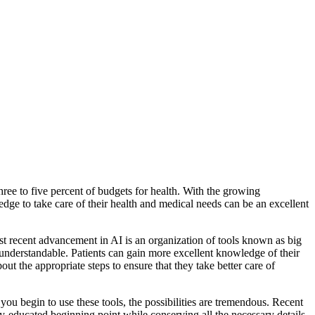
hree to five percent of budgets for health
. With the growing
dge to take care of their health and medical needs can be an excellent
t recent advancement in AI is an organization of tools known as big
understandable. Patients can gain more excellent knowledge of their
t the appropriate steps to ensure that they take better care of
you begin to use these tools, the possibilities are tremendous. Recent
ty-educated beginning point while conserving all the necessary details.