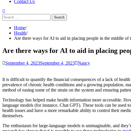
Contact Us
Search
for:
Home
Health
Are there ways for AI to aid in placing people in the middle of t
Are there ways for AI to aid in placing peo
September 4, 2023
September 4, 2023
Nancy
It is difficult to quantify the financial consequences of a lack of heal
prevalence of chronic health conditions and a growing population, mak
method of easing some of the strain on the system and ensuring patients
Technology has helped make health information more accessible. Howev
language models (for instance, Chat GPT). These tools can be used to
health issues and have a more remarkable ability to control their medi
themselves.
The enthusiasm for large-language models is unimaginable, and they
research has shown that it is possible to use these technologies to
modi