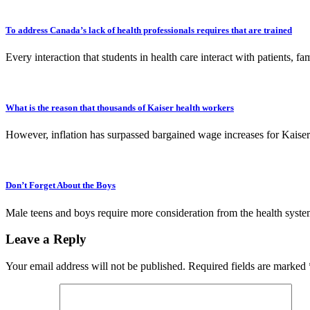
To address Canada’s lack of health professionals requires that are trained
Every interaction that students in health care interact with patients
What is the reason that thousands of Kaiser health workers
However, inflation has surpassed bargained wage increases for Kaise
Don’t Forget About the Boys
Male teens and boys require more consideration from the health system
Leave a Reply
Your email address will not be published.
Required fields are marked