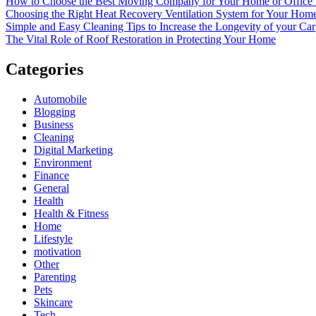
How to Choose the Best Moving Company for Your Home or Office
Choosing the Right Heat Recovery Ventilation System for Your Home
Simple and Easy Cleaning Tips to Increase the Longevity of your Car
The Vital Role of Roof Restoration in Protecting Your Home
Categories
Automobile
Blogging
Business
Cleaning
Digital Marketing
Environment
Finance
General
Health
Health & Fitness
Home
Lifestyle
motivation
Other
Parenting
Pets
Skincare
Tech