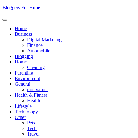
Skip
Bloggers For Hope
to
content
Home
Business
Digital Marketing
Finance
Automobile
Blogging
Home
Cleaning
Parenting
Environment
General
motivation
Health & Fitness
Health
Lifestyle
Technology
Other
Pets
Tech
Travel