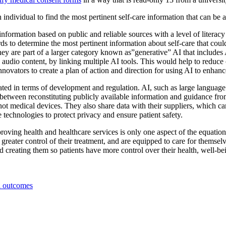
 an individual to find the most pertinent self-care information that can be
formation based on public and reliable sources with a level of literacy 
cords to determine the most pertinent information about self-care that c
hey are part of a larger category known as”generative” AI that includes
audio content, by linking multiple AI tools. This would help to reduce ch
 innovators to create a plan of action and direction for using AI to enh
iated in terms of development and regulation. AI, such as large languag
between reconstituting publicly available information and guidance from 
ot medical devices. They also share data with their suppliers, which 
 technologies to protect privacy and ensure patient safety.
roving health and healthcare services is only one aspect of the equation. 
in greater control of their treatment, and are equipped to care for thems
creating them so patients have more control over their health, well-bei
l outcomes