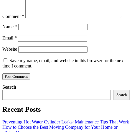
Comment
*
Name
*
Email
*
Website
Save my name, email, and website in this browser for the next
time I comment.
Search
Search
Recent Posts
Preventing Hot Water Cylinder Leaks: Maintenance Tips That Work
How to Choose the Best Moving Company for Your Home or