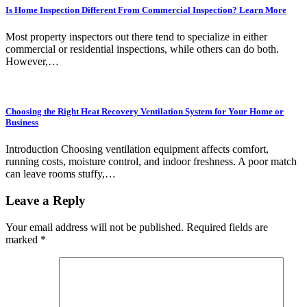
Is Home Inspection Different From Commercial Inspection? Learn More
Most property inspectors out there tend to specialize in either
commercial or residential inspections, while others can do both.
However,…
Choosing the Right Heat Recovery Ventilation System for Your Home or
Business
Introduction Choosing ventilation equipment affects comfort,
running costs, moisture control, and indoor freshness. A poor match
can leave rooms stuffy,…
Leave a Reply
Your email address will not be published.
Required fields are
marked
*