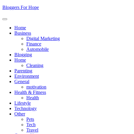
Skip
Bloggers For Hope
to
content
Home
Business
Digital Marketing
Finance
Automobile
Blogging
Home
Cleaning
Parenting
Environment
General
motivation
Health & Fitness
Health
Lifestyle
Technology
Other
Pets
Tech
Travel