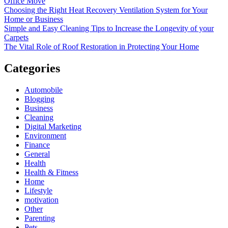
Office Move
Choosing the Right Heat Recovery Ventilation System for Your
Home or Business
Simple and Easy Cleaning Tips to Increase the Longevity of your
Carpets
The Vital Role of Roof Restoration in Protecting Your Home
Categories
Automobile
Blogging
Business
Cleaning
Digital Marketing
Environment
Finance
General
Health
Health & Fitness
Home
Lifestyle
motivation
Other
Parenting
Pets