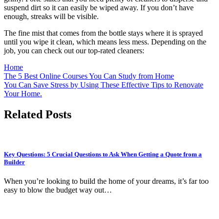
suspend dirt so it can easily be wiped away. If you don’t have
enough, streaks will be visible.
The fine mist that comes from the bottle stays where it is sprayed
until you wipe it clean, which means less mess. Depending on the
job, you can check out our top-rated cleaners:
Home
Post
The 5 Best Online Courses You Can Study from Home
You Can Save Stress by Using These Effective Tips to Renovate
navigation
Your Home.
Related Posts
Key Questions: 5 Crucial Questions to Ask When Getting a Quote from a
Builder
When you’re looking to build the home of your dreams, it’s far too
easy to blow the budget way out…