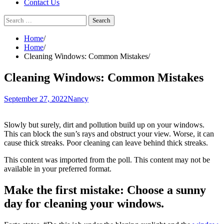
Contact Us
Search
for:
Home
Home
Cleaning Windows: Common Mistakes
Cleaning Windows: Common Mistakes
September 27, 2022
Nancy
Slowly but surely, dirt and pollution build up on your windows.
This can block the sun’s rays and obstruct your view. Worse, it can
cause thick streaks. Poor cleaning can leave behind thick streaks.
This content was imported from the poll. This content may not be
available in your preferred format.
Make the first mistake:
Choose a sunny
day for cleaning your windows.