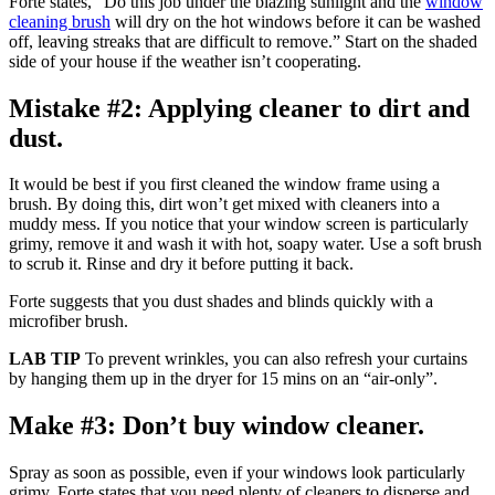
Forte states, “Do this job under the blazing sunlight and the
window
cleaning brush
will dry on the hot windows before it can be washed
off, leaving streaks that are difficult to remove.” Start on the shaded
side of your house if the weather isn’t cooperating.
Mistake #2: Applying cleaner to dirt and
dust.
It would be best if you first cleaned the window frame using a
brush. By doing this, dirt won’t get mixed with cleaners into a
muddy mess. If you notice that your window screen is particularly
grimy, remove it and wash it with hot, soapy water. Use a soft brush
to scrub it. Rinse and dry it before putting it back.
Forte suggests that you dust shades and blinds quickly with a
microfiber brush.
LAB TIP
To prevent wrinkles, you can also refresh your curtains
by hanging them up in the dryer for 15 mins on an “air-only”.
Make #3: Don’t buy window cleaner.
Spray as soon as possible, even if your windows look particularly
grimy. Forte states that you need plenty of cleaners to disperse and