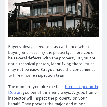
Buyers always need to stay cautioned when
buying and reselling the property. There could
be several defects with the property. If you are
not a technical person, identifying these issues
may not be easy. But you have the convenience
to hire a home inspection team.
The moment you hire the best
home inspector in
Detroit
you benefit in many ways. A good home
inspector will inspect the property on your
behalf. They present the major and minor