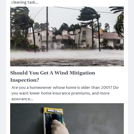
cleaning task…
Should You Get A Wind Mitigation
Inspection?
Are you a homeowner whose home is older than 2001? Do
you want lower home insurance premiums, and more
assurance…