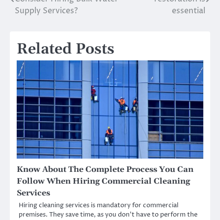
navigation
Supply Services?
essential
Related Posts
Know About The Complete Process You Can
Follow When Hiring Commercial Cleaning
Services
Hiring cleaning services is mandatory for commercial
premises. They save time, as you don’t have to perform the