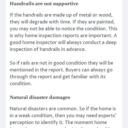
Handrails are not supportive
If the handrails are made up of metal or wood,
they will degrade with time. If they are painted,
you may not be able to notice the condition. This
is why home inspection reports are important. A
good home inspector will always conduct a deep
inspection of handrails in advance.
So if rails are not in good condition they will be
mentioned in the report. Buyers can always go
through the report and get familiar with its
condition.
Natural disaster damages
Natural disasters are common. So if the home is
in a weak condition, then you may need experts’
perception to identify it. The moment home