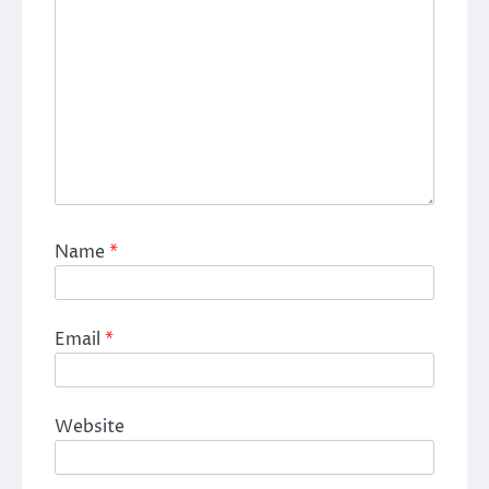
Name
*
Email
*
Website