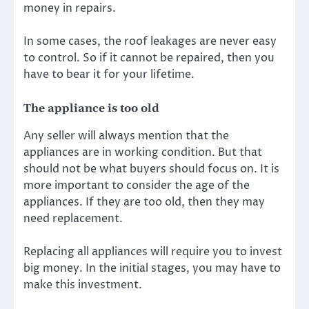
money in repairs.
In some cases, the roof leakages are never easy
to control. So if it cannot be repaired, then you
have to bear it for your lifetime.
The appliance is too old
Any seller will always mention that the
appliances are in working condition. But that
should not be what buyers should focus on. It is
more important to consider the age of the
appliances. If they are too old, then they may
need replacement.
Replacing all appliances will require you to invest
big money. In the initial stages, you may have to
make this investment.