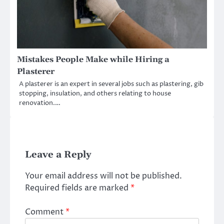
Mistakes People Make while Hiring a
Plasterer
A plasterer is an expert in several jobs such as plastering, gib
stopping, insulation, and others relating to house
renovation.…
Leave a Reply
Your email address will not be published.
Required fields are marked
*
Comment
*