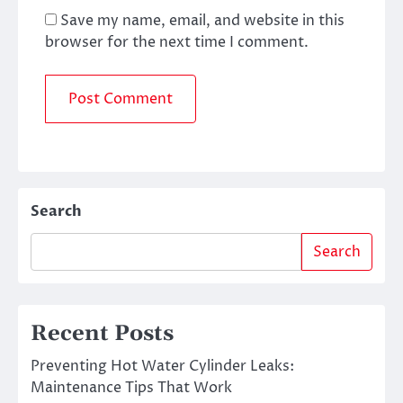
Save my name, email, and website in this
browser for the next time I comment.
Search
Search
Recent Posts
Preventing Hot Water Cylinder Leaks:
Maintenance Tips That Work