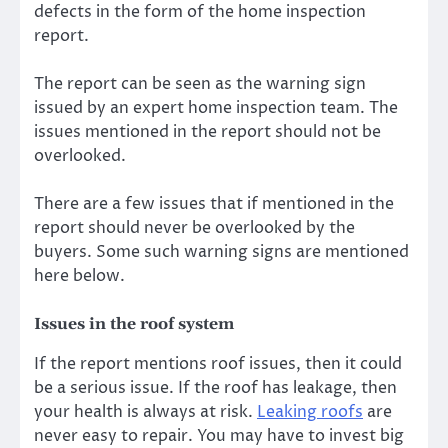
defects in the form of the home inspection
report.
The report can be seen as the warning sign
issued by an expert home inspection team. The
issues mentioned in the report should not be
overlooked.
There are a few issues that if mentioned in the
report should never be overlooked by the
buyers. Some such warning signs are mentioned
here below.
Issues in the roof system
If the report mentions roof issues, then it could
be a serious issue. If the roof has leakage, then
your health is always at risk.
Leaking roofs
are
never easy to repair. You may have to invest big