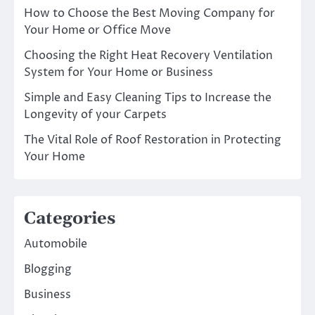
How to Choose the Best Moving Company for
Your Home or Office Move
Choosing the Right Heat Recovery Ventilation
System for Your Home or Business
Simple and Easy Cleaning Tips to Increase the
Longevity of your Carpets
The Vital Role of Roof Restoration in Protecting
Your Home
Categories
Automobile
Blogging
Business