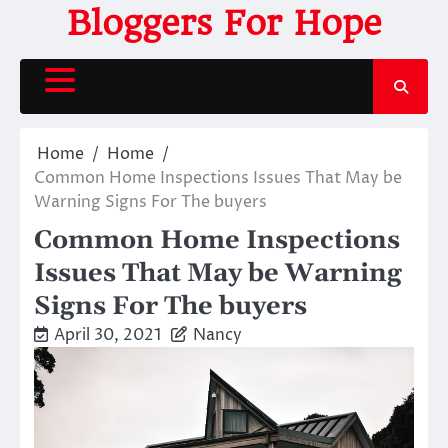
Skip
Bloggers For Hope
to
content
Home
Home
Common Home Inspections Issues That May be
Warning Signs For The buyers
Common Home Inspections
Issues That May be Warning
Signs For The buyers
April 30, 2021
Nancy