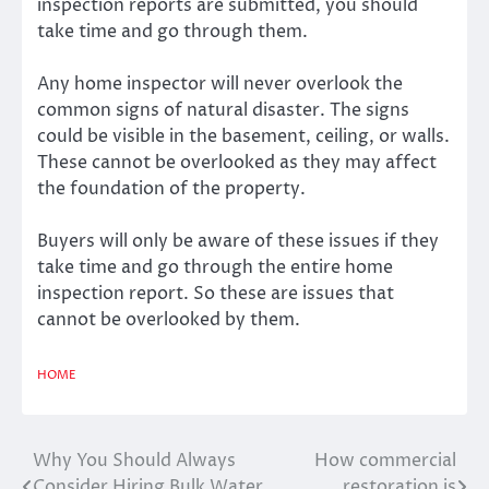
inspection reports are submitted, you should
take time and go through them.
Any home inspector will never overlook the
common signs of natural disaster. The signs
could be visible in the basement, ceiling, or walls.
These cannot be overlooked as they may affect
the foundation of the property.
Buyers will only be aware of these issues if they
take time and go through the entire home
inspection report. So these are issues that
cannot be overlooked by them.
HOME
Why You Should Always
How commercial
Post
Consider Hiring Bulk Water
restoration is