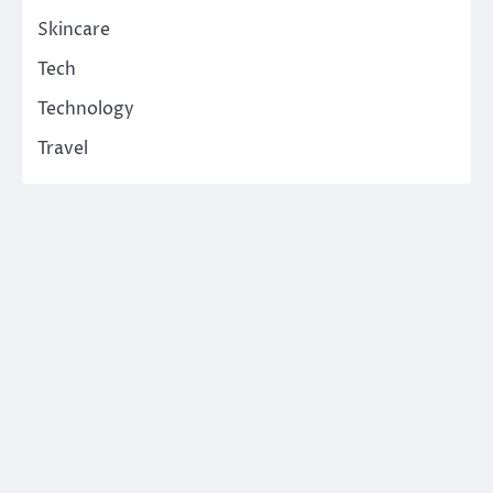
Skincare
Tech
Technology
Travel