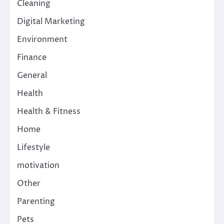
Cleaning
Digital Marketing
Environment
Finance
General
Health
Health & Fitness
Home
Lifestyle
motivation
Other
Parenting
Pets