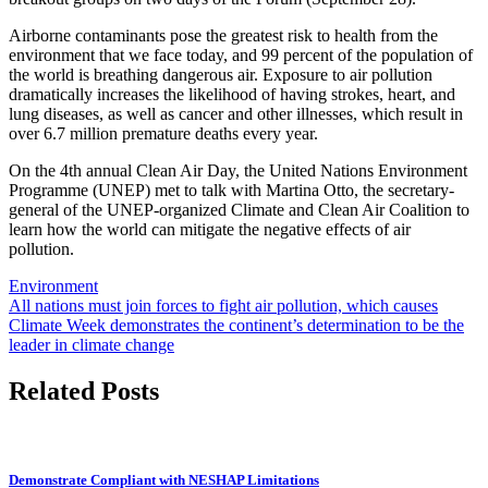
Airborne contaminants pose the greatest risk to health from the
environment that we face today, and 99 percent of the population of
the world is breathing dangerous air. Exposure to air pollution
dramatically increases the likelihood of having strokes, heart, and
lung diseases, as well as cancer and other illnesses, which result in
over 6.7 million premature deaths every year.
On the 4th annual Clean Air Day, the United Nations Environment
Programme (UNEP) met to talk with Martina Otto, the secretary-
general of the UNEP-organized Climate and Clean Air Coalition to
learn how the world can mitigate the negative effects of air
pollution.
Environment
Post
All nations must join forces to fight air pollution, which causes
Climate Week demonstrates the continent’s determination to be the
navigation
leader in climate change
Related Posts
Demonstrate Compliant with NESHAP Limitations