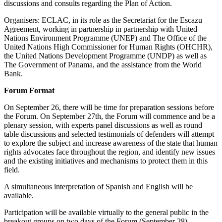
discussions and consults regarding the Plan of Action.
Organisers: ECLAC, in its role as the Secretariat for the Escazu
Agreement, working in partnership in partnership with United
Nations Environment Programme (UNEP) and The Office of the
United Nations High Commissioner for Human Rights (OHCHR),
the United Nations Development Programme (UNDP) as well as
The Government of Panama, and the assistance from the World
Bank.
Forum Format
On September 26, there will be time for preparation sessions before
the Forum. On September 27th, the Forum will commence and be a
plenary session, with experts panel discussions as well as round
table discussions and selected testimonials of defenders will attempt
to explore the subject and increase awareness of the state that human
rights advocates face throughout the region, and identify new issues
and the existing initiatives and mechanisms to protect them in this
field.
A simultaneous interpretation of Spanish and English will be
available.
Participation will be available virtually to the general public in the
breakout groups on two days of the Forum (September 28).