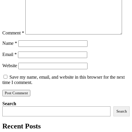
Comment
*
Name
*
Email
*
Website
Save my name, email, and website in this browser for the next
time I comment.
Search
Search
Recent Posts