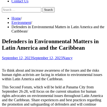
Contact Us
Search
for:
Home
Environment
Defenders in Environmental Matters in Latin America and the
Caribbean
Defenders in Environmental Matters in
Latin America and the Caribbean
September 12, 2023
September 12, 2023
Nancy
To think about and increase awareness of the issues and the risks
human rights activists are facing in relation to environmental issues
within Latin America and the Caribbean.
This Second Forum, which will be held at Panama City from
September 26-28, will focus on the current situation for human
rights advocates on environmental issues throughout Latin America
and the Caribbean. Share experiences and best practices regarding
the promotion and safeguarding of defenders and will continue