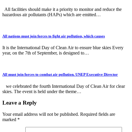
All facilities should make it a priority to monitor and reduce the
hazardous air pollutants (HAPs) which are emitted…
All nations must join forces to fight air pollution, which causes
It is the International Day of Clean Air to ensure blue skies Every
year, on the 7th of September, is designed to…
All must join forces to combat air pollution. UNEP Executive Director
we celebrated the fourth International Day of Clean Air for clear
skies. The event is held under the theme…
Leave a Reply
Your email address will not be published.
Required fields are
marked
*