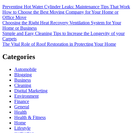
Preventing Hot Water Cylinder Leaks: Maintenance Tips That Work
How to Choose the Best Moving Company for Your Home or
Office Move
Choosing the Right Heat Recovery Ventilation System for Your
Home or Business
Simple and Easy Cleaning Tips to Increase the Longevity of your
Carpets
The Vital Role of Roof Restoration in Protecting Your Home
Categories
Automobile
Blogging
Business
Cleaning
Digital Marketing
Environment
Finance
General
Health
Health & Fitness
Home
Lifestyle