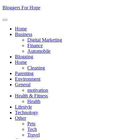
Skip
Bloggers For Hope
to
content
Home
Business
Digital Marketing
Finance
Automobile
Blogging
Home
Cleaning
Parenting
Environment
General
motivation
Health & Fitness
Health
Lifestyle
Technology
Other
Pets
Tech
Travel