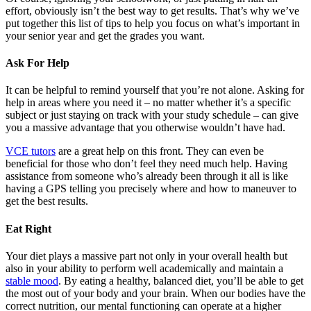
effort, obviously isn’t the best way to get results. That’s why we’ve
put together this list of tips to help you focus on what’s important in
your senior year and get the grades you want.
Ask For Help
It can be helpful to remind yourself that you’re not alone. Asking for
help in areas where you need it – no matter whether it’s a specific
subject or just staying on track with your study schedule – can give
you a massive advantage that you otherwise wouldn’t have had.
VCE tutors
are a great help on this front. They can even be
beneficial for those who don’t feel they need much help. Having
assistance from someone who’s already been through it all is like
having a GPS telling you precisely where and how to maneuver to
get the best results.
Eat Right
Your diet plays a massive part not only in your overall health but
also in your ability to perform well academically and maintain a
stable mood
. By eating a healthy, balanced diet, you’ll be able to get
the most out of your body and your brain. When our bodies have the
correct nutrition, our mental functioning can operate at a higher