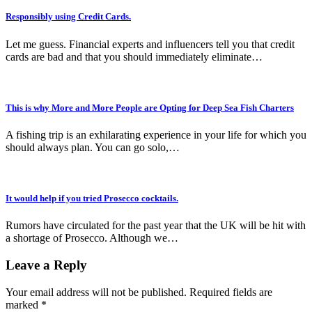
Responsibly using Credit Cards.
Let me guess. Financial experts and influencers tell you that credit
cards are bad and that you should immediately eliminate…
This is why More and More People are Opting for Deep Sea Fish Charters
A fishing trip is an exhilarating experience in your life for which you
should always plan. You can go solo,…
It would help if you tried Prosecco cocktails.
Rumors have circulated for the past year that the UK will be hit with
a shortage of Prosecco. Although we…
Leave a Reply
Your email address will not be published.
Required fields are
marked
*