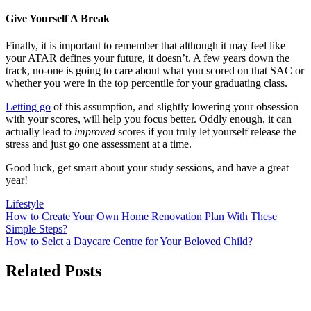
Give Yourself A Break
Finally, it is important to remember that although it may feel like
your ATAR defines your future, it doesn’t. A few years down the
track, no-one is going to care about what you scored on that SAC or
whether you were in the top percentile for your graduating class.
Letting go
of this assumption, and slightly lowering your obsession
with your scores, will help you focus better. Oddly enough, it can
actually lead to
improved
scores if you truly let yourself release the
stress and just go one assessment at a time.
Good luck, get smart about your study sessions, and have a great
year!
Lifestyle
Post
How to Create Your Own Home Renovation Plan With These
Simple Steps?
navigation
How to Selct a Daycare Centre for Your Beloved Child?
Related Posts