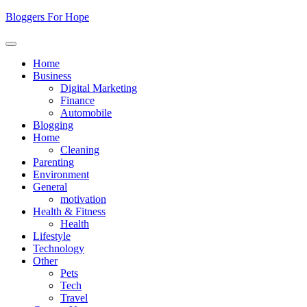
Skip
Bloggers For Hope
to
content
Home
Business
Digital Marketing
Finance
Automobile
Blogging
Home
Cleaning
Parenting
Environment
General
motivation
Health & Fitness
Health
Lifestyle
Technology
Other
Pets
Tech
Travel