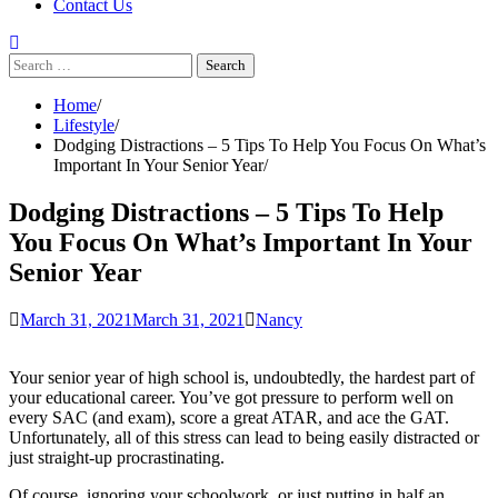
Contact Us
Search
for:
Home
Lifestyle
Dodging Distractions – 5 Tips To Help You Focus On What’s
Important In Your Senior Year
Dodging Distractions – 5 Tips To Help
You Focus On What’s Important In Your
Senior Year
March 31, 2021
March 31, 2021
Nancy
Your senior year of high school is, undoubtedly, the hardest part of
your educational career. You’ve got pressure to perform well on
every SAC (and exam), score a great ATAR, and ace the GAT.
Unfortunately, all of this stress can lead to being easily distracted or
just straight-up procrastinating.
Of course, ignoring your schoolwork, or just putting in half an