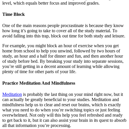
level, which equals better focus and improved grades.
Time Block
One of the main reasons people procrastinate is because they know
how long it’s going to take to cover all of the study material. To
avoid falling into this trap, block out time for both study and leisure.
For example, you might block an hour of exercise when you get
home from school to help you unwind, followed by two hours of
study, an hour and a half for dinner and fun, and then another hour
of study before bed. By breaking your study into separate sessions,
you’re still getting in a decent amount of learning while allowing
plenty of time for other parts of your life.
Practice Meditation And Mindfulness
Meditation
is probably the last thing on your mind right now, but it
can actually be greatly beneficial to your studies. Meditation and
mindfulness help us to clear and reset our brains, which is exactly
what you need to do when you’re switching topics or just feeling
overwhelmed. Not only will this help you feel refreshed and ready
to get back to it, but it can also assist your brain in its quest to absorb
all that information you’re processing.