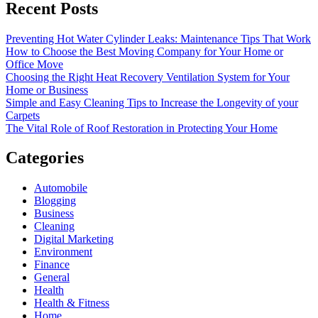
Recent Posts
Preventing Hot Water Cylinder Leaks: Maintenance Tips That Work
How to Choose the Best Moving Company for Your Home or
Office Move
Choosing the Right Heat Recovery Ventilation System for Your
Home or Business
Simple and Easy Cleaning Tips to Increase the Longevity of your
Carpets
The Vital Role of Roof Restoration in Protecting Your Home
Categories
Automobile
Blogging
Business
Cleaning
Digital Marketing
Environment
Finance
General
Health
Health & Fitness
Home