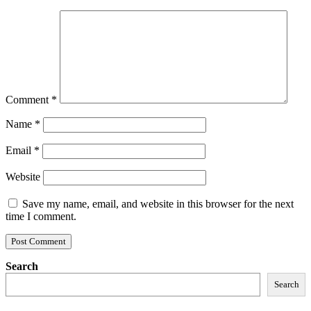
Comment
*
Name
*
Email
*
Website
Save my name, email, and website in this browser for the next
time I comment.
Search
Search