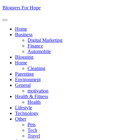
Skip
Bloggers For Hope
to
content
Home
Business
Digital Marketing
Finance
Automobile
Blogging
Home
Cleaning
Parenting
Environment
General
motivation
Health & Fitness
Health
Lifestyle
Technology
Other
Pets
Tech
Travel