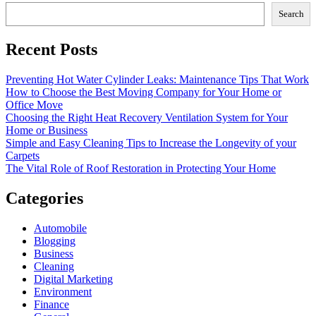
Search
Recent Posts
Preventing Hot Water Cylinder Leaks: Maintenance Tips That Work
How to Choose the Best Moving Company for Your Home or
Office Move
Choosing the Right Heat Recovery Ventilation System for Your
Home or Business
Simple and Easy Cleaning Tips to Increase the Longevity of your
Carpets
The Vital Role of Roof Restoration in Protecting Your Home
Categories
Automobile
Blogging
Business
Cleaning
Digital Marketing
Environment
Finance