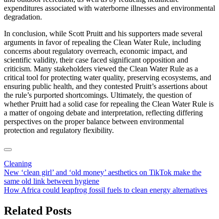
expenditures associated with waterborne illnesses and environmental
degradation.
In conclusion, while Scott Pruitt and his supporters made several
arguments in favor of repealing the Clean Water Rule, including
concerns about regulatory overreach, economic impact, and
scientific validity, their case faced significant opposition and
criticism. Many stakeholders viewed the Clean Water Rule as a
critical tool for protecting water quality, preserving ecosystems, and
ensuring public health, and they contested Pruitt’s assertions about
the rule’s purported shortcomings. Ultimately, the question of
whether Pruitt had a solid case for repealing the Clean Water Rule is
a matter of ongoing debate and interpretation, reflecting differing
perspectives on the proper balance between environmental
protection and regulatory flexibility.
Cleaning
Post
New ‘clean girl’ and ‘old money’ aesthetics on TikTok make the
same old link between hygiene
navigation
How Africa could leapfrog fossil fuels to clean energy alternatives
Related Posts