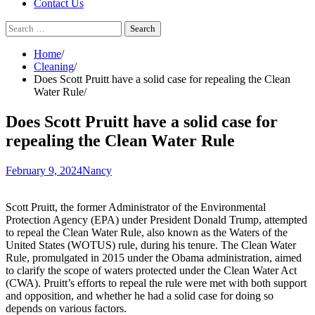
Contact Us
Search
for:
Home
Cleaning
Does Scott Pruitt have a solid case for repealing the Clean
Water Rule
Does Scott Pruitt have a solid case for
repealing the Clean Water Rule
February 9, 2024
Nancy
Scott Pruitt, the former Administrator of the Environmental
Protection Agency (EPA) under President Donald Trump, attempted
to repeal the Clean Water Rule, also known as the Waters of the
United States (WOTUS) rule, during his tenure. The Clean Water
Rule, promulgated in 2015 under the Obama administration, aimed
to clarify the scope of waters protected under the Clean Water Act
(CWA). Pruitt’s efforts to repeal the rule were met with both support
and opposition, and whether he had a solid case for doing so
depends on various factors.