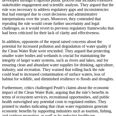
developed through a rigorous public process that included extensive
stakeholder engagement and scientific analysis. They argued that the
rule was necessary to address regulatory gaps and inconsistencies
that had emerged due to court decisions and administrative
interpretations over the years. Moreover, they contended that
repealing the rule would create further uncertainty and legal
challenges, as it would revert to previous regulatory frameworks that
had been criticized for their lack of clarity and effectiveness.
In addition, opponents of the repeal raised concerns about the
potential for increased pollution and degradation of water quality if
the Clean Water Rule were rescinded. They argued that protecting
smaller water bodies and wetlands is crucial for maintaining the
integrity of larger water systems, such as rivers and lakes, and for
ensuring clean and abundant water supplies for drinking, agriculture,
industry, and recreation. They warned that rolling back the rule
could lead to increased contamination of surface waters, loss of
habitat for wildlife, and diminished resilience to floods and droughts.
Furthermore, critics challenged Pruitt’s claims about the economic
impact of the Clean Water Rule, arguing that the rule’s benefits in
terms of ecosystem services, recreational opportunities, and public
health outweighed any potential costs to regulated entities. They
pointed to studies indicating that clean water regulations generate
economic benefits by supporting industries such as tourism, fishing,
and outdoor recreation, as well as by reducing healthcare