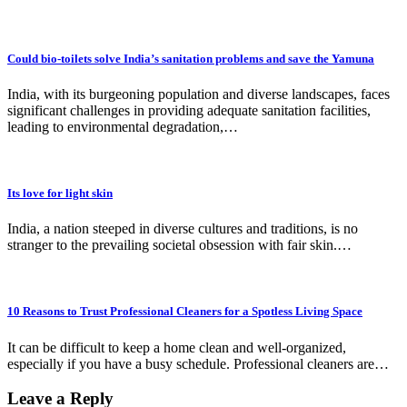
Could bio-toilets solve India’s sanitation problems and save the Yamuna
India, with its burgeoning population and diverse landscapes, faces
significant challenges in providing adequate sanitation facilities,
leading to environmental degradation,…
Its love for light skin
India, a nation steeped in diverse cultures and traditions, is no
stranger to the prevailing societal obsession with fair skin.…
10 Reasons to Trust Professional Cleaners for a Spotless Living Space
It can be difficult to keep a home clean and well-organized,
especially if you have a busy schedule. Professional cleaners are…
Leave a Reply