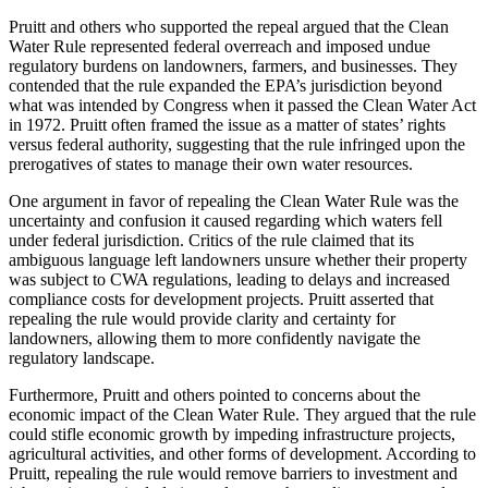
Pruitt and others who supported the repeal argued that the Clean
Water Rule represented federal overreach and imposed undue
regulatory burdens on landowners, farmers, and businesses. They
contended that the rule expanded the EPA’s jurisdiction beyond
what was intended by Congress when it passed the Clean Water Act
in 1972. Pruitt often framed the issue as a matter of states’ rights
versus federal authority, suggesting that the rule infringed upon the
prerogatives of states to manage their own water resources.
One argument in favor of repealing the Clean Water Rule was the
uncertainty and confusion it caused regarding which waters fell
under federal jurisdiction. Critics of the rule claimed that its
ambiguous language left landowners unsure whether their property
was subject to CWA regulations, leading to delays and increased
compliance costs for development projects. Pruitt asserted that
repealing the rule would provide clarity and certainty for
landowners, allowing them to more confidently navigate the
regulatory landscape.
Furthermore, Pruitt and others pointed to concerns about the
economic impact of the Clean Water Rule. They argued that the rule
could stifle economic growth by impeding infrastructure projects,
agricultural activities, and other forms of development. According to
Pruitt, repealing the rule would remove barriers to investment and