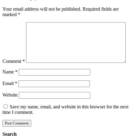
Your email address will not be published.
Required fields are
marked
*
Comment
*
Name
*
Email
*
Website
Save my name, email, and website in this browser for the next
time I comment.
Search