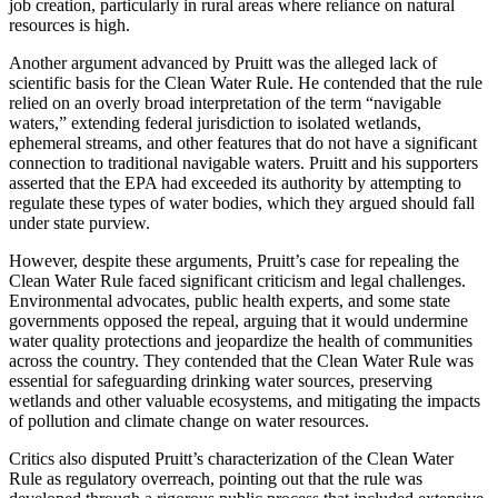
job creation, particularly in rural areas where reliance on natural
resources is high.
Another argument advanced by Pruitt was the alleged lack of
scientific basis for the Clean Water Rule. He contended that the rule
relied on an overly broad interpretation of the term “navigable
waters,” extending federal jurisdiction to isolated wetlands,
ephemeral streams, and other features that do not have a significant
connection to traditional navigable waters. Pruitt and his supporters
asserted that the EPA had exceeded its authority by attempting to
regulate these types of water bodies, which they argued should fall
under state purview.
However, despite these arguments, Pruitt’s case for repealing the
Clean Water Rule faced significant criticism and legal challenges.
Environmental advocates, public health experts, and some state
governments opposed the repeal, arguing that it would undermine
water quality protections and jeopardize the health of communities
across the country. They contended that the Clean Water Rule was
essential for safeguarding drinking water sources, preserving
wetlands and other valuable ecosystems, and mitigating the impacts
of pollution and climate change on water resources.
Critics also disputed Pruitt’s characterization of the Clean Water
Rule as regulatory overreach, pointing out that the rule was