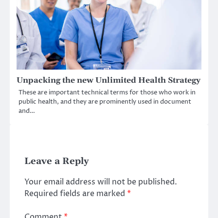
Unpacking the new Unlimited Health Strategy
These are important technical terms for those who work in
public health, and they are prominently used in document
and…
Leave a Reply
Your email address will not be published.
Required fields are marked
*
Comment
*