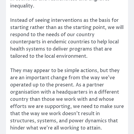
inequality.
Instead of seeing interventions as the basis for
starting rather than as the starting point, we will
respond to the needs of our country
counterparts in endemic countries to help local
health systems to deliver programs that are
tailored to the local environment.
They may appear to be simple actions, but they
are an important change from the way we’ve
operated up to the present. As a partner
organisation with a headquarters in a different
country than those we work with and whose
efforts we are supporting, we need to make sure
that the way we work doesn’t result in
structures, systems, and power dynamics that
hinder what we’re all working to attain.