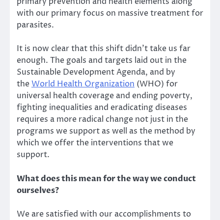
primary prevention and health elements along
with our primary focus on massive treatment for
parasites.
It is now clear that this shift didn’t take us far
enough. The goals and targets laid out in the
Sustainable Development Agenda, and by
the
World Health Organization
(WHO) for
universal health coverage and ending poverty,
fighting inequalities and eradicating diseases
requires a more radical change not just in the
programs we support as well as the method by
which we offer the interventions that we
support.
What does this mean for the way we conduct
ourselves?
We are satisfied with our accomplishments to