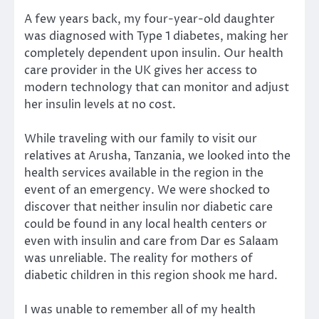
A few years back, my four-year-old daughter
was diagnosed with Type 1 diabetes, making her
completely dependent upon insulin. Our health
care provider in the UK gives her access to
modern technology that can monitor and adjust
her insulin levels at no cost.
While traveling with our family to visit our
relatives at Arusha, Tanzania, we looked into the
health services available in the region in the
event of an emergency. We were shocked to
discover that neither insulin nor diabetic care
could be found in any local health centers or
even with insulin and care from Dar es Salaam
was unreliable. The reality for mothers of
diabetic children in this region shook me hard.
I was unable to remember all of my health