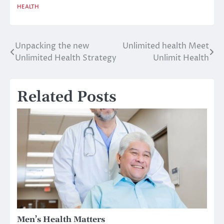
HEALTH
Unpacking the new
Unlimited health Meet
Post
Unlimited Health Strategy
Unlimit Health
navigation
Related Posts
Men’s Health Matters