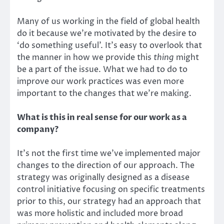
Many of us working in the field of global health
do it because we’re motivated by the desire to
‘do something useful’. It’s easy to overlook that
the manner in how we provide this
thing
might
be a part of the issue. What we had to do to
improve our work practices was even more
important to the changes that we’re making.
What is this in real sense for our work as a
company?
It’s not the first time we’ve implemented major
changes to the direction of our
approach
. The
strategy was originally designed as a disease
control initiative focusing on specific treatments
prior to this, our strategy had an approach that
was more holistic and included more broad