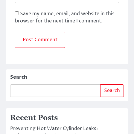
Save my name, email, and website in this
browser for the next time I comment.
Search
Search
Recent Posts
Preventing Hot Water Cylinder Leaks: