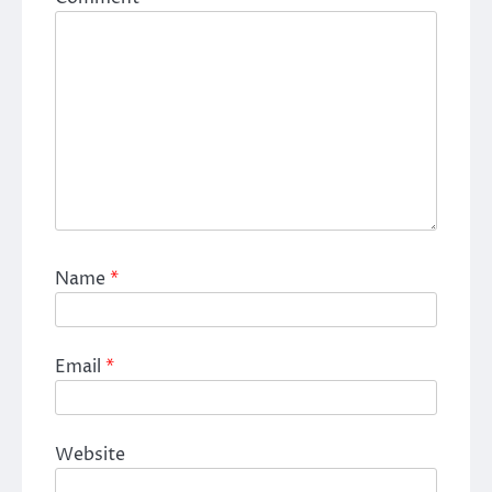
Name
*
Email
*
Website