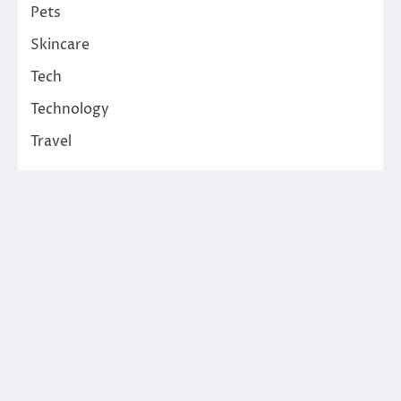
Pets
Skincare
Tech
Technology
Travel