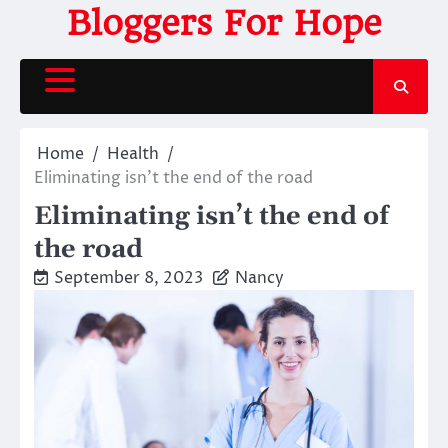
Skip
Bloggers For Hope
to
content
Home
Health
Eliminating isn’t the end of the road
Eliminating isn’t the end of
the road
September 8, 2023
Nancy