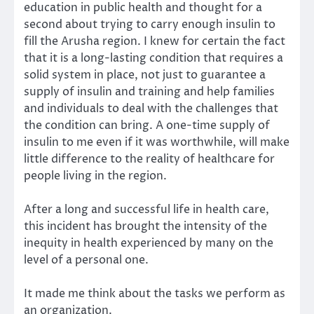
education in public health and thought for a
second about trying to carry enough insulin to
fill the Arusha region. I knew for certain the fact
that it is a long-lasting condition that requires a
solid system in place, not just to guarantee a
supply of insulin and training and help families
and individuals to deal with the challenges that
the condition can bring. A one-time supply of
insulin to me even if it was worthwhile, will make
little difference to the reality of healthcare for
people living in the region.
After a long and successful life in health care,
this incident has brought the intensity of the
inequity in health experienced by many on the
level of a personal one.
It made me think about the tasks we perform as
an organization.