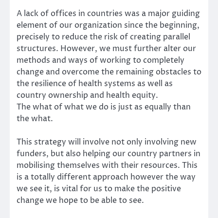
A lack of offices in countries was a major guiding
element of our organization since the beginning,
precisely to reduce the risk of creating parallel
structures. However, we must further alter our
methods and ways of working to completely
change and overcome the remaining obstacles to
the resilience of health systems as well as
country ownership and health equity.
The
what
of what we do is just as equally than
the
what.
This strategy will involve not only involving new
funders, but also helping our country partners in
mobilising themselves with their resources. This
is a totally different approach however the way
we see it, is vital for us to make the positive
change we hope to be able to see.