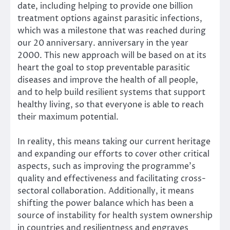
date, including helping to provide one billion
treatment options against parasitic infections,
which was a milestone that was reached during
our 20 anniversary. anniversary in the year
2000. This new approach will be based on at its
heart the goal to stop preventable parasitic
diseases and improve the health of all people,
and to help build resilient systems that support
healthy living, so that everyone is able to reach
their maximum potential.
In reality, this means taking our current heritage
and expanding our efforts to cover other critical
aspects, such as improving the programme’s
quality and effectiveness and facilitating cross-
sectoral collaboration. Additionally, it means
shifting the power balance which has been a
source of instability for health system ownership
in countries and resilientness and engraves