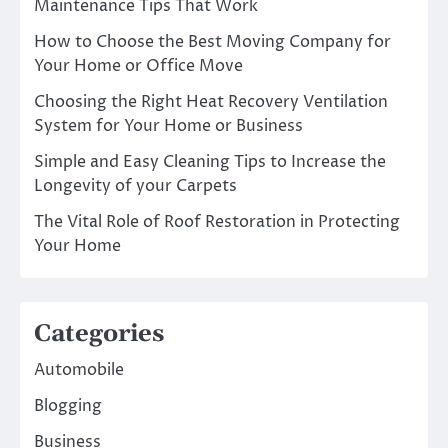
Maintenance Tips That Work
How to Choose the Best Moving Company for
Your Home or Office Move
Choosing the Right Heat Recovery Ventilation
System for Your Home or Business
Simple and Easy Cleaning Tips to Increase the
Longevity of your Carpets
The Vital Role of Roof Restoration in Protecting
Your Home
Categories
Automobile
Blogging
Business