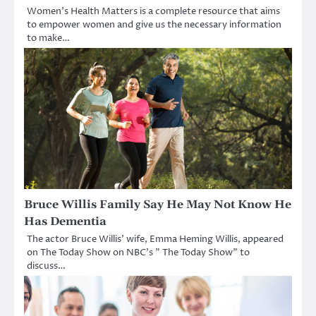
Women’s Health Matters is a complete resource that aims
to empower women and give us the necessary information
to make…
Bruce Willis Family Say He May Not Know He
Has Dementia
The actor Bruce Willis’ wife, Emma Heming Willis, appeared
on The Today Show on NBC’s ” The Today Show” to
discuss…