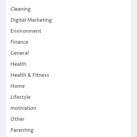
Cleaning
Digital Marketing
Environment
Finance
General
Health
Health & Fitness
Home
Lifestyle
motivation
Other
Parenting