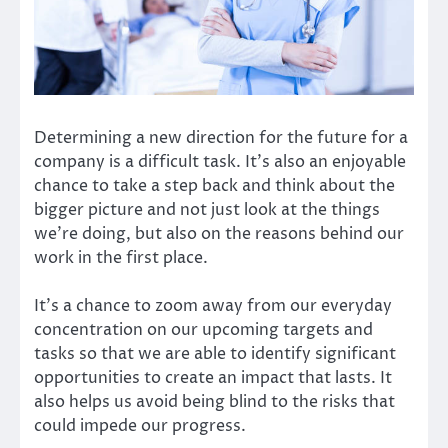
Determining a new direction for the future for a
company is a difficult task. It’s also an enjoyable
chance to take a step back and think about the
bigger picture and not just look at the things
we’re doing, but also on the reasons behind our
work in the first place.
It’s a chance to zoom away from our everyday
concentration on our upcoming targets and
tasks so that we are able to identify significant
opportunities to create an impact that lasts. It
also helps us avoid being blind to the risks that
could impede our progress.