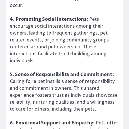
occur.
4. Promoting Social Interactions:
Pets
encourage social interactions among their
owners, leading to frequent gatherings, pet-
related events, or joining community groups
centered around pet ownership. These
interactions facilitate trust-building among
individuals.
5. Sense of Responsibility and Commitment:
Caring for a pet instills a sense of responsibility
and commitment in owners. This shared
experience fosters trust as individuals showcase
reliability, nurturing qualities, and a willingness
to care for others, including their pets.
6. Emotional Support and Empathy:
Pets offer