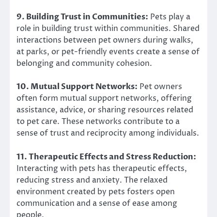
9. Building Trust in Communities:
Pets play a
role in building trust within communities. Shared
interactions between pet owners during walks,
at parks, or pet-friendly events create a sense of
belonging and community cohesion.
10. Mutual Support Networks:
Pet owners
often form mutual support networks, offering
assistance, advice, or sharing resources related
to pet care. These networks contribute to a
sense of trust and reciprocity among individuals.
11. Therapeutic Effects and Stress Reduction:
Interacting with pets has therapeutic effects,
reducing stress and anxiety. The relaxed
environment created by pets fosters open
communication and a sense of ease among
people.