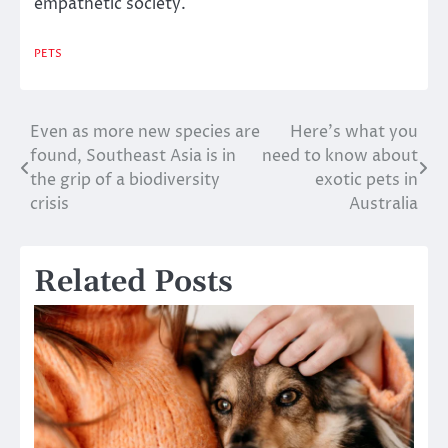
empathetic society.
PETS
Even as more new species are
Here’s what you
Post
found, Southeast Asia is in
need to know about
navigation
the grip of a biodiversity
exotic pets in
crisis
Australia
Related Posts