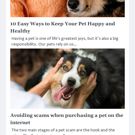
10 Easy Ways to Keep Your Pet Happy and
Healthy
Having a pet is one of life’s greatest joys, but it’s also a big
responsibility. Our pets rely on us…
Avoiding scams when purchasing a pet on the
internet
The two main stages of a pet scam are the hook and the