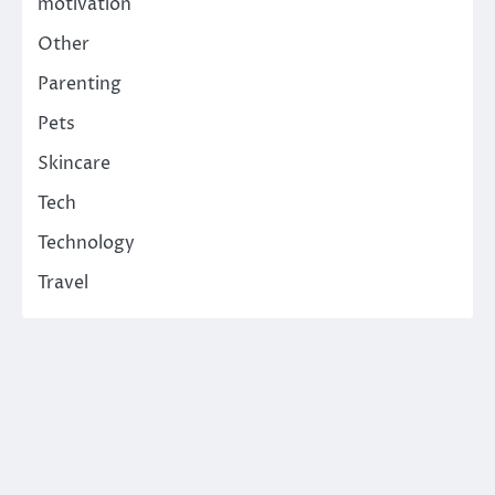
motivation
Other
Parenting
Pets
Skincare
Tech
Technology
Travel