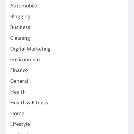
Automobile
Blogging
Business
Cleaning
Digital Marketing
Environment
Finance
General
Health
Health & Fitness
Home
Lifestyle