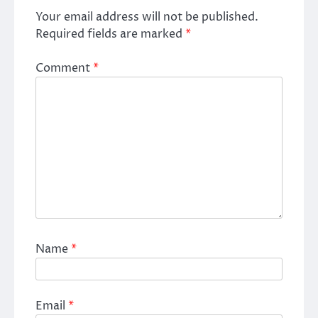
Your email address will not be published.
Required fields are marked
*
Comment
*
Name
*
Email
*