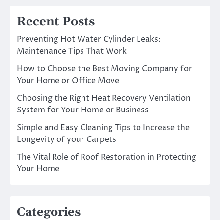
Recent Posts
Preventing Hot Water Cylinder Leaks:
Maintenance Tips That Work
How to Choose the Best Moving Company for
Your Home or Office Move
Choosing the Right Heat Recovery Ventilation
System for Your Home or Business
Simple and Easy Cleaning Tips to Increase the
Longevity of your Carpets
The Vital Role of Roof Restoration in Protecting
Your Home
Categories