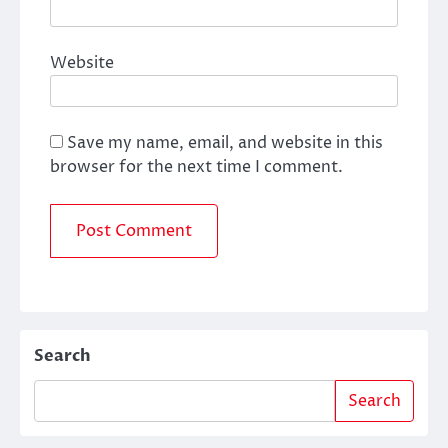
Website
Save my name, email, and website in this
browser for the next time I comment.
Search
Search