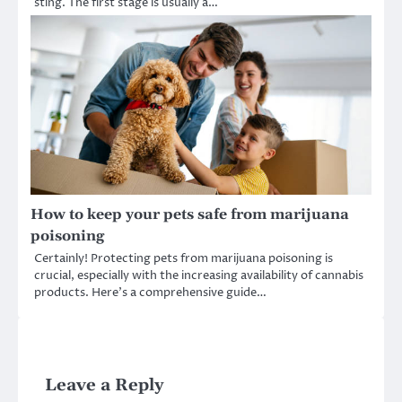
sting. The first stage is usually a…
How to keep your pets safe from marijuana
poisoning
Certainly! Protecting pets from marijuana poisoning is
crucial, especially with the increasing availability of cannabis
products. Here’s a comprehensive guide…
Leave a Reply