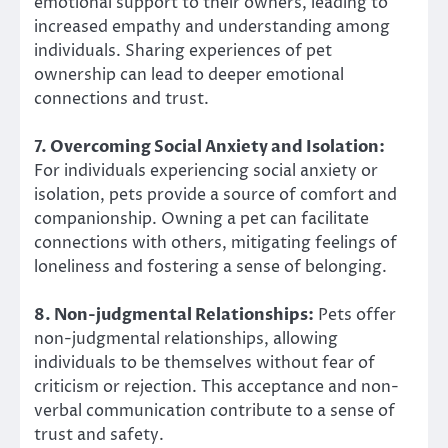
emotional support to their owners, leading to
increased empathy and understanding among
individuals. Sharing experiences of pet
ownership can lead to deeper emotional
connections and trust.
7. Overcoming Social Anxiety and Isolation:
For individuals experiencing social anxiety or
isolation, pets provide a source of comfort and
companionship. Owning a pet can facilitate
connections with others, mitigating feelings of
loneliness and fostering a sense of belonging.
8. Non-judgmental Relationships:
Pets offer
non-judgmental relationships, allowing
individuals to be themselves without fear of
criticism or rejection. This acceptance and non-
verbal communication contribute to a sense of
trust and safety.