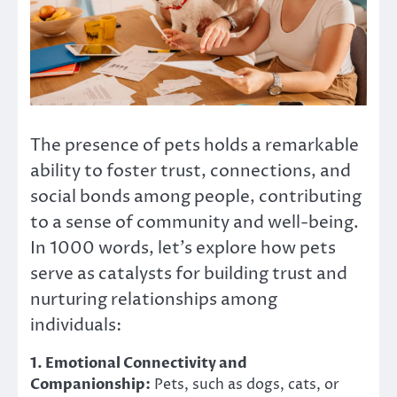
The presence of pets holds a remarkable
ability to foster trust, connections, and
social bonds among people, contributing
to a sense of community and well-being.
In 1000 words, let’s explore how pets
serve as catalysts for building trust and
nurturing relationships among
individuals:
1. Emotional Connectivity and
Companionship:
Pets, such as dogs, cats, or