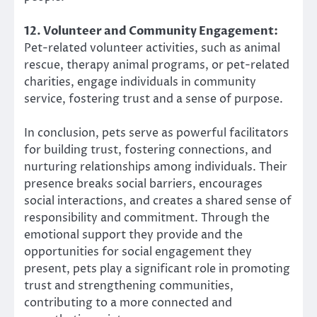
12. Volunteer and Community Engagement:
Pet-related volunteer activities, such as animal
rescue, therapy animal programs, or pet-related
charities, engage individuals in community
service, fostering trust and a sense of purpose.
In conclusion, pets serve as powerful facilitators
for building trust, fostering connections, and
nurturing relationships among individuals. Their
presence breaks social barriers, encourages
social interactions, and creates a shared sense of
responsibility and commitment. Through the
emotional support they provide and the
opportunities for social engagement they
present, pets play a significant role in promoting
trust and strengthening communities,
contributing to a more connected and