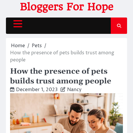
Skip
Bloggers For Hope
to
content
Home
Pets
How the presence of pets builds trust among
people
How the presence of pets
builds trust among people
December 1, 2023
Nancy