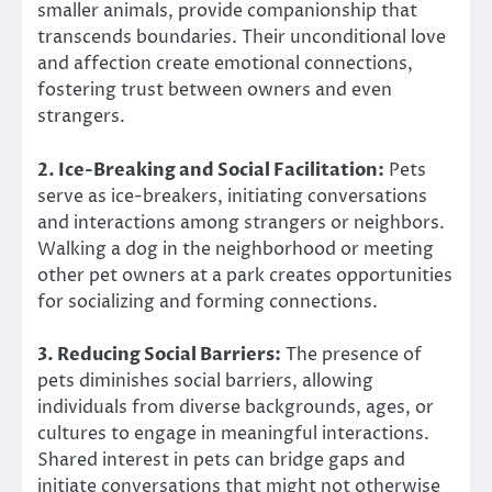
smaller animals, provide companionship that
transcends boundaries. Their unconditional love
and affection create emotional connections,
fostering trust between owners and even
strangers.
2. Ice-Breaking and Social Facilitation:
Pets
serve as ice-breakers, initiating conversations
and interactions among strangers or neighbors.
Walking a dog in the neighborhood or meeting
other pet owners at a park creates opportunities
for socializing and forming connections.
3. Reducing Social Barriers:
The presence of
pets diminishes social barriers, allowing
individuals from diverse backgrounds, ages, or
cultures to engage in meaningful interactions.
Shared interest in pets can bridge gaps and
initiate conversations that might not otherwise