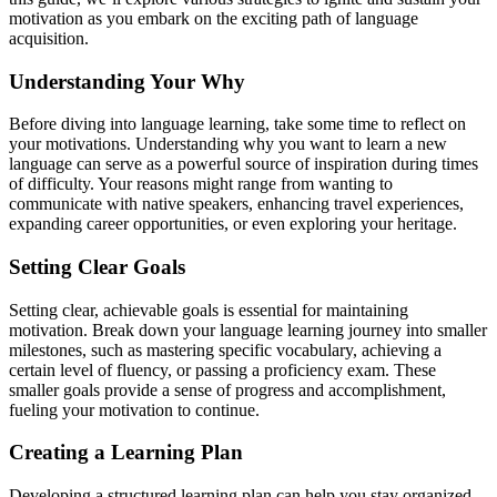
motivation as you embark on the exciting path of language
acquisition.
Understanding Your Why
Before diving into language learning, take some time to reflect on
your motivations. Understanding why you want to learn a new
language can serve as a powerful source of inspiration during times
of difficulty. Your reasons might range from wanting to
communicate with native speakers, enhancing travel experiences,
expanding career opportunities, or even exploring your heritage.
Setting Clear Goals
Setting clear, achievable goals is essential for maintaining
motivation. Break down your language learning journey into smaller
milestones, such as mastering specific vocabulary, achieving a
certain level of fluency, or passing a proficiency exam. These
smaller goals provide a sense of progress and accomplishment,
fueling your motivation to continue.
Creating a Learning Plan
Developing a structured learning plan can help you stay organized