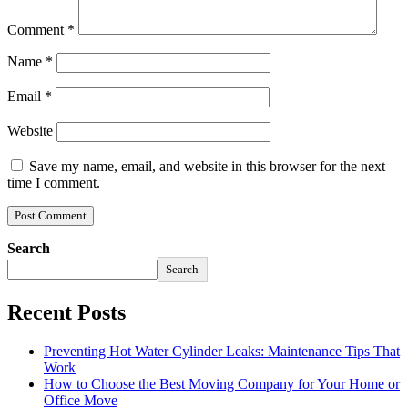
Comment
*
Name
*
Email
*
Website
Save my name, email, and website in this browser for the next
time I comment.
Search
Search
Recent Posts
Preventing Hot Water Cylinder Leaks: Maintenance Tips That
Work
How to Choose the Best Moving Company for Your Home or
Office Move