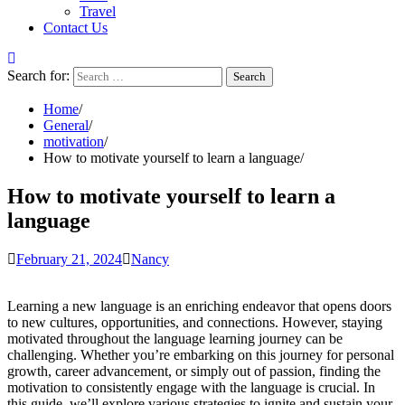
Travel
Contact Us
Search for:
Home
General
motivation
How to motivate yourself to learn a language
How to motivate yourself to learn a
language
February 21, 2024
Nancy
Learning a new language is an enriching endeavor that opens doors
to new cultures, opportunities, and connections. However, staying
motivated throughout the language learning journey can be
challenging. Whether you’re embarking on this journey for personal
growth, career advancement, or simply out of passion, finding the
motivation to consistently engage with the language is crucial. In
this guide, we’ll explore various strategies to ignite and sustain your