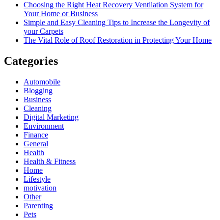
Choosing the Right Heat Recovery Ventilation System for
Your Home or Business
Simple and Easy Cleaning Tips to Increase the Longevity of
your Carpets
The Vital Role of Roof Restoration in Protecting Your Home
Categories
Automobile
Blogging
Business
Cleaning
Digital Marketing
Environment
Finance
General
Health
Health & Fitness
Home
Lifestyle
motivation
Other
Parenting
Pets