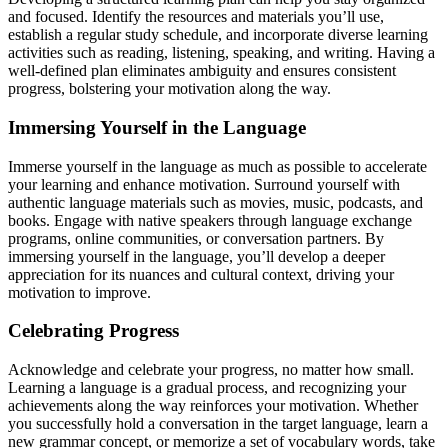
and focused. Identify the resources and materials you’ll use,
establish a regular study schedule, and incorporate diverse learning
activities such as reading, listening, speaking, and writing. Having a
well-defined plan eliminates ambiguity and ensures consistent
progress, bolstering your motivation along the way.
Immersing Yourself in the Language
Immerse yourself in the language as much as possible to accelerate
your learning and enhance motivation. Surround yourself with
authentic language materials such as movies, music, podcasts, and
books. Engage with native speakers through language exchange
programs, online communities, or conversation partners. By
immersing yourself in the language, you’ll develop a deeper
appreciation for its nuances and cultural context, driving your
motivation to improve.
Celebrating Progress
Acknowledge and celebrate your progress, no matter how small.
Learning a language is a gradual process, and recognizing your
achievements along the way reinforces your motivation. Whether
you successfully hold a conversation in the target language, learn a
new grammar concept, or memorize a set of vocabulary words, take