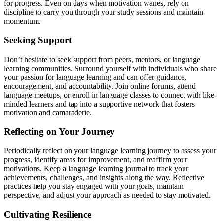
for progress. Even on days when motivation wanes, rely on
discipline to carry you through your study sessions and maintain
momentum.
Seeking Support
Don’t hesitate to seek support from peers, mentors, or language
learning communities. Surround yourself with individuals who share
your passion for language learning and can offer guidance,
encouragement, and accountability. Join online forums, attend
language meetups, or enroll in language classes to connect with like-
minded learners and tap into a supportive network that fosters
motivation and camaraderie.
Reflecting on Your Journey
Periodically reflect on your language learning journey to assess your
progress, identify areas for improvement, and reaffirm your
motivations. Keep a language learning journal to track your
achievements, challenges, and insights along the way. Reflective
practices help you stay engaged with your goals, maintain
perspective, and adjust your approach as needed to stay motivated.
Cultivating Resilience