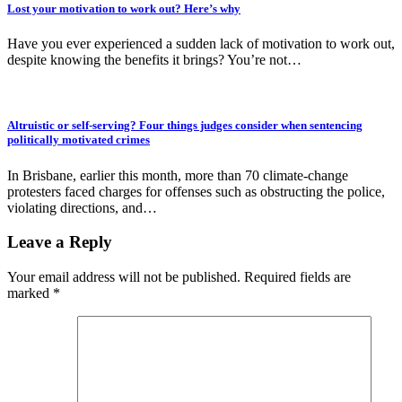
Lost your motivation to work out? Here’s why
Have you ever experienced a sudden lack of motivation to work out,
despite knowing the benefits it brings? You’re not…
Altruistic or self-serving? Four things judges consider when sentencing
politically motivated crimes
In Brisbane, earlier this month, more than 70 climate-change
protesters faced charges for offenses such as obstructing the police,
violating directions, and…
Leave a Reply
Your email address will not be published.
Required fields are
marked
*