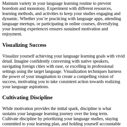
Maintain variety in your language learning routine to prevent
boredom and monotony. Experiment with different resources,
learning methods, and activities to keep your studies engaging and
dynamic. Whether you’re practicing with language apps, attending
language meetups, or participating in online courses, diversifying
your learning experiences ensures sustained motivation and
enjoyment.
Visualizing Success
Visualize yourself achieving your language learning goals with vivid
detail. Imagine confidently conversing with native speakers,
navigating foreign cities with ease, or excelling in professional
settings using the target language. Visualization techniques harness
the power of your imagination to create a compelling vision of
success, motivating you to take consistent action towards realizing
your language aspirations.
Cultivating Discipline
While motivation provides the initial spark, discipline is what
sustains your language learning journey over the long term.
Cultivate discipline by prioritizing your language studies, staying
committed to your learning plan, and holding yourself accountable