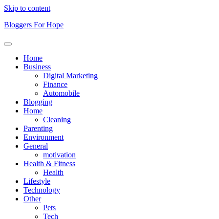
Skip to content
Bloggers For Hope
Home
Business
Digital Marketing
Finance
Automobile
Blogging
Home
Cleaning
Parenting
Environment
General
motivation
Health & Fitness
Health
Lifestyle
Technology
Other
Pets
Tech