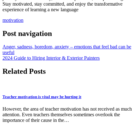
Stay motivated, stay committed, and enjoy the transformative
experience of learning a new language
motivation
Post navigation
Anger, sadness, boredom, anxiety – emotions that feel bad can be
useful
2024 Guide to Hiring Interior & Exterior Painters
Related Posts
Teacher motivation is vital may be hurting it
However, the area of teacher motivation has not received as much
attention. Even teachers themselves sometimes overlook the
importance of their cause in the…