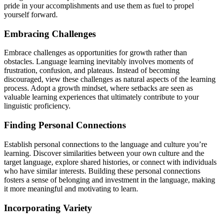
pride in your accomplishments and use them as fuel to propel
yourself forward.
Embracing Challenges
Embrace challenges as opportunities for growth rather than
obstacles. Language learning inevitably involves moments of
frustration, confusion, and plateaus. Instead of becoming
discouraged, view these challenges as natural aspects of the learning
process. Adopt a growth mindset, where setbacks are seen as
valuable learning experiences that ultimately contribute to your
linguistic proficiency.
Finding Personal Connections
Establish personal connections to the language and culture you’re
learning. Discover similarities between your own culture and the
target language, explore shared histories, or connect with individuals
who have similar interests. Building these personal connections
fosters a sense of belonging and investment in the language, making
it more meaningful and motivating to learn.
Incorporating Variety