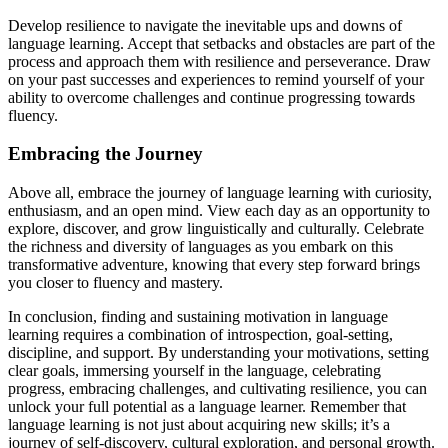
Develop resilience to navigate the inevitable ups and downs of
language learning. Accept that setbacks and obstacles are part of the
process and approach them with resilience and perseverance. Draw
on your past successes and experiences to remind yourself of your
ability to overcome challenges and continue progressing towards
fluency.
Embracing the Journey
Above all, embrace the journey of language learning with curiosity,
enthusiasm, and an open mind. View each day as an opportunity to
explore, discover, and grow linguistically and culturally. Celebrate
the richness and diversity of languages as you embark on this
transformative adventure, knowing that every step forward brings
you closer to fluency and mastery.
In conclusion, finding and sustaining motivation in language
learning requires a combination of introspection, goal-setting,
discipline, and support. By understanding your motivations, setting
clear goals, immersing yourself in the language, celebrating
progress, embracing challenges, and cultivating resilience, you can
unlock your full potential as a language learner. Remember that
language learning is not just about acquiring new skills; it’s a
journey of self-discovery, cultural exploration, and personal growth.