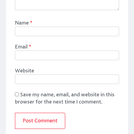
Name
*
Email
*
Website
Save my name, email, and website in this
browser for the next time I comment.