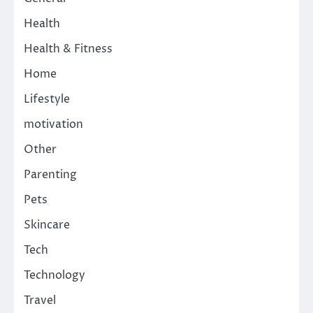
Health
Health & Fitness
Home
Lifestyle
motivation
Other
Parenting
Pets
Skincare
Tech
Technology
Travel