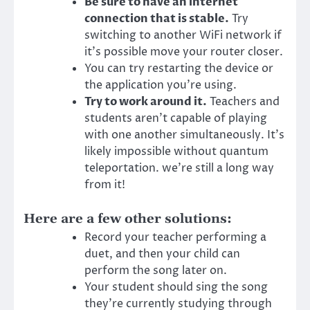
Be sure to have an internet
connection that is stable.
Try
switching to another WiFi network if
it’s possible move your router closer.
You can try restarting the device or
the application you’re using.
Try to work around it.
Teachers and
students aren’t capable of playing
with one another simultaneously. It’s
likely impossible without quantum
teleportation. we’re still a long way
from it!
Here are a few other solutions:
Record your teacher performing a
duet, and then your child can
perform the song later on.
Your student should sing the song
they’re currently studying through