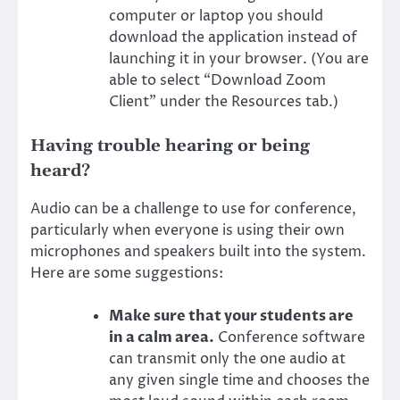
computer or laptop you should
download the application instead of
launching it in your browser. (You are
able to select “Download Zoom
Client” under the Resources tab.)
Having trouble hearing or being
heard?
Audio can be a challenge to use for conference,
particularly when everyone is using their own
microphones and speakers built into the system.
Here are some suggestions:
Make sure that your students are
in a calm area.
Conference software
can transmit only the one audio at
any given single time and chooses the