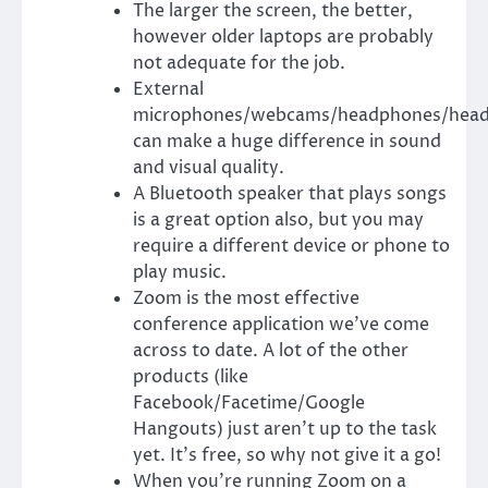
The larger the screen, the better,
however older laptops are probably
not adequate for the job.
External
microphones/webcams/headphones/head
can make a huge difference in sound
and visual quality.
A Bluetooth speaker that plays songs
is a great option also, but you may
require a different device or phone to
play music.
Zoom
is the most effective
conference application we’ve come
across to date. A lot of the other
products (like
Facebook/Facetime/Google
Hangouts) just aren’t up to the task
yet. It’s free, so why not give it a go!
When you’re running Zoom on a