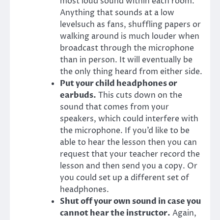
most loud sound within each room.
Anything that sounds at a low
levelsuch as fans, shuffling papers or
walking around is much louder when
broadcast through the microphone
than in person. It will eventually be
the only thing heard from either side.
Put your child headphones or
earbuds.
This cuts down on the
sound that comes from your
speakers, which could interfere with
the microphone. If you’d like to be
able to hear the lesson then you can
request that your teacher record the
lesson and then send you a copy. Or
you could set up a different set of
headphones.
Shut off your own sound in case you
cannot hear the instructor.
Again,