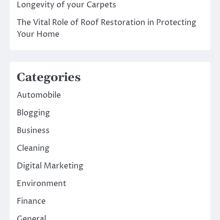
Longevity of your Carpets
The Vital Role of Roof Restoration in Protecting
Your Home
Categories
Automobile
Blogging
Business
Cleaning
Digital Marketing
Environment
Finance
General