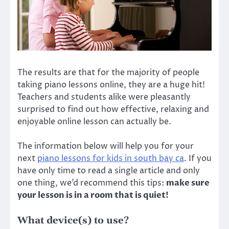
The results are that for the majority of people
taking piano lessons online, they are a huge hit!
Teachers and students alike were pleasantly
surprised to find out how effective, relaxing and
enjoyable online lesson can actually be.
The information below will help you for your
next
piano lessons for kids in south bay ca
. If you
have only time to read a single article and only
one thing, we’d recommend this tips:
make sure
your lesson is in a room that is quiet!
What device(s) to use?