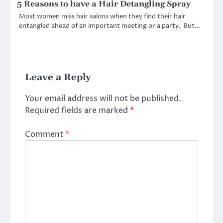
5 Reasons to have a Hair Detangling Spray
Most women miss hair salons when they find their hair
entangled ahead of an important meeting or a party. But…
Leave a Reply
Your email address will not be published.
Required fields are marked
*
Comment
*