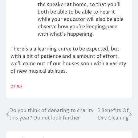
the speaker at home, so that you’ll
both be able to be able to hear it
while your educator will also be able
observe how you’re keeping pace
with what’s happening.
There’s a a learning curve to be expected, but
with a bit of patience and a amount of effort,
we’ll come out of our houses soon with a variety
of new musical abilities.
OTHER
Do you think of donating to charity
5 Benefits Of
Post
this year? Do not look further
Dry Cleaning
navigation