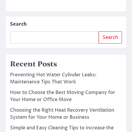
Search
Search
Recent Posts
Preventing Hot Water Cylinder Leaks:
Maintenance Tips That Work
How to Choose the Best Moving Company for
Your Home or Office Move
Choosing the Right Heat Recovery Ventilation
System for Your Home or Business
Simple and Easy Cleaning Tips to Increase the