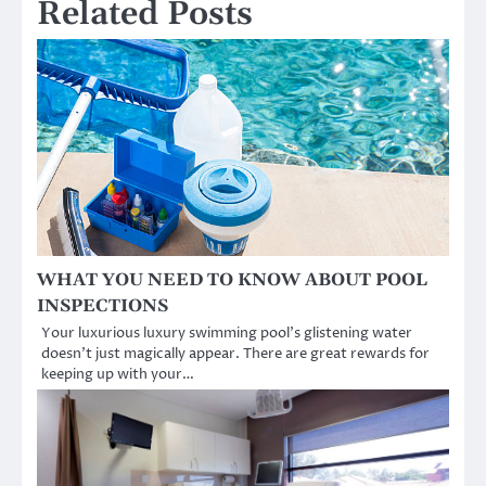
Related Posts
WHAT YOU NEED TO KNOW ABOUT POOL
INSPECTIONS
Your luxurious luxury swimming pool’s glistening water
doesn’t just magically appear. There are great rewards for
keeping up with your…