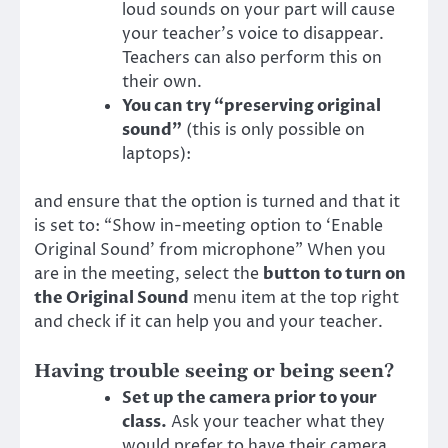
loud sounds on your part will cause
your teacher’s voice to disappear.
Teachers can also perform this on
their own.
You can try “preserving original
sound”
(this is only possible on
laptops):
and ensure that the option is turned and that it
is set to: “Show in-meeting option to ‘Enable
Original Sound’ from microphone” When you
are in the meeting, select the
button to turn on
the Original Sound
menu item at the top right
and check if it can help you and your teacher.
Having trouble seeing or being seen?
Set up the camera prior to your
class.
Ask your teacher what they
would prefer to have their camera