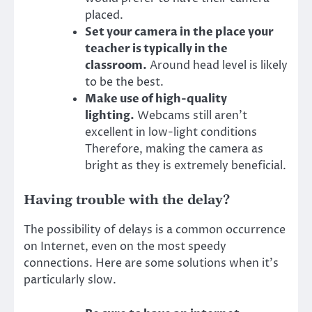
placed.
Set your camera in the place your
teacher is typically in the
classroom.
Around head level is likely
to be the best.
Make use of high-quality
lighting.
Webcams still aren’t
excellent in low-light conditions
Therefore, making the camera as
bright as they is extremely beneficial.
Having trouble with the delay?
The possibility of delays is a common occurrence
on Internet, even on the most speedy
connections. Here are some solutions when it’s
particularly slow.