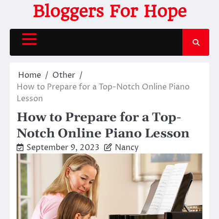
Skip
Bloggers For Hope
to
content
Home
Other
How to Prepare for a Top-Notch Online Piano
Lesson
How to Prepare for a Top-
Notch Online Piano Lesson
September 9, 2023
Nancy