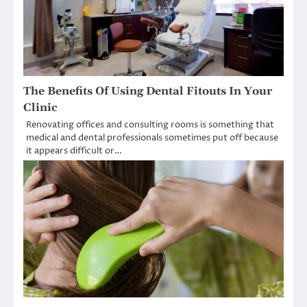
The Benefits Of Using Dental Fitouts In Your
Clinic
Renovating offices and consulting rooms is something that
medical and dental professionals sometimes put off because
it appears difficult or…