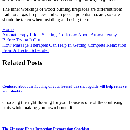
The inner workings of wood-burning fireplaces are different from
traditional gas fireplaces and can pose a potential hazard, so care
should be taken when installing and using them.
Home
Post
Aromatherapy Info – 5 Things To Know About Aromatherapy
Before Trying It Out
navigation
How Massage Therapies Can Help In Getting Complete Relaxation
From A Hectic Schedule?
Related Posts
Confused about the flooring of your house? this short guide will help remove
your doubts
Choosing the right flooring for your house is one of the confusing
parts while making your own home. It is…
The Ultimate Home Inspection Preparation Checklist