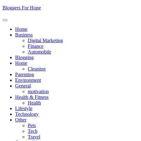
Skip
Bloggers For Hope
to
content
Home
Business
Digital Marketing
Finance
Automobile
Blogging
Home
Cleaning
Parenting
Environment
General
motivation
Health & Fitness
Health
Lifestyle
Technology
Other
Pets
Tech
Travel