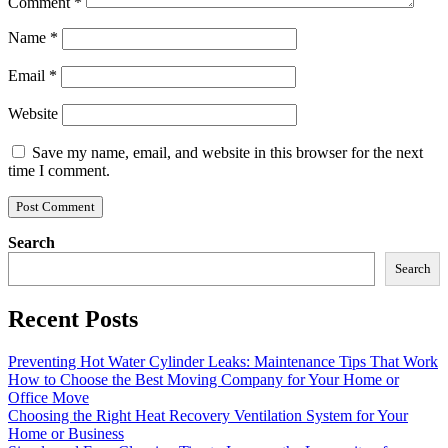
Comment
*
Name
*
Email
*
Website
Save my name, email, and website in this browser for the next
time I comment.
Search
Search
Recent Posts
Preventing Hot Water Cylinder Leaks: Maintenance Tips That Work
How to Choose the Best Moving Company for Your Home or
Office Move
Choosing the Right Heat Recovery Ventilation System for Your
Home or Business