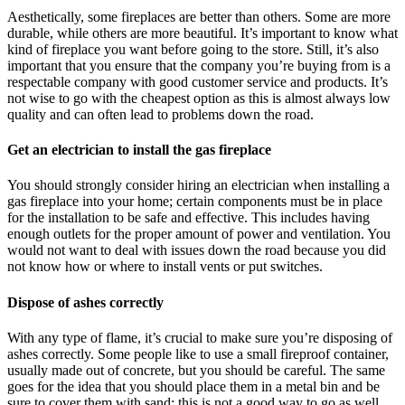
Aesthetically, some fireplaces are better than others. Some are more
durable, while others are more beautiful. It’s important to know what
kind of fireplace you want before going to the store. Still, it’s also
important that you ensure that the company you’re buying from is a
respectable company with good customer service and products. It’s
not wise to go with the cheapest option as this is almost always low
quality and can often lead to problems down the road.
Get an electrician to install the gas fireplace
You should strongly consider hiring an electrician when installing a
gas fireplace into your home; certain components must be in place
for the installation to be safe and effective. This includes having
enough outlets for the proper amount of power and ventilation. You
would not want to deal with issues down the road because you did
not know how or where to install vents or put switches.
Dispose of ashes correctly
With any type of flame, it’s crucial to make sure you’re disposing of
ashes correctly. Some people like to use a small fireproof container,
usually made out of concrete, but you should be careful. The same
goes for the idea that you should place them in a metal bin and be
sure to cover them with sand; this is not a good way to go as well.