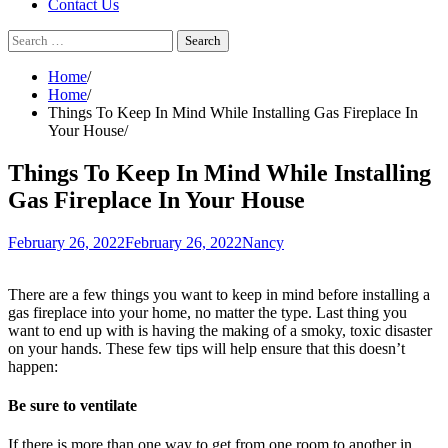
Contact Us
Search
for:
Home
Home
Things To Keep In Mind While Installing Gas Fireplace In
Your House
Things To Keep In Mind While Installing
Gas Fireplace In Your House
February 26, 2022
February 26, 2022
Nancy
There are a few things you want to keep in mind before installing a
gas fireplace into your home, no matter the type. Last thing you
want to end up with is having the making of a smoky, toxic disaster
on your hands. These few tips will help ensure that this doesn’t
happen:
Be sure to ventilate
If there is more than one way to get from one room to another in