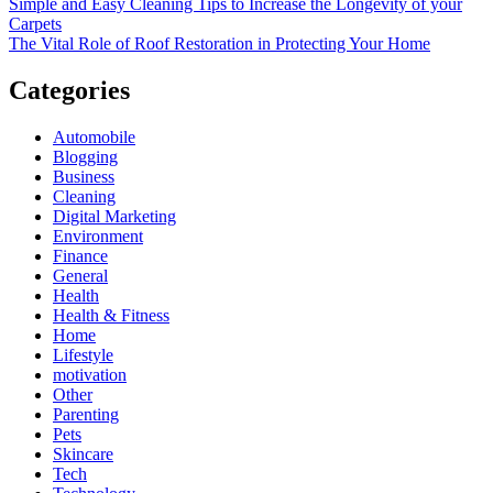
Simple and Easy Cleaning Tips to Increase the Longevity of your
Carpets
The Vital Role of Roof Restoration in Protecting Your Home
Categories
Automobile
Blogging
Business
Cleaning
Digital Marketing
Environment
Finance
General
Health
Health & Fitness
Home
Lifestyle
motivation
Other
Parenting
Pets
Skincare
Tech