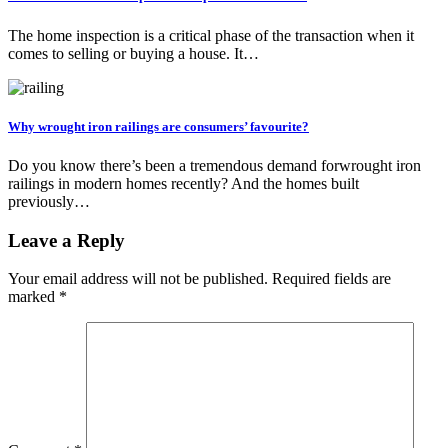
The home inspection is a critical phase of the transaction when it
comes to selling or buying a house. It…
Why wrought iron railings are consumers’ favourite?
Do you know there’s been a tremendous demand forwrought iron
railings in modern homes recently? And the homes built
previously…
Leave a Reply
Your email address will not be published.
Required fields are
marked
*