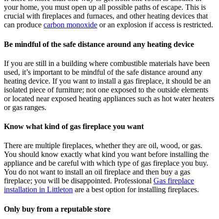
your home, you must open up all possible paths of escape. This is
crucial with fireplaces and furnaces, and other heating devices that
can produce
carbon monoxide
or an explosion if access is restricted.
Be mindful of the safe distance around any heating device
If you are still in a building where combustible materials have been
used, it’s important to be mindful of the safe distance around any
heating device. If you want to install a gas fireplace, it should be an
isolated piece of furniture; not one exposed to the outside elements
or located near exposed heating appliances such as hot water heaters
or gas ranges.
Know what kind of gas fireplace you want
There are multiple fireplaces, whether they are oil, wood, or gas.
You should know exactly what kind you want before installing the
appliance and be careful with which type of gas fireplace you buy.
You do not want to install an oil fireplace and then buy a gas
fireplace; you will be disappointed. Professional
Gas fireplace
installation in Littleton
are a best option for installing fireplaces.
Only buy from a reputable store