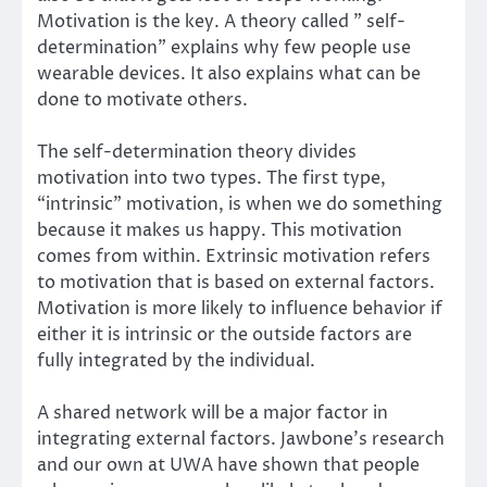
Motivation is the key. A theory called ”
self-
determination
” explains why few people use
wearable devices. It also explains what can be
done to motivate others.
The self-determination theory divides
motivation into two types. The first type,
“intrinsic” motivation, is when we do something
because it makes us happy. This motivation
comes from within. Extrinsic motivation refers
to motivation that is based on external factors.
Motivation is more likely to influence behavior if
either it is intrinsic or the outside factors are
fully integrated by the individual.
A shared network will be a major factor in
integrating external factors. Jawbone’s research
and our own at UWA have shown that people