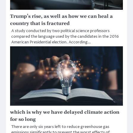
Trump’s rise, as well as how we can heal a
country that is fractured
A study conducted by two political science professors
compared the language used by the candidates in the 2016
American Presidential election. According…
which is why we have delayed climate action
for so long
There are only six years left to reduce greenhouse gas
emissions significantly to prevent the worst effects of