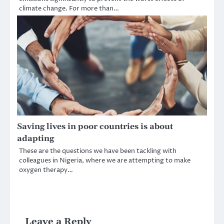
climate change. For more than…
Saving lives in poor countries is about
adapting
These are the questions we have been tackling with
colleagues in Nigeria, where we are attempting to make
oxygen therapy…
Leave a Reply