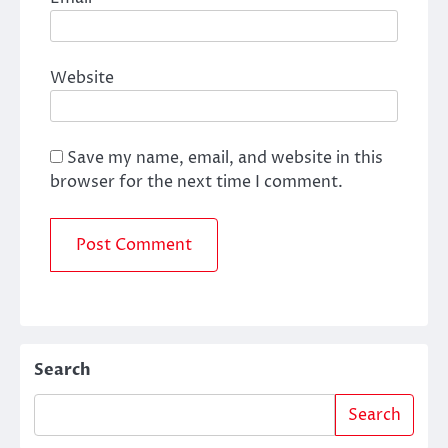
Website
Save my name, email, and website in this
browser for the next time I comment.
Search
Search