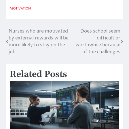
MOTIVATION
Nurses who are motivated
Does school seem
Post
by external rewards will be
difficult or
navigation
more likely to stay on the
worthwhile because
job
of the challenges
Related Posts