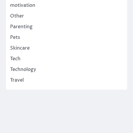
motivation
Other
Parenting
Pets
Skincare
Tech
Technology
Travel