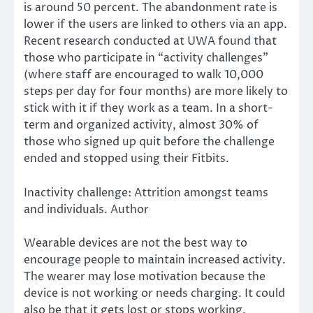
is
around
50 percent. The abandonment rate is
lower if the users are linked to others via an app.
Recent research conducted at UWA found that
those who participate in “activity challenges”
(where staff are encouraged to walk 10,000
steps per day for four months) are more likely to
stick with it if they work as a team. In a short-
term and organized activity, almost 30% of
those who signed up quit before the challenge
ended and stopped using their Fitbits.
Inactivity challenge: Attrition amongst teams
and individuals. Author
Wearable devices are not the best way to
encourage people to maintain increased activity.
The wearer may lose motivation because the
device is not working or needs charging. It could
also be that it gets lost or stops working.