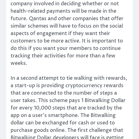
company involved in deciding whether or not
health-related payments will be made in the
future. Qantas and other companies that offer
similar schemes will have to focus on the social
aspects of engagement if they want their
customers to be more active. It is important to
do this if you want your members to continue
tracking their activities for more than a few
weeks.
In a second attempt to tie walking with rewards,
a start-up is
providing
cryptocurrency rewards
that are connected to the number of steps a
user takes. This scheme pays 1 Bitwalking Dollar
for every 10,000 steps that are tracked by the
app on a user’s smartphone. The Bitwalking
dollar can be exchanged for cash or used to
purchase goods online. The first challenge that
Bitwalking Dollar developers will face is getting