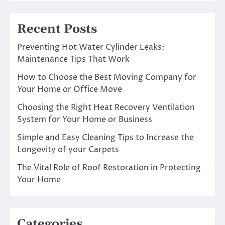
Recent Posts
Preventing Hot Water Cylinder Leaks:
Maintenance Tips That Work
How to Choose the Best Moving Company for
Your Home or Office Move
Choosing the Right Heat Recovery Ventilation
System for Your Home or Business
Simple and Easy Cleaning Tips to Increase the
Longevity of your Carpets
The Vital Role of Roof Restoration in Protecting
Your Home
Categories