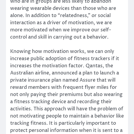
who are in groups are less likely to abandon
wearing wearable devices than those who are
alone. In addition to “relatedness,” or social
interaction as a driver of motivation, we are
more motivated when we improve our self-
control and skill in carrying out a behavior.
Knowing how motivation works, we can only
increase public adoption of fitness trackers if it
increases the motivation factor. Qantas, the
Australian airline, announced a plan to launch a
private insurance plan named Assure that will
reward members with frequent flyer miles for
not only paying their premiums but also wearing
a fitness tracking device and recording their
activities. This approach will have the problem of
not motivating people to maintain a behavior like
tracking fitness. It is particularly important to
protect personal information when it is sent to a