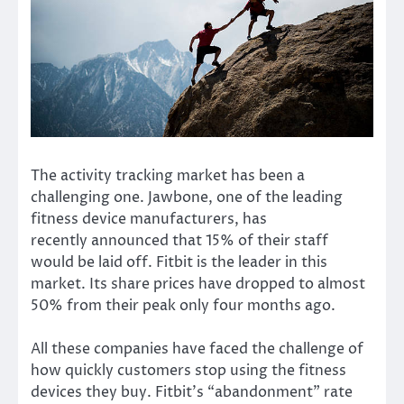
The activity tracking market has been a
challenging one. Jawbone, one of the leading
fitness device manufacturers,
has
recently
announced that 15% of their staff
would be laid off. Fitbit is the leader in this
market. Its
share prices
have dropped to almost
50% from their peak only four months ago.
All these companies have faced the challenge of
how quickly customers stop using the fitness
devices they buy. Fitbit’s “abandonment” rate