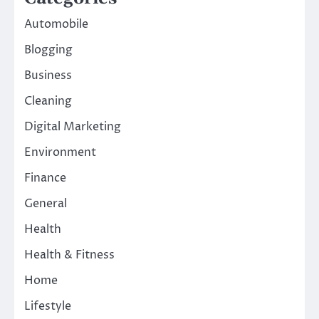
Automobile
Blogging
Business
Cleaning
Digital Marketing
Environment
Finance
General
Health
Health & Fitness
Home
Lifestyle