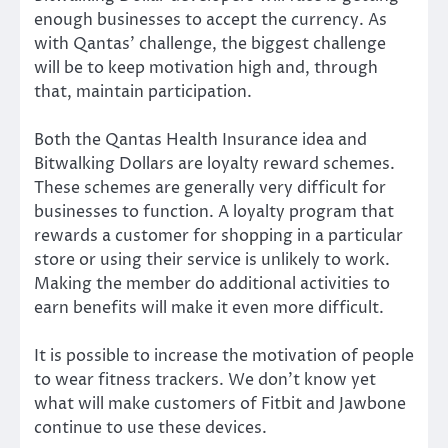
enough businesses to accept the currency. As
with Qantas’ challenge, the biggest challenge
will be to keep motivation high and, through
that, maintain participation.
Both the Qantas Health Insurance idea and
Bitwalking Dollars are loyalty reward schemes.
These schemes are generally very difficult for
businesses to
function
. A loyalty program that
rewards a customer for shopping in a particular
store or using their service is unlikely to work.
Making the member do additional activities to
earn benefits will make it even more difficult.
It is possible to increase the motivation of people
to wear fitness trackers. We don’t know yet
what will make customers of Fitbit and Jawbone
continue to use these devices.