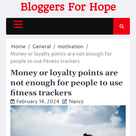
Skip
Bloggers For Hope
to
content
Home
General
motivation
Money or loyalty points are not enough for
people to use fitness trackers
Money or loyalty points are
not enough for people to use
fitness trackers
February 14, 2024
Nancy