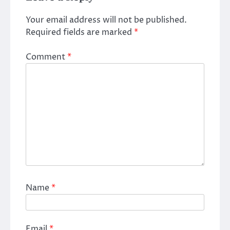
Your email address will not be published.
Required fields are marked
*
Comment
*
Name
*
Email
*