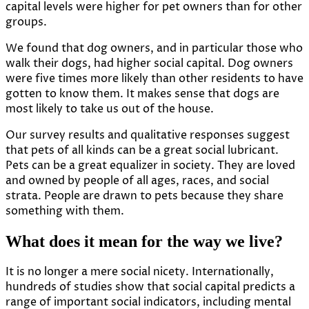
capital levels were higher for pet owners than for other
groups.
We found that dog owners, and in particular those who
walk their dogs, had higher social capital. Dog owners
were
five times more likely
than other residents to have
gotten to know them. It makes sense that dogs are
most likely to take us out of the house.
Our survey results and qualitative responses suggest
that pets of all kinds can be a great social lubricant.
Pets can be a great equalizer in society. They are loved
and owned by people of all ages, races, and social
strata. People are drawn to pets because they share
something with them.
What does it mean for the way we live?
It is no longer a mere social nicety. Internationally,
hundreds of studies show that social capital predicts a
range of important social indicators, including mental