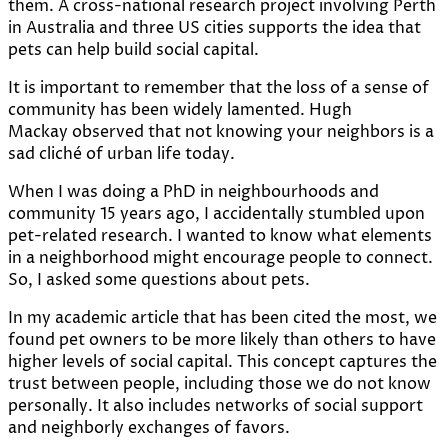
them. A cross-national research project involving Perth
in Australia and three US cities supports the idea that
pets can help build social capital.
It is important to remember that the loss of a sense of
community has been widely lamented. Hugh
Mackay
observed
that not knowing your neighbors is a
sad cliché of urban life today.
When I was doing a PhD in neighbourhoods and
community 15 years ago, I accidentally stumbled upon
pet-related research. I wanted to know what elements
in a neighborhood might encourage people to connect.
So, I asked some questions about pets.
In my
academic article
that has been cited the most, we
found pet owners to be more likely than others to have
higher levels of social capital. This concept captures the
trust between people, including those we do not know
personally. It also includes networks of social support
and neighborly exchanges of favors.