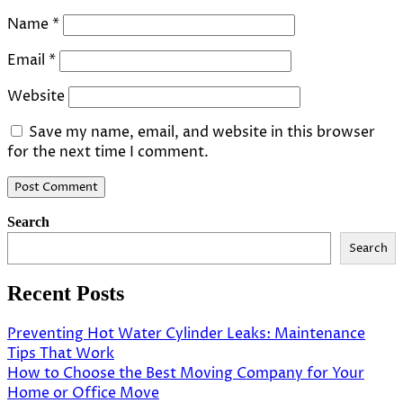
Name
*
Email
*
Website
Save my name, email, and website in this browser
for the next time I comment.
Search
Search
Recent Posts
Preventing Hot Water Cylinder Leaks: Maintenance
Tips That Work
How to Choose the Best Moving Company for Your
Home or Office Move