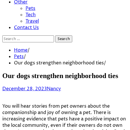
Other
Pets
Tech
Travel
Contact Us
Search
for:
Home
Pets
Our dogs strengthen neighborhood ties
Our dogs strengthen neighborhood ties
December 28, 2023
Nancy
You will hear stories from pet owners about the
companionship and joy of owning a pet. There is
increasing evidence that pets have a positive impact on
the local community, even if their owners do not own