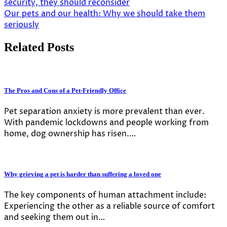
security, they should reconsider
navigation
Our pets and our health: Why we should take them
seriously
Related Posts
The Pros and Cons of a Pet-Friendly Office
Pet separation anxiety is more prevalent than ever.
With pandemic lockdowns and people working from
home, dog ownership has risen.…
Why grieving a pet is harder than suffering a loved one
The key components of human attachment include:
Experiencing the other as a reliable source of comfort
and seeking them out in…