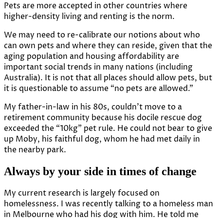
Pets are more accepted in other countries where
higher-density living and renting is the norm.
We may need to
re-calibrate our notions
about who
can own pets and where they can reside, given that the
aging population and housing affordability are
important social trends in many nations (including
Australia). It is not that all places should allow pets, but
it is questionable to assume “no pets are allowed.”
My father-in-law in his 80s, couldn’t move to a
retirement community because his docile rescue dog
exceeded the “10kg” pet rule. He could not bear to give
up Moby, his faithful dog, whom he had met daily in
the nearby park.
Always by your side in times of change
My current research is largely focused on
homelessness. I was recently talking to a homeless man
in Melbourne who had his dog with him. He told me