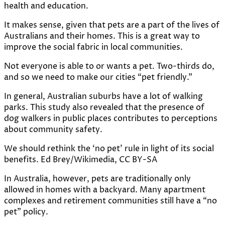
health and education.
It makes sense, given that pets are
a part of the lives of
Australians and their homes
. This is a great way to
improve the social fabric in local communities.
Not everyone is able to or wants a pet. Two-thirds do,
and so we need to make our cities “pet friendly.”
In general, Australian suburbs have a lot of
walking
parks
. This study also revealed that the presence of
dog walkers in public places contributes to
perceptions
about community safety
.
We should rethink the ‘no pet’ rule in light of its social
benefits.
Ed Brey/Wikimedia
,
CC BY-SA
In Australia, however, pets are traditionally only
allowed in homes with a backyard. Many apartment
complexes and retirement communities still
have a “no
pet” policy
.