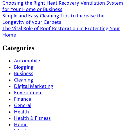
Choosing the Right Heat Recovery Ventilation System
for Your Home or Business
Simple and Easy Cleaning Tips to Increase the
Longevity of your Carpets
The Vital Role of Roof Restoration in Protecting Your
Home
Categories
Automobile
Blogging
Business
Cleaning
Digital Marketing
Environment
Finance
General
Health
Health & Fitness
Home