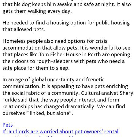
that his dog keeps him awake and safe at night. It also
gets them walking every day.
He needed to find a housing option for public housing
that allowed pets.
Homeless people also need options for crisis
accommodation that allow pets. It is wonderful to see
that places like
Tom Fisher House
in Perth are opening
their doors to rough-sleepers with pets who need a
safe place for them to sleep.
In an age of global uncertainty and frenetic
communication, it is appealing to have pets enriching
the social fabric of a community. Cultural analyst Sheryl
Turkle said that the way people interact and form
relationships has changed dramatically. We can find
ourselves ”
linked, but alone
“.
Pets
Post
If landlords are worried about pet owners’ rental