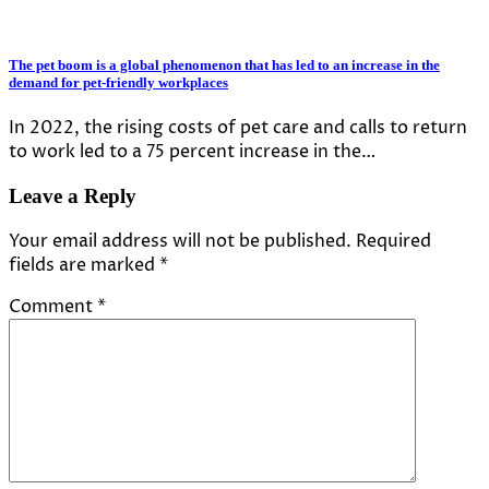
The pet boom is a global phenomenon that has led to an increase in the
demand for pet-friendly workplaces
In 2022, the rising costs of pet care and calls to return
to work led to a 75 percent increase in the…
Leave a Reply
Your email address will not be published.
Required
fields are marked
*
Comment
*