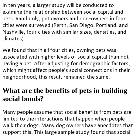
In ten years, a larger
study
will be conducted to
examine the relationship between social capital and
pets. Randomly, pet owners and non-owners in four
cities were surveyed (Perth, San Diego, Portland, and
Nashville, four cities with similar sizes, densities, and
climates).
We found that in all four cities, owning pets was
associated with higher levels of social capital than not
having a pet. After adjusting for demographic factors,
which might affect people’s social connections in their
neighborhood, this result remained the same.
What are the benefits of pets in building
social bonds?
Many people assume that social benefits from pets are
limited to the interactions that happen when people
walk their dogs. Many dog owners have anecdotes that
support this. This large sample study found that social