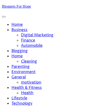
Skip
Bloggers For Hope
to
content
Home
Business
Digital Marketing
Finance
Automobile
Blogging
Home
Cleaning
Parenting
Environment
General
motivation
Health & Fitness
Health
Lifestyle
Technology