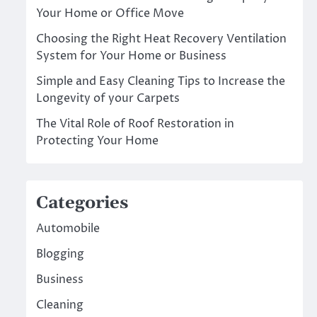
Your Home or Office Move
Choosing the Right Heat Recovery Ventilation
System for Your Home or Business
Simple and Easy Cleaning Tips to Increase the
Longevity of your Carpets
The Vital Role of Roof Restoration in
Protecting Your Home
Categories
Automobile
Blogging
Business
Cleaning