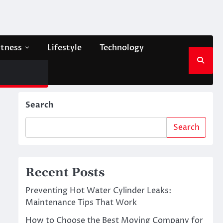
itness
Lifestyle
Technology
Search
Search
Recent Posts
Preventing Hot Water Cylinder Leaks:
Maintenance Tips That Work
How to Choose the Best Moving Company for