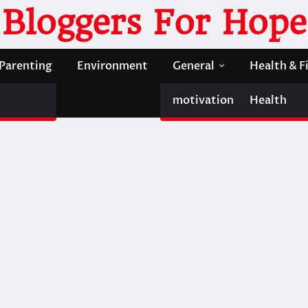
Bloggers For Hope
Parenting
Environment
General
Health & F
motivation
Health