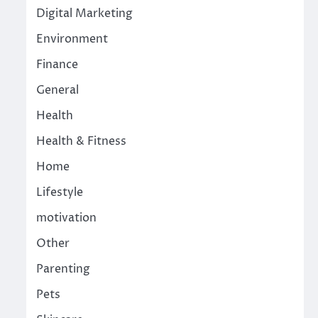
Digital Marketing
Environment
Finance
General
Health
Health & Fitness
Home
Lifestyle
motivation
Other
Parenting
Pets