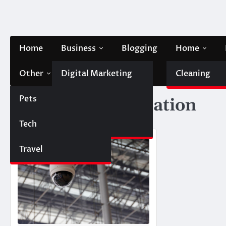
Skip
to
content
Home
Business
Blogging
Home
Other
Digital Marketing
Contact Us
Cleaning
Pets
Finance
Tag:
CCTV installation
Tech
Automobile
Travel