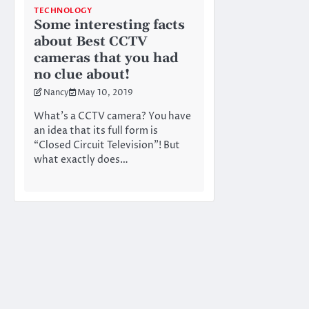
TECHNOLOGY
Some interesting facts
about Best CCTV
cameras that you had
no clue about!
Nancy
May 10, 2019
What’s a CCTV camera? You have
an idea that its full form is
“Closed Circuit Television”! But
what exactly does…