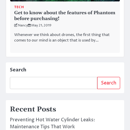
TECH
Get to know about the features of Phantom
before purchasing!
Nancy
May 21, 2019
Whenever we think about drones, the first thing that
comes to our mind is an object that is used by…
Search
Search
Recent Posts
Preventing Hot Water Cylinder Leaks:
Maintenance Tips That Work