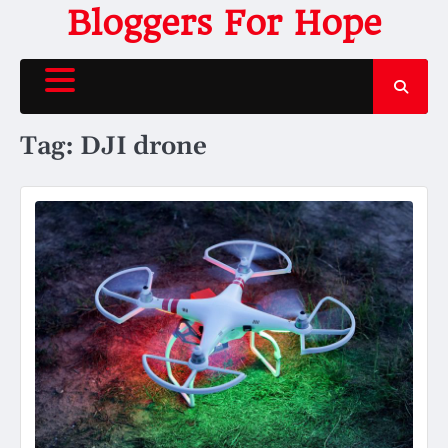
Skip
Bloggers For Hope
to
content
Tag:
DJI drone