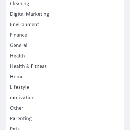
Cleaning
Digital Marketing
Environment
Finance
General
Health
Health & Fitness
Home
Lifestyle
motivation
Other
Parenting
Pets