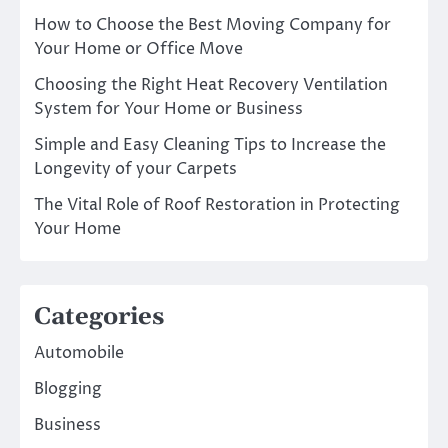
How to Choose the Best Moving Company for
Your Home or Office Move
Choosing the Right Heat Recovery Ventilation
System for Your Home or Business
Simple and Easy Cleaning Tips to Increase the
Longevity of your Carpets
The Vital Role of Roof Restoration in Protecting
Your Home
Categories
Automobile
Blogging
Business