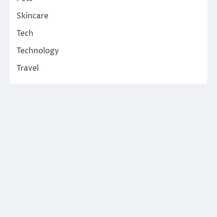
Skincare
Tech
Technology
Travel