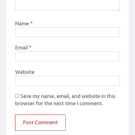
Name
*
Email
*
Website
Save my name, email, and website in this
browser for the next time I comment.