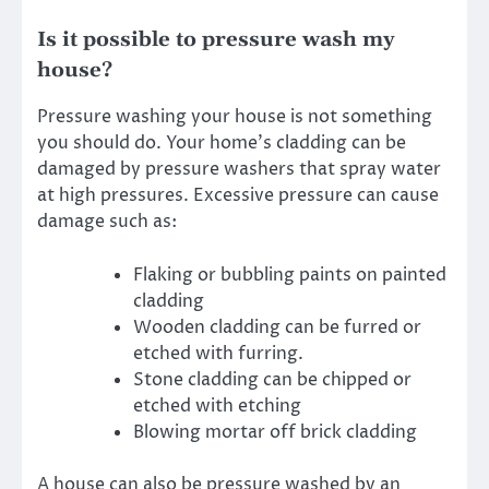
Is it possible to pressure wash my
house?
Pressure washing your house is not something
you should do
. Your home’s cladding can be
damaged by pressure washers that spray water
at high pressures. Excessive pressure can cause
damage such as:
Flaking or bubbling paints on painted
cladding
Wooden cladding can be furred or
etched with furring.
Stone cladding can be chipped or
etched with etching
Blowing mortar off brick cladding
A house can also be pressure washed by an