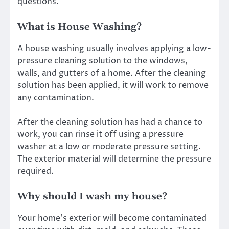
questions.
What is House Washing?
A
house washing
usually involves applying a low-
pressure cleaning solution to the windows,
walls, and gutters of a home. After the cleaning
solution has been applied, it will work to remove
any contamination.
After the cleaning solution has had a chance to
work, you can rinse it off using a pressure
washer at a low or moderate pressure setting.
The exterior material will determine the pressure
required.
Why should I wash my house?
Your home’s exterior will become contaminated