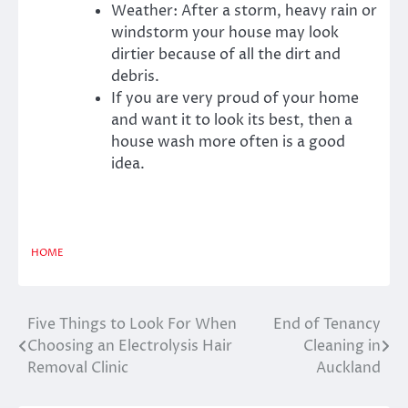
Weather: After a storm, heavy rain or
windstorm your house may look
dirtier because of all the dirt and
debris.
If you are very proud of your home
and want it to look its best, then a
house wash more often is a good
idea.
HOME
Five Things to Look For When
End of Tenancy
Post
Choosing an Electrolysis Hair
Cleaning in
navigation
Removal Clinic
Auckland