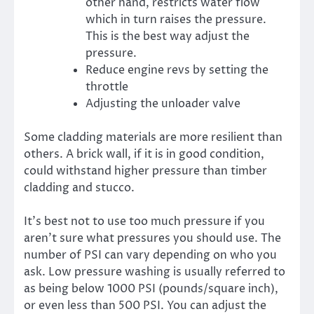
other hand, restricts water flow
which in turn raises the pressure.
This is the best way adjust the
pressure.
Reduce engine revs by setting the
throttle
Adjusting the unloader valve
Some cladding materials are more resilient than
others. A brick wall, if it is in good condition,
could withstand higher pressure than timber
cladding and stucco.
It’s best not to use too much pressure if you
aren’t sure what pressures you should use. The
number of PSI can vary depending on who you
ask. Low pressure washing is usually referred to
as being below 1000 PSI (pounds/square inch),
or even less than 500 PSI. You can adjust the