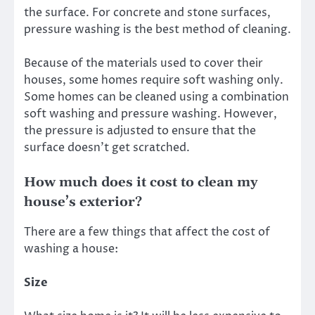
the surface. For concrete and stone surfaces,
pressure washing is the best method of cleaning.
Because of the materials used to cover their
houses, some homes require soft washing only.
Some homes can be cleaned using a combination
soft washing and pressure washing. However,
the pressure is adjusted to ensure that the
surface doesn’t get scratched.
How much does it cost to clean my
house’s exterior?
There are a few things that affect the cost of
washing a house:
Size