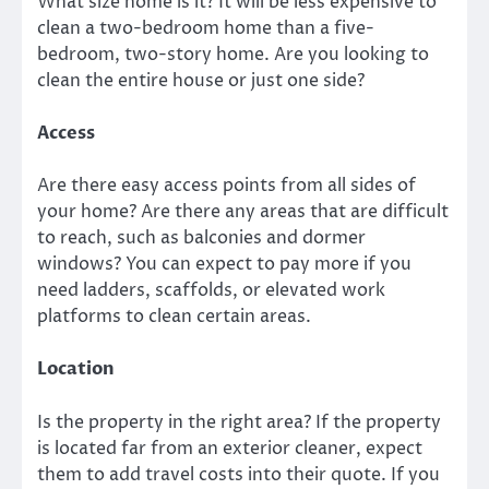
What size home is it? It will be less expensive to
clean a two-bedroom home than a five-
bedroom, two-story home. Are you looking to
clean the entire house or just one side?
Access
Are there easy access points from all sides of
your home? Are there any areas that are difficult
to reach, such as balconies and dormer
windows? You can expect to pay more if you
need ladders, scaffolds, or elevated work
platforms to clean certain areas.
Location
Is the property in the right area? If the property
is located far from an exterior cleaner, expect
them to add travel costs into their quote. If you