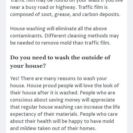
Traffic film may be found on your walls if you live
near a busy road or highway. Traffic film is
composed of soot, grease, and carbon deposits.
House washing
will eliminate all the above
contaminants. Different cleaning methods may
be needed to remove mold than traffic film.
Do you need to wash the outside of
your house?
Yes! There are many reasons to wash your
house. House proud people will love the look of
their house after it is washed. People who are
conscious about saving money will appreciate
that regular house washing can increase the life
expectancy of their materials. People who care
about their health will be happy to have mold
and mildew taken out of their homes.