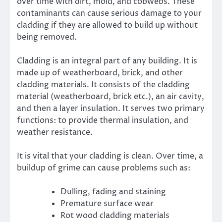
over time with dirt, mold, and cobwebs. These
contaminants can cause serious damage to your
cladding if they are allowed to build up without
being removed.
Cladding is an integral part of any building. It is
made up of weatherboard, brick, and other
cladding materials. It consists of the cladding
material (weatherboard, brick etc.), an air cavity,
and then a layer insulation. It serves two primary
functions: to provide thermal insulation, and
weather resistance.
It is vital that your cladding is clean. Over time, a
buildup of grime can cause problems such as:
Dulling, fading and staining
Premature surface wear
Rot wood cladding materials