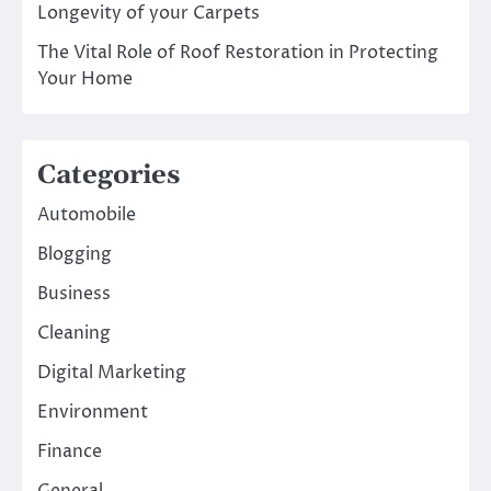
Longevity of your Carpets
The Vital Role of Roof Restoration in Protecting
Your Home
Categories
Automobile
Blogging
Business
Cleaning
Digital Marketing
Environment
Finance
General