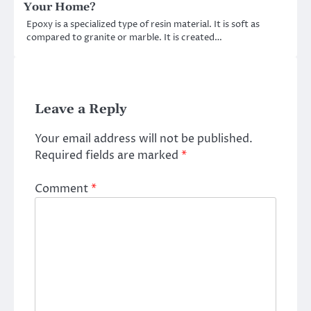
Your Home?
Epoxy is a specialized type of resin material. It is soft as
compared to granite or marble. It is created…
Leave a Reply
Your email address will not be published.
Required fields are marked
*
Comment
*