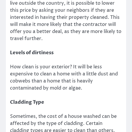
live outside the country, it is possible to lower
this price by asking your neighbors if they are
interested in having their property cleaned. This
will make it more likely that the contractor will
offer you a better deal, as they are more likely to
travel further.
Levels of dirtiness
How clean is your exterior? It will be less
expensive to clean a home with a little dust and
cobwebs than a home that is heavily
contaminated by mold or algae.
Cladding Type
Sometimes, the cost of a house washed can be
affected by the type of cladding. Certain
cladding types are easier to clean than others.