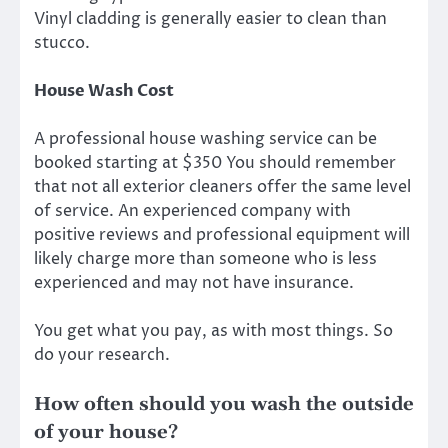
Vinyl cladding is generally easier to clean than
stucco.
House Wash Cost
A professional house washing service can be
booked starting at $350 You should remember
that not all exterior cleaners offer the same level
of service. An experienced company with
positive reviews and professional equipment will
likely charge more than someone who is less
experienced and may not have insurance.
You get what you pay, as with most things. So
do your research.
How often should you wash the outside
of your house?