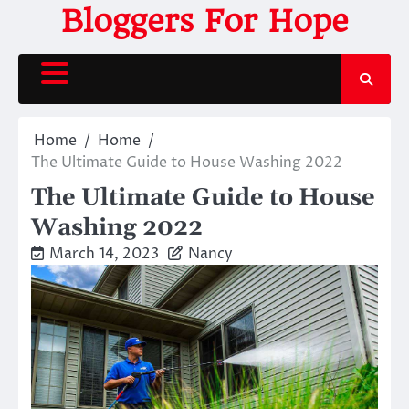
Skip
Bloggers For Hope
to
content
Home
Home
The Ultimate Guide to House Washing 2022
The Ultimate Guide to House
Washing 2022
March 14, 2023
Nancy