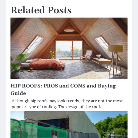
Related Posts
HIP ROOFS: PROS and CONS and Buying
Guide
Although hip roofs may look trendy, they are not the most
popular type of roofing. The design of the roof…