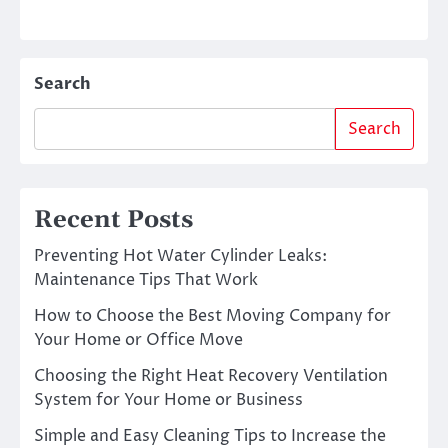
Search
Search
Recent Posts
Preventing Hot Water Cylinder Leaks:
Maintenance Tips That Work
How to Choose the Best Moving Company for
Your Home or Office Move
Choosing the Right Heat Recovery Ventilation
System for Your Home or Business
Simple and Easy Cleaning Tips to Increase the