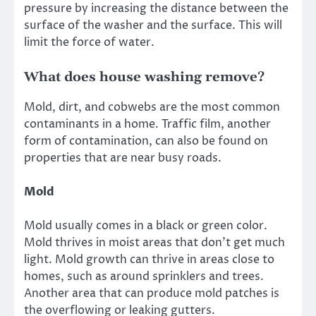
pressure by increasing the distance between the
surface of the washer and the surface. This will
limit the force of water.
What does house washing remove?
Mold, dirt, and cobwebs are the most common
contaminants in a home. Traffic film, another
form of contamination, can also be found on
properties that are near busy roads.
Mold
Mold usually comes in a black or green color.
Mold thrives in moist areas that don’t get much
light. Mold growth can thrive in areas close to
homes, such as around sprinklers and trees.
Another area that can produce mold patches is
the overflowing or leaking gutters.