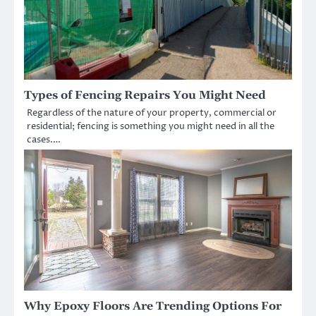
Types of Fencing Repairs You Might Need
Regardless of the nature of your property, commercial or
residential; fencing is something you might need in all the
cases.…
Why Epoxy Floors Are Trending Options For