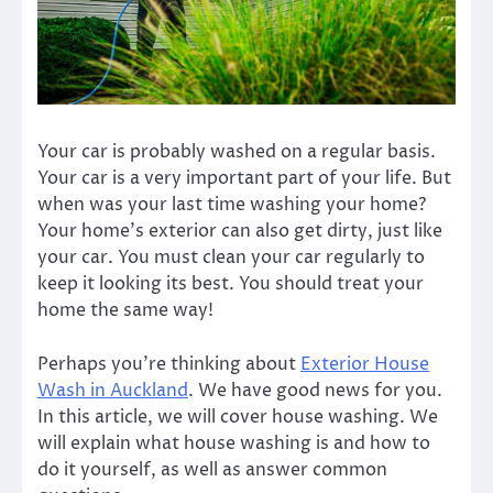
Your car is probably washed on a regular basis.
Your car is a very important part of your life. But
when was your last time washing your home?
Your home’s exterior can also get dirty, just like
your car. You must clean your car regularly to
keep it looking its best. You should treat your
home the same way!
Perhaps you’re thinking about
Exterior House
Wash in Auckland
. We have good news for you.
In this article, we will cover house washing. We
will explain what house washing is and how to
do it yourself, as well as answer common