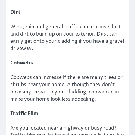
Dirt
Wind, rain and general traffic can all cause dust
and dirt to build up on your exterior. Dust can
easily get onto your cladding if you have a gravel
driveway.
Cobwebs
Cobwebs can increase if there are many trees or
shrubs near your home. Although they don’t
pose any threat to your cladding, cobwebs can
make your home look less appealing.
Traffic Film
Are you located near a highway or busy road?