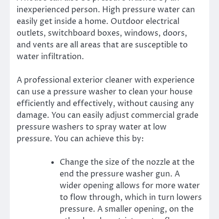
inexperienced person. High pressure water can
easily get inside a home. Outdoor electrical
outlets, switchboard boxes, windows, doors,
and vents are all areas that are susceptible to
water infiltration.
A professional exterior cleaner with experience
can use a pressure washer to clean your house
efficiently and effectively, without causing any
damage. You can easily adjust commercial grade
pressure washers to spray water at low
pressure. You can achieve this by:
Change the size of the nozzle at the
end the pressure washer gun. A
wider opening allows for more water
to flow through, which in turn lowers
pressure. A smaller opening, on the