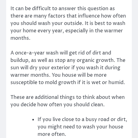
It can be difficult to answer this question as
there are many factors that influence how often
you should wash your outside. It is best to wash
your home every year, especially in the warmer
months.
A once-a-year wash will get rid of dirt and
buildup, as well as stop any organic growth. The
sun will dry your exterior if you wash it during
warmer months. You house will be more
susceptible to mold growth if it is wet or humid.
These are additional things to think about when
you decide how often you should clean.
If you live close to a busy road or dirt,
you might need to wash your house
more often.