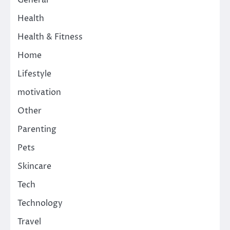
Health
Health & Fitness
Home
Lifestyle
motivation
Other
Parenting
Pets
Skincare
Tech
Technology
Travel