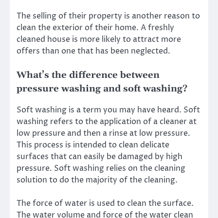
The
selling of their property
is another reason to
clean the exterior of their home. A freshly
cleaned house is more likely to attract more
offers than one that has been neglected.
What’s the difference between
pressure washing and soft washing?
Soft washing is a term you may have heard. Soft
washing refers to the application of a cleaner at
low pressure and then a rinse at low pressure.
This process is intended to clean delicate
surfaces that can easily be damaged by high
pressure. Soft washing relies on the cleaning
solution to do the majority of the cleaning.
The force of water is used to clean the surface.
The water volume and force of the water clean