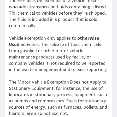
The EPA uses the example of a vehicle maker
who adds transmission fluids containing a listed
TRI-chemical to vehicles before they’re shipped.
The fluid is included in a product that is sold
commercially.
Vehicle exemption only applies to
otherwise
Used
activities. The release of toxic chemicals
from gasoline or other motor vehicle
maintenance products used by facility or
company vehicles is not required to be reported
in the waste management and release reporting.
The Motor Vehicle Exemption Does not Apply to
Stationary Equipment, for instance, the use of
lubricants in stationary process equipment, such
as pumps and compressors. Fuels for stationary
sources of energy, such as furnaces, boilers, and
heaters, are also not exempt.