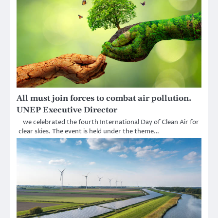
All must join forces to combat air pollution.
UNEP Executive Director
we celebrated the fourth International Day of Clean Air for
clear skies. The event is held under the theme…