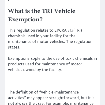
What is the TRI Vehicle
Exemption?
This regulation relates to EPCRA 313(TRI)
chemicals used in your facility for the
maintenance of motor vehicles. The regulation
states:
Exemptions apply to the use of toxic chemicals in
products used for maintenance of motor
vehicles owned by the facility.
The definition of “vehicle-maintenance
activities” may appear straightforward, but it is
not always the case. For example, maintenance