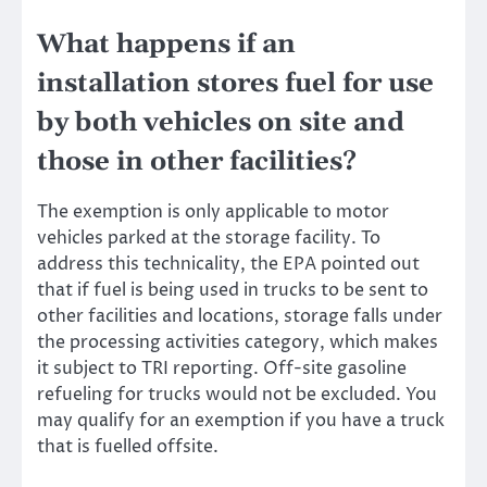
What happens if an
installation stores fuel for use
by both vehicles on site and
those in other facilities?
The exemption is only applicable to motor
vehicles parked at the storage facility.
To
address this technicality
, the EPA pointed out
that if fuel is being used in trucks to be sent to
other facilities and locations, storage falls under
the processing activities category, which makes
it subject to TRI reporting. Off-site gasoline
refueling for trucks would not be excluded. You
may qualify for an exemption if you have a truck
that is fuelled offsite.