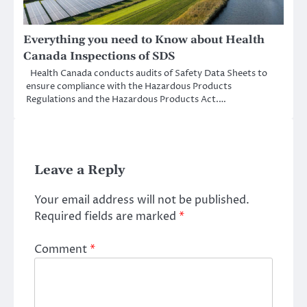
Everything you need to Know about Health
Canada Inspections of SDS
Health Canada conducts audits of Safety Data Sheets to
ensure compliance with the Hazardous Products
Regulations and the Hazardous Products Act.…
Leave a Reply
Your email address will not be published.
Required fields are marked
*
Comment
*