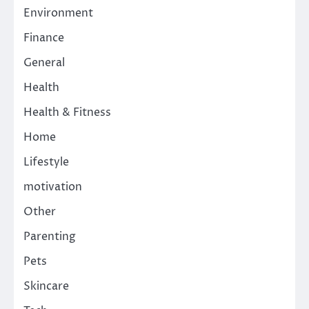
Environment
Finance
General
Health
Health & Fitness
Home
Lifestyle
motivation
Other
Parenting
Pets
Skincare