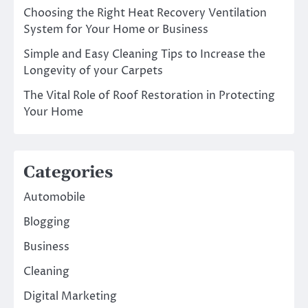
Choosing the Right Heat Recovery Ventilation
System for Your Home or Business
Simple and Easy Cleaning Tips to Increase the
Longevity of your Carpets
The Vital Role of Roof Restoration in Protecting
Your Home
Categories
Automobile
Blogging
Business
Cleaning
Digital Marketing