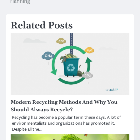
Planning
Related Posts
Modern Recycling Methods And Why You
Should Always Recycle?
Recycling has become a popular term these days. A lot of
environmentalists and organizations has promoted it.
Despite all the…