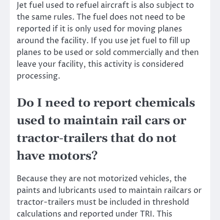
Jet fuel used to refuel aircraft is also subject to
the same rules. The fuel does not need to be
reported if it is only used for moving planes
around the facility. If you use jet fuel to fill up
planes to be used or sold commercially and then
leave your facility, this activity is considered
processing.
Do I need to report chemicals
used to maintain rail cars or
tractor-trailers that do not
have motors?
Because they are not motorized vehicles, the
paints and lubricants used to maintain railcars or
tractor-trailers must be included in threshold
calculations and reported under TRI. This