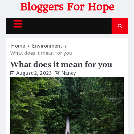
Skip
Bloggers For Hope
to
content
Home
Environment
What does it mean for you
What does it mean for you
August 2, 2023
Nancy