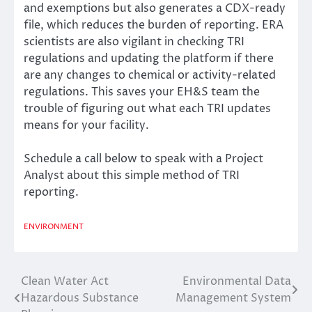
and exemptions but also generates a CDX-ready
file, which reduces the burden of reporting. ERA
scientists are also vigilant in checking TRI
regulations and updating the platform if there
are any changes to chemical or activity-related
regulations. This saves your EH&S team the
trouble of figuring out what each TRI updates
means for your facility.
Schedule a call below to speak with a Project
Analyst about this simple method of TRI
reporting.
ENVIRONMENT
Clean Water Act
Environmental Data
Post
Hazardous Substance
Management System
navigation