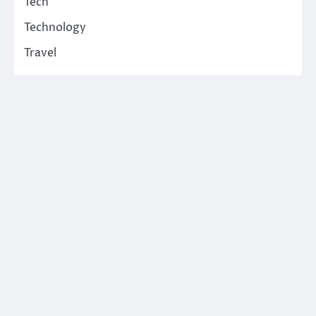
Tech
Technology
Travel