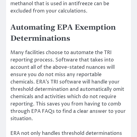
methanol that is used in antifreeze can be
excluded from your calculations.
Automating EPA Exemption
Determinations
Many facilities choose to automate the TRI
reporting process. Software that takes into
account all of the above-stated nuances will
ensure you do not miss any reportable
chemicals. ERA’s
TRI software
will handle your
threshold determination and automatically omit
chemicals and activities which do not require
reporting. This saves you from having to comb
through EPA FAQs to find a clear answer to your
situation.
ERA not only handles threshold determinations