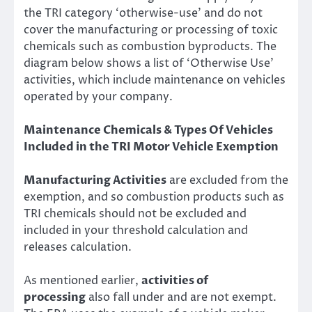
the TRI category ‘otherwise-use’ and do not
cover the manufacturing or processing of toxic
chemicals such as combustion byproducts. The
diagram below shows a list of ‘Otherwise Use’
activities, which include maintenance on vehicles
operated by your company.
Maintenance Chemicals & Types Of Vehicles
Included in the TRI Motor Vehicle Exemption
Manufacturing Activities
are excluded from the
exemption, and so
combustion products
such as
TRI chemicals should not be excluded and
included in your threshold calculation and
releases calculation.
As mentioned earlier,
activities of
processing
also fall under and are not exempt.