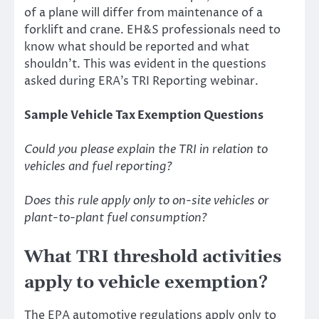
of a plane will differ from maintenance of a
forklift and crane. EH&S professionals need to
know what should be reported and what
shouldn’t. This was evident in the questions
asked during ERA’s TRI Reporting webinar.
Sample Vehicle Tax Exemption Questions
Could you please explain the TRI in relation to
vehicles and fuel reporting?
Does this rule apply only to on-site vehicles or
plant-to-plant fuel consumption?
What TRI threshold activities
apply to vehicle exemption?
The EPA automotive regulations apply only to