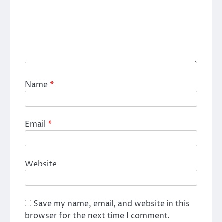
Name
*
Email
*
Website
Save my name, email, and website in this
browser for the next time I comment.