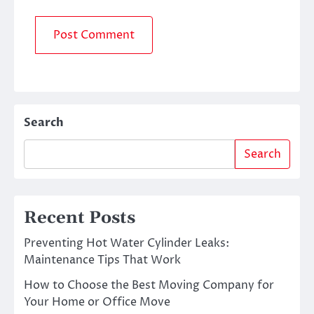
Search
Search
Recent Posts
Preventing Hot Water Cylinder Leaks:
Maintenance Tips That Work
How to Choose the Best Moving Company for
Your Home or Office Move