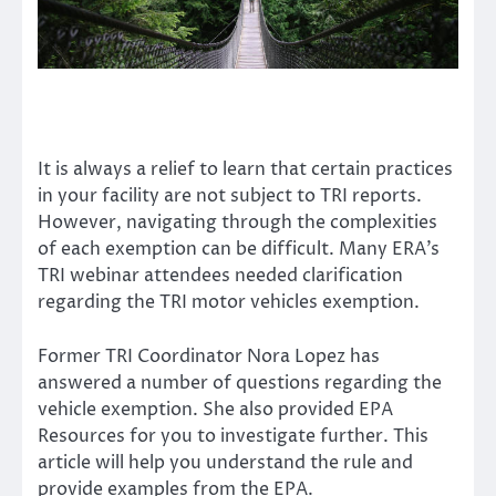
It is always a relief to learn that certain practices
in your facility are not subject to
TRI reports
.
However, navigating through the complexities
of each exemption can be difficult. Many ERA’s
TRI webinar attendees needed clarification
regarding the TRI motor vehicles exemption.
Former TRI Coordinator
Nora Lopez
has
answered a number of questions regarding the
vehicle exemption. She also provided
EPA
Resources
for you to investigate further. This
article will help you understand the rule and
provide examples from the EPA.