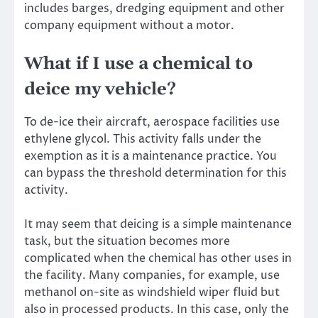
includes barges, dredging equipment and other
company equipment without a motor.
What if I use a chemical to
deice my vehicle?
To de-ice their aircraft, aerospace facilities use
ethylene glycol. This activity falls under the
exemption as it is a maintenance practice. You
can bypass the threshold determination for this
activity.
It may seem that deicing is a simple maintenance
task, but the situation becomes more
complicated when the chemical has other uses in
the facility. Many companies, for example, use
methanol on-site as windshield wiper fluid but
also in processed products. In this case, only the