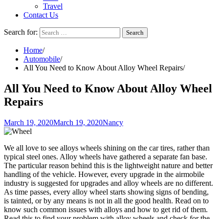
Travel
Contact Us
Search for:
Home
Automobile
All You Need to Know About Alloy Wheel Repairs
All You Need to Know About Alloy Wheel
Repairs
March 19, 2020
March 19, 2020
Nancy
We all love to see alloys wheels shining on the car tires, rather than
typical steel ones. Alloy wheels have gathered a separate fan base.
The particular reason behind this is the lightweight nature and better
handling of the vehicle. However, every upgrade in the airmobile
industry is suggested for upgrades and alloy wheels are no different.
As time passes, every alloy wheel starts showing signs of bending,
is tainted, or by any means is not in all the good health. Read on to
know such common issues with alloys and how to get rid of them.
Read this to find your problem with alloy wheels and check for the