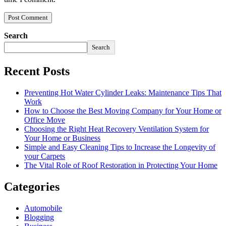
Search
Search
Recent Posts
Preventing Hot Water Cylinder Leaks: Maintenance Tips That
Work
How to Choose the Best Moving Company for Your Home or
Office Move
Choosing the Right Heat Recovery Ventilation System for
Your Home or Business
Simple and Easy Cleaning Tips to Increase the Longevity of
your Carpets
The Vital Role of Roof Restoration in Protecting Your Home
Categories
Automobile
Blogging