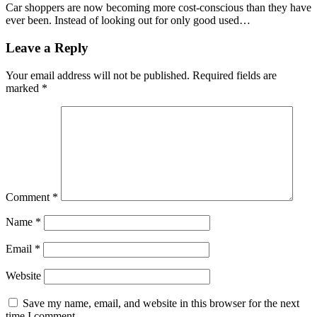
Car shoppers are now becoming more cost-conscious than they have
ever been. Instead of looking out for only good used…
Leave a Reply
Your email address will not be published.
Required fields are
marked
*
Comment
*
Name
*
Email
*
Website
Save my name, email, and website in this browser for the next
time I comment.