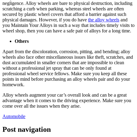
negligence. Alloy wheels are bare to physical destruction, including
scratching a curb when parking, whereas steel wheels are often
secured by plastic wheel covers that afford a barrier against such
physical damages. However, if you do have
the alloy wheels
and
you
Maintain Your Alloys
in such a way that includes timely visits to
wheel shop, then you can have a safe pair of alloys for a long time.
Others
Apart from the discoloration, corrosion, pitting, and bending; alloy
wheels also face other miscellaneous issues like theft, scratches, and
dust accumulated in smaller corners that are impossible to clean
without a professional jet spray that can be only found at
professional wheel service fellows. Make sure you keep all these
points in mind before purchasing an alloy wheels pair and do your
homework.
Alloy wheels augment your car’s overall look and can be a great
advantage when it comes to the driving experience. Make sure you
come over all the issues when they arise.
Automobile
Post navigation