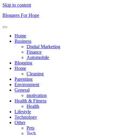
Skip to content
Bloggers For Hope
Home
Business
Digital Marketing
Finance
Automobile
Blogging
Home
Cleaning
Parenting
Environment
General
motivation
Health & Fitness
Health
Lifestyle
Technology
Other
Pets
Tech