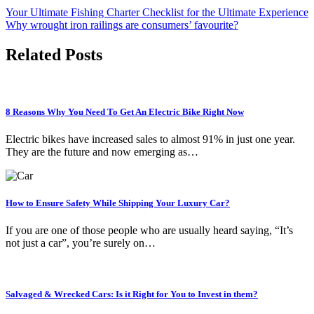
Your Ultimate Fishing Charter Checklist for the Ultimate Experience
Why wrought iron railings are consumers’ favourite?
Related Posts
8 Reasons Why You Need To Get An Electric Bike Right Now
Electric bikes have increased sales to almost 91% in just one year.
They are the future and now emerging as…
How to Ensure Safety While Shipping Your Luxury Car?
If you are one of those people who are usually heard saying, “It’s
not just a car”, you’re surely on…
Salvaged & Wrecked Cars: Is it Right for You to Invest in them?