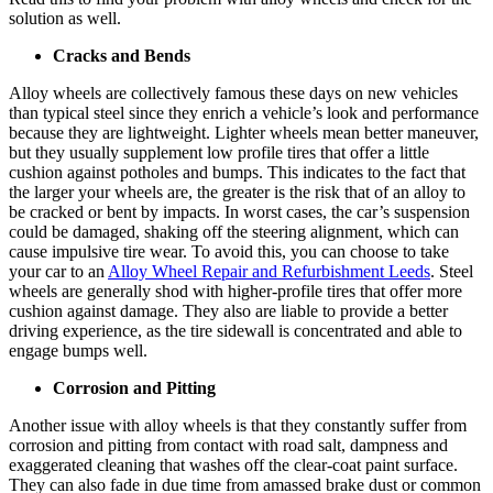
solution as well.
Cracks and Bends
Alloy wheels are collectively famous these days on new vehicles
than typical steel since they enrich a vehicle’s look and performance
because they are lightweight. Lighter wheels mean better maneuver,
but they usually supplement low profile tires that offer a little
cushion against potholes and bumps. This indicates to the fact that
the larger your wheels are, the greater is the risk that of an alloy to
be cracked or bent by impacts. In worst cases, the car’s suspension
could be damaged, shaking off the steering alignment, which can
cause impulsive tire wear. To avoid this, you can choose to take
your car to an
Alloy Wheel Repair and Refurbishment Leeds
. Steel
wheels are generally shod with higher-profile tires that offer more
cushion against damage. They also are liable to provide a better
driving experience, as the tire sidewall is concentrated and able to
engage bumps well.
Corrosion and Pitting
Another issue with alloy wheels is that they constantly suffer from
corrosion and pitting from contact with road salt, dampness and
exaggerated cleaning that washes off the clear-coat paint surface.
They can also fade in due time from amassed brake dust or common