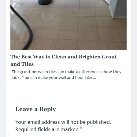
The Best Way to Clean and Brighten Grout
and Tiles
The grout between tiles can make a difference in how they
look. You can make your wall and floor tiles…
Leave a Reply
Your email address will not be published.
Required fields are marked
*