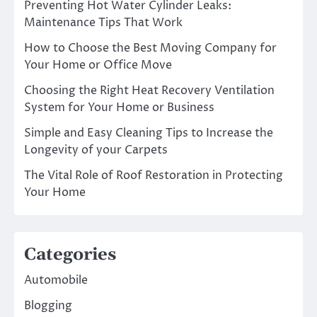
Preventing Hot Water Cylinder Leaks:
Maintenance Tips That Work
How to Choose the Best Moving Company for
Your Home or Office Move
Choosing the Right Heat Recovery Ventilation
System for Your Home or Business
Simple and Easy Cleaning Tips to Increase the
Longevity of your Carpets
The Vital Role of Roof Restoration in Protecting
Your Home
Categories
Automobile
Blogging