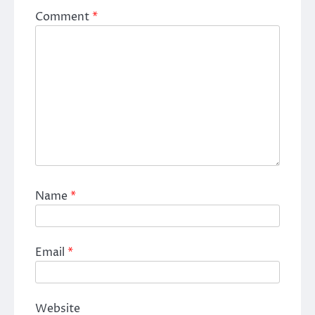
Comment
*
Name
*
Email
*
Website