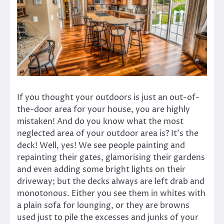
If you thought your outdoors is just an out-of-
the-door area for your house, you are highly
mistaken! And do you know what the most
neglected area of your outdoor area is? It’s the
deck! Well, yes! We see people painting and
repainting their gates, glamorising their gardens
and even adding some bright lights on their
driveway; but the decks always are left drab and
monotonous. Either you see them in whites with
a plain sofa for lounging, or they are browns
used just to pile the excesses and junks of your