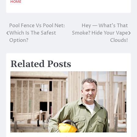
HOME
Pool Fence Vs Pool Net:
Hey — What’s That
Post
Which Is The Safest
Smoke? Hide Your Vape
navigation
Option?
Clouds!
Related Posts