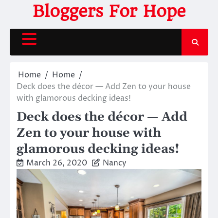
Skip
Bloggers For Hope
to
content
Home
Home
Deck does the décor — Add Zen to your house
with glamorous decking ideas!
Deck does the décor — Add
Zen to your house with
glamorous decking ideas!
March 26, 2020
Nancy