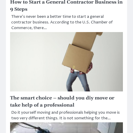
How to Start a General Contractor Business in
9 Steps
There’s never been a better time to start a general
contractor business. According to the U.S. Chamber of
Commerce, there…
The smart choice – should you diy move or
take help of a professional
Do it yourself moving and professionals helping you move is
two very different things. It is not something for the…