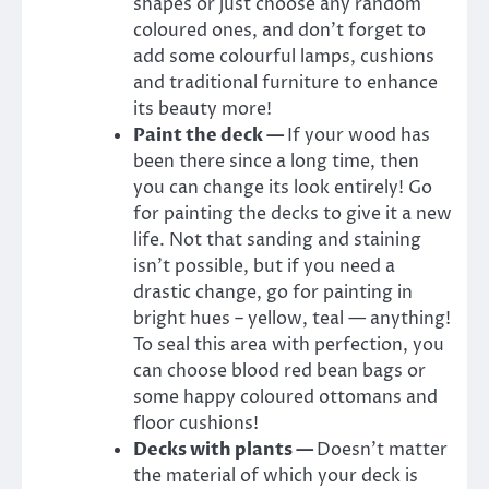
shapes or just choose any random
coloured ones, and don’t forget to
add some colourful lamps, cushions
and traditional furniture to enhance
its beauty more!
Paint the deck —
If your wood has
been there since a long time, then
you can change its look entirely! Go
for painting the decks to give it a new
life. Not that sanding and staining
isn’t possible, but if you need a
drastic change, go for painting in
bright hues – yellow, teal — anything!
To seal this area with perfection, you
can choose blood red bean bags or
some happy coloured ottomans and
floor cushions!
Decks with plants —
Doesn’t matter
the material of which your deck is