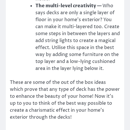
The multi-level creativity —
Who
says decks are only a single layer of
floor in your home’s exterior? You
can make it multi-layered too. Create
some steps in between the layers and
add string lights to create a magical
effect. Utilise this space in the best
way by adding some furniture on the
top layer and a low-lying cushioned
area in the layer lying below it.
These are some of the out of the box ideas
which prove that any type of deck has the power
to enhance the beauty of your home! Now it’s
up to you to think of the best way possible to
create a charismatic effect in your home’s
exterior through the decks!