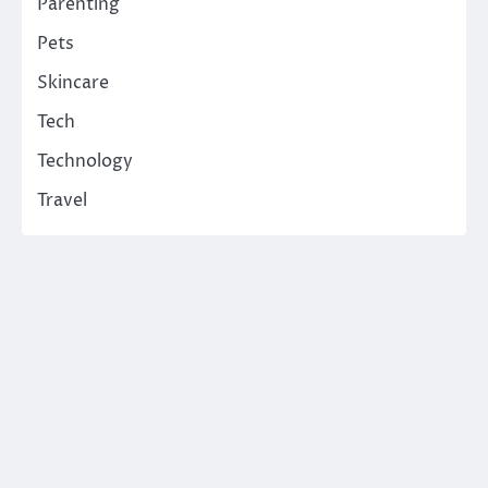
Parenting
Pets
Skincare
Tech
Technology
Travel