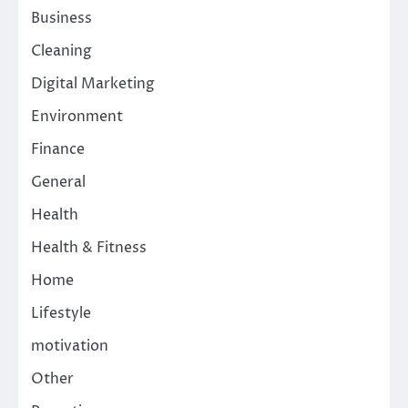
Business
Cleaning
Digital Marketing
Environment
Finance
General
Health
Health & Fitness
Home
Lifestyle
motivation
Other