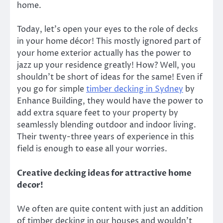
home.
Today, let’s open your eyes to the role of
decks
in your home décor
! This mostly ignored part of
your home exterior actually has the power to
jazz up your residence greatly! How? Well, you
shouldn’t be short of ideas for the same! Even if
you go for simple
timber decking
in
Sydney
by
Enhance Building,
they would have the power to
add extra square feet to your property by
seamlessly blending outdoor and indoor living.
Their twenty-three years of experience in this
field is enough to ease all your worries.
Creative decking ideas for attractive home
decor!
We often are quite content with just an addition
of timber decking in our houses and wouldn’t