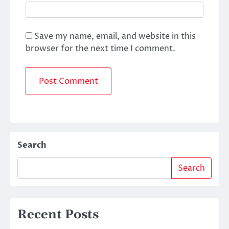
Save my name, email, and website in this
browser for the next time I comment.
Search
Search
Recent Posts