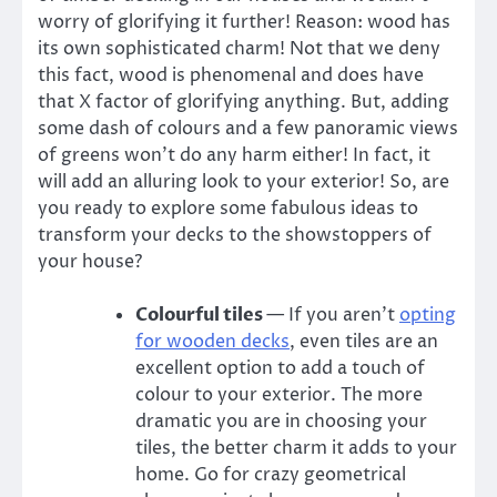
worry of glorifying it further! Reason: wood has
its own sophisticated charm! Not that we deny
this fact, wood is phenomenal and does have
that X factor of glorifying anything. But, adding
some dash of colours and a few panoramic views
of greens won’t do any harm either! In fact, it
will add an alluring look to your exterior! So, are
you ready to explore some fabulous ideas to
transform your decks to the showstoppers of
your house?
Colourful tiles
— If you aren’t
opting
for wooden decks
, even
tiles
are an
excellent option to add a touch of
colour to your exterior. The more
dramatic you are in choosing your
tiles, the better charm it adds to your
home. Go for crazy geometrical