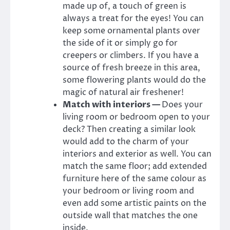
made up of, a touch of green is
always a treat for the eyes! You can
keep some ornamental plants over
the side of it or simply go for
creepers or climbers. If you have a
source of fresh breeze in this area,
some flowering plants would do the
magic of natural air freshener!
Match with interiors —
Does your
living room or bedroom open to your
deck? Then creating a similar look
would add to the charm of your
interiors and exterior as well. You can
match the same floor; add extended
furniture here of the same colour as
your bedroom or living room and
even add some artistic paints on the
outside wall that matches the one
inside.