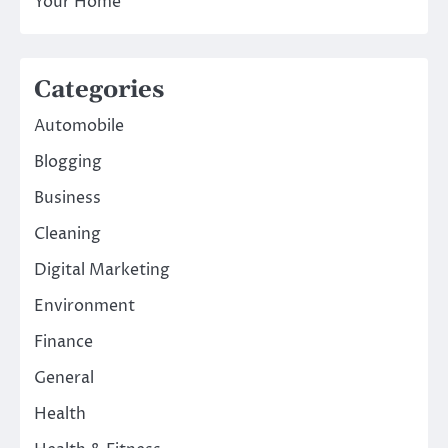
Your Home
Categories
Automobile
Blogging
Business
Cleaning
Digital Marketing
Environment
Finance
General
Health