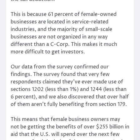
This is because 61 percent of female-owned
businesses are located in service-related
industries, and the majority of small-scale
businesses are not organized in any way
different than a C-Corp. This makes it much
more difficult to get investors.
Our data from the survey confirmed our
findings. The survey found that very few
respondents claimed they’ve ever made use of
sections 1202 (less than 1%) and 1244 (less than
6 percent), and we also discovered that over half
of them aren’t fully benefiting from section 179.
This means that female business owners may
not be getting the benefits of over $255 billion in
aid that the U.S. will spend over the next few