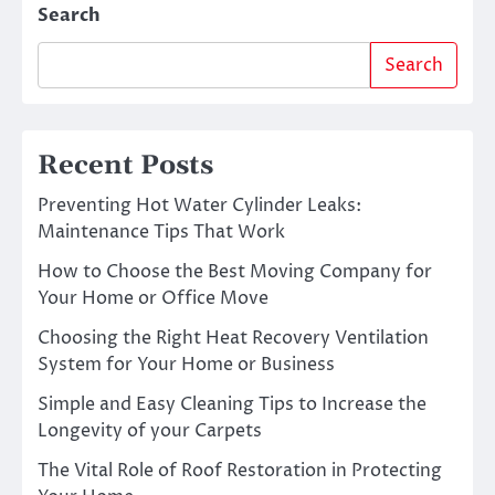
Search
Search
Recent Posts
Preventing Hot Water Cylinder Leaks:
Maintenance Tips That Work
How to Choose the Best Moving Company for
Your Home or Office Move
Choosing the Right Heat Recovery Ventilation
System for Your Home or Business
Simple and Easy Cleaning Tips to Increase the
Longevity of your Carpets
The Vital Role of Roof Restoration in Protecting