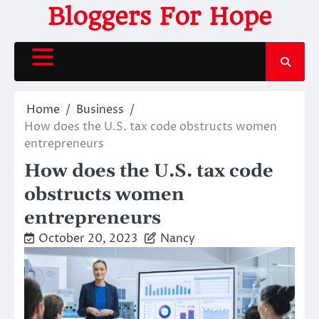
Skip
Bloggers For Hope
to
content
Home
Business
How does the U.S. tax code obstructs women
entrepreneurs
How does the U.S. tax code
obstructs women
entrepreneurs
October 20, 2023
Nancy