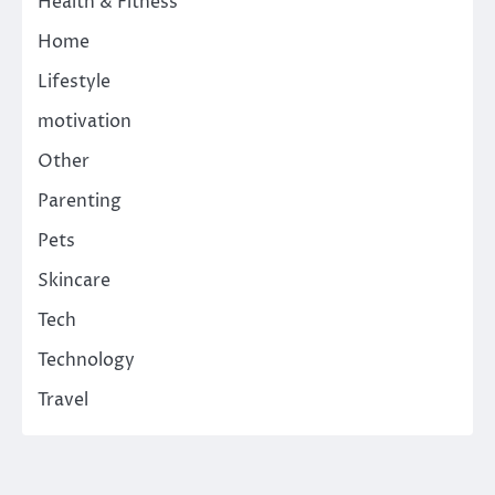
Health & Fitness
Home
Lifestyle
motivation
Other
Parenting
Pets
Skincare
Tech
Technology
Travel