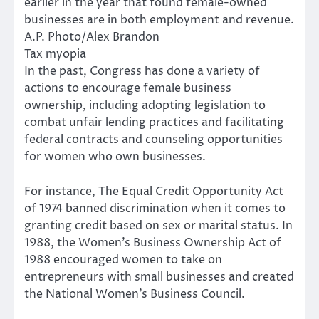
earlier in the year that found female-owned
businesses are in both employment and revenue.
A.P. Photo/Alex Brandon
Tax myopia
In the past, Congress has done a variety of
actions to encourage female business
ownership, including adopting legislation to
combat unfair lending practices and facilitating
federal contracts and counseling opportunities
for women who own businesses.
For instance, The Equal Credit Opportunity Act
of 1974 banned discrimination when it comes to
granting credit based on sex or marital status. In
1988, the Women’s Business Ownership Act of
1988 encouraged women to take on
entrepreneurs with small businesses and created
the National Women’s Business Council.