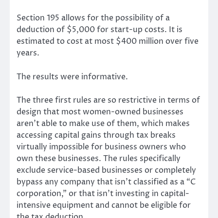
Section 195 allows for the possibility of a
deduction of $5,000 for start-up costs. It is
estimated to cost at most $400 million over five
years.
The results were informative.
The three first rules are so restrictive in terms of
design that most women-owned businesses
aren’t able to make use of them, which makes
accessing capital gains through tax breaks
virtually impossible for business owners who
own these businesses. The rules specifically
exclude service-based businesses or completely
bypass any company that isn’t classified as a “C
corporation,” or that isn’t investing in capital-
intensive equipment and cannot be eligible for
the tax deduction.