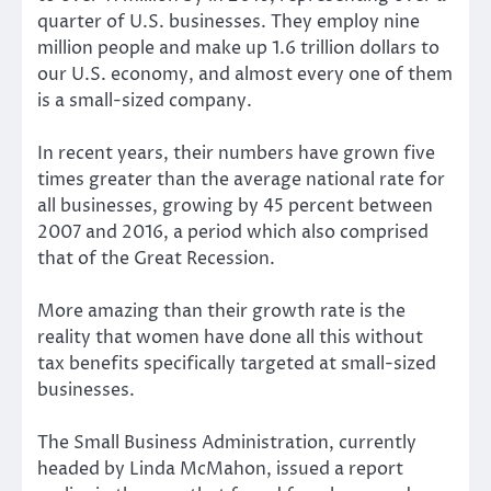
quarter of U.S. businesses. They employ nine
million people and make up 1.6 trillion dollars to
our U.S. economy, and almost every one of them
is a small-sized company.
In recent years, their numbers have grown five
times greater than the average national rate for
all businesses, growing by 45 percent between
2007 and 2016, a period which also comprised
that of the Great Recession.
More amazing than their growth rate is the
reality that women have done all this without
tax benefits specifically targeted at small-sized
businesses.
The Small Business Administration, currently
headed by Linda McMahon, issued a report