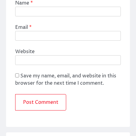
Name
*
Email
*
Website
Save my name, email, and website in this
browser for the next time I comment.