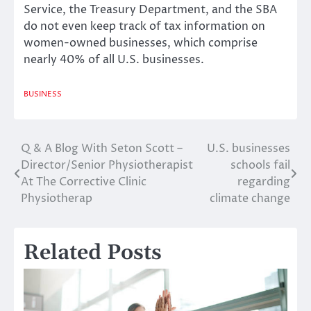
Service, the Treasury Department, and the SBA
do not even keep track of tax information on
women-owned businesses, which comprise
nearly 40% of all U.S. businesses.
BUSINESS
Q & A Blog With Seton Scott –
U.S. businesses
Post
Director/Senior Physiotherapist
schools fail
navigation
At The Corrective Clinic
regarding
Physiotherap
climate change
Related Posts