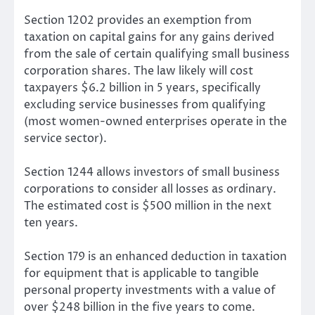
Section 1202 provides an exemption from
taxation on capital gains for any gains derived
from the sale of certain qualifying small business
corporation shares. The law likely will cost
taxpayers $6.2 billion in 5 years, specifically
excluding service businesses from qualifying
(most women-owned enterprises operate in the
service sector).
Section 1244 allows investors of small business
corporations to consider all losses as ordinary.
The estimated cost is $500 million in the next
ten years.
Section 179 is an enhanced deduction in taxation
for equipment that is applicable to tangible
personal property investments with a value of
over $248 billion in the five years to come.