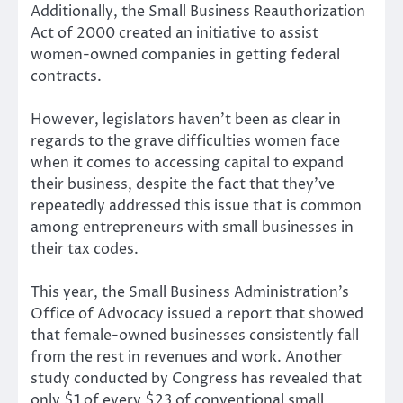
Additionally, the Small Business Reauthorization
Act of 2000 created an initiative to assist
women-owned companies in getting federal
contracts.
However, legislators haven’t been as clear in
regards to the grave difficulties women face
when it comes to accessing capital to expand
their business, despite the fact that they’ve
repeatedly addressed this issue that is common
among entrepreneurs with small businesses in
their tax codes.
This year, the Small Business Administration’s
Office of Advocacy issued a report that showed
that female-owned businesses consistently fall
from the rest in revenues and work. Another
study conducted by Congress has revealed that
only $1 of every $23 of conventional small