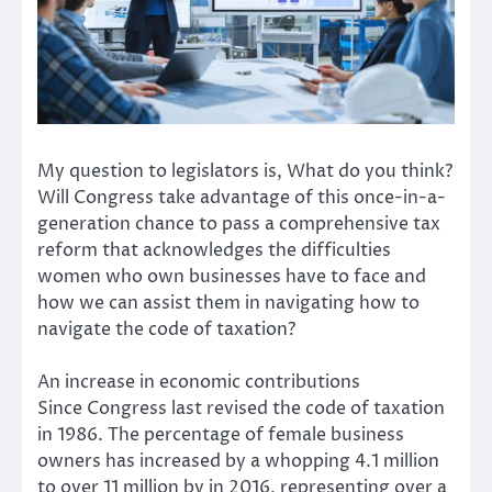
My question to legislators is, What do you think?
Will Congress take advantage of this once-in-a-
generation chance to pass a comprehensive tax
reform that acknowledges the difficulties
women who own businesses have to face and
how we can assist them in navigating how to
navigate the code of taxation?
An increase in economic contributions
Since Congress last revised the code of taxation
in 1986. The percentage of female business
owners has increased by a whopping 4.1 million
to over 11 million by in 2016, representing over a