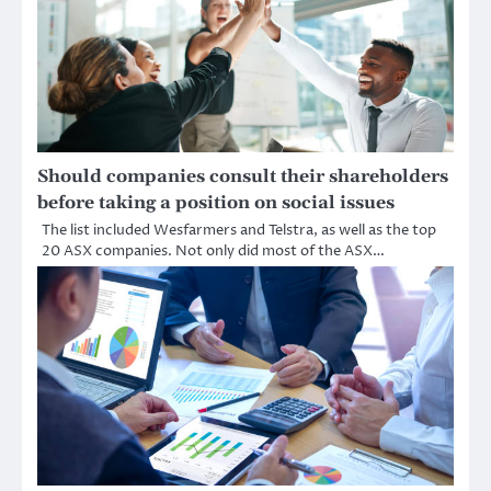
Should companies consult their shareholders
before taking a position on social issues
The list included Wesfarmers and Telstra, as well as the top
20 ASX companies. Not only did most of the ASX…