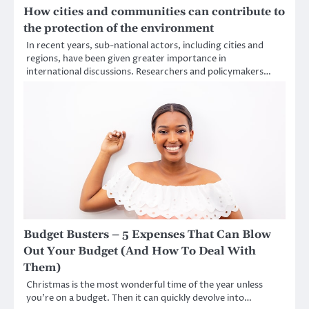
How cities and communities can contribute to
the protection of the environment
In recent years, sub-national actors, including cities and
regions, have been given greater importance in
international discussions. Researchers and policymakers…
Budget Busters – 5 Expenses That Can Blow
Out Your Budget (And How To Deal With
Them)
Christmas is the most wonderful time of the year unless
you’re on a budget. Then it can quickly devolve into…