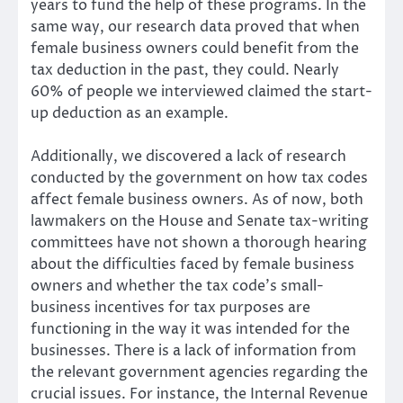
years to fund the help of these programs. In the
same way, our research data proved that when
female business owners could benefit from the
tax deduction in the past, they could. Nearly
60% of people we interviewed claimed the start-
up deduction as an example.
Additionally, we discovered a lack of research
conducted by the government on how tax codes
affect female business owners. As of now, both
lawmakers on the House and Senate tax-writing
committees have not shown a thorough hearing
about the difficulties faced by female business
owners and whether the tax code’s small-
business incentives for tax purposes are
functioning in the way it was intended for the
businesses. There is a lack of information from
the relevant government agencies regarding the
crucial issues. For instance, the Internal Revenue