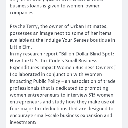
business loans is given to women-owned
companies.
Psyche Terry, the owner of Urban Intimates,
possesses an image next to some of her items
available at the Indulge Your Senses boutique in
Little Elm,
In my research report “Billion Dollar Blind Spot:
How the U.S. Tax Code’s Small Business
Expenditures Impact Women Business Owners,”
I collaborated in conjunction with Women
Impacting Public Policy – an association of trade
professionals that is dedicated to promoting
women entrepreneurs to interview 515 women
entrepreneurs and study how they make use of
four major tax deductions that are designed to
encourage small-scale business expansion and
investment: