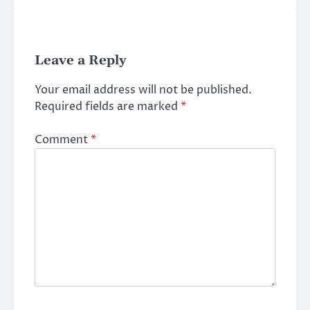
Leave a Reply
Your email address will not be published.
Required fields are marked
*
Comment
*