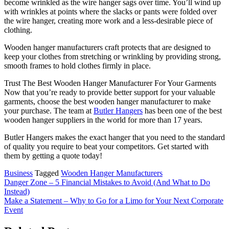
become wrinkled as the wire hanger sags over time. You’ll wind up
with wrinkles at points where the slacks or pants were folded over
the wire hanger, creating more work and a less-desirable piece of
clothing.
Wooden hanger manufacturers craft protects that are designed to
keep your clothes from stretching or wrinkling by providing strong,
smooth frames to hold clothes firmly in place.
Trust The Best Wooden Hanger Manufacturer For Your Garments
Now that you’re ready to provide better support for your valuable
garments, choose the best wooden hanger manufacturer to make
your purchase. The team at
Butler Hangers
has been one of the best
wooden hanger suppliers in the world for more than 17 years.
Butler Hangers makes the exact hanger that you need to the standard
of quality you require to beat your competitors. Get started with
them by getting a quote today!
Business
Tagged
Wooden Hanger Manufacturers
Post
Danger Zone – 5 Financial Mistakes to Avoid (And What to Do
Instead)
navigation
Make a Statement – Why to Go for a Limo for Your Next Corporate
Event