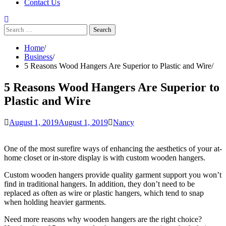
Contact Us
Search
for:
Home
Business
5 Reasons Wood Hangers Are Superior to Plastic and Wire
5 Reasons Wood Hangers Are Superior to
Plastic and Wire
August 1, 2019
August 1, 2019
Nancy
One of the most surefire ways of enhancing the aesthetics of your at-
home closet or in-store display is with custom wooden hangers.
Custom wooden hangers provide quality garment support you won’t
find in traditional hangers. In addition, they don’t need to be
replaced as often as wire or plastic hangers, which tend to snap
when holding heavier garments.
Need more reasons why wooden hangers are the right choice?