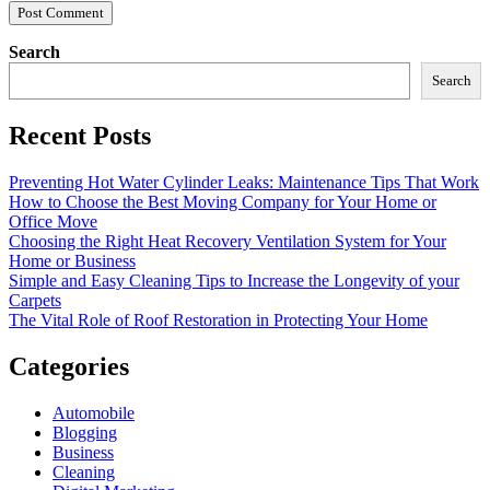
Search
Search
Recent Posts
Preventing Hot Water Cylinder Leaks: Maintenance Tips That Work
How to Choose the Best Moving Company for Your Home or
Office Move
Choosing the Right Heat Recovery Ventilation System for Your
Home or Business
Simple and Easy Cleaning Tips to Increase the Longevity of your
Carpets
The Vital Role of Roof Restoration in Protecting Your Home
Categories
Automobile
Blogging
Business
Cleaning