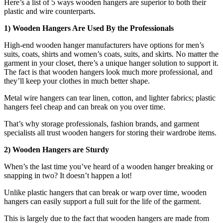
Here’s a list of 5 ways wooden hangers are superior to both their
plastic and wire counterparts.
1) Wooden Hangers Are Used By the Professionals
High-end wooden hanger manufacturers have options for men’s
suits, coats, shirts and women’s coats, suits, and skirts. No matter the
garment in your closet, there’s a unique hanger solution to support it.
The fact is that wooden hangers look much more professional, and
they’ll keep your clothes in much better shape.
Metal wire hangers can tear linen, cotton, and lighter fabrics; plastic
hangers feel cheap and can break on you over time.
That’s why storage professionals, fashion brands, and garment
specialists all trust wooden hangers for storing their wardrobe items.
2) Wooden Hangers are Sturdy
When’s the last time you’ve heard of a wooden hanger breaking or
snapping in two? It doesn’t happen a lot!
Unlike plastic hangers that can break or warp over time, wooden
hangers can easily support a full suit for the life of the garment.
This is largely due to the fact that wooden hangers are made from