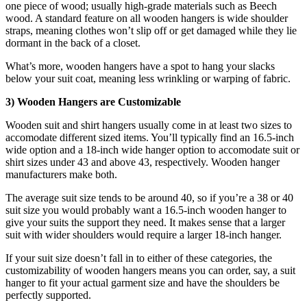
one piece of wood; usually high-grade materials such as Beech
wood. A standard feature on all wooden hangers is wide shoulder
straps, meaning clothes won’t slip off or get damaged while they lie
dormant in the back of a closet.
What’s more, wooden hangers have a spot to hang your slacks
below your suit coat, meaning less wrinkling or warping of fabric.
3) Wooden Hangers are Customizable
Wooden suit and shirt hangers usually come in at least two sizes to
accomodate different sized items. You’ll typically find an 16.5-inch
wide option and a 18-inch wide hanger option to accomodate suit or
shirt sizes under 43 and above 43, respectively. Wooden hanger
manufacturers make both.
The average suit size tends to be around 40, so if you’re a 38 or 40
suit size you would probably want a 16.5-inch wooden hanger to
give your suits the support they need. It makes sense that a larger
suit with wider shoulders would require a larger 18-inch hanger.
If your suit size doesn’t fall in to either of these categories, the
customizability of wooden hangers means you can order, say, a suit
hanger to fit your actual garment size and have the shoulders be
perfectly supported.