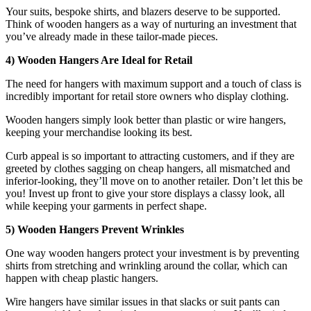
Your suits, bespoke shirts, and blazers deserve to be supported.
Think of wooden hangers as a way of nurturing an investment that
you’ve already made in these tailor-made pieces.
4) Wooden Hangers Are Ideal for Retail
The need for hangers with maximum support and a touch of class is
incredibly important for retail store owners who display clothing.
Wooden hangers simply look better than plastic or wire hangers,
keeping your merchandise looking its best.
Curb appeal is so important to attracting customers, and if they are
greeted by clothes sagging on cheap hangers, all mismatched and
inferior-looking, they’ll move on to another retailer. Don’t let this be
you! Invest up front to give your store displays a classy look, all
while keeping your garments in perfect shape.
5) Wooden Hangers Prevent Wrinkles
One way wooden hangers protect your investment is by preventing
shirts from stretching and wrinkling around the collar, which can
happen with cheap plastic hangers.
Wire hangers have similar issues in that slacks or suit pants can