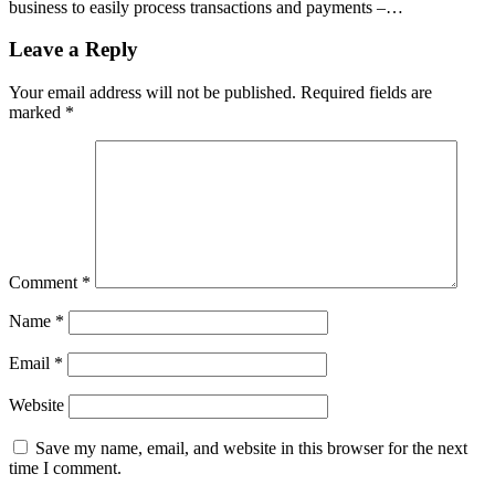
business to easily process transactions and payments –…
Leave a Reply
Your email address will not be published.
Required fields are
marked
*
Comment
*
Name
*
Email
*
Website
Save my name, email, and website in this browser for the next
time I comment.