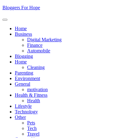
Skip
Bloggers For Hope
to
content
Home
Business
Digital Marketing
Finance
Automobile
Blogging
Home
Cleaning
Parenting
Environment
General
motivation
Health & Fitness
Health
Lifestyle
Technology
Other
Pets
Tech
Travel