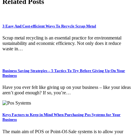
Related Posts
3 Easy And Cost-efficient Ways To Recycle Scrap Metal
Scrap metal recycling is an essential practice for environmental
sustainability and economic efficiency. Not only does it reduce
waste in…
Business Saving Strategies – 5 Tactics To Try Before Giving Up On Your
Business
Have you ever felt like giving up on your business – like your ideas
aren’t good enough? If so, you’re…
Keys Factors to Keep in Mind When Purchasing Pos Systems for Your
Business
The main aim of POS or Point-Of-Sale systems is to allow your