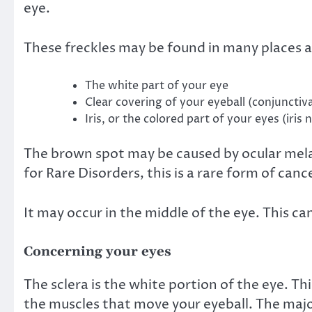
eye.
These freckles may be found in many places a
The white part of your eye
Clear covering of your eyeball (conjunctiv
Iris, or the colored part of your eyes (iris 
The brown spot may be caused by
ocular me
for Rare Disorders, this is a rare form of cance
It may occur in the middle of the eye. This can
Concerning your eyes
The
sclera
is the white portion of the eye. Thi
the muscles that move your eyeball. The major