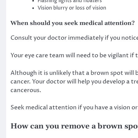
Flashing lights and floaters
Vision blurry or loss of vision
When should you seek medical attention?
Consult your doctor immediately if you notice
Your eye care team will need to be vigilant if 
Although it is unlikely that a brown spot will 
cancer. Your doctor will help you develop a tr
cancerous.
Seek medical attention if you have a vision o
How can you remove a brown spot