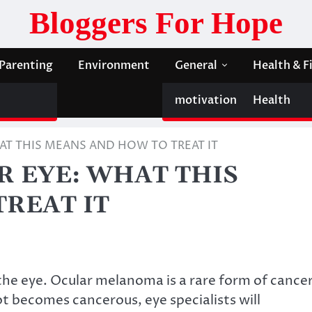
Bloggers For Hope
Parenting
Environment
General
Health & F
motivation
Health
T THIS MEANS AND HOW TO TREAT IT
 EYE: WHAT THIS
REAT IT
the eye. Ocular melanoma is a rare form of cance
ot becomes cancerous, eye specialists will