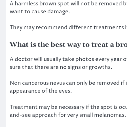
A harmless brown spot will not be removed b
want to cause damage.
They may recommend different treatments if 
What is the best way to treat a b
A doctor will usually take photos every year
sure that there are no signs or growths.
Non cancerous nevus can only be removed if it
appearance of the eyes.
Treatment may be necessary if the spot is 
and-see approach for very small melanomas.