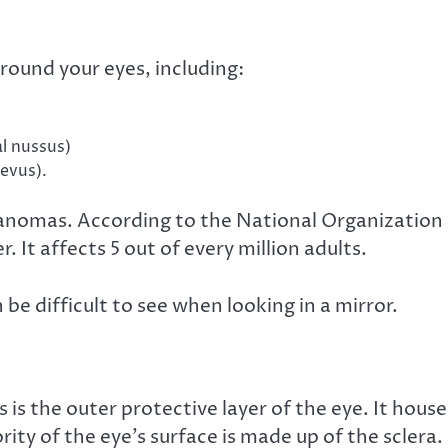
round your eyes, including:
al nussus)
nevus).
lanomas
. According to the National Organization
r. It affects
5 out of every million adults
.
 be difficult to see when looking in a mirror.
s is the outer protective layer of the eye. It house
ity of the eye’s surface is made up of the sclera.