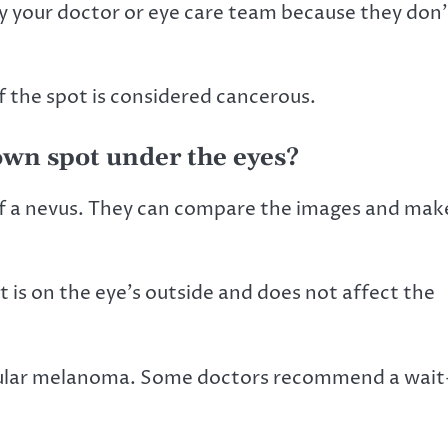
y your doctor or eye care team because they don’
the spot is considered cancerous.
rown spot under the eyes?
 of a nevus. They can compare the images and mak
 is on the eye’s outside and does not affect the
ocular melanoma. Some doctors recommend a wait