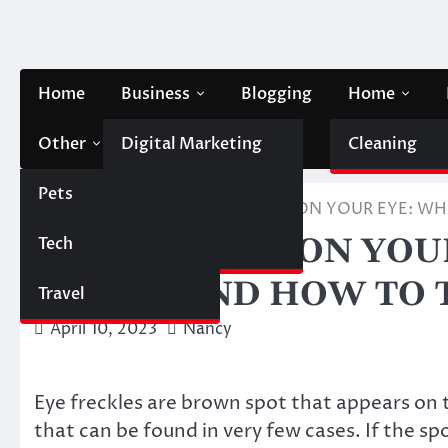
Skip
to
content
Home
Business
Blogging
Home
Other
Digital Marketing
Contact Us
Cleaning
Pets
Finance
Home
Health
BROWN SPOT ON YOUR EYE: WHA
BROWN SPOT ON YOUR
Tech
Automobile
MEANS AND HOW TO T
Travel
April 10, 2023
Nancy
Eye freckles are brown spot that appears on 
that can be found in very few cases. If the sp