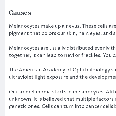
Causes
Melanocytes make up a nevus. These cells are
pigment that colors our skin, hair, eyes, and s
Melanocytes are usually distributed evenly 
together, it can lead to nevi or freckles. You c
The
American Academy of Ophthalmology
su
ultraviolet light exposure and the developmen
Ocular melanoma starts in melanocytes. Alt
unknown
, it is believed that multiple facto
genetic ones. Cells can turn into cancer cell