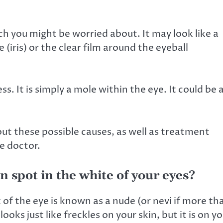
h you might be worried about. It may look like a
(iris) or the clear film around the eyeball
s. It is simply a mole within the eye. It could be 
out these possible causes, as well as treatment
e doctor.
 spot in the white of your eyes?
 of the eye is known as a
nude
(or nevi if more th
t looks just like freckles on your skin, but it is on y