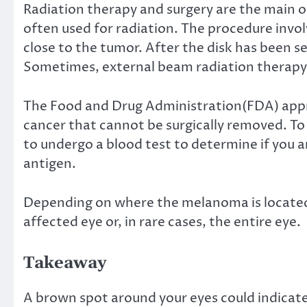
Radiation therapy and surgery are the main
o
often used for
radiation
. The procedure invol
close to the tumor. After the disk has been secu
Sometimes, external beam radiation therapy 
The
Food and Drug Administration(FDA)
appr
cancer that cannot be surgically removed. To b
to undergo a blood test to determine if you a
antigen.
Depending on where the melanoma is located
affected eye or, in rare cases, the entire eye.
Takeaway
A brown spot around your eyes could indicate a