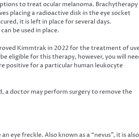
ptions
to treat ocular melanoma. Brachytherapy 
ves placing a radioactive disk in the eye socket
red, it is left in place for several days.
can be used in place.
oved Kimmtrak in 2022 for the treatment of uve
e eligible for this therapy, however, you will ne
re positive for a particular human leukocyte
, a doctor may perform surgery to remove the
n eye freckle. Also known as a “nevus”, it is also