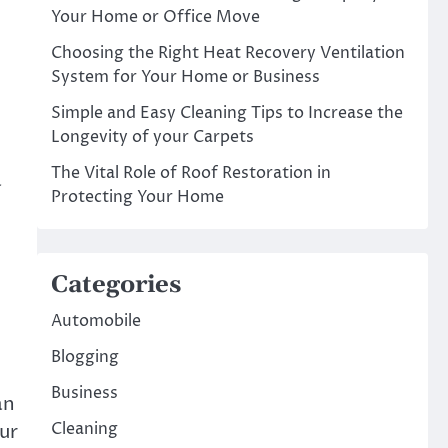
Your Home or Office Move
Choosing the Right Heat Recovery Ventilation
System for Your Home or Business
Simple and Easy Cleaning Tips to Increase the
Longevity of your Carpets
The Vital Role of Roof Restoration in
a
Protecting Your Home
Categories
Automobile
Blogging
Business
an
Cleaning
our