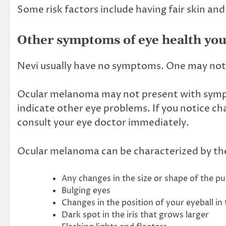
Some risk factors include having fair skin and
Other symptoms of eye health you
Nevi
usually have no symptoms
. One may not 
Ocular melanoma may not present with symp
indicate other eye problems. If you notice cha
consult your eye doctor immediately.
Ocular melanoma can be characterized by the
Any changes in the size or shape of the pu
Bulging eyes
Changes in the position of your eyeball in
Dark spot in the iris that grows larger