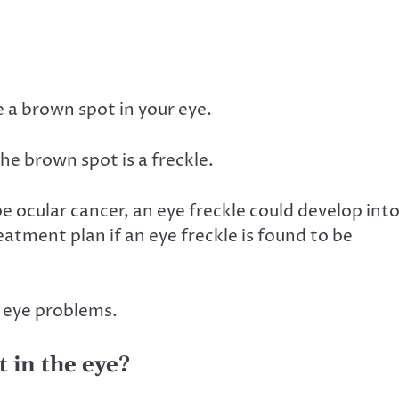
 a brown spot in your eye.
the brown spot is a freckle.
be ocular cancer, an eye freckle could develop int
eatment plan if an eye freckle is found to be
r eye problems.
 in the eye?