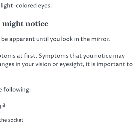
 light-colored eyes.
 might notice
be apparent until you look in the mirror.
toms at first. Symptoms that you notice may
nges in your vision or eyesight, it is important to
 following:
pil
 the socket