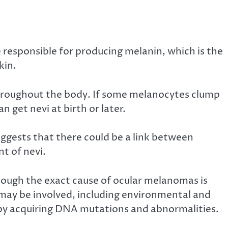
 responsible for producing melanin, which is the
kin.
throughout the body. If some melanocytes clump
an get nevi at birth or later.
ggests that there could be a link between
t of nevi.
hough the exact cause of ocular melanomas
is
rs may be involved, including environmental and
s by acquiring DNA mutations and abnormalities.