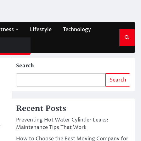
itness
Lifestyle
Technology
Search
Search
Recent Posts
Preventing Hot Water Cylinder Leaks:
r
Maintenance Tips That Work
How to Choose the Best Moving Company for