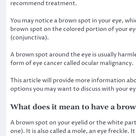
recommend treatment.
You may notice a brown spot in your eye, whic
brown spot on the colored portion of your eye 
(conjunctiva).
A brown spot around the eye is usually harmles
form of eye cancer called
ocular malignancy
.
This article will provide more information ab
options you may want to discuss with your ey
What does it mean to have a brown
A brown spot on your eyelid or the white part
one). It is also called a mole,
an eye freckle
. I