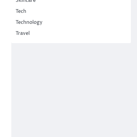
Skincare
Tech
Technology
Travel