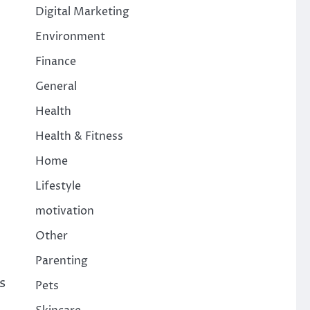
Digital Marketing
Environment
Finance
General
Health
Health & Fitness
Home
Lifestyle
motivation
Other
Parenting
s
Pets