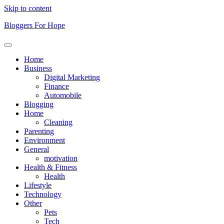
Skip to content
Bloggers For Hope
Home
Business
Digital Marketing
Finance
Automobile
Blogging
Home
Cleaning
Parenting
Environment
General
motivation
Health & Fitness
Health
Lifestyle
Technology
Other
Pets
Tech