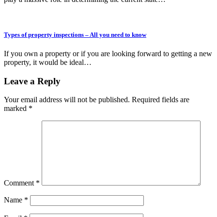
Types of property inspections – All you need to know
If you own a property or if you are looking forward to getting a new
property, it would be ideal…
Leave a Reply
Your email address will not be published.
Required fields are
marked
*
Comment
*
Name
*