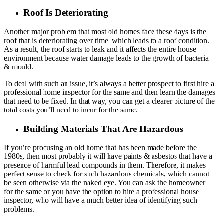
Roof Is Deteriorating
Another major problem that most old homes face these days is the
roof that is deteriorating over time, which leads to a roof condition.
As a result, the roof starts to leak and it affects the entire house
environment because water damage leads to the growth of bacteria
& mould.
To deal with such an issue, it’s always a better prospect to first hire a
professional home inspector for the same and then learn the damages
that need to be fixed. In that way, you can get a clearer picture of the
total costs you’ll need to incur for the same.
Building Materials That Are Hazardous
If you’re procusing an old home that has been made before the
1980s, then most probably it will have paints & asbestos that have a
presence of harmful lead compounds in them. Therefore, it makes
perfect sense to check for such hazardous chemicals, which cannot
be seen otherwise via the naked eye. You can ask the homeowner
for the same or you have the option to hire a professional house
inspector, who will have a much better idea of identifying such
problems.