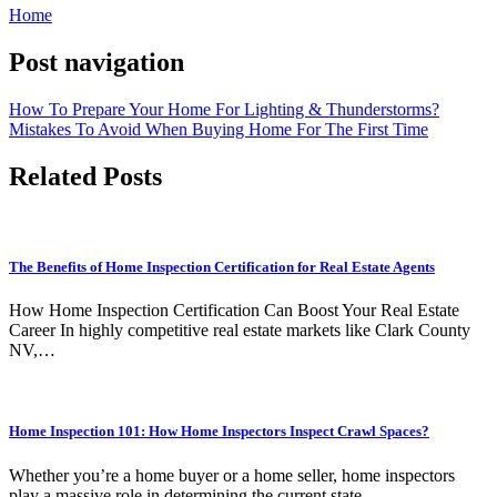
Home
Post navigation
How To Prepare Your Home For Lighting & Thunderstorms?
Mistakes To Avoid When Buying Home For The First Time
Related Posts
The Benefits of Home Inspection Certification for Real Estate Agents
How Home Inspection Certification Can Boost Your Real Estate
Career In highly competitive real estate markets like Clark County
NV,…
Home Inspection 101: How Home Inspectors Inspect Crawl Spaces?
Whether you’re a home buyer or a home seller, home inspectors
play a massive role in determining the current state…