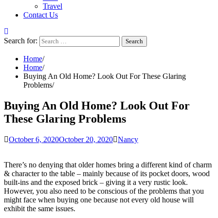
Travel
Contact Us
Search for:
Home
Home
Buying An Old Home? Look Out For These Glaring
Problems
Buying An Old Home? Look Out For
These Glaring Problems
October 6, 2020
October 20, 2020
Nancy
There’s no denying that older homes bring a different kind of charm
& character to the table – mainly because of its pocket doors, wood
built-ins and the exposed brick – giving it a very rustic look.
However, you also need to be conscious of the problems that you
might face when buying one because not every old house will
exhibit the same issues.