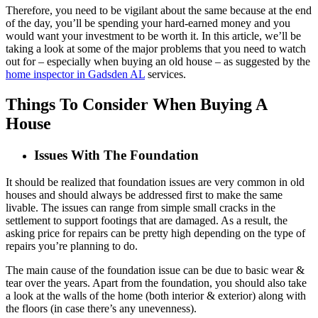
Therefore, you need to be vigilant about the same because at the end
of the day, you’ll be spending your hard-earned money and you
would want your investment to be worth it. In this article, we’ll be
taking a look at some of the major problems that you need to watch
out for – especially when buying an old house – as suggested by the
home inspector in Gadsden AL
services.
Things To Consider When Buying A
House
Issues With The Foundation
It should be realized that foundation issues are very common in old
houses and should always be addressed first to make the same
livable. The issues can range from simple small cracks in the
settlement to support footings that are damaged. As a result, the
asking price for repairs can be pretty high depending on the type of
repairs you’re planning to do.
The main cause of the foundation issue can be due to basic wear &
tear over the years. Apart from the foundation, you should also take
a look at the walls of the home (both interior & exterior) along with
the floors (in case there’s any unevenness).