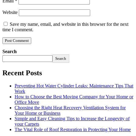
Email
*
Website
Save my name, email, and website in this browser for the next
time I comment.
Search
Search
Recent Posts
Preventing Hot Water Cylinder Leaks: Maintenance Tips That
Work
How to Choose the Best Moving Company for Your Home or
Office Move
Choosing the Right Heat Recovery Ventilation System for
Your Home or Business
Simple and Easy Cleaning Tips to Increase the Longevity of
your Carpets
The Vital Role of Roof Restoration in Protecting Your Home