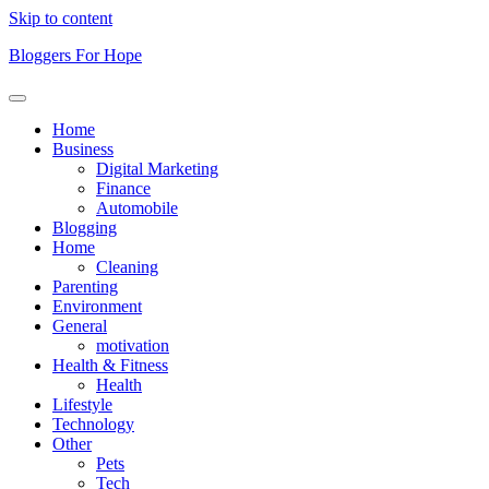
Skip to content
Bloggers For Hope
Home
Business
Digital Marketing
Finance
Automobile
Blogging
Home
Cleaning
Parenting
Environment
General
motivation
Health & Fitness
Health
Lifestyle
Technology
Other
Pets
Tech