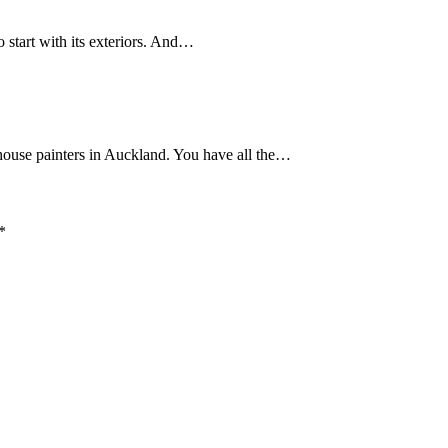
 start with its exteriors. And…
house painters in Auckland. You have all the…
*