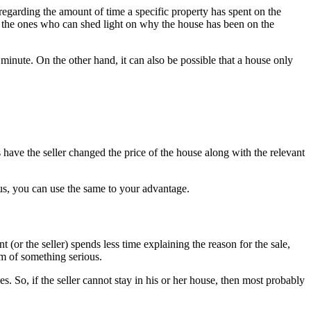
regarding the amount of time a specific property has spent on the
e the ones who can shed light on why the house has been on the
t minute. On the other hand, it can also be possible that a house only
 have the seller changed the price of the house along with the relevant
Thus, you can use the same to your advantage.
 (or the seller) spends less time explaining the reason for the sale,
om of something serious.
es. So, if the seller cannot stay in his or her house, then most probably