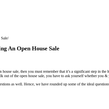
 Sale
ing An Open House Sale
 house sale, then you must remember that it’s a significant step in the 
walk out of the open house sale, you have to ask yourself whether you & 
uestions as well. Hence, we have rounded up some of the ideal questions