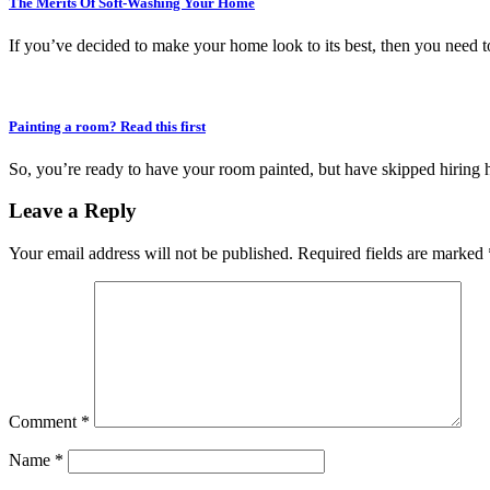
The Merits Of Soft-Washing Your Home
If you’ve decided to make your home look to its best, then you need to
Painting a room? Read this first
So, you’re ready to have your room painted, but have skipped hiring 
Leave a Reply
Your email address will not be published.
Required fields are marked
Comment
*
Name
*