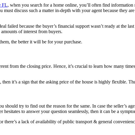
e FL
, when you search for a home online, you’ll often find information 
you must discuss such a matter in-depth with your agent because they ar
deal failed because the buyer’s financial support wasn’t ready at the las
e amounts of interest from buyers.
hem, the better it will be for your purchase.
erent from the closing price. Hence, it’s crucial to learn how many times
 then it’s a sign that the asking price of the house is highly flexible. 
hould try to find out the reason for the same. In case the seller’s agent
ller hesitates to answer your question seamlessly, then it can be a sympt
r there’s a lack of availability of public transport & general convenienc