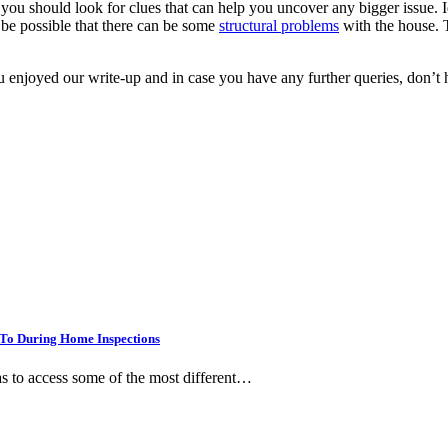
ou should look for clues that can help you uncover any bigger issue. Id
 be possible that there can be some
structural problems
with the house. 
joyed our write-up and in case you have any further queries, don’t hes
To During Home Inspections
as to access some of the most different…