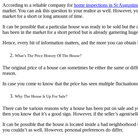
According to a reliable company for
home inspections in St Augustin
market. You can ask this question to your realtor as well. However, 
market for a short or long amount of time.
It can be possible that a particular house was ready to be sold but the 
has been in the market for a short period but is already garnering hug
Hence, every bit of information matters, and the more you can obtain t
What’s The Price History Of The House?
The original price of a house can sometimes be either the same or diff
reason.
In case you come to know that the price has seen multiple fluctuations,
Why The House Is Up For Sale?
There can be various reasons why a house has been put on sale and you s
then you know that it’s a good sign. However, if the seller’s agent/se
It can be possible that the house is located inside a bad neighborhood o
you couldn’t as well. However, personal preferences do differ.