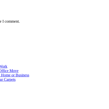
me I comment.
 Work
Office Move
r Home or Business
ur Carpets