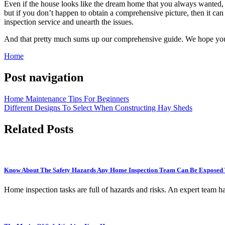
Even if the house looks like the dream home that you always wanted, y
but if you don’t happen to obtain a comprehensive picture, then it can
inspection service and unearth the issues.
And that pretty much sums up our comprehensive guide. We hope you en
Home
Post navigation
Home Maintenance Tips For Beginners
Different Designs To Select When Constructing Hay Sheds
Related Posts
Know About The Safety Hazards Any Home Inspection Team Can Be Exposed 
Home inspection tasks are full of hazards and risks. An expert team h