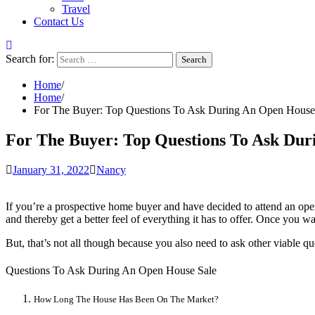
Travel
Contact Us
Search for:
Home
Home
For The Buyer: Top Questions To Ask During An Open House
For The Buyer: Top Questions To Ask Dur
January 31, 2022
Nancy
If you’re a prospective home buyer and have decided to attend an open
and thereby get a better feel of everything it has to offer. Once you 
But, that’s not all though because you also need to ask other viable q
Questions To Ask During An Open House Sale
How Long The House Has Been On The Market?