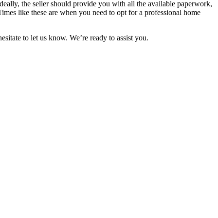
eally, the seller should provide you with all the available paperwork,
Times like these are when you need to opt for a professional home
itate to let us know. We’re ready to assist you.