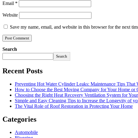
Email
*
Website
Save my name, email, and website in this browser for the next ti
Search
Search
Recent Posts
Preventing Hot Water Cylinder Leaks: Maintenance Tips That
How to Choose the Best Moving Company for Your Home or 
Choosing the Right Heat Recovery Ventilation System for You
Simple and Easy Cleaning Tips to Increase the Longevity of yo
The Vital Role of Roof Restoration in Protecting Your Home
Categories
Automobile
Blogging