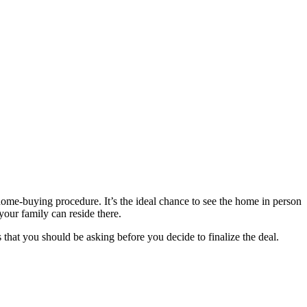
home-buying procedure. It’s the ideal chance to see the home in person
your family can reside there.
 that you should be asking before you decide to finalize the deal.