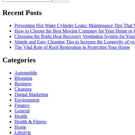
Recent Posts
Preventing Hot Water Cylinder Leaks: Maintenance Tips That
How to Choose the Best Moving Company for Your Home or 
Choosing the Right Heat Recovery Ventilation System for You
Simple and Easy Cleaning Tips to Increase the Longevity of yo
The Vital Role of Roof Restoration in Protecting Your Home
Categories
Automobile
Blogging
Business
Cleaning
Digital Marketing
Environment
Finance
General
Health
Health & Fitness
Home
Lifestyle