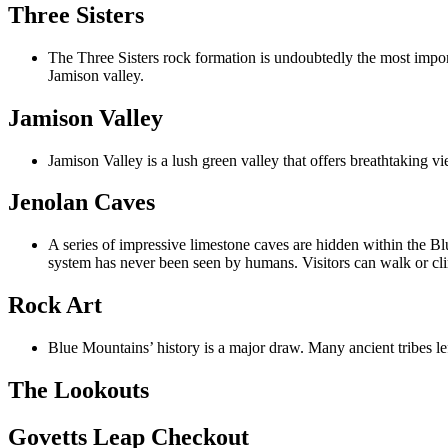
Three Sisters
The Three Sisters rock formation is undoubtedly the most impor
Jamison valley.
Jamison Valley
Jamison Valley is a lush green valley that offers breathtaking vi
Jenolan Caves
A series of impressive limestone caves are hidden within the Bl
system has never been seen by humans. Visitors can walk or cl
Rock Art
Blue Mountains’ history is a major draw. Many ancient tribes le
The Lookouts
Govetts Leap Checkout