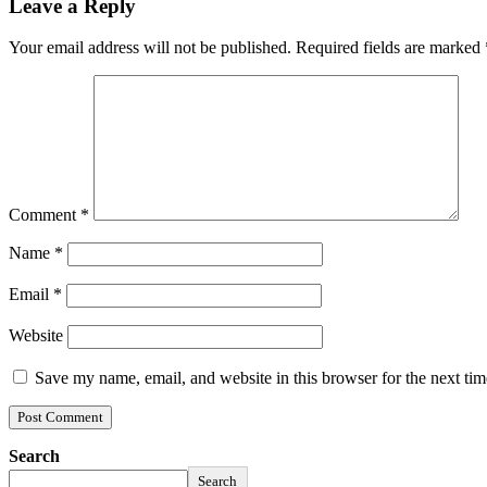
Leave a Reply
Your email address will not be published.
Required fields are marked
Comment
*
Name
*
Email
*
Website
Save my name, email, and website in this browser for the next ti
Search
Search