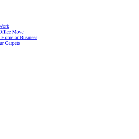
 Work
Office Move
r Home or Business
ur Carpets