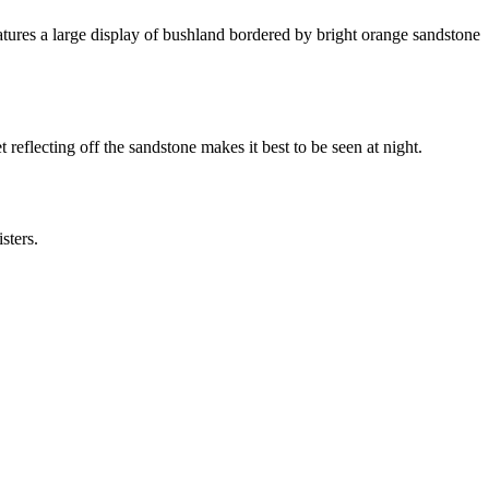
tures a large display of bushland bordered by bright orange sandstone
t
reflecting off the sandstone makes it best to be seen at night.
sters.