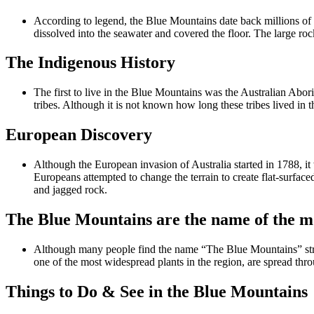
According to legend, the Blue Mountains date back millions of 
dissolved into the seawater and covered the floor. The large ro
The Indigenous History
The first to live in the Blue Mountains was the Australian Abo
tribes. Although it is not known how long these tribes lived in th
European Discovery
Although the European invasion of Australia started in 1788, it 
Europeans attempted to change the terrain to create flat-surfac
and jagged rock.
The Blue Mountains are the name of the m
Although many people find the name “The Blue Mountains” strang
one of the most widespread plants in the region, are spread thr
Things to Do & See in the Blue Mountains