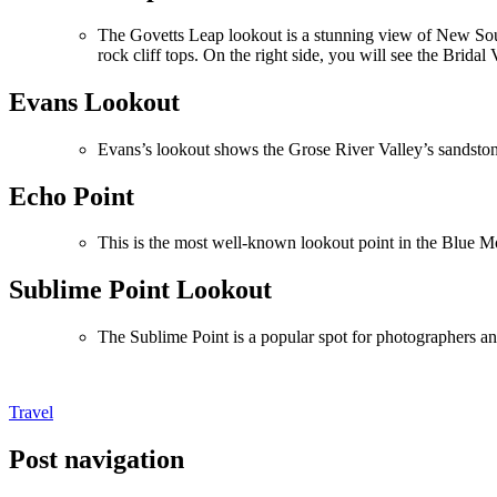
The Govetts Leap lookout is a stunning view of New Sout
rock cliff tops. On the right side, you will see the Bridal V
Evans Lookout
Evans’s lookout shows the Grose River Valley’s sandston
Echo Point
This is the most well-known lookout point in the Blue Mo
Sublime Point Lookout
The Sublime Point is a popular spot for photographers an
Travel
Post navigation