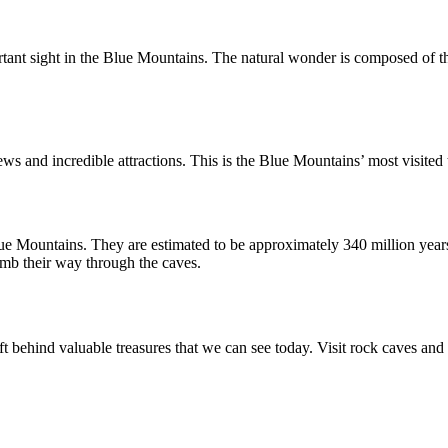
tant sight in the Blue Mountains. The natural wonder is composed of thr
ews and incredible attractions. This is the Blue Mountains’ most visited t
ue Mountains. They are estimated to be approximately 340 million years
imb their way through the caves.
ft behind valuable treasures that we can see today. Visit rock caves and