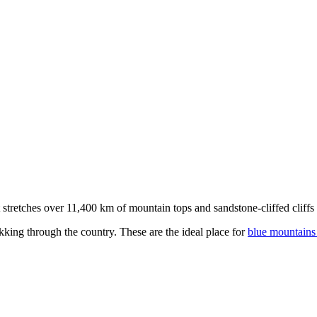
stretches over 11,400 km of mountain tops and sandstone-cliffed cliffs as
kking through the country. These are the ideal place for
blue mountains 