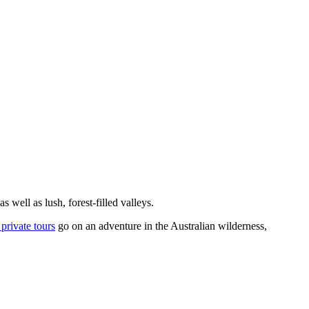
 well as lush, forest-filled valleys.
private tours
go on an adventure in the Australian wilderness,