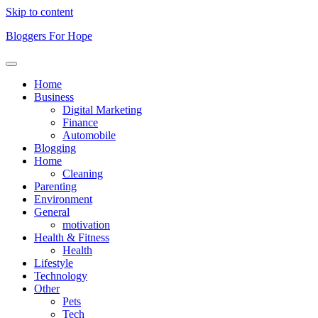
Skip to content
Bloggers For Hope
Home
Business
Digital Marketing
Finance
Automobile
Blogging
Home
Cleaning
Parenting
Environment
General
motivation
Health & Fitness
Health
Lifestyle
Technology
Other
Pets
Tech