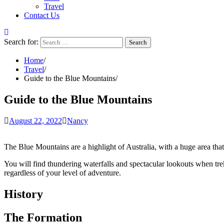
Travel
Contact Us
Search for:
Home
Travel
Guide to the Blue Mountains
Guide to the Blue Mountains
August 22, 2022
Nancy
The Blue Mountains are a highlight of Australia, with a huge area that 
You will find thundering waterfalls and spectacular lookouts when tre
regardless of your level of adventure.
History
The Formation