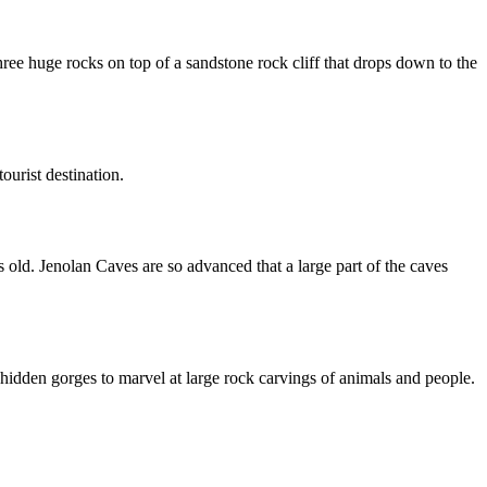
ee huge rocks on top of a sandstone rock cliff that drops down to the
ourist destination.
 old. Jenolan Caves are so advanced that a large part of the caves
 hidden gorges to marvel at large rock carvings of animals and people.