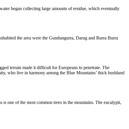
water began collecting large amounts of residue, which eventually
s inhabited the area were the Gundungurra, Darug and Burra Burra
ged terrain made it difficult for Europeans to penetrate. The
mmunity, who live in harmony among the Blue Mountains’ thick bushland
us is one of the most common trees in the mountains. The eucalypti,