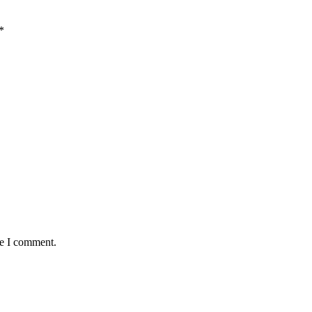
*
me I comment.