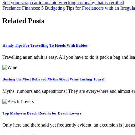
Sell your scrap car to an auto wrecking company that is certified
Freelance Finances: 5 Budgeting Tips for Freelancers with an Irregul
Related Posts
Handy Tips For Travelling To Hotels With Babies
Travelling as an adult is easy. All you have to do is pack a bag and l
Busting the Most Believed Myths About Wine Tasting Tours!
Myths, rumours and superstitions! They are everywhere and almost e
Top Malaysia Beach Resorts for Beach Lovers
Only here and there said yet frequently evident, an excursion is just