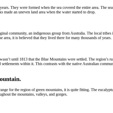
years. They were formed when the sea covered the entire area. The sea
cks made an uneven land area when the water started to drop.
riginal community, an indigenous group from Australia. The local tribe
e area, it is believed that they lived there for many thousands of years.
wasn’t until 1813 that the Blue Mountains were settled. The region’s rug
ed settlements within it. This contrasts with the native Australian co
ountain.
e for the region of green mountains, it is quite fitting. The eucalypt
oughout the mountains, valleys, and gorges.