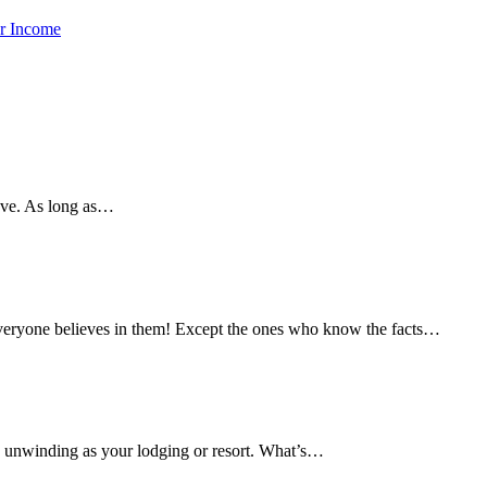
ar Income
eave. As long as…
veryone believes in them! Except the ones who know the facts…
 as unwinding as your lodging or resort. What’s…