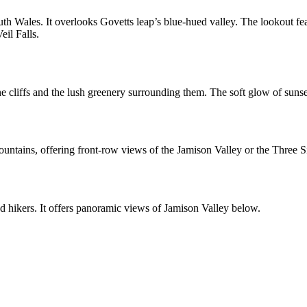
h Wales. It overlooks Govetts leap’s blue-hued valley. The lookout fea
eil Falls.
e cliffs and the lush greenery surrounding them. The soft glow of
sunse
untains, offering front-row views of the Jamison Valley or the Three Si
d hikers. It offers panoramic views of Jamison Valley below.