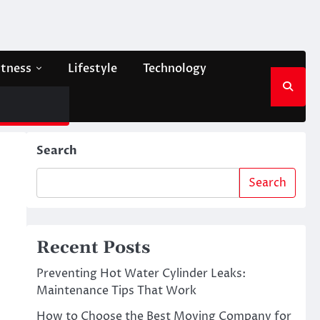
itness
Lifestyle
Technology
Search
Search
Recent Posts
Preventing Hot Water Cylinder Leaks:
Maintenance Tips That Work
How to Choose the Best Moving Company for