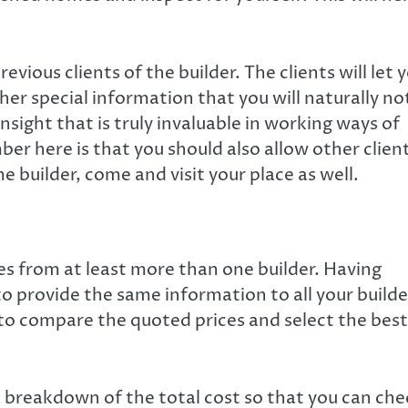
evious clients of the builder. The clients will let 
r special information that you will naturally no
nsight that is truly invaluable in working ways of
er here is that you should also allow other clien
me builder, come and visit your place as well.
s from at least more than one builder. Having
to provide the same information to all your builde
u to compare the quoted prices and select the best
a breakdown of the total cost so that you can che