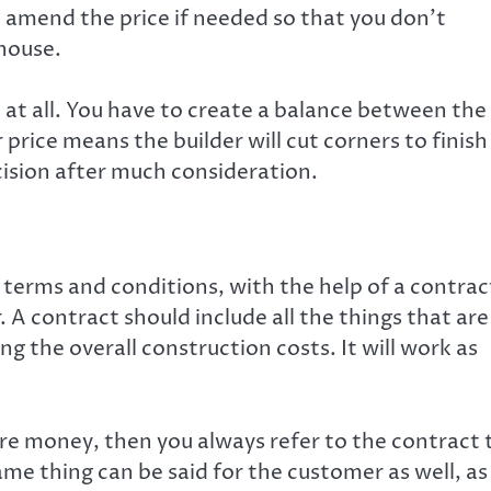
to amend the price if needed so that you don’t
 house.
 at all. You have to create a balance between the
 price means the builder will cut corners to finish
ecision after much consideration.
ur terms and conditions, with the help of a contrac
 A contract should include all the things that are
ng the overall construction costs. It will work as
ore money, then you always refer to the contract 
same thing can be said for the customer as well, as