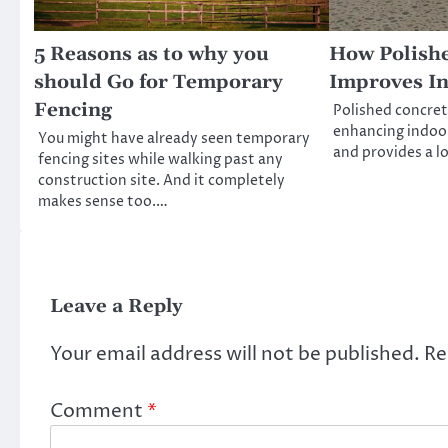
5 Reasons as to why you
How Polish
should Go for Temporary
Improves I
Fencing
Polished concrete
enhancing indoor
You might have already seen temporary
and provides a lo
fencing sites while walking past any
construction site. And it completely
makes sense too.…
Leave a Reply
Your email address will not be published.
Re
Comment
*