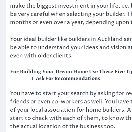
make the biggest investment in your life, i.e
be very careful when selecting your builder. Th
months or even over a year, depending upon 
Your ideal builder like
builders in Auckland
ser
be able to understand your ideas and vision a
even with older clients.
For Building Your Dream Home Use These Five Tip
Ask For Recommendations
You have to start your search by asking for
friends or even co-workers as well. You have 
of your local association for home builders. 
start to check with each of them, to know th
the actual location of the business too.