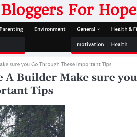
Bloggers For Hope
Parenting
Environment
General
Health & F
motivation
Health
 Make sure you Go Through These Important Tips
e A Builder Make sure you
rtant Tips