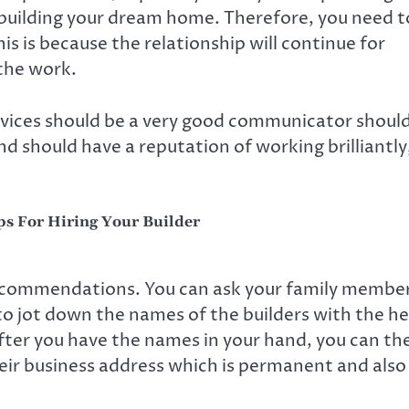
. building your dream home. Therefore, you need t
is is because the relationship will continue for
the work.
vices should be a very good communicator shoul
nd should have a reputation of working brilliantly
s For Hiring Your Builder
 recommendations. You can ask your family membe
to jot down the names of the builders with the he
After you have the names in your hand, you can th
eir business address which is permanent and also