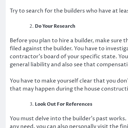
Try to search for the builders who have at le
Do Your Research
Before you plan to hire a builder, make sure 
filed against the builder. You have to investi
contractor’s board of your specific state. Yo
general liability and also see that compensati
You have to make yourself clear that you don’
that may happen during the house construct
Look Out For References
You must delve into the builder’s past works. Y
any need, you can also personally visit the fi