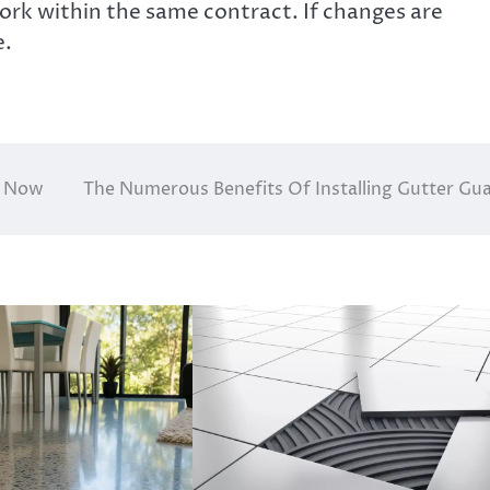
ork within the same contract. If changes are
e.
t Now
The Numerous Benefits Of Installing Gutter Gu