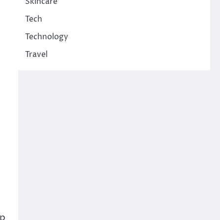
Skincare
Tech
Technology
Travel
lp