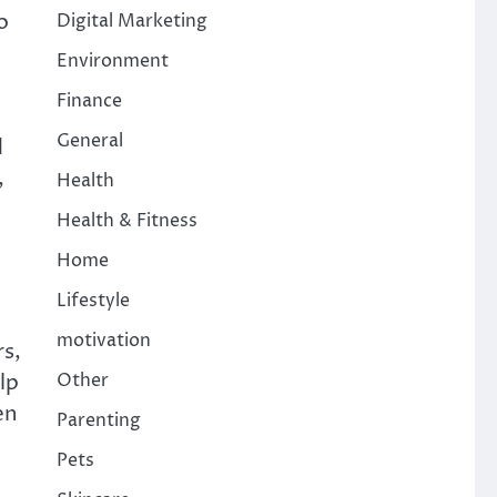
o
Digital Marketing
Environment
Finance
General
d
,
Health
Health & Fitness
Home
Lifestyle
motivation
rs,
Other
lp
en
Parenting
Pets