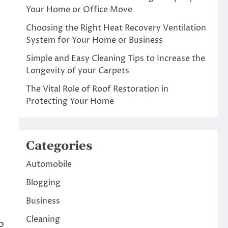
Your Home or Office Move
Choosing the Right Heat Recovery Ventilation
System for Your Home or Business
Simple and Easy Cleaning Tips to Increase the
Longevity of your Carpets
The Vital Role of Roof Restoration in
Protecting Your Home
Categories
Automobile
Blogging
Business
Cleaning
o