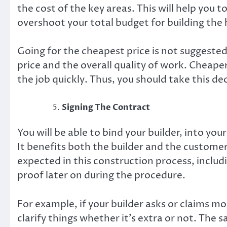
the cost of the key areas. This will help you 
overshoot your total budget for building the
Going for the cheapest price is not suggested
price and the overall quality of work. Cheaper
the job quickly. Thus, you should take this d
Signing The Contract
You will be able to bind your builder, into yo
It benefits both the builder and the customer.
expected in this construction process, includi
proof later on during the procedure.
For example, if your builder asks or claims m
clarify things whether it’s extra or not. The 