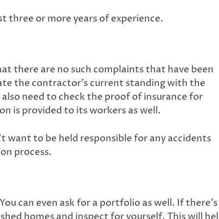
ast three or more years of experience.
that there are no such complaints that have been
gate the contractor’s current standing with the
u also need to check the proof of insurance for
on is provided to its workers as well.
t want to be held responsible for any accidents
ion process.
ou can even ask for a portfolio as well. If there’s
nished homes and inspect for yourself. This will he