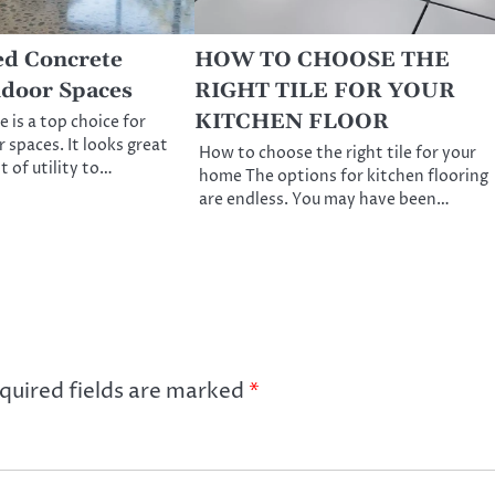
ed Concrete
HOW TO CHOOSE THE
ndoor Spaces
RIGHT TILE FOR YOUR
KITCHEN FLOOR
 is a top choice for
 spaces. It looks great
How to choose the right tile for your
t of utility to…
home The options for kitchen flooring
are endless. You may have been…
quired fields are marked
*