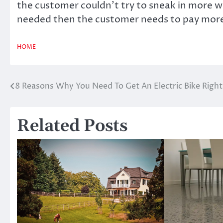
the customer couldn’t try to sneak in more w
needed then the customer needs to pay mor
HOME
8 Reasons Why You Need To Get An Electric Bike Righ
Post
navigation
Related Posts