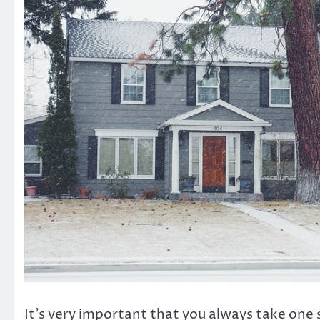
It’s very important that you always take one 