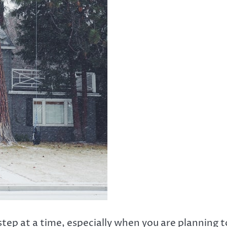
step at a time, especially when you are planning t