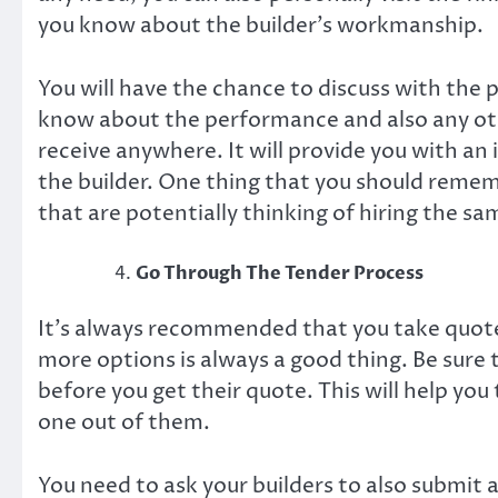
you know about the builder’s workmanship.
You will have the chance to discuss with the pr
know about the performance and also any othe
receive anywhere. It will provide you with an i
the builder. One thing that you should rememb
that are potentially thinking of hiring the sa
Go Through The Tender Process
It’s always recommended that you take quote
more options is always a good thing. Be sure 
before you get their quote. This will help yo
one out of them.
You need to ask your builders to also submit 