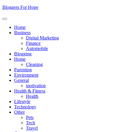
Skip
Bloggers For Hope
to
content
Home
Business
Digital Marketing
Finance
Automobile
Blogging
Home
Cleaning
Parenting
Environment
General
motivation
Health & Fitness
Health
Lifestyle
Technology
Other
Pets
Tech
Travel