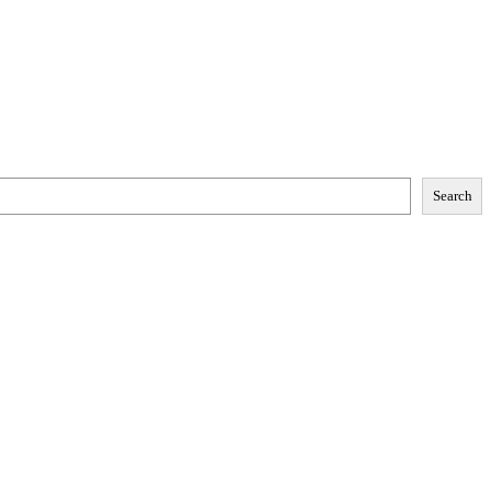
Search