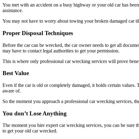
You met with an accident on a busy highway or your old car has been t
assistance.
You may not have to worry about towing your broken damaged car till 
Proper Disposal Techniques
Before the car can be wrecked, the car owner needs to get all document
may have to contact legal authorities to get your permission.
This is where only professional car wrecking services will prove benef
Best Value
Even if the car is old or completely damaged, it holds certain values.
aware of.
So the moment you approach a professional car wrecking services, they 
You don’t Lose Anything
The moment you hire expert car wrecking services, you can be sure tha
to get your old car wrecked.