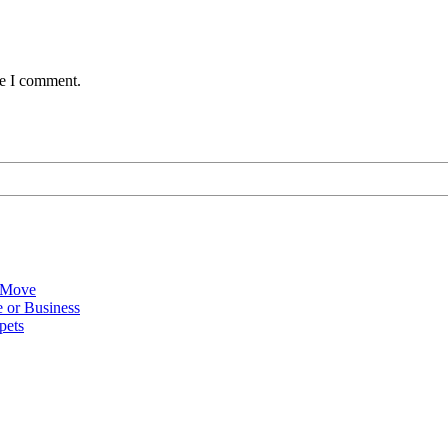
me I comment.
 Move
 or Business
pets