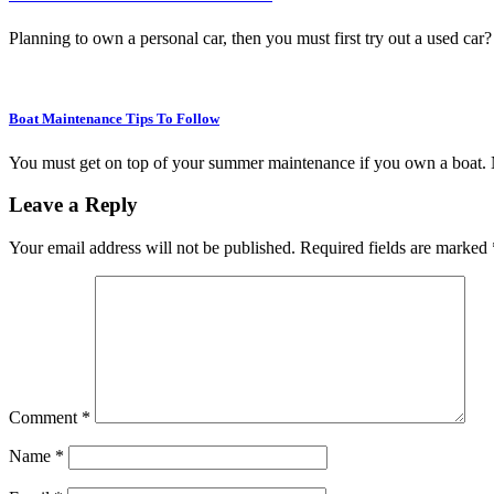
Planning to own a personal car, then you must first try out a used ca
Boat Maintenance Tips To Follow
You must get on top of your summer maintenance if you own a boat. 
Leave a Reply
Your email address will not be published.
Required fields are marked
Comment
*
Name
*