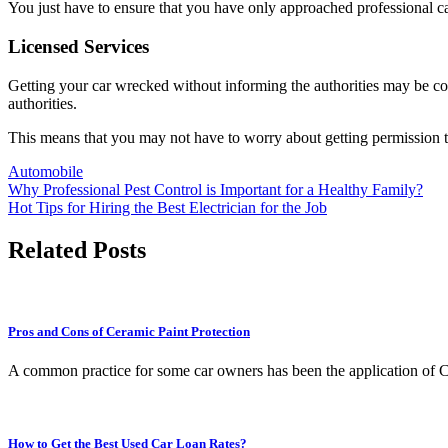
You just have to ensure that you have only approached professional c
Licensed Services
Getting your car wrecked without informing the authorities may be con
authorities.
This means that you may not have to worry about getting permission to
Automobile
Post
Why Professional Pest Control is Important for a Healthy Family?
Hot Tips for Hiring the Best Electrician for the Job
navigation
Related Posts
Pros and Cons of Ceramic Paint Protection
A common practice for some car owners has been the application of Ce
How to Get the Best Used Car Loan Rates?