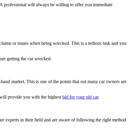
A professional will always be willing to offer you immediate
l claims or issues when being wrecked. This is a tedious task and you
ore getting the car wrecked.
d-hand market. This is one of the points that not many car owners are
 will provide you with the highest
bid for your old car
.
e experts in their field and are aware of following the right method