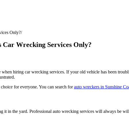
vices Only?
s Car Wrecking Services Only?
when hiring car wrecking services. If your old vehicle has been troubling
ustrated.
l choice for everyone. You can search for
auto wreckers in Sunshine Co
g it in the yard.
Professional auto wrecking services
will always be will