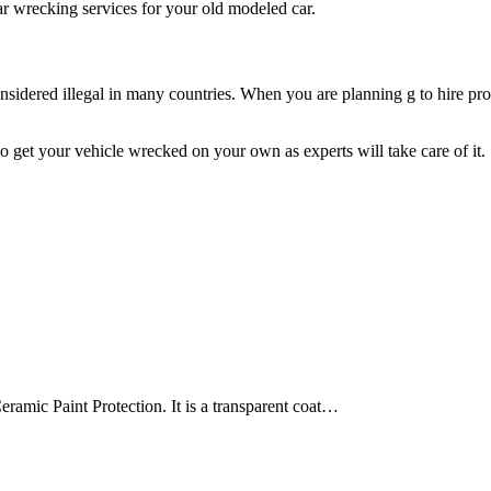
ar wrecking services for your old modeled car.
sidered illegal in many countries. When you are planning g to hire prof
 get your vehicle wrecked on your own as experts will take care of it.
ramic Paint Protection. It is a transparent coat…