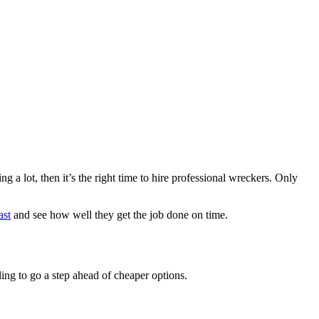
 a lot, then it’s the right time to hire professional wreckers. Only
ast
and see how well they get the job done on time.
ing to go a step ahead of cheaper options.