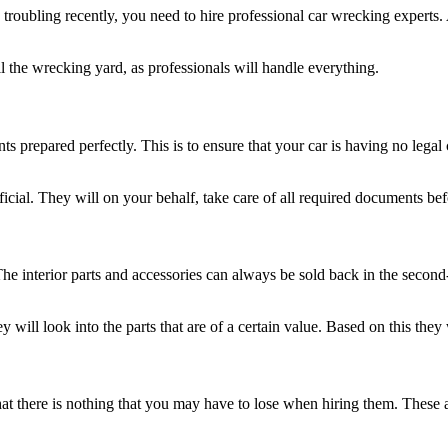
roubling recently, you need to hire professional car wrecking experts. 
the wrecking yard, as professionals will handle everything.
s prepared perfectly. This is to ensure that your car is having no lega
icial. They will on your behalf, take care of all required documents bef
 The interior parts and accessories can always be sold back in the secon
will look into the parts that are of a certain value. Based on this they
t there is nothing that you may have to lose when hiring them. These ar