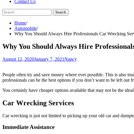
Contact Us
Search
for:
Home
Automobile
Why You Should Always Hire Professionals Car Wrecking Ser
Why You Should Always Hire Professional
August 12, 2020
January 7, 2021
Nancy
People often try and save money where ever possible. This is also true 
professionals can be the best options if you don’t want to be left out fr
You certainly have cheaper options available that may not be the idea
Car Wrecking Services
Car wrecking is just not limited to picking up your old car and dumpin
Immediate Assistance