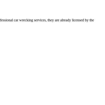
essional car wrecking services, they are already licensed by the