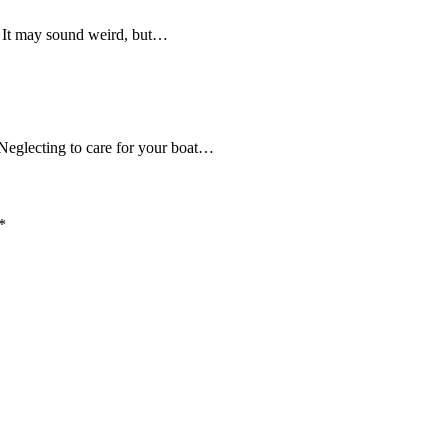
r? It may sound weird, but…
Neglecting to care for your boat…
*