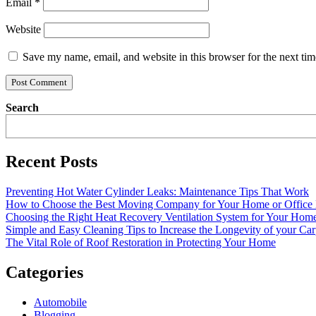
Email
*
Website
Save my name, email, and website in this browser for the next ti
Search
Recent Posts
Preventing Hot Water Cylinder Leaks: Maintenance Tips That Work
How to Choose the Best Moving Company for Your Home or Office
Choosing the Right Heat Recovery Ventilation System for Your Home
Simple and Easy Cleaning Tips to Increase the Longevity of your Car
The Vital Role of Roof Restoration in Protecting Your Home
Categories
Automobile
Blogging