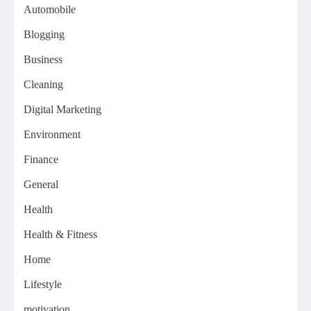
Automobile
Blogging
Business
Cleaning
Digital Marketing
Environment
Finance
General
Health
Health & Fitness
Home
Lifestyle
motivation