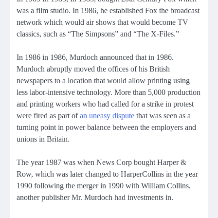
was a film studio. In 1986, he established Fox the broadcast
network which would air shows that would become TV
classics, such as “The Simpsons” and “The X-Files.”
In 1986 in 1986, Murdoch announced that in 1986.
Murdoch abruptly moved the offices of his British
newspapers to a location that would allow printing using
less labor-intensive technology. More than 5,000 production
and printing workers who had called for a strike in protest
were fired as part of
an uneasy dispute
that was seen as a
turning point in power balance between the employers and
unions in Britain.
The year 1987 was when News Corp bought Harper &
Row,
which was later changed to HarperCollins in the year
1990
following the merger in 1990 with William Collins,
another publisher Mr. Murdoch had investments in.