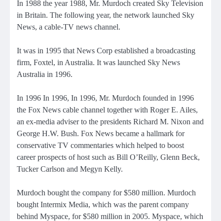
In 1988 the year 1988, Mr. Murdoch created Sky Television
in Britain. The following year, the network launched Sky
News, a cable-TV news channel.
It
was in 1995 that News Corp established a broadcasting
firm, Foxtel, in Australia. It was launched Sky News
Australia in 1996.
In 1996 In 1996, In 1996, Mr. Murdoch
founded in 1996
the Fox News cable channel
together with Roger E. Ailes,
an ex-media adviser to the presidents Richard M. Nixon and
George H.W. Bush. Fox News became a hallmark for
conservative TV commentaries which helped to boost
career prospects of host such as Bill O’Reilly, Glenn Beck,
Tucker Carlson and Megyn Kelly.
Murdoch bought the company for $580 million. Murdoch
bought Intermix Media, which was the parent company
behind Myspace,
for $580 million in 2005.
Myspace, which