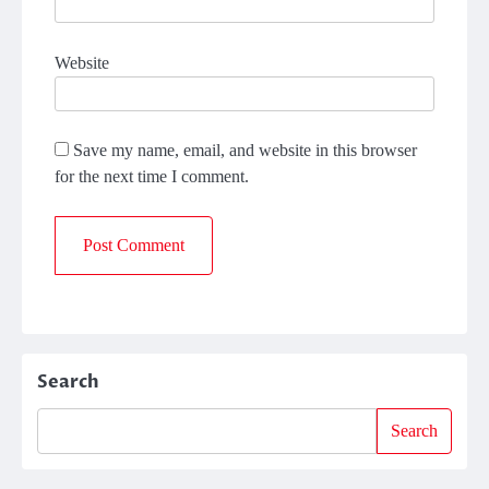
Website
Save my name, email, and website in this browser
for the next time I comment.
Search
Search