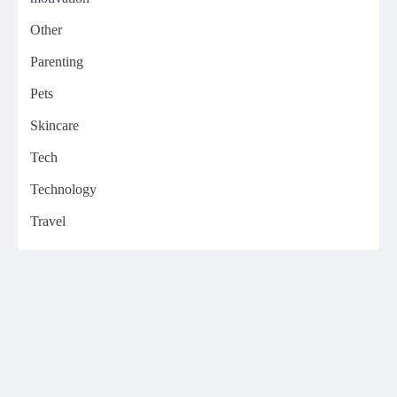
Other
Parenting
Pets
Skincare
Tech
Technology
Travel