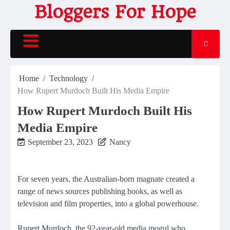
Skip
Bloggers For Hope
to
content
Home
Technology
How Rupert Murdoch Built His Media Empire
How Rupert Murdoch Built His
Media Empire
September 23, 2023
Nancy
For seven years, the Australian-born magnate created a
range of news sources publishing books, as well as
television and film properties, into a global powerhouse.
Rupert Murdoch, the 92-year-old media mogul who