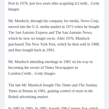
Post in 1978, just two years after acquiring it.Credit…Getty
Images
Mr. Murdoch, through his company for media, News Corp,
moved into the U.S. media market in 1973 when he bought
The San Antonio Express and The San Antonio News,
which he now no longer owns. After 1976,
Murdoch
purchased The New York Post
, which he then sold in 1988,
and then bought back in 1993.
Mr. Murdoch attending meetings in 1981 on his way to
becoming the owner of Times Newspapers in
London.Credit…Getty Images
The late Mr. Murdoch
bought The Times and The Sunday
Times in Britain in
1981, gaining control of more in the
British advertising market.
In 1985 In 1985, In 1985,
bought 20th Century Fox
which