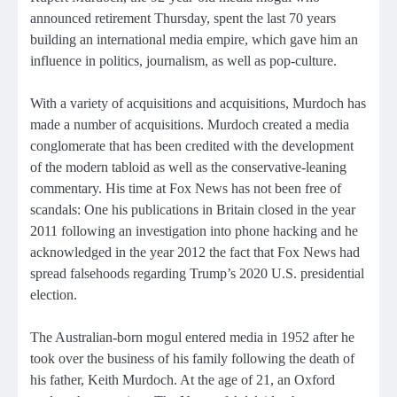
announced retirement Thursday, spent the last 70 years
building an international media empire, which gave him an
influence in politics, journalism, as well as pop-culture.
With a variety of acquisitions and acquisitions, Murdoch has
made a number of acquisitions. Murdoch created a media
conglomerate that has been credited with the development
of the modern tabloid as well as the conservative-leaning
commentary. His time at Fox News has not been free of
scandals: One his publications in Britain closed in the year
2011 following an investigation into phone hacking and he
acknowledged in the year 2012 the fact that Fox News had
spread falsehoods regarding Trump’s 2020 U.S. presidential
election.
The Australian-born mogul entered media in 1952 after he
took over the business of his family following the death of
his father, Keith Murdoch. At the age of 21, an Oxford