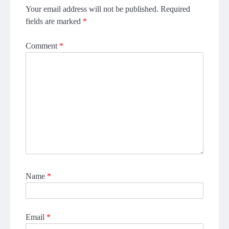
Your email address will not be published.
Required
fields are marked
*
Comment
*
Name
*
Email
*