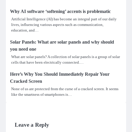
Why AI software ‘softening’ accents is problematic
Artificial Intelligence (AI) has become an integral part of our daily
lives, influencing various aspects such as communication,
education, and…
Solar Panels: What are solar panels and why should
you need one
What are solar panels? A collection of solar panels is a group of solar
cells that have been electrically connected.…
Here’s Why You Should Immediately Repair Your
Cracked Screen
None of us are protected from the curse of a cracked screen. It seems
like the smartness of smartphones is…
Leave a Reply