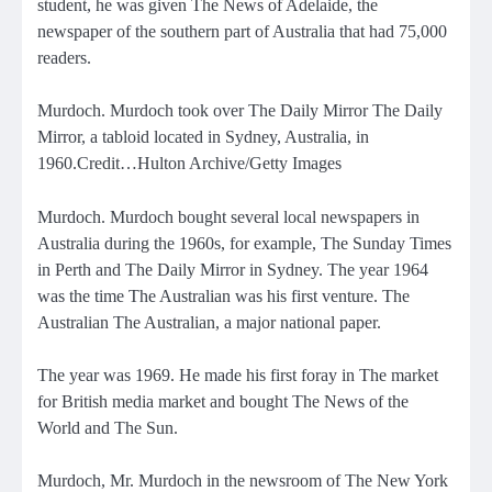
student, he was given The News of Adelaide, the
newspaper of the southern part of Australia that had 75,000
readers.
Murdoch. Murdoch took over The Daily Mirror The Daily
Mirror, a tabloid located in Sydney, Australia, in
1960.Credit…Hulton Archive/Getty Images
Murdoch. Murdoch bought several local newspapers in
Australia during the 1960s, for example, The Sunday Times
in Perth and The Daily Mirror in Sydney. The year 1964
was the time
The Australian was his first venture. The
Australian
The Australian, a major national paper.
The year was 1969. He made his first foray in The market
for British media market and bought The News of the
World and The Sun.
Murdoch, Mr. Murdoch in the newsroom of The New York