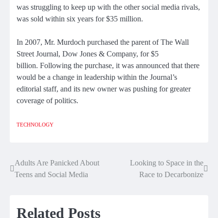
was struggling to keep up with the other social media rivals,
was sold within six years
for $35 million.
In 2007, Mr. Murdoch purchased the parent of The Wall
Street Journal, Dow Jones & Company,
for $5
billion.
Following the purchase, it was announced that there
would be a change in leadership within the Journal’s
editorial staff, and its new owner was pushing for
greater
coverage of politics
.
TECHNOLOGY
Adults Are Panicked About
Looking to Space in the
Post
Teens and Social Media
Race to Decarbonize
navigation
Related Posts