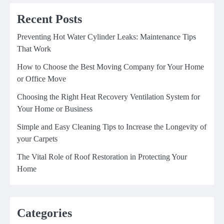
Recent Posts
Preventing Hot Water Cylinder Leaks: Maintenance Tips
That Work
How to Choose the Best Moving Company for Your Home
or Office Move
Choosing the Right Heat Recovery Ventilation System for
Your Home or Business
Simple and Easy Cleaning Tips to Increase the Longevity of
your Carpets
The Vital Role of Roof Restoration in Protecting Your
Home
Categories