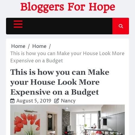
Skip
Bloggers For Hope
to
content
Home
Home
This is how you can Make your House Look More
Expensive on a Budget
This is how you can Make
your House Look More
Expensive on a Budget
August 5, 2019
Nancy