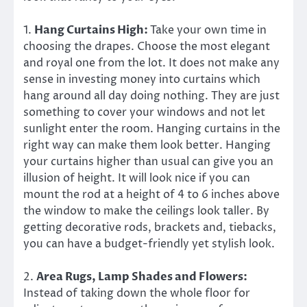
1.
Hang Curtains High:
Take your own time in
choosing the drapes. Choose the most elegant
and royal one from the lot. It does not make any
sense in investing money into curtains which
hang around all day doing nothing. They are just
something to cover your windows and not let
sunlight enter the room. Hanging curtains in the
right way can make them look better. Hanging
your curtains higher than usual can give you an
illusion of height. It will look nice if you can
mount the rod at a height of 4 to 6 inches above
the window to make the ceilings look taller. By
getting decorative rods, brackets and, tiebacks,
you can have a budget-friendly yet stylish look.
2.
Area Rugs, Lamp Shades and Flowers:
Instead of taking down the whole floor for