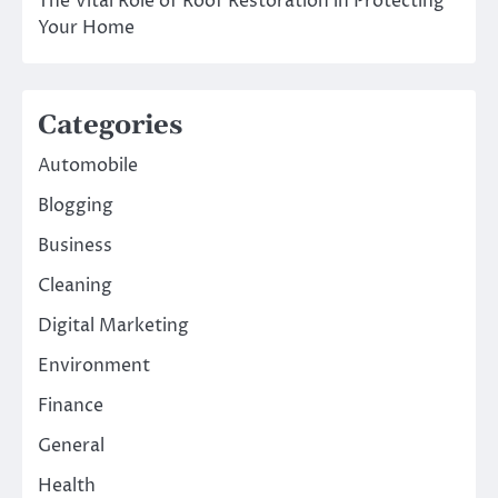
The Vital Role of Roof Restoration in Protecting
Your Home
Categories
Automobile
Blogging
Business
Cleaning
Digital Marketing
Environment
Finance
General
Health