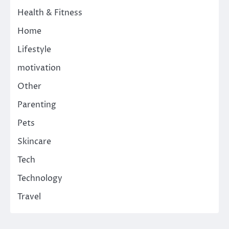
Health & Fitness
Home
Lifestyle
motivation
Other
Parenting
Pets
Skincare
Tech
Technology
Travel