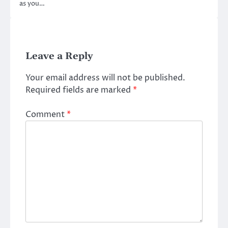
as you…
Leave a Reply
Your email address will not be published.
Required fields are marked
*
Comment
*