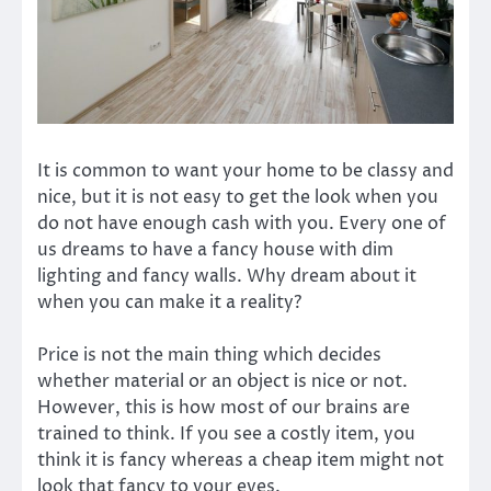
It is common to want your home to be classy and
nice, but it is not easy to get the look when you
do not have enough cash with you. Every one of
us dreams to have a fancy house with dim
lighting and fancy walls. Why dream about it
when you can make it a reality?
Price is not the main thing which decides
whether material or an object is nice or not.
However, this is how most of our brains are
trained to think. If you see a costly item, you
think it is fancy whereas a cheap item might not
look that fancy to your eyes.