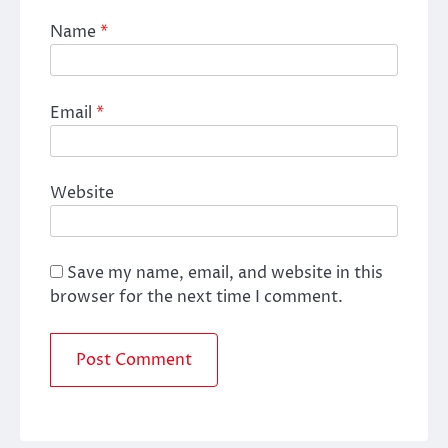
Name
*
Email
*
Website
Save my name, email, and website in this
browser for the next time I comment.