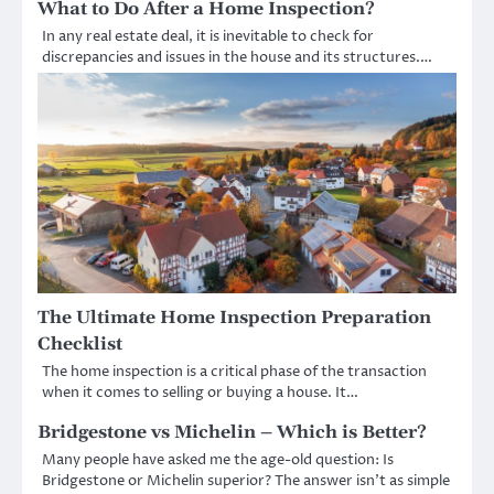
What to Do After a Home Inspection?
In any real estate deal, it is inevitable to check for
discrepancies and issues in the house and its structures.…
The Ultimate Home Inspection Preparation
Checklist
The home inspection is a critical phase of the transaction
when it comes to selling or buying a house. It…
Bridgestone vs Michelin – Which is Better?
Many people have asked me the age-old question: Is
Bridgestone or Michelin superior? The answer isn’t as simple