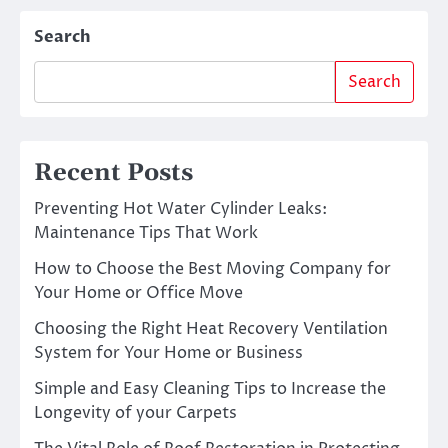
Search
Search
Recent Posts
Preventing Hot Water Cylinder Leaks:
Maintenance Tips That Work
How to Choose the Best Moving Company for
Your Home or Office Move
Choosing the Right Heat Recovery Ventilation
System for Your Home or Business
Simple and Easy Cleaning Tips to Increase the
Longevity of your Carpets