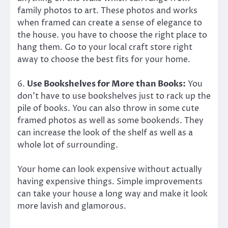
family photos to art. These photos and works
when framed can create a sense of elegance to
the house. you have to choose the right place to
hang them. Go to your local craft store right
away to choose the best fits for your home.
6.
Use Bookshelves for More than Books:
You
don’t have to use bookshelves just to rack up the
pile of books. You can also throw in some cute
framed photos as well as some bookends. They
can increase the look of the shelf as well as a
whole lot of surrounding.
Your home can look expensive without actually
having expensive things. Simple improvements
can take your house a long way and make it look
more lavish and glamorous.