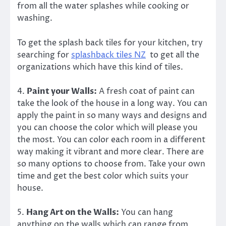
from all the water splashes while cooking or
washing.
To get the splash back tiles for your kitchen, try
searching for
splashback tiles NZ
to get all the
organizations which have this kind of tiles.
4.
Paint your Walls:
A fresh coat of paint can
take the look of the house in a long way. You can
apply the paint in so many ways and designs and
you can choose the color which will please you
the most. You can color each room in a different
way making it vibrant and more clear. There are
so many options to choose from. Take your own
time and get the best color which suits your
house.
5.
Hang Art on the Walls:
You can hang
anything on the walls which can range from