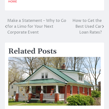
HOME
Make a Statement – Why to Go
How to Get the
Post
for a Limo for Your Next
Best Used Car
navigation
Corporate Event
Loan Rates?
Related Posts