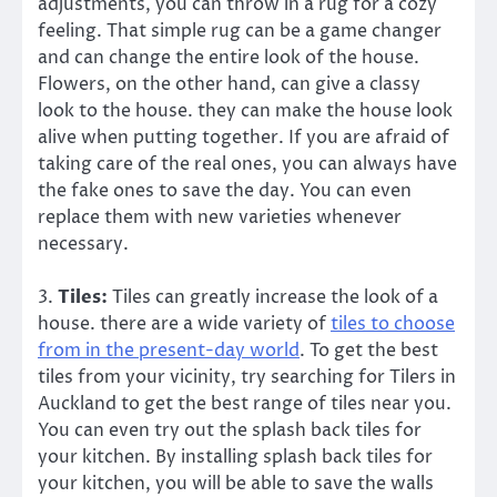
adjustments, you can throw in a rug for a cozy
feeling. That simple rug can be a game changer
and can change the entire look of the house.
Flowers, on the other hand, can give a classy
look to the house. they can make the house look
alive when putting together. If you are afraid of
taking care of the real ones, you can always have
the fake ones to save the day. You can even
replace them with new varieties whenever
necessary.
3.
Tiles:
Tiles can greatly increase the look of a
house. there are a wide variety of
tiles to choose
from in the present-day world
. To get the best
tiles from your vicinity, try searching for Tilers in
Auckland to get the best range of tiles near you.
You can even try out the splash back tiles for
your kitchen. By installing splash back tiles for
your kitchen, you will be able to save the walls