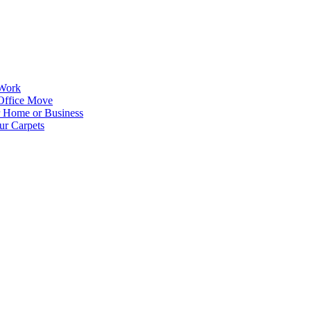
 Work
Office Move
r Home or Business
ur Carpets