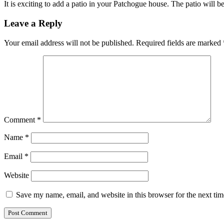
It is exciting to add a patio in your Patchogue house. The patio will 
Leave a Reply
Your email address will not be published.
Required fields are marked
Comment
*
Name
*
Email
*
Website
Save my name, email, and website in this browser for the next ti