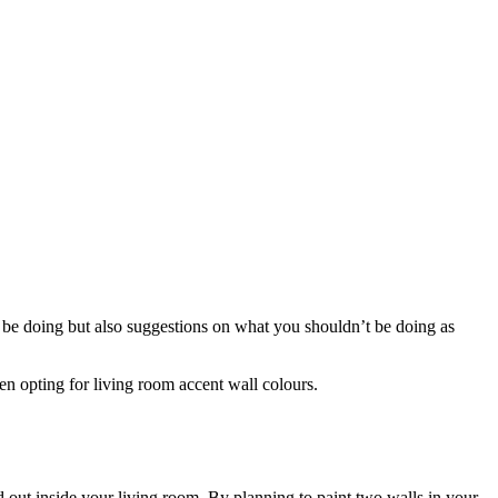
d be doing but also suggestions on what you shouldn’t be doing as
en opting for living room accent wall colours.
nd out inside your living room. By planning to paint two walls in your