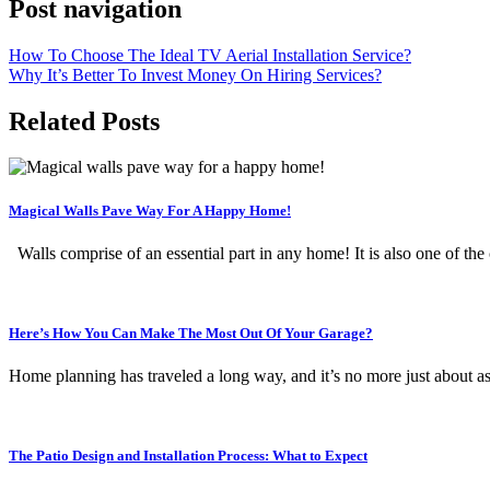
Post navigation
How To Choose The Ideal TV Aerial Installation Service?
Why It’s Better To Invest Money On Hiring Services?
Related Posts
Magical Walls Pave Way For A Happy Home!
Walls comprise of an essential part in any home! It is also one of th
Here’s How You Can Make The Most Out Of Your Garage?
Home planning has traveled a long way, and it’s no more just about 
The Patio Design and Installation Process: What to Expect