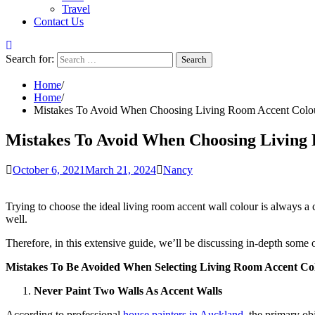
Travel
Contact Us
Search for:
Home
Home
Mistakes To Avoid When Choosing Living Room Accent Colo
Mistakes To Avoid When Choosing Living
October 6, 2021
March 21, 2024
Nancy
Trying to choose the ideal living room accent wall colour is always a
well.
Therefore, in this extensive guide, we’ll be discussing in-depth some
Mistakes To Be Avoided When Selecting Living Room Accent Co
Never Paint Two Walls As Accent Walls
According to professional
house painters in Auckland
,
the primary obj