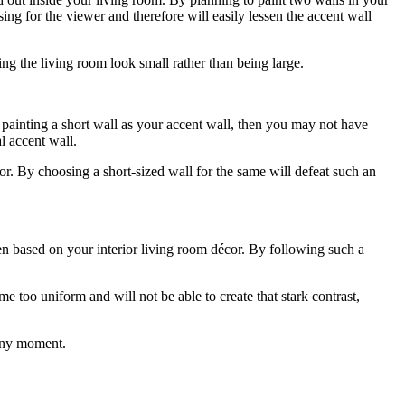
ing for the viewer and therefore will easily lessen the accent wall
ng the living room look small rather than being large.
up painting a short wall as your accent wall, then you may not have
al accent wall.
or. By choosing a short-sized wall for the same will defeat such an
en based on your interior living room décor. By following such a
e too uniform and will not be able to create that stark contrast,
t any moment.