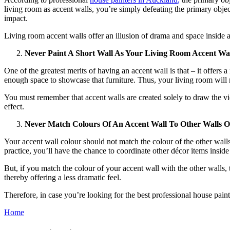
living room as accent walls, you’re simply defeating the primary object
impact.
Living room accent walls offer an illusion of drama and space inside 
Never Paint A Short Wall As Your Living Room Accent Wa
One of the greatest merits of having an accent wall is that – it offers 
enough space to showcase that furniture. Thus, your living room will 
You must remember that accent walls are created solely to draw the vie
effect.
Never Match Colours Of An Accent Wall To Other Walls 
Your accent wall colour should not match the colour of the other wall
practice, you’ll have the chance to coordinate other décor items insid
But, if you match the colour of your accent wall with the other walls,
thereby offering a less dramatic feel.
Therefore, in case you’re looking for the best professional house pain
Home