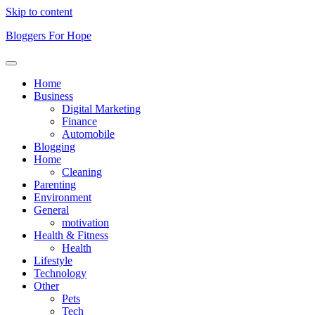
Skip to content
Bloggers For Hope
Home
Business
Digital Marketing
Finance
Automobile
Blogging
Home
Cleaning
Parenting
Environment
General
motivation
Health & Fitness
Health
Lifestyle
Technology
Other
Pets
Tech