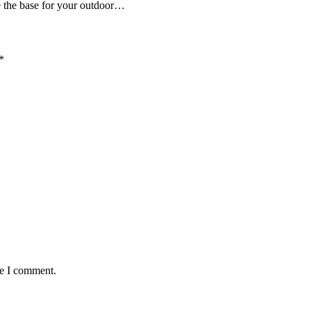
be the base for your outdoor…
*
me I comment.