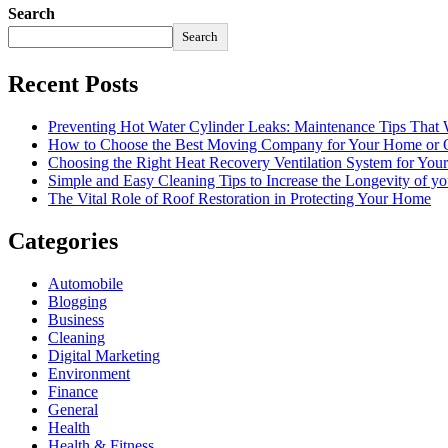
Search
Search
Recent Posts
Preventing Hot Water Cylinder Leaks: Maintenance Tips That
How to Choose the Best Moving Company for Your Home or 
Choosing the Right Heat Recovery Ventilation System for You
Simple and Easy Cleaning Tips to Increase the Longevity of yo
The Vital Role of Roof Restoration in Protecting Your Home
Categories
Automobile
Blogging
Business
Cleaning
Digital Marketing
Environment
Finance
General
Health
Health & Fitness