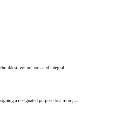
e chunkiest, voluminous and integral…
assigning a designated purpose to a room,…