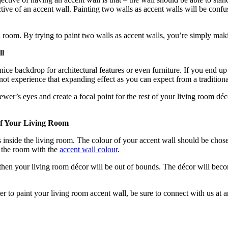
ive of an accent wall. Painting two walls as accent walls will be confus
a room. By trying to paint two walls as accent walls, you’re simply maki
ll
a nice backdrop for architectural features or even furniture. If you end 
not experience that expanding effect as you can expect from a tradition
wer’s eyes and create a focal point for the rest of your living room déc
Of Your Living Room
s inside the living room. The colour of your accent wall should be chos
e the room with the
accent wall colour
.
 then your living room décor will be out of bounds. The décor will becom
ter to paint your living room accent wall, be sure to connect with us a