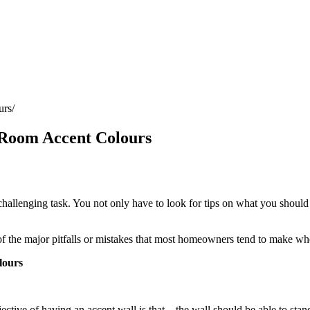
urs
 Room Accent Colours
 challenging task. You not only have to look for tips on what you shoul
 of the major pitfalls or mistakes that most homeowners tend to make wh
lours
ective of having an accent wall is that – the wall should be able to sta