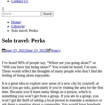
Contact Us
Search
for:
Home
Lifestyle
Solo travel: Perks
Solo travel: Perks
June 23, 2022
June 23, 2022
Nancy
I’ve heard 90% of people say, “Where are you going alone?” or
“Will you have fun being alone?” You would be bored, I’m sure.
These words reflect the thoughts of many people who don’t find the
feeling of being alone enjoyable.
It is a great idea to explore new areas of a new city by yourself, at
least if you go solo, particularly if you’re visiting the area for the first
time. Because you’d learn many things as a person, which is
something you won’t get from a group. If you are in a group, you
won’t get the thrill of asking a local person to translate a sentence or
ask them a question about a commodity. You would have hundreds