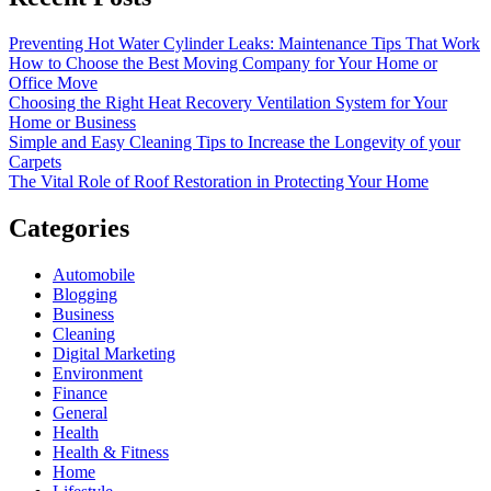
Preventing Hot Water Cylinder Leaks: Maintenance Tips That Work
How to Choose the Best Moving Company for Your Home or
Office Move
Choosing the Right Heat Recovery Ventilation System for Your
Home or Business
Simple and Easy Cleaning Tips to Increase the Longevity of your
Carpets
The Vital Role of Roof Restoration in Protecting Your Home
Categories
Automobile
Blogging
Business
Cleaning
Digital Marketing
Environment
Finance
General
Health
Health & Fitness
Home