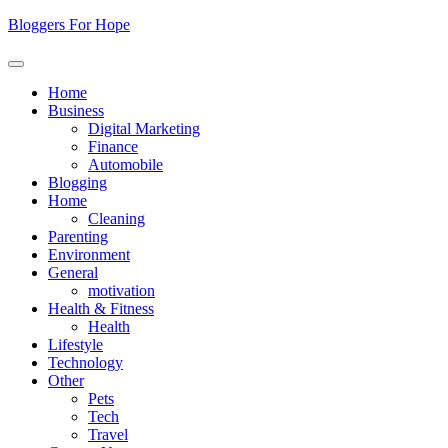
Skip
Bloggers For Hope
to
content
Home
Business
Digital Marketing
Finance
Automobile
Blogging
Home
Cleaning
Parenting
Environment
General
motivation
Health & Fitness
Health
Lifestyle
Technology
Other
Pets
Tech
Travel