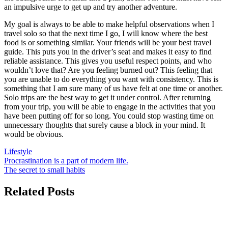
an impulsive urge to get up and try another adventure.
My goal is always to be able to make helpful observations when I
travel solo so that the next time I go, I will know where the best
food is or something similar. Your friends will be your best travel
guide. This puts you in the driver’s seat and makes it easy to find
reliable assistance. This gives you useful respect points, and who
wouldn’t love that? Are you feeling burned out? This feeling that
you are unable to do everything you want with consistency. This is
something that I am sure many of us have felt at one time or another.
Solo trips are the best way to get it under control. After returning
from your trip, you will be able to engage in the activities that you
have been putting off for so long. You could stop wasting time on
unnecessary thoughts that surely cause a block in your mind. It
would be obvious.
Lifestyle
Post
Procrastination is a part of modern life.
The secret to small habits
navigation
Related Posts