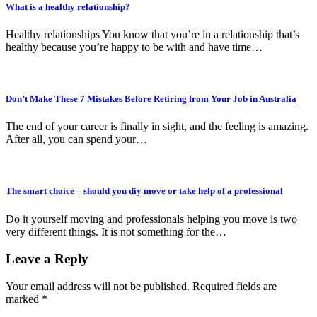
What is a healthy relationship?
Healthy relationships You know that you’re in a relationship that’s
healthy because you’re happy to be with and have time…
Don’t Make These 7 Mistakes Before Retiring from Your Job in Australia
The end of your career is finally in sight, and the feeling is amazing.
After all, you can spend your…
The smart choice – should you diy move or take help of a professional
Do it yourself moving and professionals helping you move is two
very different things. It is not something for the…
Leave a Reply
Your email address will not be published.
Required fields are
marked
*