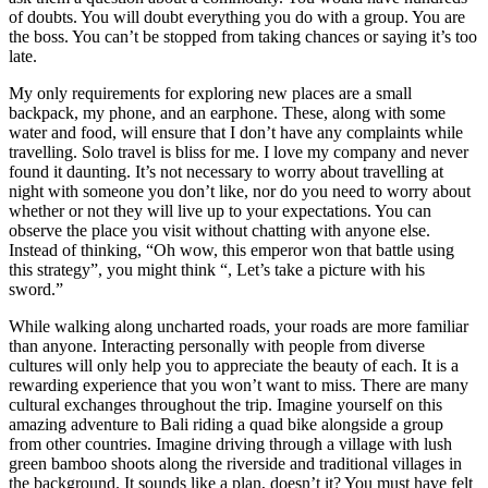
of doubts. You will doubt everything you do with a group. You are
the boss. You can’t be stopped from taking chances or saying it’s too
late.
My only requirements for exploring new places are a small
backpack, my phone, and an earphone. These, along with some
water and food, will ensure that I don’t have any complaints while
travelling. Solo travel is bliss for me. I love my company and never
found it daunting. It’s not necessary to worry about travelling at
night with someone you don’t like, nor do you need to worry about
whether or not they will live up to your expectations. You can
observe the place you visit without chatting with anyone else.
Instead of thinking, “Oh wow, this emperor won that battle using
this strategy”, you might think “, Let’s take a picture with his
sword.”
While walking along uncharted roads, your roads are more familiar
than anyone. Interacting personally with people from diverse
cultures will only help you to appreciate the beauty of each. It is a
rewarding experience that you won’t want to miss. There are many
cultural exchanges throughout the trip. Imagine yourself on this
amazing adventure to Bali riding a quad bike alongside a group
from other countries. Imagine driving through a village with lush
green bamboo shoots along the riverside and traditional villages in
the background. It sounds like a plan, doesn’t it? You must have felt