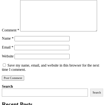
Comment
*
Name
*
Email
*
Website
Save my name, email, and website in this browser for the next
time I comment.
Search
Search
Recent Posts