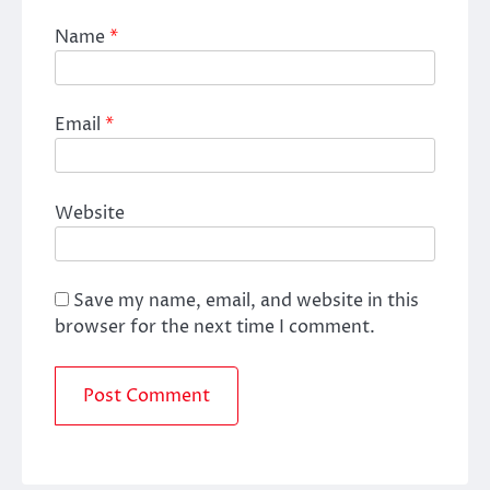
Name
*
Email
*
Website
Save my name, email, and website in this
browser for the next time I comment.