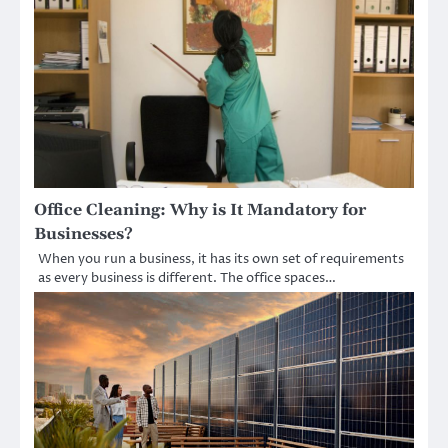
Office Cleaning: Why is It Mandatory for
Businesses?
When you run a business, it has its own set of requirements
as every business is different. The office spaces…