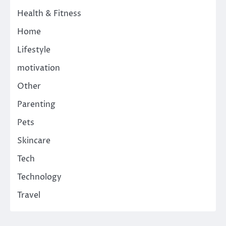
Health & Fitness
Home
Lifestyle
motivation
Other
Parenting
Pets
Skincare
Tech
Technology
Travel