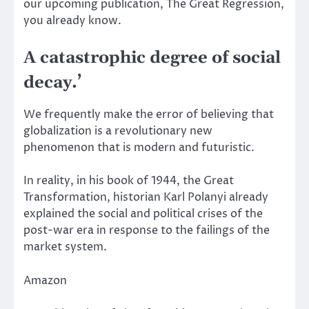
our upcoming publication,
The Great Regression
,
you already know.
A catastrophic degree of social
decay.’
We frequently make the error of believing that
globalization is a revolutionary new
phenomenon that is modern and futuristic.
In reality, in his book of 1944,
the Great
Transformation
, historian Karl Polanyi already
explained the social and political crises of the
post-war era in response to the failings of the
market system.
Amazon