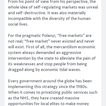
From his point of view from his perspective, the
whole idea of self-regulating markets was unreal
and self-destructive. It was also materially
incompatible with the diversity of the human
social lives.
For the pragmatic Polanyi, “free markets” are
not real; “free market” never existed and never
will exist. First of all, the mercantilism economic
system always demanded an aggressive
intervention by the state to alleviate the pain of
its weaknesses and stop people from being
dragged along by economic tidal waves.
Every government around the globe has been
implementing this strategy since the 1980s.
When it comes to
privatizing public services
such
as the NHS, they have created massive
opportunities for local elites to make money