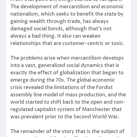
The development of mercantilism and economic
nationalism, which seeks to benefit the state by
gaining wealth through trade, has always
damaged social bonds, although that’s not
always a bad thing. It also
can weaken
relationships that are customer-centric
or toxic.
The problems arise when mercantilism develops
into a vast, generalized social dynamics that is
exactly the effect of globalization that began to
emerge during the 70s. The global economic
crisis revealed the limitations of the Fordist
assembly line model of mass production, and the
world started to shift back to the open and non-
regulated
capitalist system of Manchester
that
was prevalent prior to the Second World War.
The remainder of the story that is the subject of