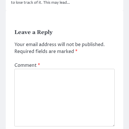
to lose track of it. This may lead…
Leave a Reply
Your email address will not be published.
Required fields are marked
*
Comment
*