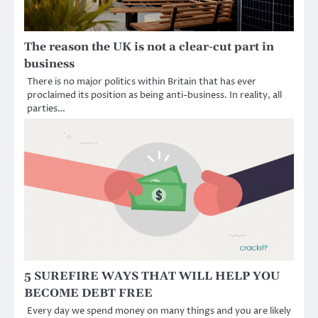
The reason the UK is not a clear-cut part in
business
There is no major politics within Britain that has ever
proclaimed its position as being anti-business. In reality, all
parties…
5 SUREFIRE WAYS THAT WILL HELP YOU
BECOME DEBT FREE
Every day we spend money on many things and you are likely