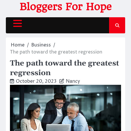
Skip
Bloggers For Hope
to
content
Home
Business
The path toward the greatest regression
The path toward the greatest
regression
October 20, 2023
Nancy