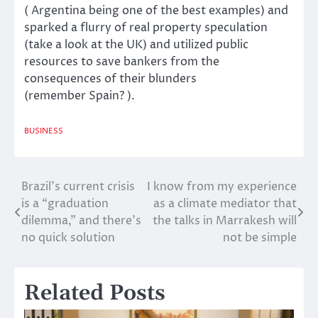
(
Argentina
being one of the best examples) and
sparked a flurry of real property speculation
(take a look at
the UK
) and utilized public
resources to save bankers from the
consequences of their blunders
(remember
Spain
? ).
BUSINESS
Brazil’s current crisis
I know from my experience
Post
is a “graduation
as a climate mediator that
navigation
dilemma,” and there’s
the talks in Marrakesh will
no quick solution
not be simple
Related Posts