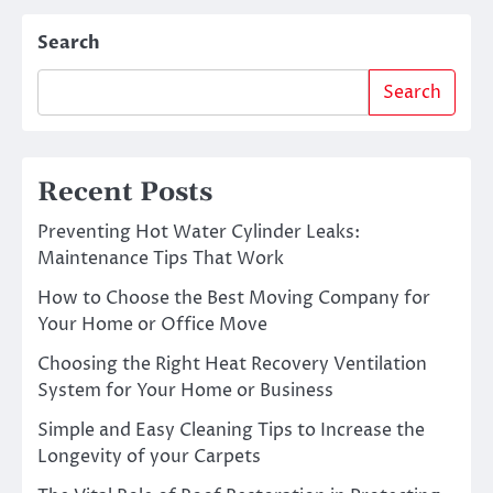
Search
Search
Recent Posts
Preventing Hot Water Cylinder Leaks:
Maintenance Tips That Work
How to Choose the Best Moving Company for
Your Home or Office Move
Choosing the Right Heat Recovery Ventilation
System for Your Home or Business
Simple and Easy Cleaning Tips to Increase the
Longevity of your Carpets