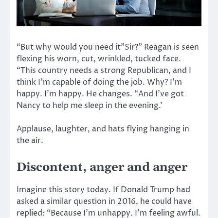
“But why would you need it”Sir?” Reagan is seen
flexing his worn, cut, wrinkled, tucked face.
“This country needs a strong Republican, and I
think I’m capable of doing the job. Why? I’m
happy. I’m happy. He changes. “And I’ve got
Nancy to help me sleep in the evening.’
Applause, laughter, and hats flying hanging in
the air.
Discontent, anger and anger
Imagine this story today. If Donald Trump had
asked a similar question in 2016, he could have
replied: “Because I’m unhappy. I’m feeling awful.