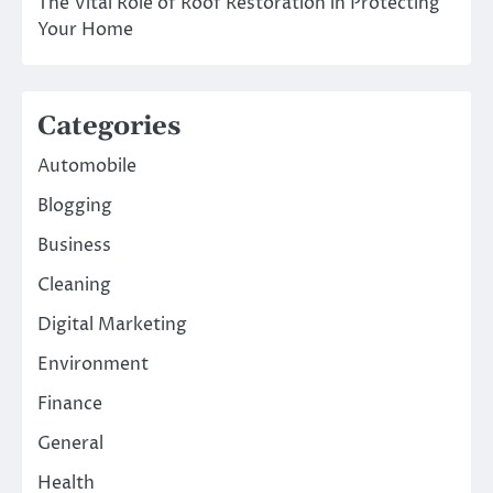
The Vital Role of Roof Restoration in Protecting
Your Home
Categories
Automobile
Blogging
Business
Cleaning
Digital Marketing
Environment
Finance
General
Health