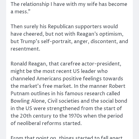
The relationship I have with my wife has become
a mess.”
Then surely his Republican supporters would
have cheered, but not with Reagan’s optimism,
but Trump’s self-portrait, anger, discontent, and
resentment.
Ronald Reagan, that carefree actor-president,
might be the most recent US leader who
channeled Americans positive feelings towards
the market’s free market. In the manner Robert
Putnam outlines in his famous
research
called
Bowling Alone, Civil societies and the social bond
in the US were strengthened from the start of
the 20th century to the 1970s when the period
of neoliberal reforms started.
From that point on, things started to fall apart.