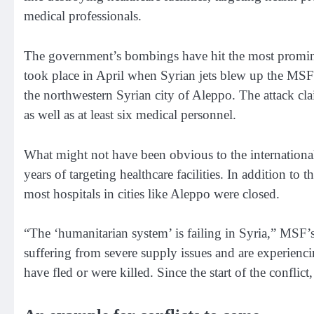
medical professionals.
The government’s bombings have hit the most promine
took place in April when Syrian jets blew up the
MSF-
the northwestern Syrian city of Aleppo. The attack cla
as well as at least six medical personnel.
What might not have been obvious to the international 
years of targeting healthcare facilities. In addition to
most hospitals in cities like Aleppo were closed.
“The ‘humanitarian system’ is failing in Syria,”
MSF’s 
suffering from severe supply issues and are experienc
have fled or were killed. Since the start of the conflict