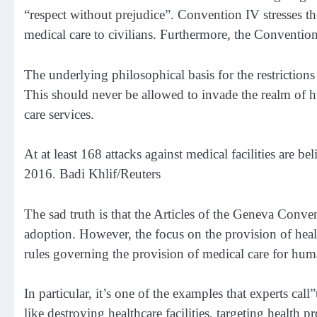
“respect without prejudice”.
Convention IV
stresses t
medical care to civilians. Furthermore,
the Convention
The underlying philosophical basis for the restrictions 
This should never be allowed to invade the realm of hu
care services.
At at least 168 attacks against medical facilities are be
2016. Badi Khlif/Reuters
The sad truth is that the Articles of the Geneva Conve
adoption. However, the focus on the provision of health
rules governing the provision of medical care for huma
In particular, it’s one of the examples that experts cal
like destroying healthcare facilities, targeting health 