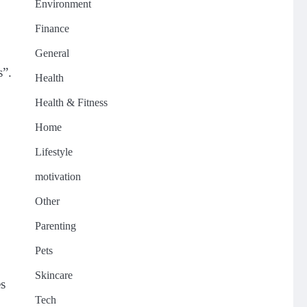
Environment
Finance
General
s”.
Health
Health & Fitness
Home
Lifestyle
motivation
Other
Parenting
Pets
Skincare
es
Tech