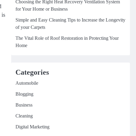
Choosing the Right Heat Recovery Ventilation System
d
for Your Home or Business
 is
Simple and Easy Cleaning Tips to Increase the Longevity
of your Carpets
The Vital Role of Roof Restoration in Protecting Your
Home
Categories
Automobile
Blogging
Business
Cleaning
Digital Marketing