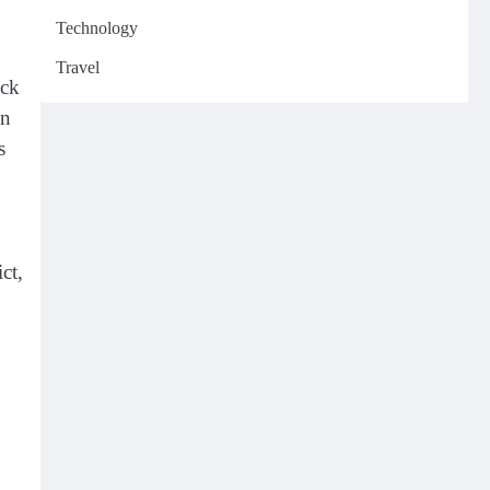
Technology
Travel
ack
in
s
ct,