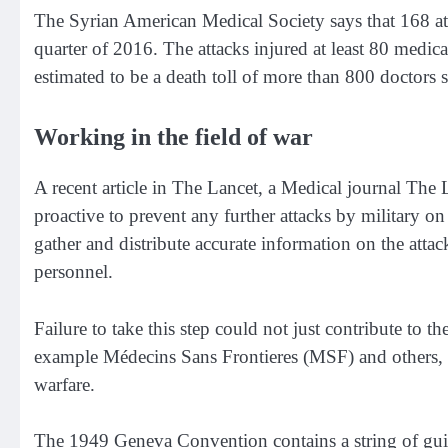
The Syrian American Medical Society
says that 168 at
quarter of 2016. The attacks injured at least 80 medical
estimated to be a death toll of more than 800 doctors s
Working in the field of war
A recent article in The Lancet, a Medical journal
The 
proactive to prevent any further attacks by military on 
gather and distribute accurate information on the attac
personnel.
Failure to take this step could not just contribute to th
example
Médecins Sans Frontieres
(MSF) and others, b
warfare.
The 1949 Geneva Convention
contains a string of guid