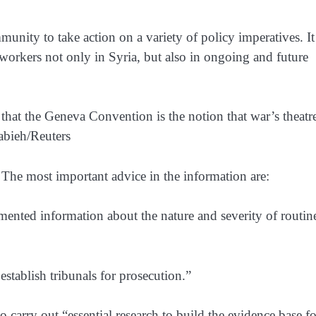
munity to take action on a variety of policy imperatives. It
h workers not only in Syria, but also in ongoing and future
that the Geneva Convention is the notion that war’s theatre
habieh/Reuters
The most important advice in the information are:
ented information about the nature and severity of routin
establish tribunals for prosecution.”
 carry out “essential research to build the evidence base fo