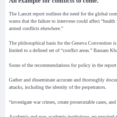
An example for conflicts to come.
The Lancet report outlines the need for the global com
warns that the failure to intervene could affect “healt
armed conflicts elsewhere.”
The philosophical basis for the Geneva Convention is 
limited to a defined set of “conflict areas.” Bassam K
Some of the recommendations for policy in the report 
Gather and disseminate accurate and thoroughly docum
attacks, including the identity of the perpetrators.
“investigate war crimes, create prosecutable cases, and 
Academic and non-academic institutions are required to