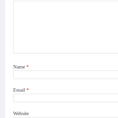
Name
*
Email
*
Website