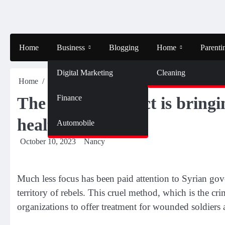
Skip
to
content
Home
Business
Blogging
Home
Parenti
Digital Marketing
Cleaning
Home
Health
The Syrian conflict is bringing about the use 
Finance
The Syrian conflict is bring
health healthcare
Automobile
October 10, 2023
Nancy
Much less focus has been paid attention to Syrian gover
territory of rebels. This cruel method, which is the cr
organizations to offer treatment for wounded soldiers a