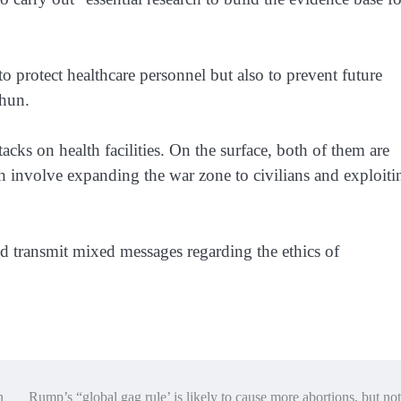
to protect healthcare personnel but also to prevent future
khun.
acks on health facilities. On the surface, both of them are
th involve expanding the war zone to civilians and exploiti
uld transmit mixed messages regarding the ethics of
n
Rump’s “global gag rule’ is likely to cause more abortions, but not