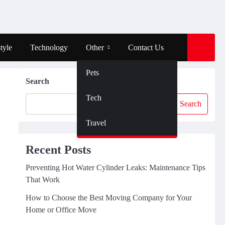
tyle
Technology
Other
Contact Us
Pets
Search
Tech
Search
Travel
Recent Posts
Preventing Hot Water Cylinder Leaks: Maintenance Tips
That Work
How to Choose the Best Moving Company for Your
Home or Office Move