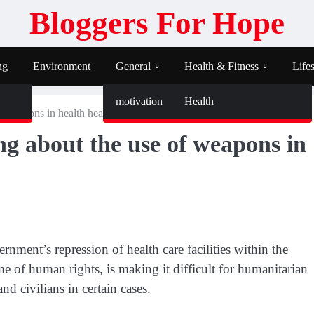
Bloggers For Hope
ng
Environment
General
Health & Fitness
Lifes
motivation
Health
of weapons in health healthcare
ing about the use of weapons in
nment’s repression of health care facilities within the
ime of human rights, is making it difficult for humanitarian
nd civilians in certain cases.