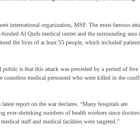
nt international organization, MSF. The most famous att
funded Al Quds medical center
and the surrounding area 
imed the lives of at least 55 people, which included patient
public is that this attack was preceded by a period of five
 the countless medical personnel who were killed in the confli
latest report
on the war declares. “Many hospitals are
ing ever-shrinking numbers of health workers since doctors
, medical staff and medical facilities were targeted.”