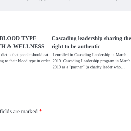
 BLOOD TYPE
Cascading leadership sharing the
TH & WELLNESS
right to be authentic
 diet is that people should eat
I enrolled in Cascading Leadership in March
ng to their blood type in order
2019. Cascading Leadership program in March
2019 as a “partner” (a charity leader who…
fields are marked
*