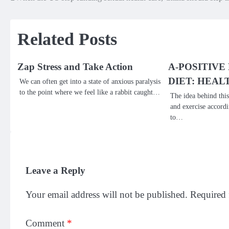
Post
navigation
Related Posts
Zap Stress and Take Action
A-POSITIVE
DIET: HEAL
We can often get into a state of anxious paralysis
to the point where we feel like a rabbit caught…
The idea behind this
and exercise accordi
to…
Leave a Reply
Your email address will not be published.
Required 
Comment
*