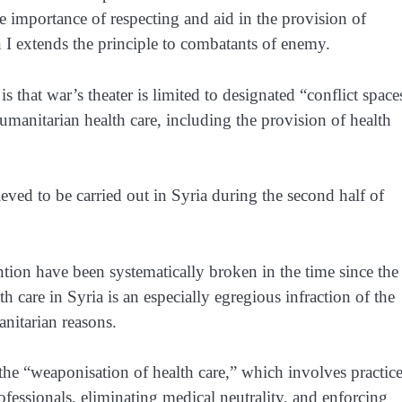
he importance of respecting and aid in the provision of
 I
extends the principle to combatants of enemy.
is that war’s theater is limited to designated “conflict space
manitarian health care, including the provision of health
lieved to be carried out in Syria during the second half of
ntion have been systematically broken in the time since the
 care in Syria is an especially egregious infraction of the
nitarian reasons.
l”the “weaponisation of health care,” which involves practic
professionals, eliminating medical neutrality, and enforcing