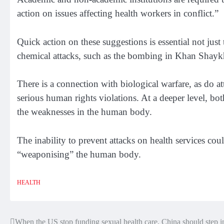
action on issues affecting health workers in conflict.”
Quick action on these suggestions is essential not just 
chemical attacks, such as the bombing in Khan Shay
There is a connection with biological warfare, as do att
serious human rights violations. At a deeper level, bo
the weaknesses in the human body.
The inability to prevent attacks on health services co
“weaponising” the human body.
HEALTH
When the US stop funding sexual health care, China should step i