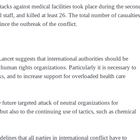
tacks against medical facilities took place during the secon
 staff, and killed at least 26. The total number of casualties
ince the outbreak of the conflict.
Lancet
suggests that international authorities should be
human rights organizations. Particularly it is necessary to
ks, and to increase support for overloaded health care
e future targeted attack of neutral organizations for
ut also to the continuing use of tactics, such as chemical
elines that all parties in international conflict have to