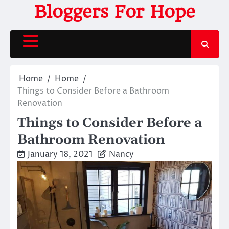
Skip
Bloggers For Hope
to
content
Home
Home
Things to Consider Before a Bathroom
Renovation
Things to Consider Before a
Bathroom Renovation
January 18, 2021
Nancy