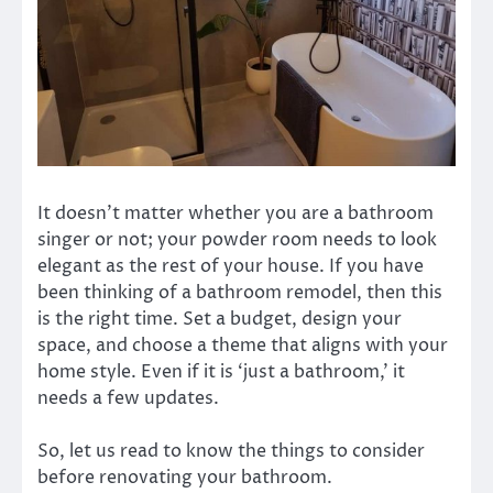
It doesn’t matter whether you are a bathroom
singer or not; your powder room needs to look
elegant as the rest of your house. If you have
been thinking of a bathroom remodel, then this
is the right time. Set a budget, design your
space, and choose a theme that aligns with your
home style. Even if it is ‘just a bathroom,’ it
needs a few updates.
So, let us read to know the things to consider
before renovating your bathroom.