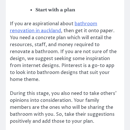
Start with a plan
If you are aspirational about
bathroom
renovation in auckland
, then get it onto paper.
You need a concrete plan which will entail the
resources, staff, and money required to
renovate a bathroom. If you are not sure of the
design, we suggest seeking some inspiration
from internet designs. Pinterest is a go-to app
to look into bathroom designs that suit your
home theme.
During this stage, you also need to take others’
opinions into consideration. Your family
members are the ones who will be sharing the
bathroom with you. So, take their suggestions
positively and add those to your plan.