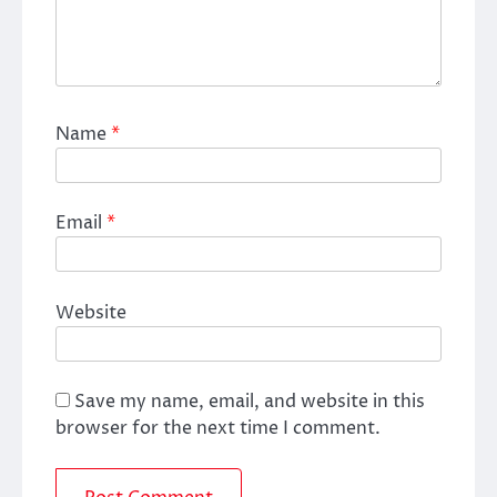
Name
*
Email
*
Website
Save my name, email, and website in this
browser for the next time I comment.