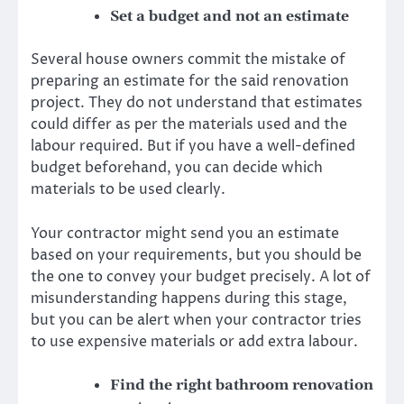
Set a budget and not an estimate
Several house owners commit the mistake of
preparing an estimate for the said renovation
project. They do not understand that estimates
could differ as per the materials used and the
labour required. But if you have a well-defined
budget beforehand, you can decide which
materials to be used clearly.
Your contractor might send you an estimate
based on your requirements, but you should be
the one to convey your budget precisely. A lot of
misunderstanding happens during this stage,
but you can be alert when your contractor tries
to use expensive materials or add extra labour.
Find the right bathroom renovation