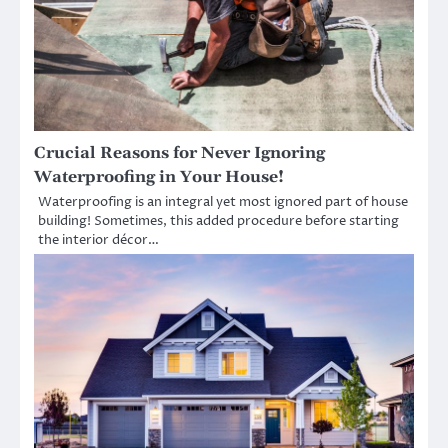
Crucial Reasons for Never Ignoring
Waterproofing in Your House!
Waterproofing is an integral yet most ignored part of house
building! Sometimes, this added procedure before starting
the interior décor…