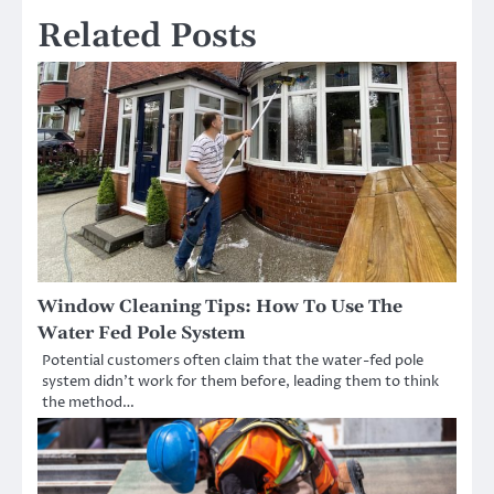
Related Posts
Window Cleaning Tips: How To Use The
Water Fed Pole System
Potential customers often claim that the water-fed pole
system didn’t work for them before, leading them to think
the method…