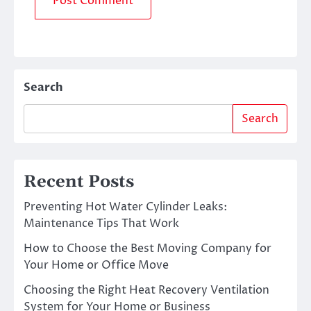
Search
Search
Recent Posts
Preventing Hot Water Cylinder Leaks:
Maintenance Tips That Work
How to Choose the Best Moving Company for
Your Home or Office Move
Choosing the Right Heat Recovery Ventilation
System for Your Home or Business