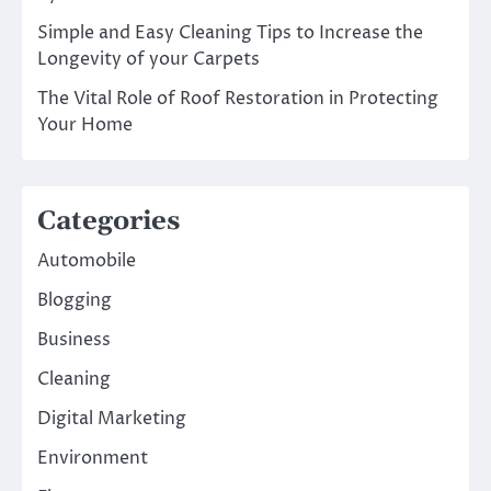
Simple and Easy Cleaning Tips to Increase the
Longevity of your Carpets
The Vital Role of Roof Restoration in Protecting
Your Home
Categories
Automobile
Blogging
Business
Cleaning
Digital Marketing
Environment