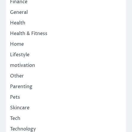
Finance
General
Health
Health & Fitness
Home
Lifestyle
motivation
Other
Parenting
Pets
Skincare
Tech
Technology