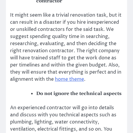
contractor
It might seem like a trivial renovation task, but it
can result in a disaster if you hire inexperienced
or unskilled contractors for the said task. We
suggest spending quality time in searching,
researching, evaluating, and then deciding the
right renovation contractor. The right company
will have trained staff to get the work done as
per timelines and within the given budget. Also,
they will ensure that everything is perfect and in
alignment with the
home theme
.
Do not ignore the technical aspects
An experienced contractor
will go into details
and discuss with you technical aspects such as
plumbing, lighting, water connectivity,
ventilation, electrical fittings, and so on. You