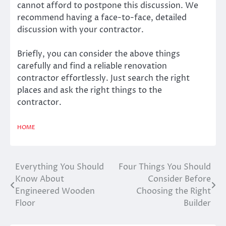
cannot afford to postpone this discussion. We
recommend having a face-to-face, detailed
discussion with your contractor.
Briefly, you can consider the above things
carefully and find a reliable renovation
contractor effortlessly. Just search the right
places and ask the right things to the
contractor.
HOME
Everything You Should
Four Things You Should
Post
Know About
Consider Before
navigation
Engineered Wooden
Choosing the Right
Floor
Builder