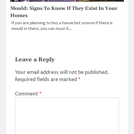
Mould: Signs To Know If They Exist In Your
Homes
If you are planning to buy a house but unsure if there is
mould in there, you can must it…
Leave a Reply
Your email address will not be published.
Required fields are marked
*
Comment
*