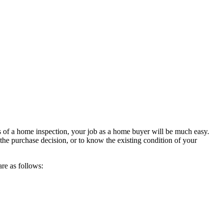
s of a home inspection, your job as a home buyer will be much easy.
he purchase decision, or to know the existing condition of your
 are as follows: