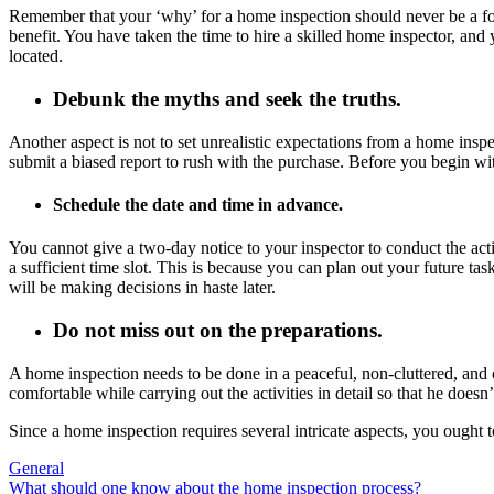
Remember that your ‘why’ for a home inspection should never be a form
benefit. You have taken the time to hire a skilled home inspector, and
located.
Debunk the myths and seek the truths.
Another aspect is not to set unrealistic expectations from a home insp
submit a biased report to rush with the purchase. Before you begin with
Schedule the date and time in advance.
You cannot give a two-day notice to your inspector to conduct the act
a sufficient time slot. This is because you can plan out your future tas
will be making decisions in haste later.
Do not miss out on the preparations.
A home inspection needs to be done in a peaceful, non-cluttered, and c
comfortable while carrying out the activities in detail so that he doe
Since a home inspection requires several intricate aspects, you ought t
General
Post
What should one know about the home inspection process?