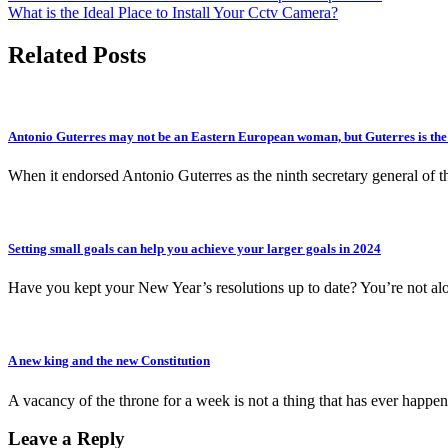
What is the Ideal Place to Install Your Cctv Camera?
navigation
Related Posts
Antonio Guterres may not be an Eastern European woman, but Guterres is the i
When it endorsed Antonio Guterres as the ninth secretary general of 
Setting small goals can help you achieve your larger goals in 2024
Have you kept your New Year’s resolutions up to date? You’re not al
A new king and the new Constitution
A vacancy of the throne for a week is not a thing that has ever happe
Leave a Reply