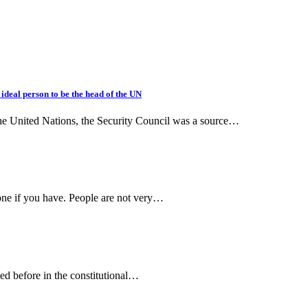
deal person to be the head of the UN
the United Nations, the Security Council was a source…
one if you have. People are not very…
ned before in the constitutional…