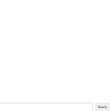
Search