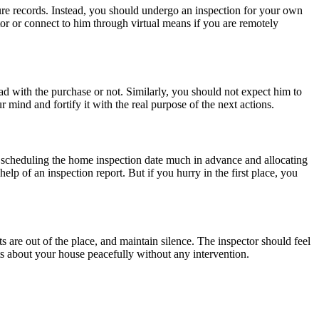
ure records. Instead, you should undergo an inspection for your own
tor or connect to him through virtual means if you are remotely
ad with the purchase or not. Similarly, you should not expect him to
r mind and fortify it with the real purpose of the next actions.
st scheduling the home inspection date much in advance and allocating
help of an inspection report. But if you hurry in the first place, you
s are out of the place, and maintain silence. The inspector should feel
bts about your house peacefully without any intervention.