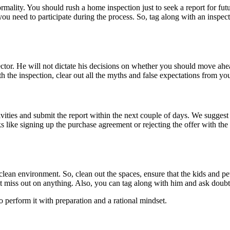
ality. You should rush a home inspection just to seek a report for fut
 you need to participate during the process. So, tag along with an inspec
ector. He will not dictate his decisions on whether you should move ahe
 the inspection, clear out all the myths and false expectations from you
ivities and submit the report within the next couple of days. We sugge
ks like signing up the purchase agreement or rejecting the offer with the 
lean environment. So, clean out the spaces, ensure that the kids and pet
sn’t miss out on anything. Also, you can tag along with him and ask dou
o perform it with preparation and a rational mindset.