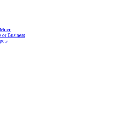
 Move
 or Business
pets