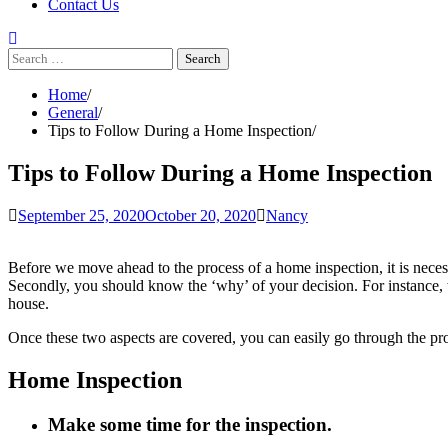
Contact Us
Search
for:
Home
General
Tips to Follow During a Home Inspection
Tips to Follow During a Home Inspection
September 25, 2020
October 20, 2020
Nancy
Before we move ahead to the process of a home inspection, it is nece
Secondly, you should know the ‘why’ of your decision. For instance, 
house.
Once these two aspects are covered, you can easily go through the pr
Home Inspection
Make some time for the inspection.