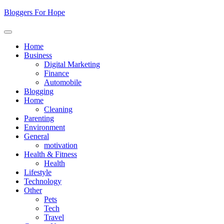
Skip
Bloggers For Hope
to
content
Home
Business
Digital Marketing
Finance
Automobile
Blogging
Home
Cleaning
Parenting
Environment
General
motivation
Health & Fitness
Health
Lifestyle
Technology
Other
Pets
Tech
Travel