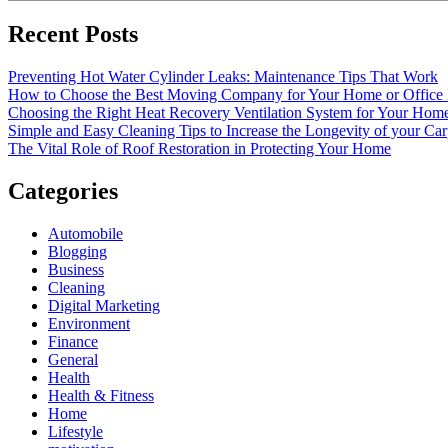
Recent Posts
Preventing Hot Water Cylinder Leaks: Maintenance Tips That Work
How to Choose the Best Moving Company for Your Home or Office
Choosing the Right Heat Recovery Ventilation System for Your Home
Simple and Easy Cleaning Tips to Increase the Longevity of your Car
The Vital Role of Roof Restoration in Protecting Your Home
Categories
Automobile
Blogging
Business
Cleaning
Digital Marketing
Environment
Finance
General
Health
Health & Fitness
Home
Lifestyle