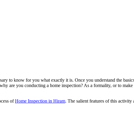
ssary to know for you what exactly it is. Once you understand the basic
why are you conducting a home inspection? As a formality, or to make t
ocess of
Home Inspection in Hiram
. The salient features of this activity