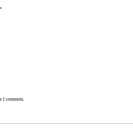
*
me I comment.