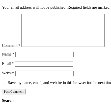
Your email address will not be published.
Required fields are marked
Comment
*
Name
*
Email
*
Website
Save my name, email, and website in this browser for the next ti
Search