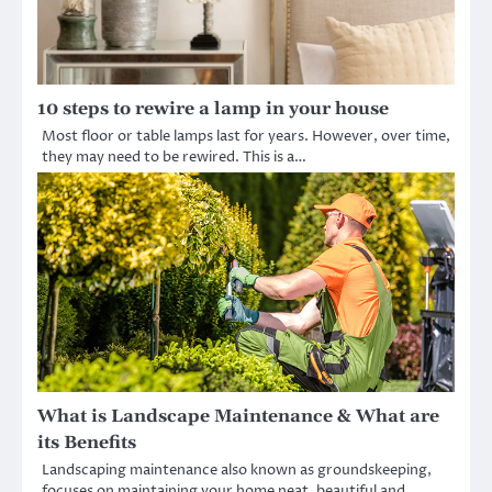
10 steps to rewire a lamp in your house
Most floor or table lamps last for years. However, over time,
they may need to be rewired. This is a…
What is Landscape Maintenance & What are
its Benefits
Landscaping maintenance also known as groundskeeping,
focuses on maintaining your home neat, beautiful and