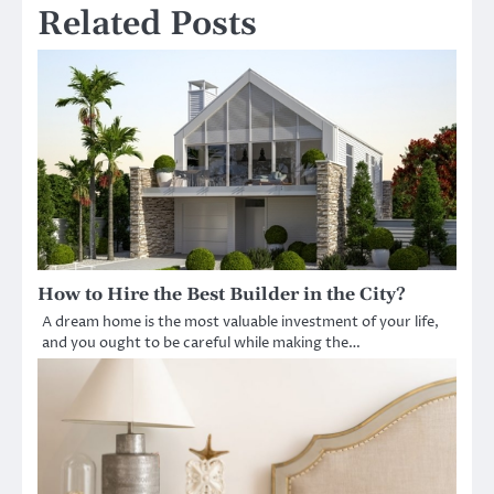
Related Posts
How to Hire the Best Builder in the City?
A dream home is the most valuable investment of your life,
and you ought to be careful while making the…