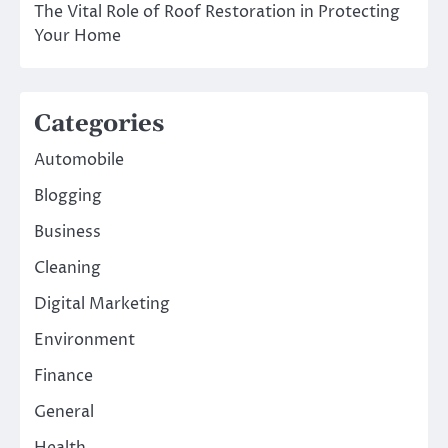
The Vital Role of Roof Restoration in Protecting
Your Home
Categories
Automobile
Blogging
Business
Cleaning
Digital Marketing
Environment
Finance
General
Health