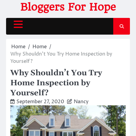
Skip
Bloggers For Hope
to
content
Home
Home
Why Shouldn’t You Try Home Inspection by
Yourself?
Why Shouldn’t You Try
Home Inspection by
Yourself?
September 27, 2020
Nancy