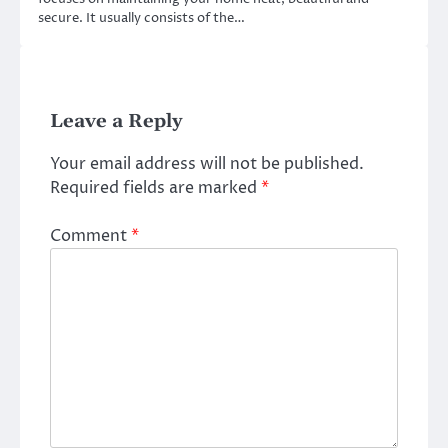
secure. It usually consists of the…
Leave a Reply
Your email address will not be published.
Required fields are marked
*
Comment
*