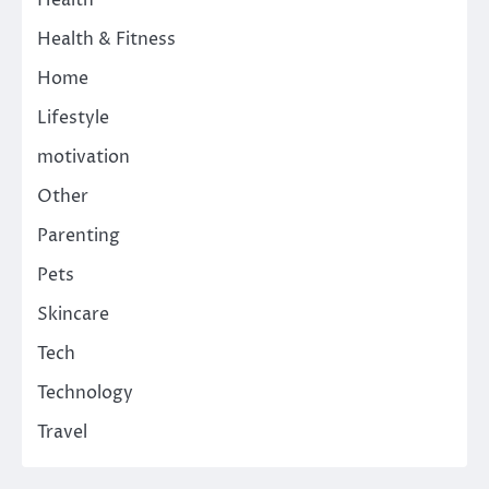
Health & Fitness
Home
Lifestyle
motivation
Other
Parenting
Pets
Skincare
Tech
Technology
Travel