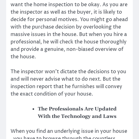
want the home inspection to be okay. As you are
the inspector as well as the buyer, it is likely to
decide for personal motives. You might go ahead
with the purchase decision by overlooking the
massive issues in the house. But when you hire a
professional, he will check the house thoroughly
and provide a genuine, non-biased overview of
the house.
The inspector won’t dictate the decisions to you
and will never advise what to do next. But the
inspection report that he furnishes will convey
the exact condition of your house.
The Professionals Are Updated
With the Technology and Laws
When you find an underlying issue in your house
, you have to browse through the countless