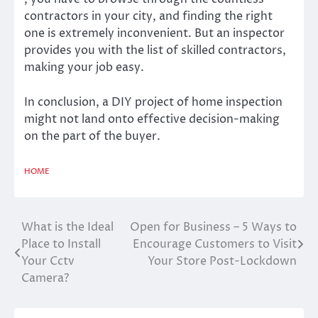
contractors in your city, and finding the right
one is extremely inconvenient. But an inspector
provides you with the list of skilled contractors,
making your job easy.
In conclusion, a DIY project of home inspection
might not land onto effective decision-making
on the part of the buyer.
HOME
What is the Ideal
Open for Business – 5 Ways to
Post
Place to Install
Encourage Customers to Visit
navigation
Your Cctv
Your Store Post-Lockdown
Camera?