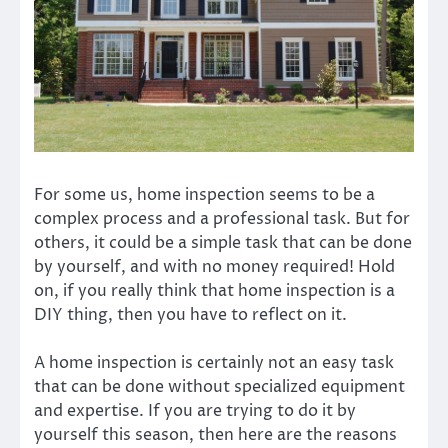
For some us, home inspection seems to be a
complex process and a professional task. But for
others, it could be a simple task that can be done
by yourself, and with no money required! Hold
on, if you really think that home inspection is a
DIY thing, then you have to reflect on it.
A home inspection is certainly not an easy task
that can be done without specialized equipment
and expertise. If you are trying to do it by
yourself this season, then here are the reasons