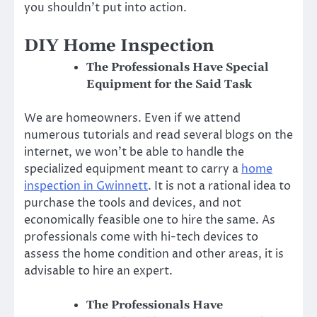
you shouldn’t put into action.
DIY Home Inspection
The Professionals Have Special
Equipment for the Said Task
We are homeowners. Even if we attend
numerous tutorials and read several blogs on the
internet, we won’t be able to handle the
specialized equipment meant to carry a
home
inspection
in
Gwinnett
. It is not a rational idea to
purchase the tools and devices, and not
economically feasible one to hire the same. As
professionals come with hi-tech devices to
assess the home condition and other areas, it is
advisable to hire
an expert.
The Professionals Have