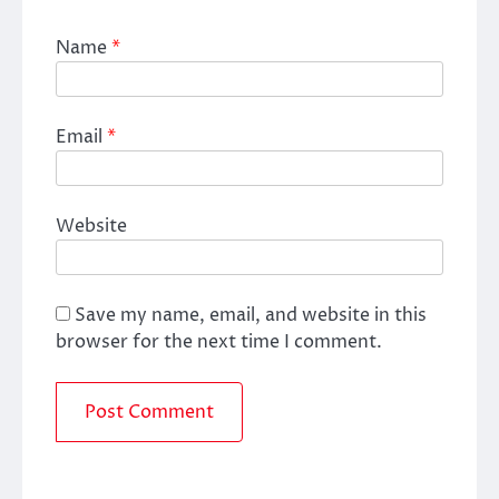
Name
*
Email
*
Website
Save my name, email, and website in this
browser for the next time I comment.