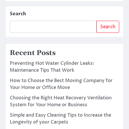
Search
Search
Recent Posts
Preventing Hot Water Cylinder Leaks:
Maintenance Tips That Work
How to Choose the Best Moving Company for
Your Home or Office Move
Choosing the Right Heat Recovery Ventilation
System for Your Home or Business
Simple and Easy Cleaning Tips to Increase the
Longevity of your Carpets