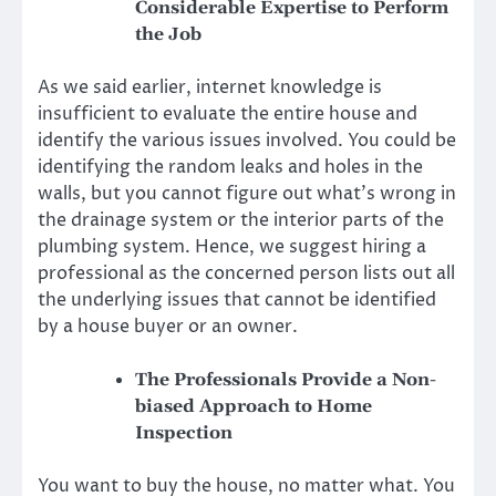
Considerable Expertise to Perform
the Job
As we said earlier, internet knowledge is
insufficient to evaluate the entire house and
identify the various issues involved. You could be
identifying the random leaks and holes in the
walls, but you cannot figure out what’s wrong in
the drainage system or the interior parts of the
plumbing system. Hence, we suggest hiring a
professional as the concerned person lists out all
the underlying issues that cannot be identified
by a house buyer or an owner.
The Professionals Provide a Non-
biased Approach to Home
Inspection
You want to buy the house, no matter what. You