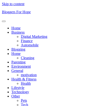
Skip to content
Bloggers For Hope
Home
Business
Digital Marketing
Finance
Automobile
Blogging
Home
Cleaning
Parenting
Environment
General
motivation
Health & Fitness
Health
Lifestyle
Technology
Other
Pets
Tech