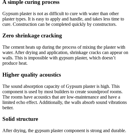
A simple curing process
Gypsum plaster is not as difficult to cure with water than other
plaster types. It is easy to apply and handle, and takes less time to
cure. Construction can be completed quickly by constructors.
Zero shrinkage cracking
The cement heats up during the process of mixing the plaster with
water. After drying and application, shrinkage cracks can appear on
walls. This is impossible with gypsum plaster, which doesn’t
produce heat.
Higher quality acoustics
The sound absorption capacity of Gypsum plaster is high. This
component is used by most builders to create soundproof rooms.
The rooms have acoustics that are low-maintenance and have a
limited echo effect. Additionally, the walls absorb sound vibrations
better.
Solid structure
After drying, the gypsum plaster component is strong and durable.