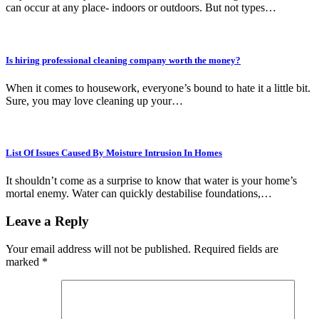
can occur at any place- indoors or outdoors. But not types…
Is hiring professional cleaning company worth the money?
When it comes to housework, everyone’s bound to hate it a little bit.
Sure, you may love cleaning up your…
List Of Issues Caused By Moisture Intrusion In Homes
It shouldn’t come as a surprise to know that water is your home’s
mortal enemy. Water can quickly destabilise foundations,…
Leave a Reply
Your email address will not be published.
Required fields are
marked
*