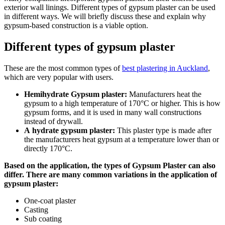
exterior wall linings. Different types of gypsum plaster can be used
in different ways. We will briefly discuss these and explain why
gypsum-based construction is a viable option.
Different types of gypsum plaster
These are the most common types of
best plastering in Auckland
,
which are very popular with users.
Hemihydrate Gypsum plaster:
Manufacturers heat the
gypsum to a high temperature of 170°C or higher. This is how
gypsum forms, and it is used in many wall constructions
instead of drywall.
A
hydrate gypsum plaster:
This plaster type is made after
the manufacturers heat gypsum at a temperature lower than or
directly 170°C.
Based on the application, the types of Gypsum Plaster can also
differ. There are many common variations in the application of
gypsum plaster:
One-coat plaster
Casting
Sub coating