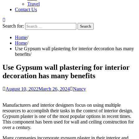
Travel
Contact Us
Search for:
Home
Home
Use Gypsum wall plastering for interior decoration has many
benefits
Use Gypsum wall plastering for interior
decoration has many benefits
August 10, 2022
March 26, 2024
Nancy
Manufacturers and interior designers focus on using multiple
resources to accomplish their tasks in the context of interior design.
Gypsum plaster is one of the most popular options in recent times.
This component has been used for wall and ceiling construction for
over a century.
Many companies incorporate gypsum plaster in their interior and