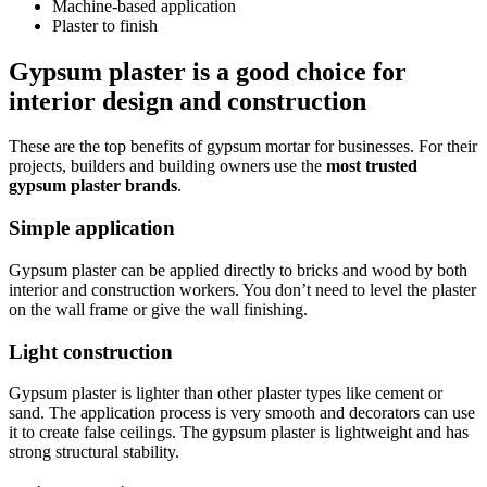
Machine-based application
Plaster to finish
Gypsum plaster is a good choice for
interior design and construction
These are the top benefits of gypsum mortar for businesses. For their
projects, builders and building owners use the
most trusted
gypsum plaster brands
.
Simple application
Gypsum plaster can be applied directly to bricks and wood by both
interior and construction workers. You don’t need to level the plaster
on the wall frame or give the wall finishing.
Light construction
Gypsum plaster is lighter than other plaster types like cement or
sand. The application process is very smooth and decorators can use
it to create false ceilings. The gypsum plaster is lightweight and has
strong structural stability.