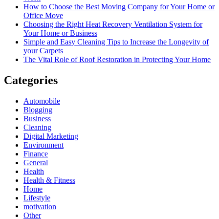
How to Choose the Best Moving Company for Your Home or
Office Move
Choosing the Right Heat Recovery Ventilation System for
Your Home or Business
Simple and Easy Cleaning Tips to Increase the Longevity of
your Carpets
The Vital Role of Roof Restoration in Protecting Your Home
Categories
Automobile
Blogging
Business
Cleaning
Digital Marketing
Environment
Finance
General
Health
Health & Fitness
Home
Lifestyle
motivation
Other