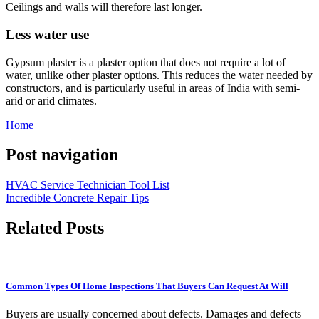
Ceilings and walls will therefore last longer.
Less water use
Gypsum plaster is a plaster option that does not require a lot of
water, unlike other plaster options. This reduces the water needed by
constructors, and is particularly useful in areas of India with semi-
arid or arid climates.
Home
Post navigation
HVAC Service Technician Tool List
Incredible Concrete Repair Tips
Related Posts
Common Types Of Home Inspections That Buyers Can Request At Will
Buyers are usually concerned about defects. Damages and defects