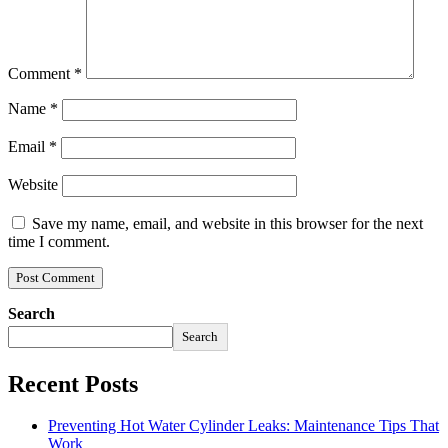
Comment
*
Name
*
Email
*
Website
Save my name, email, and website in this browser for the next
time I comment.
Search
Search
Recent Posts
Preventing Hot Water Cylinder Leaks: Maintenance Tips That
Work