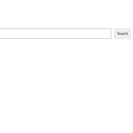
Search