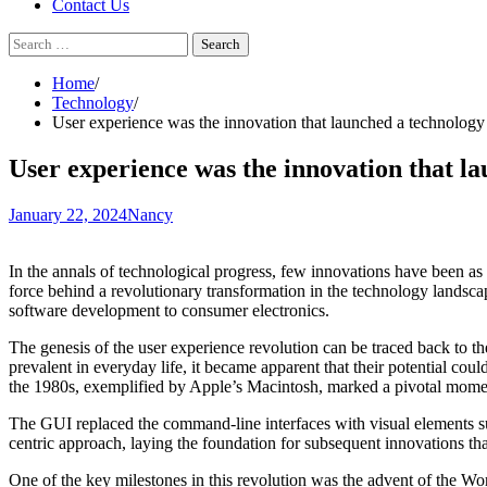
Contact Us
Search
for:
Home
Technology
User experience was the innovation that launched a technology
User experience was the innovation that l
January 22, 2024
Nancy
In the annals of technological progress, few innovations have been a
force behind a revolutionary transformation in the technology landscap
software development to consumer electronics.
The genesis of the user experience revolution can be traced back to t
prevalent in everyday life, it became apparent that their potential co
the 1980s, exemplified by Apple’s Macintosh, marked a pivotal moment
The GUI replaced the command-line interfaces with visual elements su
centric approach, laying the foundation for subsequent innovations th
One of the key milestones in this revolution was the advent of the Wor