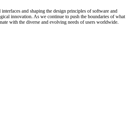
l interfaces and shaping the design principles of software and
ogical innovation. As we continue to push the boundaries of what
onate with the diverse and evolving needs of users worldwide.