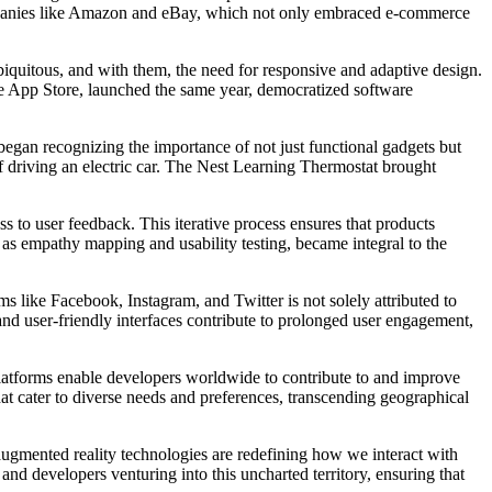
 companies like Amazon and eBay, which not only embraced e-commerce
iquitous, and with them, the need for responsive and adaptive design.
e App Store, launched the same year, democratized software
gan recognizing the importance of not just functional gadgets but
 of driving an electric car. The Nest Learning Thermostat brought
 to user feedback. This iterative process ensures that products
h as empathy mapping and usability testing, became integral to the
s like Facebook, Instagram, and Twitter is not solely attributed to
 and user-friendly interfaces contribute to prolonged user engagement,
latforms enable developers worldwide to contribute to and improve
that cater to diverse needs and preferences, transcending geographical
 augmented reality technologies are redefining how we interact with
nd developers venturing into this uncharted territory, ensuring that