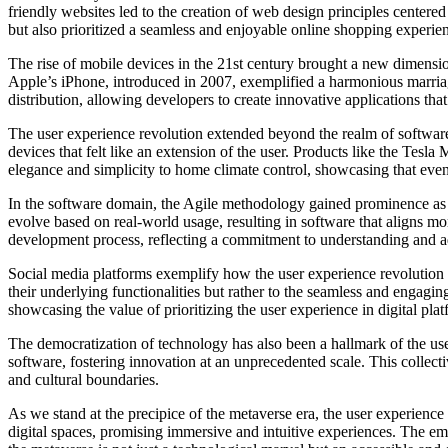
friendly websites led to the creation of web design principles cente
but also prioritized a seamless and enjoyable online shopping experie
The rise of mobile devices in the 21st century brought a new dimensi
Apple’s iPhone, introduced in 2007, exemplified a harmonious marria
distribution, allowing developers to create innovative applications tha
The user experience revolution extended beyond the realm of softwar
devices that felt like an extension of the user. Products like the Tesl
elegance and simplicity to home climate control, showcasing that eve
In the software domain, the Agile methodology gained prominence as a 
evolve based on real-world usage, resulting in software that aligns mo
development process, reflecting a commitment to understanding and a
Social media platforms exemplify how the user experience revolution ha
their underlying functionalities but rather to the seamless and engagi
showcasing the value of prioritizing the user experience in digital plat
The democratization of technology has also been a hallmark of the us
software, fostering innovation at an unprecedented scale. This collecti
and cultural boundaries.
As we stand at the precipice of the metaverse era, the user experience
digital spaces, promising immersive and intuitive experiences. The emp