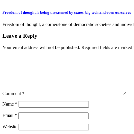
Freedom of thought is being threatened by states, big tech and even ourselves
Freedom of thought, a cornerstone of democratic societies and indivi
Leave a Reply
Your email address will not be published.
Required fields are marked
Comment
*
Name
*
Email
*
Website