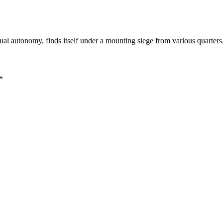
dual autonomy, finds itself under a mounting siege from various quarter
*