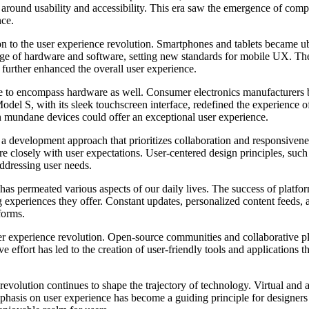
red around usability and accessibility. This era saw the emergence of
nce.
on to the user experience revolution. Smartphones and tablets became ub
ge of hardware and software, setting new standards for mobile UX. Th
t further enhanced the overall user experience.
e to encompass hardware as well. Consumer electronics manufacturers be
a Model S, with its sleek touchscreen interface, redefined the experience
n mundane devices could offer an exceptional user experience.
development approach that prioritizes collaboration and responsiveness
re closely with user expectations. User-centered design principles, suc
ddressing user needs.
s permeated various aspects of our daily lives. The success of platform
ng experiences they offer. Constant updates, personalized content feeds,
forms.
er experience revolution. Open-source communities and collaborative p
ve effort has led to the creation of user-friendly tools and applications 
 revolution continues to shape the trajectory of technology. Virtual and
hasis on user experience has become a guiding principle for designers a