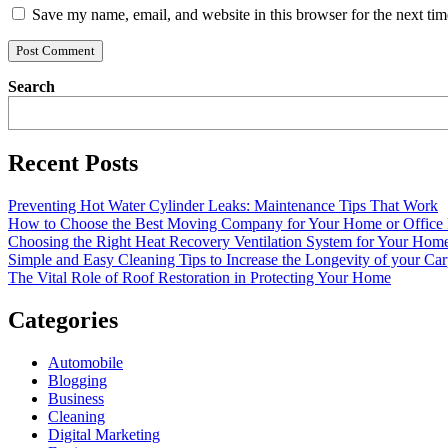
Save my name, email, and website in this browser for the next ti
Search
Recent Posts
Preventing Hot Water Cylinder Leaks: Maintenance Tips That Work
How to Choose the Best Moving Company for Your Home or Office
Choosing the Right Heat Recovery Ventilation System for Your Home
Simple and Easy Cleaning Tips to Increase the Longevity of your Car
The Vital Role of Roof Restoration in Protecting Your Home
Categories
Automobile
Blogging
Business
Cleaning
Digital Marketing