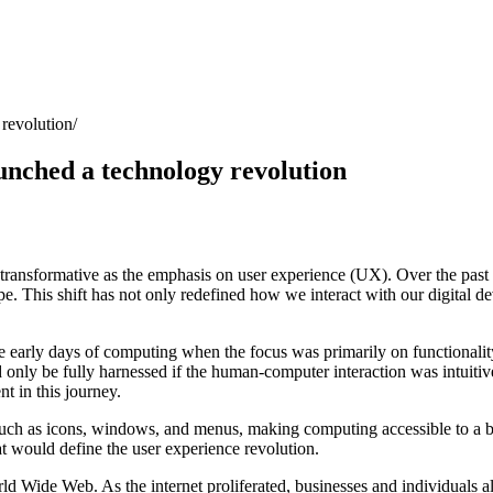
 revolution
aunched a technology revolution
s transformative as the emphasis on user experience (UX). Over the pas
e. This shift has not only redefined how we interact with our digital d
he early days of computing when the focus was primarily on functionali
uld only be fully harnessed if the human-computer interaction was intuit
 in this journey.
ch as icons, windows, and menus, making computing accessible to a bro
at would define the user experience revolution.
ld Wide Web. As the internet proliferated, businesses and individuals a