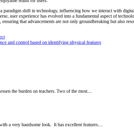
enjoyable realm for users.
 a paradigm shift in technology, influencing how we interact with digita
erse, user experience has evolved into a fundamental aspect of technol
e, ensuring that advancements are not only groundbreaking but also res
ect
nce and control based on identifying physical features
 lessen the burden on teachers. Two of the most…
with a very handsome look. It has excellent features…