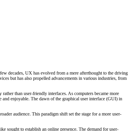
t few decades, UX has evolved from a mere afterthought to the driving
evices but has also propelled advancements in various industries, from
ty rather than user-friendly interfaces. As computers became more
ive and enjoyable. The dawn of the graphical user interface (GUI) in
ader audience. This paradigm shift set the stage for a more user-
like sought to establish an online presence. The demand for user-