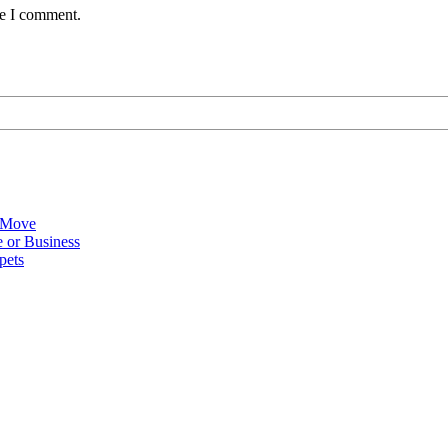
me I comment.
 Move
 or Business
pets