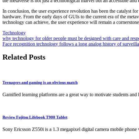
the metaverse is not just a technological marvel but an accessible and 
In conclusion, the user experience revolution has been the catalyst for
hardware. From the early days of GUIs to the current era of the metav
technology can achieve, the user experience will remain a cornerston
Technology
Post
why technology for older people must be designed with care and resp
Face recognition technology follows a long analog history of surveilla
navigation
Related Posts
Teenagers and gaming is an obvious match
Gamified learning platforms are a great way to motivate students and
Review Fujitsu Lifebook T900 Tablet
Sony Ericsson Z550i is a 1.3 megapixel digital camera mobile phone 