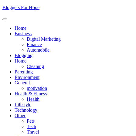
Skip
Bloggers For Hope
to
content
Home
Business
Digital Marketing
Finance
Automobile
Blogging
Home
Cleaning
Parenting
Environment
General
motivation
Health & Fitness
Health
Lifestyle
Technology
Other
Pets
Tech
Travel