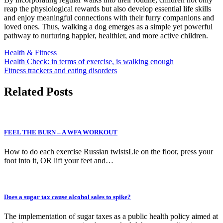
reap the physiological rewards but also develop essential life skills
and enjoy meaningful connections with their furry companions and
loved ones. Thus, walking a dog emerges as a simple yet powerful
pathway to nurturing happier, healthier, and more active children.
Health & Fitness
Post
Health Check: in terms of exercise, is walking enough
Fitness trackers and eating disorders
navigation
Related Posts
FEEL THE BURN – A WFA WORKOUT
How to do each exercise Russian twistsLie on the floor, press your
foot into it, OR lift your feet and…
Does a sugar tax cause alcohol sales to spike?
The implementation of sugar taxes as a public health policy aimed at