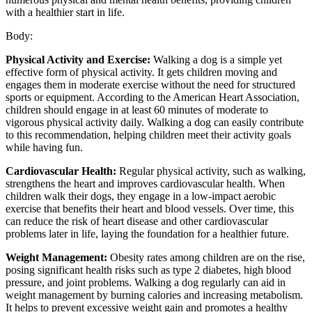
with a healthier start in life.
Body:
Physical Activity and Exercise:
Walking a dog is a simple yet
effective form of physical activity. It gets children moving and
engages them in moderate exercise without the need for structured
sports or equipment. According to the American Heart Association,
children should engage in at least 60 minutes of moderate to
vigorous physical activity daily. Walking a dog can easily contribute
to this recommendation, helping children meet their activity goals
while having fun.
Cardiovascular Health:
Regular physical activity, such as walking,
strengthens the heart and improves cardiovascular health. When
children walk their dogs, they engage in a low-impact aerobic
exercise that benefits their heart and blood vessels. Over time, this
can reduce the risk of heart disease and other cardiovascular
problems later in life, laying the foundation for a healthier future.
Weight Management:
Obesity rates among children are on the rise,
posing significant health risks such as type 2 diabetes, high blood
pressure, and joint problems. Walking a dog regularly can aid in
weight management by burning calories and increasing metabolism.
It helps to prevent excessive weight gain and promotes a healthy