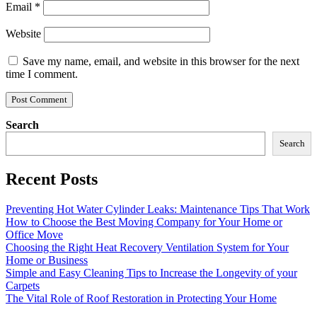
Email
*
Website
Save my name, email, and website in this browser for the next
time I comment.
Search
Search
Recent Posts
Preventing Hot Water Cylinder Leaks: Maintenance Tips That Work
How to Choose the Best Moving Company for Your Home or
Office Move
Choosing the Right Heat Recovery Ventilation System for Your
Home or Business
Simple and Easy Cleaning Tips to Increase the Longevity of your
Carpets
The Vital Role of Roof Restoration in Protecting Your Home