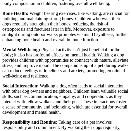
body composition in children, fostering overall well-being.
Bone Health:
Weight-bearing exercises, like walking, are crucial for
building and maintaining strong bones. Children who walk their
dogs regularly strengthen their bones, reducing the risk of
osteoporosis and fractures later in life. Moreover, exposure to
sunlight during outdoor walks promotes vitamin D synthesis, further
enhancing bone health and overall immune function.
Mental Well-being:
Physical activity isn’t just beneficial for the
body; it also has profound effects on mental health. Walking a dog
provides children with opportunities to connect with nature, alleviate
stress, and improve mood. The companionship of a pet during walks
can reduce feelings of loneliness and anxiety, promoting emotional
well-being and resilience.
Social Interaction:
Walking a dog often leads to social interaction
with other dog owners and neighbors. Children learn valuable social
skills, such as communication, empathy, and cooperation, as they
interact with fellow walkers and their pets. These interactions foster
a sense of community and belonging, which are essential for overall
development and mental health.
Responsibility and Routine:
Taking care of a pet involves
responsibility and commitment. By walking their dogs regularly,