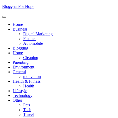
Skip
Bloggers For Hope
to
content
Home
Business
Digital Marketing
Finance
Automobile
Blogging
Home
Cleaning
Parenting
Environment
General
motivation
Health & Fitness
Health
Lifestyle
Technology
Other
Pets
Tech
Travel