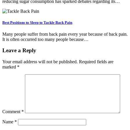
reducing sugar consumption has sparked debates regarding its…
Best Positions to Sleep to Tackle Back Pain
Many people suffer from back pain every year because of back pain.
It is often occurred too many people because…
Leave a Reply
Your email address will not be published.
Required fields are
marked
*
Comment
*
Name
*