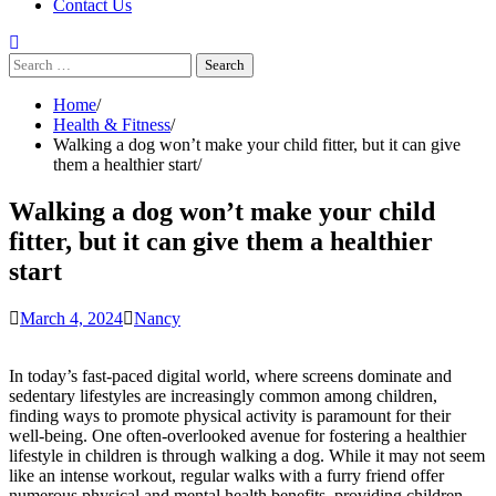
Contact Us
Search
for:
Home
Health & Fitness
Walking a dog won’t make your child fitter, but it can give
them a healthier start
Walking a dog won’t make your child
fitter, but it can give them a healthier
start
March 4, 2024
Nancy
In today’s fast-paced digital world, where screens dominate and
sedentary lifestyles are increasingly common among children,
finding ways to promote physical activity is paramount for their
well-being. One often-overlooked avenue for fostering a healthier
lifestyle in children is through walking a dog. While it may not seem
like an intense workout, regular walks with a furry friend offer
numerous physical and mental health benefits, providing children