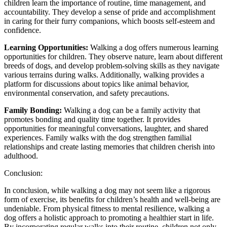
children learn the importance of routine, time management, and
accountability. They develop a sense of pride and accomplishment
in caring for their furry companions, which boosts self-esteem and
confidence.
Learning Opportunities:
Walking a dog offers numerous learning
opportunities for children. They observe nature, learn about different
breeds of dogs, and develop problem-solving skills as they navigate
various terrains during walks. Additionally, walking provides a
platform for discussions about topics like animal behavior,
environmental conservation, and safety precautions.
Family Bonding:
Walking a dog can be a family activity that
promotes bonding and quality time together. It provides
opportunities for meaningful conversations, laughter, and shared
experiences. Family walks with the dog strengthen familial
relationships and create lasting memories that children cherish into
adulthood.
Conclusion:
In conclusion, while walking a dog may not seem like a rigorous
form of exercise, its benefits for children’s health and well-being are
undeniable. From physical fitness to mental resilience, walking a
dog offers a holistic approach to promoting a healthier start in life.
By incorporating regular walks into their routine, children not only