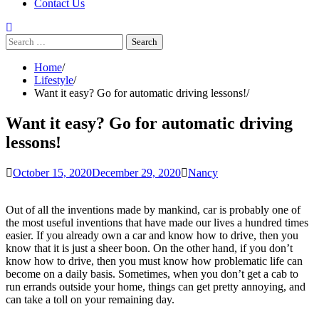
Contact Us
Search
for:
Home
Lifestyle
Want it easy? Go for automatic driving lessons!
Want it easy? Go for automatic driving
lessons!
October 15, 2020
December 29, 2020
Nancy
Out of all the inventions made by mankind, car is probably one of
the most useful inventions that have made our lives a hundred times
easier. If you already own a car and know how to drive, then you
know that it is just a sheer boon. On the other hand, if you don’t
know how to drive, then you must know how problematic life can
become on a daily basis. Sometimes, when you don’t get a cab to
run errands outside your home, things can get pretty annoying, and
can take a toll on your remaining day.