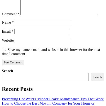
Comment
*
Name
*
Email
*
Website
Save my name, email, and website in this browser for the next
time I comment.
Search
Search
Recent Posts
Preventing Hot Water Cylinder Leaks: Maintenance Tips That Work
How to Choose the Best Moving Company for Your Home or