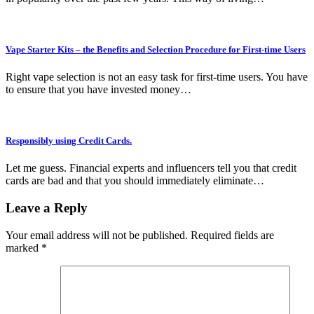
Vape Starter Kits – the Benefits and Selection Procedure for First-time Users
Right vape selection is not an easy task for first-time users. You have
to ensure that you have invested money…
Responsibly using Credit Cards.
Let me guess. Financial experts and influencers tell you that credit
cards are bad and that you should immediately eliminate…
Leave a Reply
Your email address will not be published.
Required fields are
marked
*