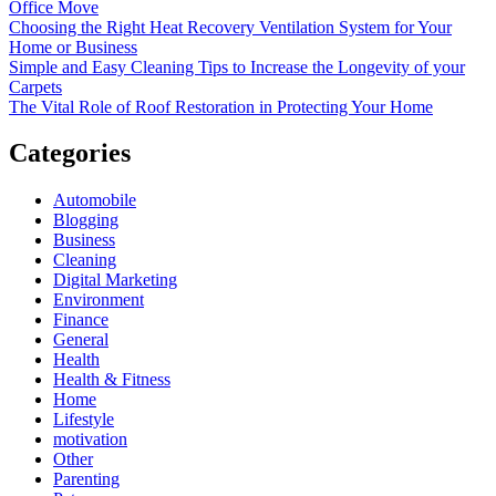
Office Move
Choosing the Right Heat Recovery Ventilation System for Your
Home or Business
Simple and Easy Cleaning Tips to Increase the Longevity of your
Carpets
The Vital Role of Roof Restoration in Protecting Your Home
Categories
Automobile
Blogging
Business
Cleaning
Digital Marketing
Environment
Finance
General
Health
Health & Fitness
Home
Lifestyle
motivation
Other
Parenting