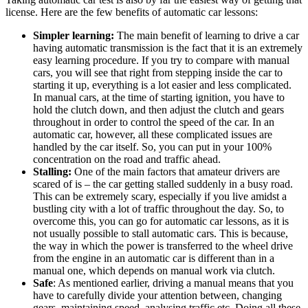
license. Here are the few benefits of automatic car lessons:
Simpler learning:
The main benefit of learning to drive a car
having automatic transmission is the fact that it is an extremely
easy learning procedure. If you try to compare with manual
cars, you will see that right from stepping inside the car to
starting it up, everything is a lot easier and less complicated.
In manual cars, at the time of starting ignition, you have to
hold the clutch down, and then adjust the clutch and gears
throughout in order to control the speed of the car. In an
automatic car, however, all these complicated issues are
handled by the car itself. So, you can put in your 100%
concentration on the road and traffic ahead.
Stalling:
One of the main factors that amateur drivers are
scared of is – the car getting stalled suddenly in a busy road.
This can be extremely scary, especially if you live amidst a
bustling city with a lot of traffic throughout the day. So, to
overcome this, you can go for automatic car lessons, as it is
not usually possible to stall automatic cars. This is because,
the way in which the power is transferred to the wheel drive
from the engine in an automatic car is different than in a
manual one, which depends on manual work via clutch.
Safe
: As mentioned earlier, driving a manual means that you
have to carefully divide your attention between, changing
gears, maintaining speed, analysing traffic etc. Doing all these