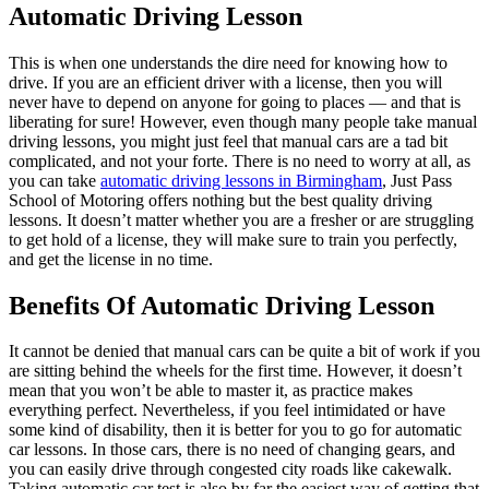
Automatic Driving Lesson
This is when one understands the dire need for knowing how to
drive. If you are an efficient driver with a license, then you will
never have to depend on anyone for going to places — and that is
liberating for sure! However, even though many people take manual
driving lessons, you might just feel that manual cars are a tad bit
complicated, and not your forte. There is no need to worry at all, as
you can take
automatic driving lessons i
n
Birmingham
, Just Pass
School of Motoring
offers nothing but the best quality driving
lessons. It doesn’t matter whether you are a fresher or are struggling
to get hold of a license, they will make sure to train you perfectly,
and get the license in no time.
Benefits Of Automatic Driving Lesson
It cannot be denied that manual cars can be quite a bit of work if you
are sitting behind the wheels for the first time. However, it doesn’t
mean that you won’t be able to master it, as practice makes
everything perfect. Nevertheless, if you feel intimidated or have
some kind of disability, then it is better for you to go for automatic
car lessons. In those cars, there is no need of changing gears, and
you can easily drive through congested city roads like cakewalk.
Taking automatic car test is also by far the easiest way of getting that