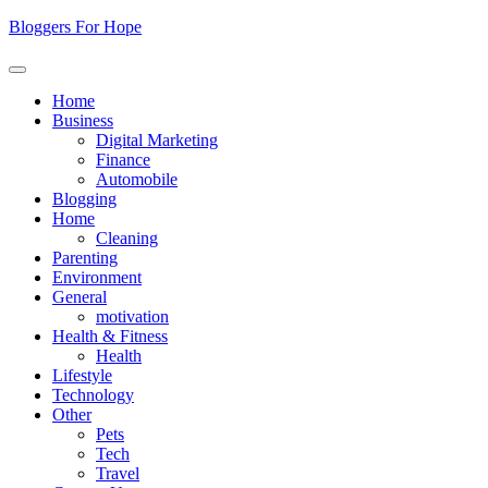
Skip
Bloggers For Hope
to
content
Home
Business
Digital Marketing
Finance
Automobile
Blogging
Home
Cleaning
Parenting
Environment
General
motivation
Health & Fitness
Health
Lifestyle
Technology
Other
Pets
Tech
Travel