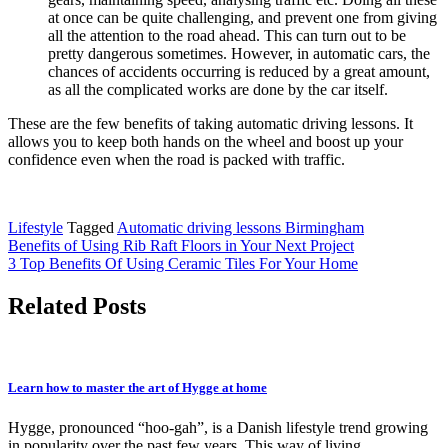
at once can be quite challenging, and prevent one from giving
all the attention to the road ahead. This can turn out to be
pretty dangerous sometimes. However, in automatic cars, the
chances of accidents occurring is reduced by a great amount,
as all the complicated works are done by the car itself.
These are the few benefits of taking automatic driving lessons. It
allows you to keep both hands on the wheel and boost up your
confidence even when the road is packed with traffic.
Lifestyle
Tagged
Automatic driving lessons Birmingham
Post
Benefits of Using Rib Raft Floors in Your Next Project
3 Top Benefits Of Using Ceramic Tiles For Your Home
navigation
Related Posts
Learn how to master the art of Hygge at home
Hygge, pronounced “hoo-gah”, is a Danish lifestyle trend growing
in popularity over the past few years. This way of living…