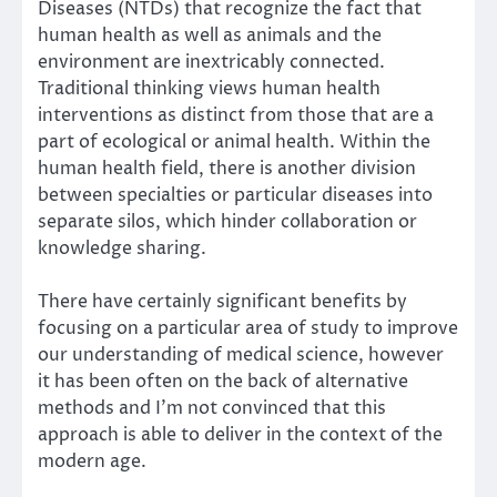
Diseases
(NTDs) that recognize the fact that
human health as well as animals and the
environment are inextricably connected.
Traditional thinking views human health
interventions as distinct from those that are a
part of ecological or animal health. Within the
human health field, there is another division
between specialties or particular diseases into
separate silos, which hinder collaboration or
knowledge sharing.
There have certainly significant benefits by
focusing on a particular area of study to improve
our understanding of medical science, however
it has been often on the back of alternative
methods and I’m not convinced that this
approach is able to deliver in the context of the
modern age.