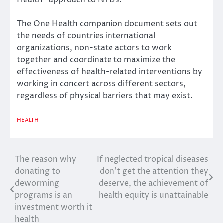
Health” approach to NTDs
.
The One Health companion document sets out
the needs of countries international
organizations, non-state actors to work
together and coordinate to maximize the
effectiveness of health-related interventions by
working in concert across different sectors,
regardless of physical barriers that may exist.
HEALTH
The reason why
If neglected tropical diseases
Post
donating to
don’t get the attention they
navigation
deworming
deserve, the achievement of
programs is an
health equity is unattainable
investment worth it
health