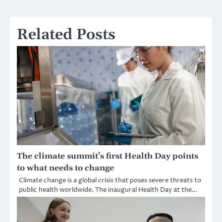
Related Posts
The climate summit’s first Health Day points
to what needs to change
Climate change is a global crisis that poses severe threats to
public health worldwide. The inaugural Health Day at the…