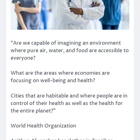
“Are we capable of imagining an environment
where pure air, water, and food are accessible to
everyone?
What are the areas where economies are
focusing on well-being and health?
Cities that are habitable and where people are in
control of their health as well as the health for
the entire planet?”
World Health Organization