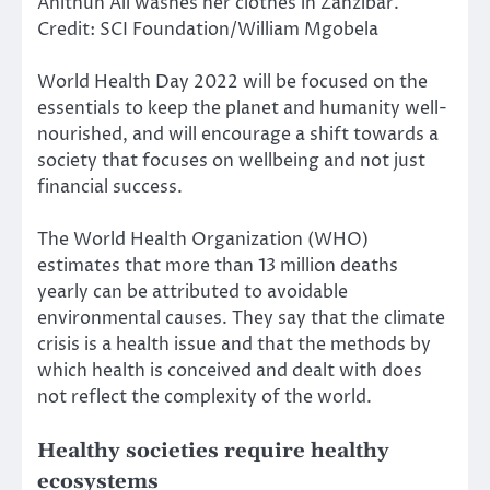
Anithun Ali washes her clothes in Zanzibar.
Credit: SCI Foundation/William Mgobela
World Health Day 2022 will be focused on the
essentials to keep the planet and humanity well-
nourished, and will encourage a shift towards a
society that focuses on wellbeing and not just
financial success.
The World Health Organization (WHO)
estimates that more than 13 million deaths
yearly can be attributed to avoidable
environmental causes. They say that the climate
crisis is a health issue and that the methods by
which health is conceived and dealt with does
not reflect the complexity of the world.
Healthy societies require healthy
ecosystems