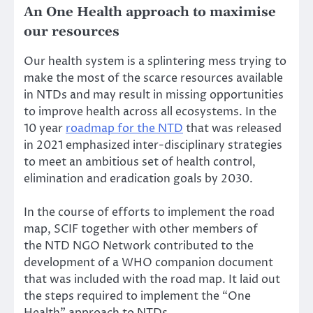
An One Health approach to maximise
our resources
Our health system is a splintering mess trying to
make the most of the scarce resources available
in NTDs and may result in missing opportunities
to improve health across all ecosystems. In the
10 year
roadmap for the NTD
that was released
in 2021 emphasized inter-disciplinary strategies
to meet an ambitious set of health control,
elimination and eradication goals by 2030.
In the course of efforts to implement the road
map, SCIF together with other members of
the
NTD NGO Network
contributed to the
development of a WHO companion document
that was included with the road map. It laid out
the steps required to implement the
“One