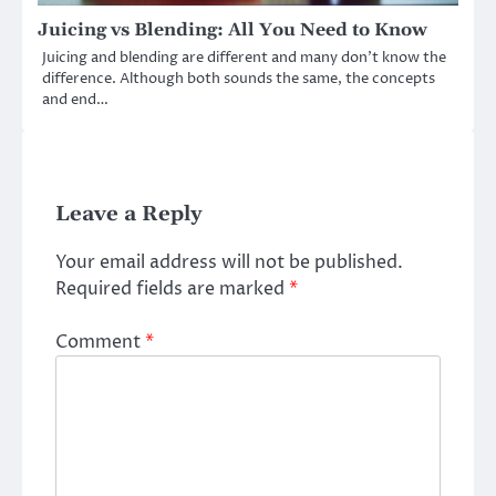
Juicing vs Blending: All You Need to Know
Juicing and blending are different and many don’t know the
difference. Although both sounds the same, the concepts
and end…
Leave a Reply
Your email address will not be published.
Required fields are marked
*
Comment
*