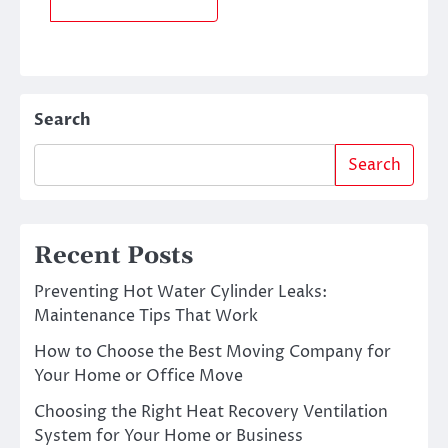
Search
Search
Recent Posts
Preventing Hot Water Cylinder Leaks:
Maintenance Tips That Work
How to Choose the Best Moving Company for
Your Home or Office Move
Choosing the Right Heat Recovery Ventilation
System for Your Home or Business