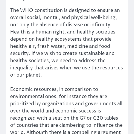
The
WHO constitution
is designed to ensure an
overall social, mental, and physical well-being,
not only the absence of disease or infirmity.
Health is a human right, and healthy societies
depend on healthy ecosystems that provide
healthy air, fresh water, medicine and food
security. If we wish to create sustainable and
healthy societies, we need to address the
inequality that arises when we use the resources
of our planet.
Economic resources, in comparison to
environmental ones, for instance they are
prioritized by organizations and governments all
over the world and economic success is
recognized with a seat on the G7 or G20 tables
of countries that are clambering to influence the
world. Although there is a compelling argument