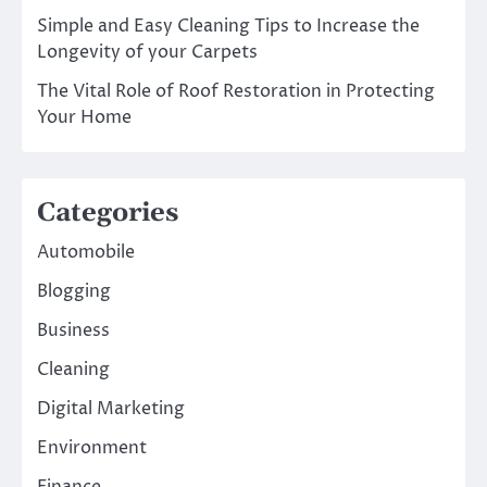
Simple and Easy Cleaning Tips to Increase the
Longevity of your Carpets
The Vital Role of Roof Restoration in Protecting
Your Home
Categories
Automobile
Blogging
Business
Cleaning
Digital Marketing
Environment