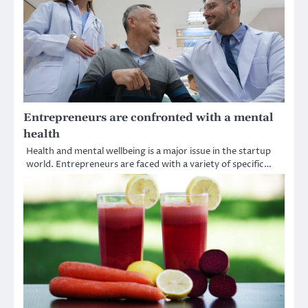
Entrepreneurs are confronted with a mental
health
Health and mental wellbeing is a major issue in the startup
world. Entrepreneurs are faced with a variety of specific…