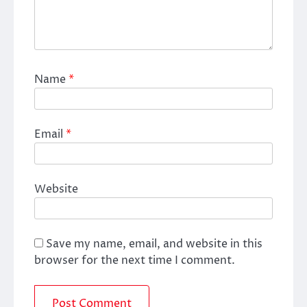
Name
*
Email
*
Website
Save my name, email, and website in this
browser for the next time I comment.