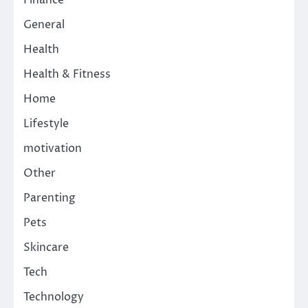
Finance
General
Health
Health & Fitness
Home
Lifestyle
motivation
Other
Parenting
Pets
Skincare
Tech
Technology