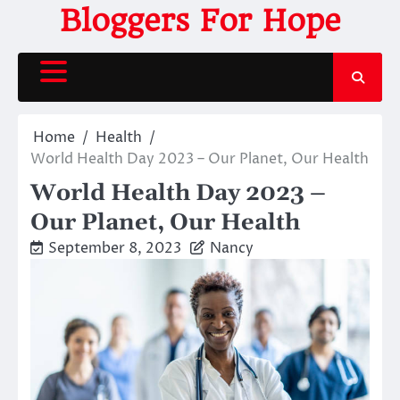
Skip
Bloggers For Hope
to
content
Home
Health
World Health Day 2023 – Our Planet, Our Health
World Health Day 2023 –
Our Planet, Our Health
September 8, 2023
Nancy