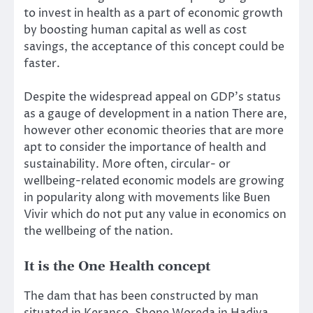
to invest in health as a part of economic growth
by boosting human capital as well as cost
savings, the acceptance of this concept could be
faster.
Despite the widespread appeal on GDP’s status
as a gauge of development in a nation There are,
however other economic theories that are more
apt to consider the importance of health and
sustainability. More often, circular- or
wellbeing-related economic models are growing
in popularity along with movements like
Buen
Vivir
which do not put any value in economics on
the wellbeing of the nation.
It is the One Health concept
The dam that has been constructed by man
situated in Keranso, Shone Woreda in Hadiya