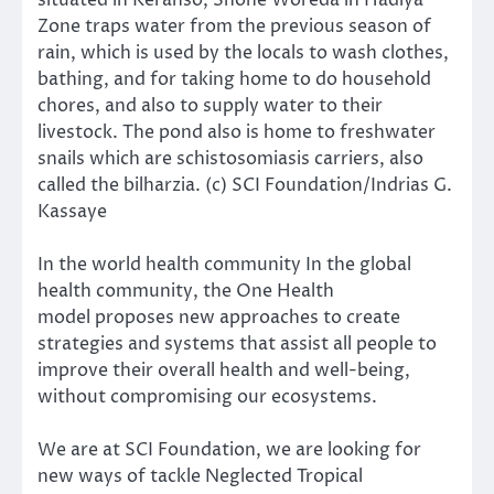
Zone traps water from the previous season of
rain, which is used by the locals to wash clothes,
bathing, and for taking home to do household
chores, and also to supply water to their
livestock. The pond also is home to freshwater
snails which are schistosomiasis carriers, also
called the bilharzia. (c) SCI Foundation/Indrias G.
Kassaye
In the world health community In the global
health community, the
One Health
model
proposes new approaches to create
strategies and systems that assist all people to
improve their overall health and well-being,
without compromising our ecosystems.
We are at SCI Foundation, we are looking for
new ways of
tackle Neglected Tropical