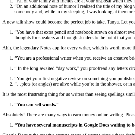
“All of your family and friends are at your disposal when they 
“On an additional note of humor I realized the title of my blog
somebody and, while in my sleeping, I was looking at them or sa
A new talk show could become the perfect job to take, Tanya. Let yo
“You have that extra pencil and notebook strewn on almost every
thoughts for speakers and thought-leaders to the point that you 
Ahh, the legendary Notes app for every writer, which is worth more th
“
You are a professional writer when you receive an creative bri
” In the long-awaited “day work,” you proofread any letters c
“You get your first negative review on something you publishe
“…plots (or angles) are alive while you’re in the shower, or in 
It is the most frustrating thing for us writers than seeing spellings simi
“You can sell words.”
Absolutely! There are many ways to
earn money online writing
. Plea
“You have several manuscripts in Google Docs waiting to be