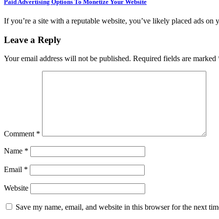
Paid Advertising Options To Monetize Your Website
If you’re a site with a reputable website, you’ve likely placed ads on 
Leave a Reply
Your email address will not be published.
Required fields are marked
Comment
*
Name
*
Email
*
Website
Save my name, email, and website in this browser for the next ti