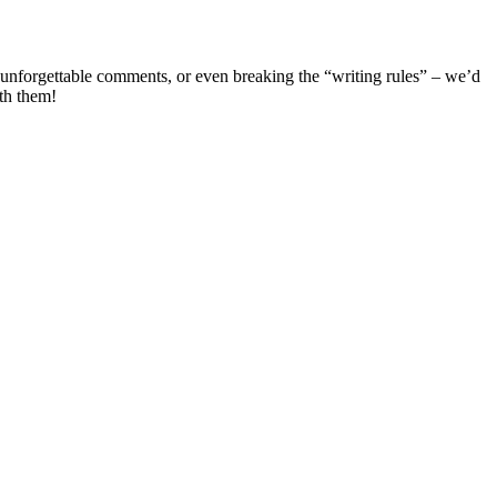
 unforgettable comments, or even breaking the “writing rules” – we’d
th them!