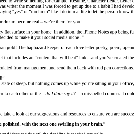
need to write something for example. Resume, Character Letter, Letter o
 was writer the moment I was forced to get up due to a habit I had deve
ying “yes” or “mmhmm” like I do in real life to let the person know tha
ur dream become real – we’re there for you!
 flat surface in your home. In addition, the iPhone Notes app being full
decided to make it your social media niche !”
an gold! The haphazard keeper of each love letter poetry, poem, opening
ef that includes an “content that will beat” link…and you’ve created the
irculated from management and send them back with red pen corrections
d!”
a state of sleep, but nothing comes up while you’re sitting in your offic
lar to each other or the –
do I dare say it? –
a
misspelled comma
. It cou
se take a look at our suggestions and resources to ensure you are success
 polished, with the next one swirling in your brain.”