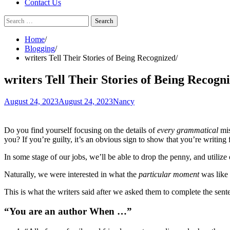
Contact Us
Search
for:
Home
Blogging
writers Tell Their Stories of Being Recognized
writers Tell Their Stories of Being Recogn
August 24, 2023
August 24, 2023
Nancy
Do you find yourself focusing on the details of
every grammatical
mis
you? If you’re guilty, it’s an obvious sign to show that you’re writing 
In some stage of our jobs, we’ll be able to drop the penny, and utilize 
Naturally, we were interested in what the
particular moment
was like 
This is what the writers said after we asked them to complete the sent
“You are an author When …”