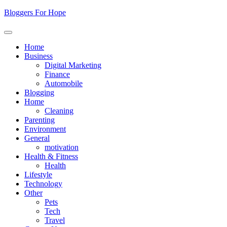
Skip
Bloggers For Hope
to
content
Home
Business
Digital Marketing
Finance
Automobile
Blogging
Home
Cleaning
Parenting
Environment
General
motivation
Health & Fitness
Health
Lifestyle
Technology
Other
Pets
Tech
Travel