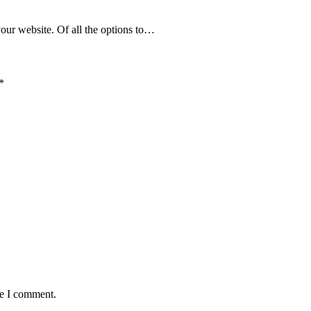
your website. Of all the options to…
*
me I comment.