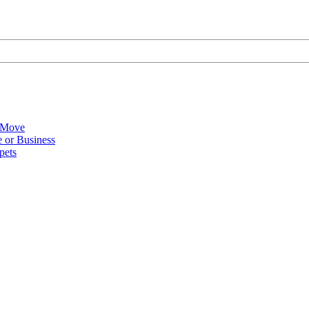
 Move
 or Business
pets