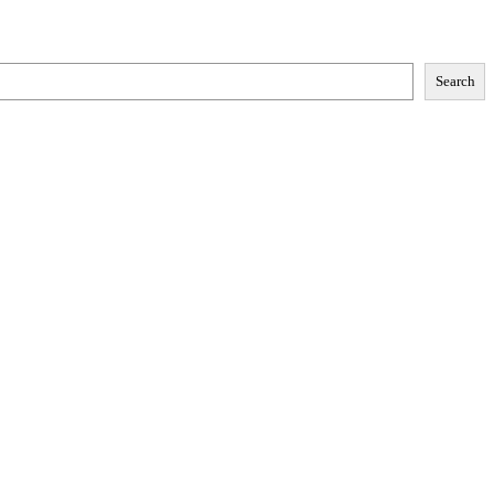
Search