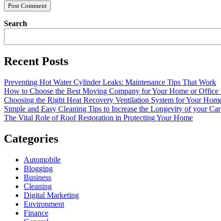
Search
Recent Posts
Preventing Hot Water Cylinder Leaks: Maintenance Tips That Work
How to Choose the Best Moving Company for Your Home or Office
Choosing the Right Heat Recovery Ventilation System for Your Home
Simple and Easy Cleaning Tips to Increase the Longevity of your Car
The Vital Role of Roof Restoration in Protecting Your Home
Categories
Automobile
Blogging
Business
Cleaning
Digital Marketing
Environment
Finance