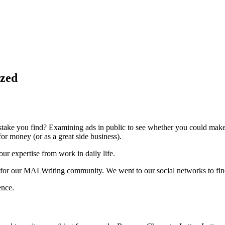
ized
take you find? Examining ads in public to see whether you could make i
for money (or as a great side business).
our expertise from work in daily life.
for our MALWriting community. We went to our social networks to find 
ence.