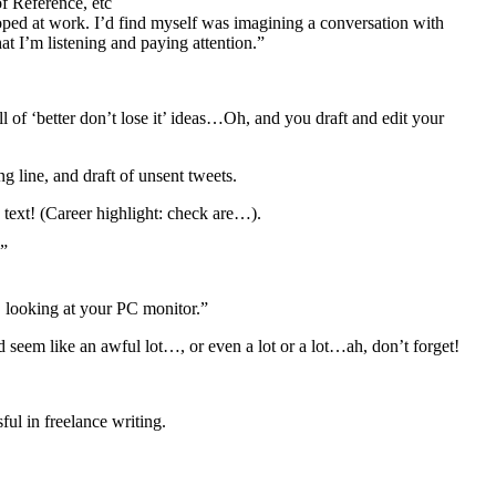
f Reference, etc
loped at work. I’d find myself was imagining a conversation with
t I’m listening and paying attention.”
 of ‘better don’t lose it’ ideas…Oh, and you draft and edit your
 line, and draft of unsent tweets.
 text! (Career highlight: check are…).
.”
e, looking at your PC monitor.”
ld seem like an awful lot…, or even a lot or a lot…ah, don’t forget!
ful in freelance writing.