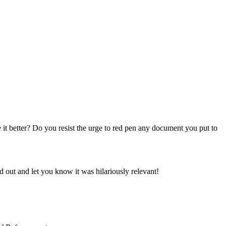
t better? Do you resist the urge to red pen any document you put to
out and let you know it was hilariously relevant!