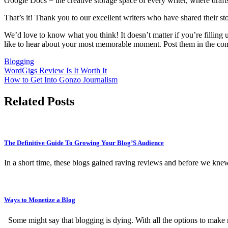
Google Docs = the creative storage space of every writer, where drafts 
That’s it! Thank you to our excellent writers who have shared their sto
We’d love to know what you think! It doesn’t matter if you’re fillin
like to hear about your most memorable moment. Post them in the com
Blogging
Post
WordGigs Review Is It Worth It
How to Get Into Gonzo Journalism
navigation
Related Posts
The Definitive Guide To Growing Your Blog’S Audience
In a short time, these blogs gained raving reviews and before we kne
Ways to Monetize a Blog
Some might say that blogging is dying. With all the options to make