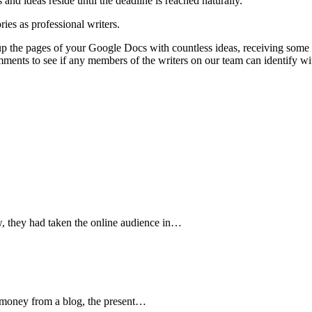
and ideas reside until the deadline is reached naturally.
ries as professional writers.
g up the pages of your Google Docs with countless ideas, receiving some
ments to see if any members of the writers on our team can identify wi
w, they had taken the online audience in…
 money from a blog, the present…