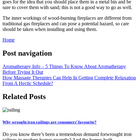
goes for the idea that you should place them in a metal bin and be
sure to cover them with sand; this is not a good way to go as well.
The inner workings of wood-burning fireplaces are different from
traditional gas fireplaces and can pose a potential hazard, so care
should be taken when installing and using them.
Home
Post navigation
Aromatherapy Info – 5 Things To Know About Aromatherapy
Before Trying It Out
How Massage Therapies Can Help In Getting Complete Relaxation
From A Hectic Schedule?
Related Posts
Why wrought iron railings are consumers’ favourite?
Do you know there’s been a tremendous demand forwrought iron
railings in modern homes recently? And the homes built