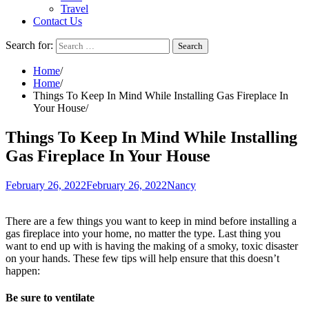
Travel
Contact Us
Search for:
Home
Home
Things To Keep In Mind While Installing Gas Fireplace In
Your House
Things To Keep In Mind While Installing
Gas Fireplace In Your House
February 26, 2022
February 26, 2022
Nancy
There are a few things you want to keep in mind before installing a
gas fireplace into your home, no matter the type. Last thing you
want to end up with is having the making of a smoky, toxic disaster
on your hands. These few tips will help ensure that this doesn’t
happen:
Be sure to ventilate