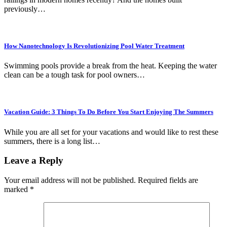
previously…
How Nanotechnology Is Revolutionizing Pool Water Treatment
Swimming pools provide a break from the heat. Keeping the water
clean can be a tough task for pool owners…
Vacation Guide: 3 Things To Do Before You Start Enjoying The Summers
While you are all set for your vacations and would like to rest these
summers, there is a long list…
Leave a Reply
Your email address will not be published.
Required fields are
marked
*