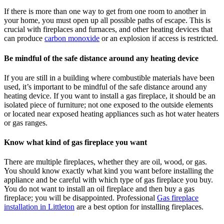
If there is more than one way to get from one room to another in
your home, you must open up all possible paths of escape. This is
crucial with fireplaces and furnaces, and other heating devices that
can produce
carbon monoxide
or an explosion if access is restricted.
Be mindful of the safe distance around any heating device
If you are still in a building where combustible materials have been
used, it’s important to be mindful of the safe distance around any
heating device. If you want to install a gas fireplace, it should be an
isolated piece of furniture; not one exposed to the outside elements
or located near exposed heating appliances such as hot water heaters
or gas ranges.
Know what kind of gas fireplace you want
There are multiple fireplaces, whether they are oil, wood, or gas.
You should know exactly what kind you want before installing the
appliance and be careful with which type of gas fireplace you buy.
You do not want to install an oil fireplace and then buy a gas
fireplace; you will be disappointed. Professional
Gas fireplace
installation in Littleton
are a best option for installing fireplaces.