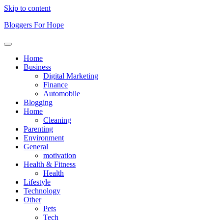
Skip to content
Bloggers For Hope
Home
Business
Digital Marketing
Finance
Automobile
Blogging
Home
Cleaning
Parenting
Environment
General
motivation
Health & Fitness
Health
Lifestyle
Technology
Other
Pets
Tech