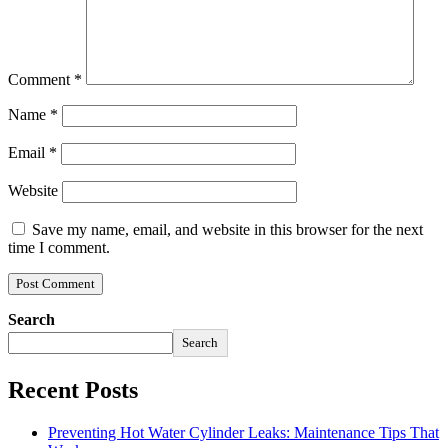
Comment
*
Name
*
Email
*
Website
Save my name, email, and website in this browser for the next
time I comment.
Search
Search
Recent Posts
Preventing Hot Water Cylinder Leaks: Maintenance Tips That