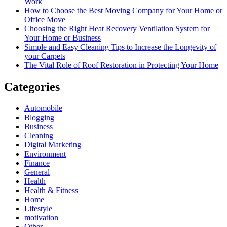
Work
How to Choose the Best Moving Company for Your Home or
Office Move
Choosing the Right Heat Recovery Ventilation System for
Your Home or Business
Simple and Easy Cleaning Tips to Increase the Longevity of
your Carpets
The Vital Role of Roof Restoration in Protecting Your Home
Categories
Automobile
Blogging
Business
Cleaning
Digital Marketing
Environment
Finance
General
Health
Health & Fitness
Home
Lifestyle
motivation
Other