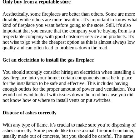
Only buy from a reputable store
Aesthetically, some fireplaces are better than others. Some are more
durable, while others are more beautiful. It’s important to know what
kind of fireplace you want before going to the store. Still, it’s also
important that you ensure that the company you’re buying from is a
respectable company with good customer service and products. It’s
not wise to go with the cheapest option as this is almost always low
quality and can often lead to problems down the road.
Get an electrician to install the gas fireplace
You should strongly consider hiring an electrician when installing a
gas fireplace into your home; certain components must be in place
for the installation to be safe and effective. This includes having
enough outlets for the proper amount of power and ventilation. You
would not want to deal with issues down the road because you did
not know how or where to install vents or put switches.
Dispose of ashes correctly
With any type of flame, it’s crucial to make sure you’re disposing of
ashes correctly. Some people like to use a small fireproof container,
usually made out of concrete, but you should be careful. The same