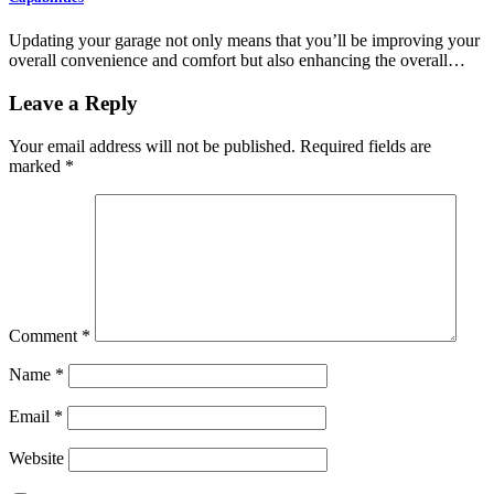
Updating your garage not only means that you’ll be improving your
overall convenience and comfort but also enhancing the overall…
Leave a Reply
Your email address will not be published.
Required fields are
marked
*
Comment
*
Name
*
Email
*
Website