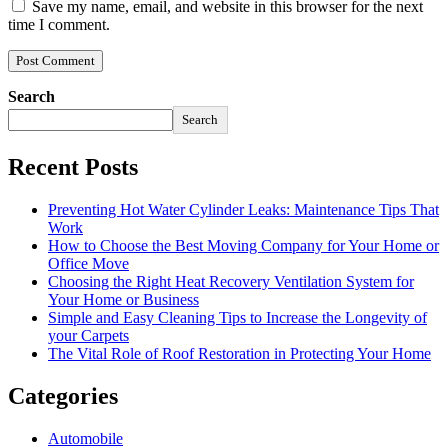
Save my name, email, and website in this browser for the next
time I comment.
Search
Search
Recent Posts
Preventing Hot Water Cylinder Leaks: Maintenance Tips That
Work
How to Choose the Best Moving Company for Your Home or
Office Move
Choosing the Right Heat Recovery Ventilation System for
Your Home or Business
Simple and Easy Cleaning Tips to Increase the Longevity of
your Carpets
The Vital Role of Roof Restoration in Protecting Your Home
Categories
Automobile