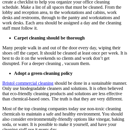
create a checklist to help you organize your office cleaning
schedule. Make a list of all spaces that must be cleaned. From the
lobby and reception area, to the workstations and cabins, work
desks and restrooms, through to the pantry and workstations and
work desks. Each area should be assigned a day and the cleaning
staff must follow it.
Carpet cleaning should be thorough
Many people walk in and out of the door every day, wiping their
shoes off the carpet. It should be cleaned at least once per week. It is
best to do it on the weekends so clients and work don’t get
disrupted. For a deeper cleaning , vacuum them.
Adopt a green-cleaning policy
Bristol commercial cleaning
should be done in a sustainable manner.
Only use biodegradable cleaners and solutions. It is often believed
that eco-friendly cleaning products and solutions are less effective
than chemical-based ones. The truth is that they are very different.
Most of the top cleaning companies today use non-toxic cleaning
chemicals to maintain a safe and healthy environment. You should
also consider environmentally-friendly options like vinegar, baking
soda, or water. It is possible to make it yourself, and have your
cleaning staff use it every day.