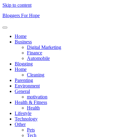
Skip to content
Bloggers For Hope
Home
Business
Digital Marketing
Finance
Automobile
Blogging
Home
Cleaning
Parenting
Environment
General
motivation
Health & Fitness
Health
Lifestyle
Technology
Other
Pets
Tech