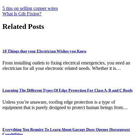
5 tips on selling copper wires
What Is Gib Fixing?
Related Posts
10 Things that your Electrician Wishes you Knew
From installing outlets to fixing electrical emergencies, you need an
electrician for all your electronic related needs. Whether it is…
Learning The Different Types Of Edge Protection For Class A, B and C Roofs
Unless you’re unaware, roofing edge protection is a type of
equipment that is purely designed to protect human beings from…
Everything You Require To Learn About Garage Door Opener Horsepower
Capabilities