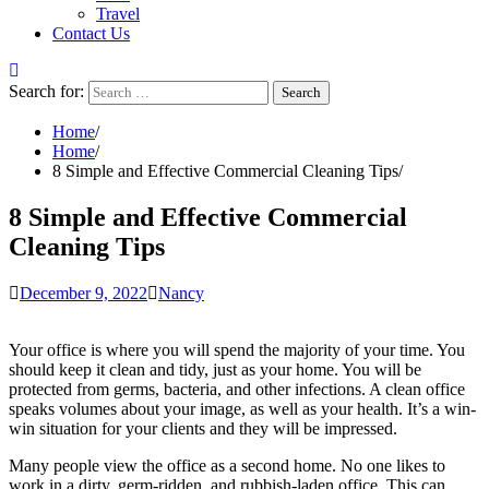
Travel
Contact Us
Search for:
Home
Home
8 Simple and Effective Commercial Cleaning Tips
8 Simple and Effective Commercial
Cleaning Tips
December 9, 2022
Nancy
Your office is where you will spend the majority of your time. You
should keep it clean and tidy, just as your home. You will be
protected from germs, bacteria, and other infections. A clean office
speaks volumes about your image, as well as your health. It’s a win-
win situation for your clients and they will be impressed.
Many people view the office as a second home. No one likes to
work in a dirty, germ-ridden, and rubbish-laden office. This can