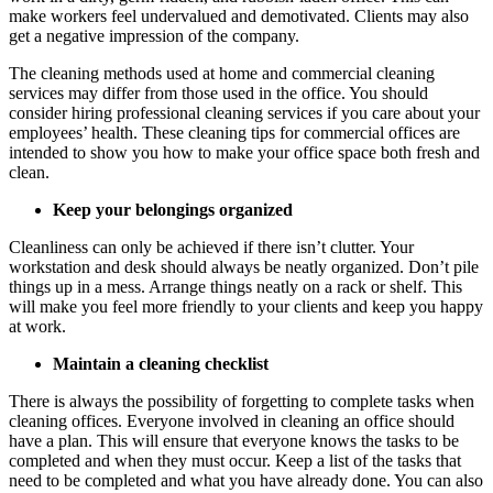
make workers feel undervalued and demotivated. Clients may also
get a negative impression of the company.
The cleaning methods used at home and commercial
cleaning
services
may differ from those used in the office. You should
consider hiring professional cleaning services if you care about your
employees’ health. These
cleaning tips
for commercial offices
are
intended to show you how to make your office space both fresh and
clean.
Keep your belongings organized
Cleanliness can only be achieved if there isn’t clutter. Your
workstation and desk should always be neatly organized. Don’t pile
things up in a mess. Arrange things neatly on a rack or shelf. This
will make you feel more friendly to your clients and keep you happy
at work.
Maintain a cleaning checklist
There is always the possibility of forgetting to complete tasks when
cleaning offices. Everyone involved in cleaning an office should
have a plan. This will ensure that everyone knows the tasks to be
completed and when they must occur. Keep a list of the tasks that
need to be completed and what you have already done. You can also