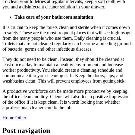
To clean your toiletries at regular intervals, keep a soft cloth with
you and a disinfectant
cleaner solution
in your drawer.
Take care of your bathroom sanitation
It is crucial to keep the toilets clean and sterile when it comes down
to safety. These are the most frequent places that will see high usage
from the many people who use them. Daily cleaning is crucial.
Toilets that are not cleaned regularly can become a breeding ground
of bacteria, germs and other infectious diseases.
They do not need to be clean. Instead, they should be cleaned at
least once a day to maintain a healthy environment and increase
worker productivity. You should create a cleaning schedule and
communicate it to your cleaning staff. Keep the doors, taps, and
washbasins clean. This will prevent employees from getting sick.
A productive workforce can be made more productive by keeping
the office clean and tidy. Clients will also feel a positive impression
of the office if it is kept clean. It is worth looking into whether
a
professional cleaner
can do the job.
Home
Other
Post navigation