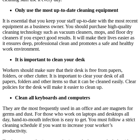
Only use the most up-to-date cleaning equipment
It is essential that you keep your staff up-to-date with the most recent
equipment as a business owner. You should purchase high-quality
cleaning technology such as vacuum cleaners, mops, and floor dry
cleaners if you expect good results. It will make their lives easier as
it ensures deep,
professional clean
and promotes a safe and healthy
work environment.
It is important to clean your desk
Workers should make sure that their desk is free from papers,
folders, or other clutter. It is important to clear your desk of all
papers, folders and other items so that it can be cleaned easily. Clear
policies for the desk will make it easier to clean up.
Clean all keyboards and computers
They are the most frequently used in an office and are magnets for
germs and dust. For those who work on laptops and desktops all
day, hand-to-mouth infection is easy to get. You must follow a strict
cleaning schedule if you want to increase your worker’s
productivity.